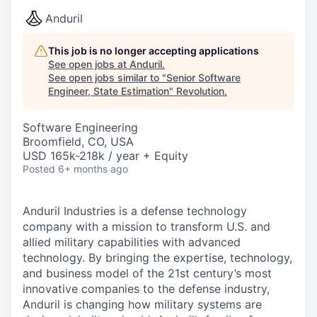
Anduril
This job is no longer accepting applications
See open jobs at
Anduril
.
See open jobs similar to "
Senior Software
Engineer, State Estimation
"
Revolution
.
Software Engineering
Broomfield, CO, USA
USD 165k-218k / year + Equity
Posted
6+ months ago
Anduril Industries is a defense technology
company with a mission to transform U.S. and
allied military capabilities with advanced
technology. By bringing the expertise, technology,
and business model of the 21st century’s most
innovative companies to the defense industry,
Anduril is changing how military systems are