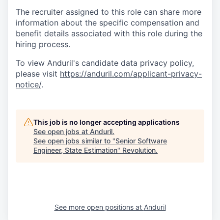
The recruiter assigned to this role can share more
information about the specific compensation and
benefit details associated with this role during the
hiring process.
To view Anduril's candidate data privacy policy,
please visit
https://anduril.com/applicant-privacy-
notice/
.
This job is no longer accepting applications
See open jobs at
Anduril
.
See open jobs similar to "
Senior Software
Engineer, State Estimation
"
Revolution
.
See more open positions at
Anduril