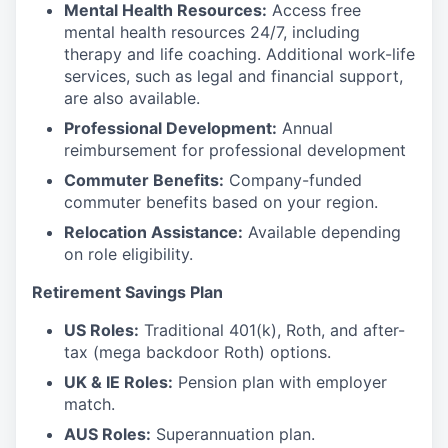
Mental Health Resources:
Access free
mental health resources 24/7, including
therapy and life coaching. Additional work-life
services, such as legal and financial support,
are also available.
Professional Development:
Annual
reimbursement for professional development
Commuter Benefits:
Company-funded
commuter benefits based on your region.
Relocation Assistance:
Available depending
on role eligibility.
Retirement Savings Plan
US Roles:
Traditional 401(k), Roth, and after-
tax (mega backdoor Roth) options.
UK & IE Roles:
Pension plan with employer
match.
AUS Roles:
Superannuation plan.