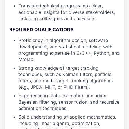
Translate technical progress into clear,
actionable insights for diverse stakeholders,
including colleagues and end-users.
REQUIRED QUALIFICATIONS
Proficiency in algorithm design, software
development, and statistical modeling with
programming expertise in C/C++, Python, and
Matlab.
Strong knowledge of target tracking
techniques, such as Kalman filters, particle
filters, and multi-target tracking algorithms
(e.g., JPDA, MHT, or PHD filters).
Experience in state estimation, including
Bayesian filtering, sensor fusion, and recursive
estimation techniques.
Solid understanding of applied mathematics,
including linear algebra, optimization,