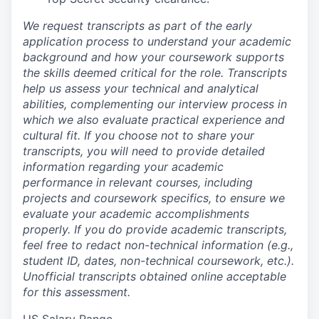
We request transcripts as part of the early
application process to understand your academic
background and how your coursework supports
the skills deemed critical for the role. Transcripts
help us assess your technical and analytical
abilities, complementing our interview process in
which we also evaluate practical experience and
cultural fit. If you choose not to share your
transcripts, you will need to provide detailed
information regarding your academic
performance in relevant courses, including
projects and coursework specifics, to ensure we
evaluate your academic accomplishments
properly. If you do provide academic transcripts,
feel free to redact non-technical information (e.g.,
student ID, dates, non-technical coursework, etc.).
Unofficial transcripts obtained online acceptable
for this assessment.