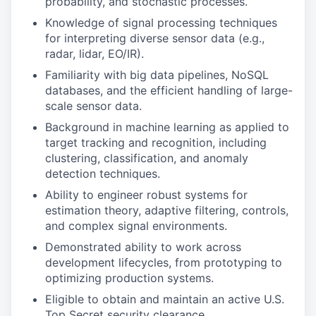
probability, and stochastic processes.
Knowledge of signal processing techniques
for interpreting diverse sensor data (e.g.,
radar, lidar, EO/IR).
Familiarity with big data pipelines, NoSQL
databases, and the efficient handling of large-
scale sensor data.
Background in machine learning as applied to
target tracking and recognition, including
clustering, classification, and anomaly
detection techniques.
Ability to engineer robust systems for
estimation theory, adaptive filtering, controls,
and complex signal environments.
Demonstrated ability to work across
development lifecycles, from prototyping to
optimizing production systems.
Eligible to obtain and maintain an active U.S.
Top Secret security clearance.