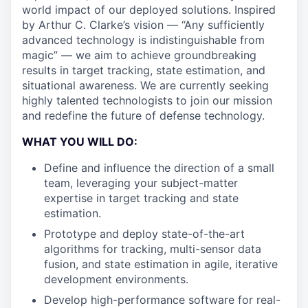
world impact of our deployed solutions. Inspired
by Arthur C. Clarke’s vision — “Any sufficiently
advanced technology is indistinguishable from
magic” — we aim to achieve groundbreaking
results in target tracking, state estimation, and
situational awareness. We are currently seeking
highly talented technologists to join our mission
and redefine the future of defense technology.
WHAT YOU WILL DO:
Define and influence the direction of a small
team, leveraging your subject-matter
expertise in target tracking and state
estimation.
Prototype and deploy state-of-the-art
algorithms for tracking, multi-sensor data
fusion, and state estimation in agile, iterative
development environments.
Develop high-performance software for real-