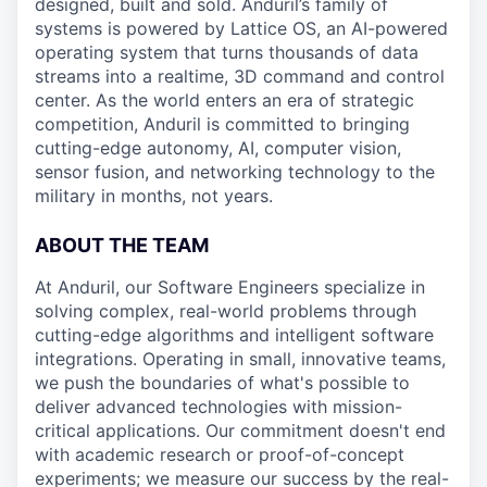
designed, built and sold. Anduril’s family of
systems is powered by Lattice OS, an AI-powered
operating system that turns thousands of data
streams into a realtime, 3D command and control
center. As the world enters an era of strategic
competition, Anduril is committed to bringing
cutting-edge autonomy, AI, computer vision,
sensor fusion, and networking technology to the
military in months, not years.
ABOUT THE TEAM
At Anduril, our Software Engineers specialize in
solving complex, real-world problems through
cutting-edge algorithms and intelligent software
integrations. Operating in small, innovative teams,
we push the boundaries of what's possible to
deliver advanced technologies with mission-
critical applications. Our commitment doesn't end
with academic research or proof-of-concept
experiments; we measure our success by the real-