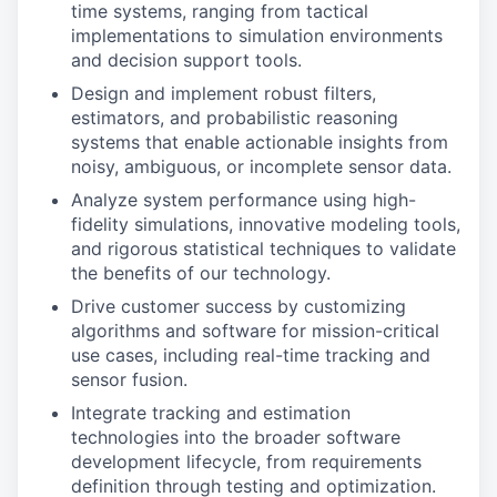
time systems, ranging from tactical
implementations to simulation environments
and decision support tools.
Design and implement robust filters,
estimators, and probabilistic reasoning
systems that enable actionable insights from
noisy, ambiguous, or incomplete sensor data.
Analyze system performance using high-
fidelity simulations, innovative modeling tools,
and rigorous statistical techniques to validate
the benefits of our technology.
Drive customer success by customizing
algorithms and software for mission-critical
use cases, including real-time tracking and
sensor fusion.
Integrate tracking and estimation
technologies into the broader software
development lifecycle, from requirements
definition through testing and optimization.