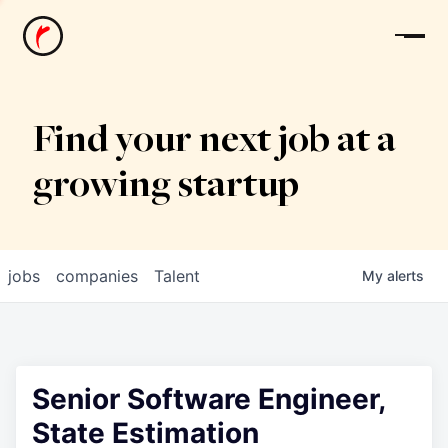
News
Find your next job at a
growing startup
jobs
companies
Talent
My
alerts
Senior Software Engineer,
State Estimation