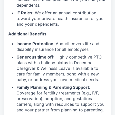
dependents.
IE Roles:
We offer an annual contribution
toward your private health insurance for you
and your dependents.
Additional Benefits
Income Protection
: Anduril covers life and
disability insurance for all employees.
Generous time off
: Highly competitive PTO
plans with
a holiday hiatus in December.
Caregiver & Wellness Leave is available to
care for family members, bond with a new
baby, or address your own medical needs.
Family Planning & Parenting Support:
Coverage for fertility treatments (e.g., IVF,
preservation), adoption, and gestational
carriers, along with resources to support you
and your partner from planning to parenting.