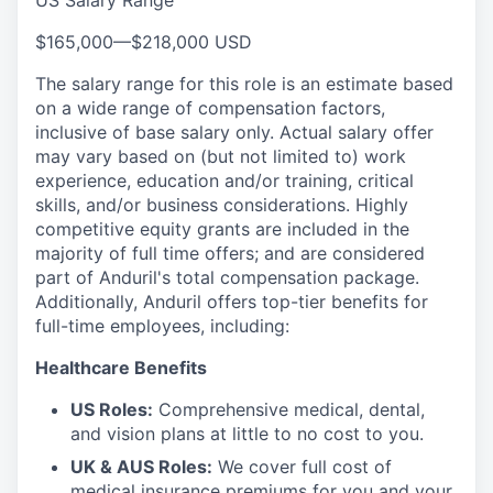
US Salary Range
$165,000
—
$218,000 USD
The salary range for this role is an estimate based
on a wide range of compensation factors,
inclusive of base salary only. Actual salary offer
may vary based on (but not limited to) work
experience, education and/or training, critical
skills, and/or business considerations. Highly
competitive equity grants are included in the
majority of full time offers; and are considered
part of Anduril's total compensation package.
Additionally, Anduril offers top-tier benefits for
full-time employees, including:
Healthcare Benefits
US Roles:
Comprehensive medical, dental,
and vision plans at little to no cost to you.
UK & AUS Roles:
We cover full cost of
medical insurance premiums for you and your