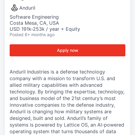
Anduril
Software Engineering
Costa Mesa, CA, USA
USD 191k-253k / year + Equity
Posted
6+ months ago
Apply now
Anduril Industries is a defense technology
company with a mission to transform U.S. and
allied military capabilities with advanced
technology. By bringing the expertise, technology,
and business model of the 21st century’s most
innovative companies to the defense industry,
Anduril is changing how military systems are
designed, built and sold. Anduril’s family of
systems is powered by Lattice OS, an AI-powered
operating system that turns thousands of data