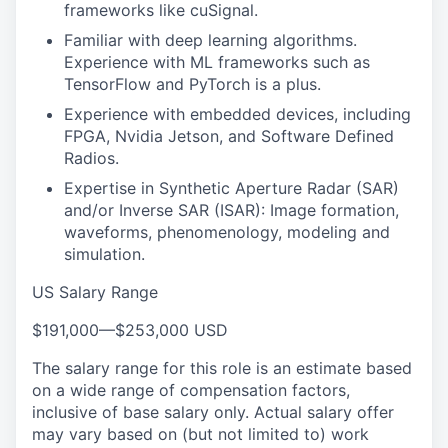
frameworks like cuSignal.
Familiar with deep learning algorithms.
Experience with ML frameworks such as
TensorFlow and PyTorch is a plus.
Experience with embedded devices, including
FPGA, Nvidia Jetson, and Software Defined
Radios.
Expertise in Synthetic Aperture Radar (SAR)
and/or Inverse SAR (ISAR): Image formation,
waveforms, phenomenology, modeling and
simulation.
US Salary Range
$191,000
—
$253,000 USD
The salary range for this role is an estimate based
on a wide range of compensation factors,
inclusive of base salary only. Actual salary offer
may vary based on (but not limited to) work