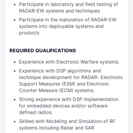
Participate in laboratory and field testing of
RADAR-EW systems and techniques
Participate in the maturation of RADAR-EW
systems into deployable systems and
products
REQUIRED QUALIFICATIONS
Experience with Electronic Warfare systems.
Experience with DSP algorithms and
technique development for RADAR- Electronic
Support Measures (ESM) and Electronic
Counter Measure (ECM) systems.
Strong experience with DSP implementation
for embedded devices and/or software
defined radios.
Skilled with Modeling and Simulation of RF
systems including Radar and SAR