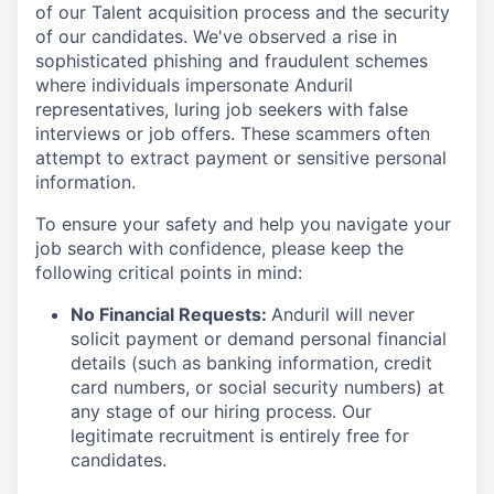
of our Talent acquisition process and the security
of our candidates. We've observed a rise in
sophisticated phishing and fraudulent schemes
where individuals impersonate Anduril
representatives, luring job seekers with false
interviews or job offers. These scammers often
attempt to extract payment or sensitive personal
information.
To ensure your safety and help you navigate your
job search with confidence, please keep the
following critical points in mind:
No Financial Requests:
Anduril will never
solicit payment or demand personal financial
details (such as banking information, credit
card numbers, or social security numbers) at
any stage of our hiring process. Our
legitimate recruitment is entirely free for
candidates.