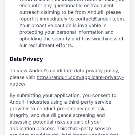
encounter any questionable or fraudulent
outreach claiming to be from Anduril, please
report it immediately to
contact@anduril.com
.
Your proactive caution is invaluable in
protecting your personal information and
upholding the security and trustworthiness of
our recruitment efforts.
Data Privacy
To view Anduril's candidate data privacy policy,
please visit
https://anduril.com/applicant-privacy-
notice/
.
By submitting your application, you consent to
Anduril Industries using a third-party service
provider to conduct pre-employment risk,
integrity, and due diligence screening and
assessing potential risks as part of your
application process. This third-party service