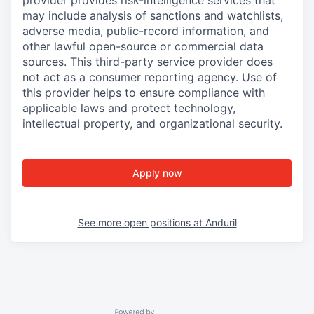
provider provides risk-intelligence services that
may include analysis of sanctions and watchlists,
adverse media, public-record information, and
other lawful open-source or commercial data
sources. This third-party service provider does
not act as a consumer reporting agency. Use of
this provider helps to ensure compliance with
applicable laws and protect technology,
intellectual property, and organizational security.
Apply now
See more open positions at
Anduril