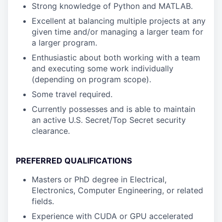
Strong knowledge of Python and MATLAB.
Excellent at balancing multiple projects at any
given time and/or managing a larger team for
a larger program.
Enthusiastic about both working with a team
and executing some work individually
(depending on program scope).
Some travel required.
Currently possesses and is able to maintain
an active U.S. Secret/Top Secret security
clearance.
PREFERRED QUALIFICATIONS
Masters or PhD degree in Electrical,
Electronics, Computer Engineering, or related
fields.
Experience with CUDA or GPU accelerated