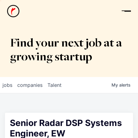
News
Find your next job at a
growing startup
jobs
companies
Talent
My
alerts
Senior Radar DSP Systems
Engineer, EW