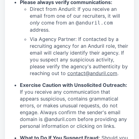
Please always verify communications:
Direct from Anduril: If you receive an
email from one of our recruiters, it will
only
come from an
@anduril.com
address.
Via Agency Partner: If contacted by a
recruiting agency for an Anduril role, their
email will clearly identify their agency. If
you suspect any suspicious activity,
please verify the agency's authenticity by
reaching out to
contact@anduril.com
.
Exercise Caution with Unsolicited Outreach:
If you receive any communication that
appears suspicious, contains grammatical
errors, or makes unusual requests, do not
engage. Always confirm the sender's email
domain is @anduril.com before providing any
personal information or clicking on links.
What to Do If You Suspect Fraud:
Should you