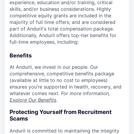
experience, education and/or training, critical
skills, and/or business considerations. Highly
competitive equity grants are included in the
majority of full time offers; and are considered
part of Anduril's total compensation package.
Additionally, Anduril offers top-tier benefits for
full-time employees, including:
Benefits
At Anduril, we invest in our people. Our
comprehensive, competitive benefits package
(available at little to no cost to employees)
ensures you’re supported in health, recovery, and
whatever comes next.
For more information,
Explore Our Benefits
.
Protecting Yourself from Recruitment
Scams
Anduril is committed to maintaining the integrity