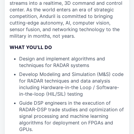
streams into a realtime, 3D command and control
center. As the world enters an era of strategic
competition, Anduril is committed to bringing
cutting-edge autonomy, AI, computer vision,
sensor fusion, and networking technology to the
military in months, not years.
WHAT YOU’LL DO
Design and implement algorithms and
techniques for RADAR systems
Develop Modeling and Simulation (M&S) code
for RADAR techniques and data analysis
including Hardware-in-the Loop / Software-
in-the-loop (HIL/SIL) testing
Guide DSP engineers in the execution of
RADAR-DSP trade studies and optimization of
signal processing and machine learning
algorithms for deployment on FPGAs and
GPUs.