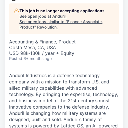
This job is no longer accepting applications
See open jobs at
Anduril
.
See open jobs similar to "
Finance Associate,
Product
"
Revolution
.
Accounting & Finance, Product
Costa Mesa, CA, USA
USD 98k-130k / year + Equity
Posted
6+ months ago
Anduril Industries is a defense technology
company with a mission to transform U.S. and
allied military capabilities with advanced
technology. By bringing the expertise, technology,
and business model of the 21st century’s most
innovative companies to the defense industry,
Anduril is changing how military systems are
designed, built and sold. Anduril’s family of
systems is powered by Lattice OS, an AI-powered