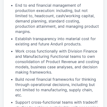
End to end financial management of
production execution: including, but not
limited to, headcount, cash/working capital,
demand planning, standard costing,
production attainment, and managing product
margins.
Establish transparency into material cost for
existing and future Anduril products.
Work cross functionally with Division Finance
and Manufacturing Functional teams to own
consolidation of Product Revenue and costing
models, business case analyses, and decision
making frameworks.
Build novel financial frameworks for thinking
through operational decisions, including but
not limited to manufacturing, supply chain,
etc.
Support cross-functional teams with tradeoff