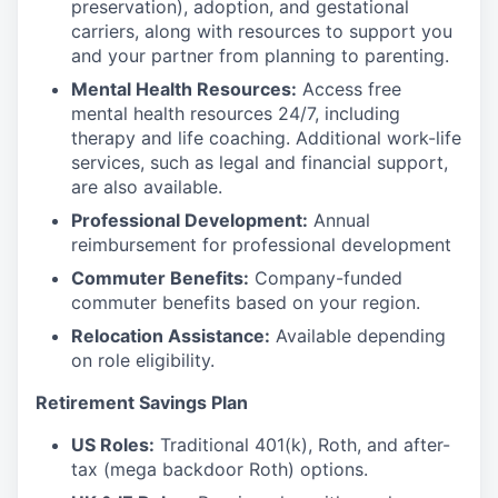
preservation), adoption, and gestational
carriers, along with resources to support you
and your partner from planning to parenting.
Mental Health Resources:
Access free
mental health resources 24/7, including
therapy and life coaching. Additional work-life
services, such as legal and financial support,
are also available.
Professional Development:
Annual
reimbursement for professional development
Commuter Benefits:
Company-funded
commuter benefits based on your region.
Relocation Assistance:
Available depending
on role eligibility.
Retirement Savings Plan
US Roles:
Traditional 401(k), Roth, and after-
tax (mega backdoor Roth) options.