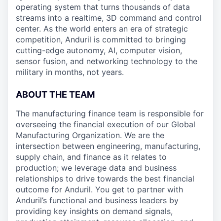
operating system that turns thousands of data
streams into a realtime, 3D command and control
center. As the world enters an era of strategic
competition, Anduril is committed to bringing
cutting-edge autonomy, AI, computer vision,
sensor fusion, and networking technology to the
military in months, not years.
ABOUT THE TEAM
The manufacturing finance team is responsible for
overseeing the financial execution of our Global
Manufacturing Organization. We are the
intersection between engineering, manufacturing,
supply chain, and finance as it relates to
production; we leverage data and business
relationships to drive towards the best financial
outcome for Anduril. You get to partner with
Anduril’s functional and business leaders by
providing key insights on demand signals,