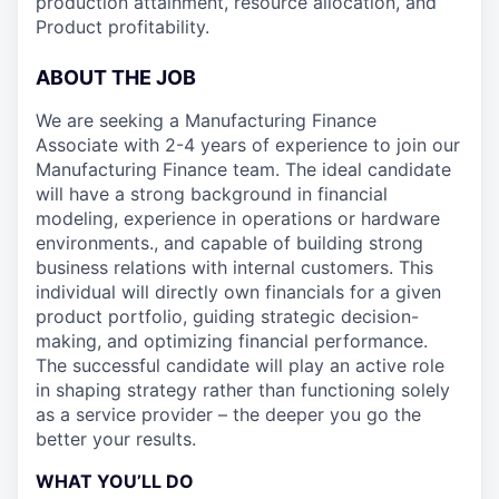
production attainment, resource allocation, and
Product profitability.
ABOUT THE JOB
We are seeking a Manufacturing Finance
Associate with 2-4 years of experience to join our
Manufacturing Finance team. The ideal candidate
will have a strong background in financial
modeling, experience in operations or hardware
environments., and capable of building strong
business relations with internal customers. This
individual will directly own financials for a given
product portfolio, guiding strategic decision-
making, and optimizing financial performance.
The successful candidate will play an active role
in shaping strategy rather than functioning solely
as a service provider – the deeper you go the
better your results.
WHAT YOU’LL DO