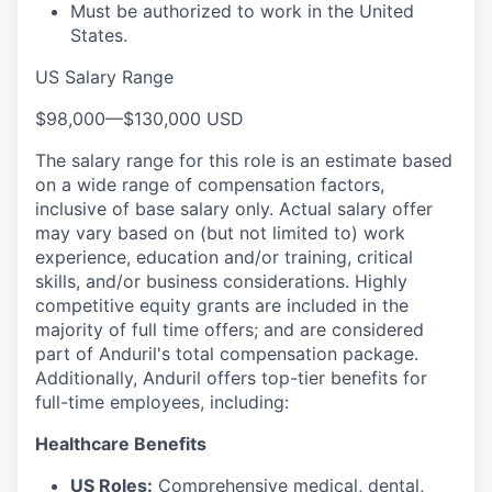
Must be authorized to work in the United
States.
US Salary Range
$98,000
—
$130,000 USD
The salary range for this role is an estimate based
on a wide range of compensation factors,
inclusive of base salary only. Actual salary offer
may vary based on (but not limited to) work
experience, education and/or training, critical
skills, and/or business considerations. Highly
competitive equity grants are included in the
majority of full time offers; and are considered
part of Anduril's total compensation package.
Additionally, Anduril offers top-tier benefits for
full-time employees, including:
Healthcare Benefits
US Roles:
Comprehensive medical, dental,