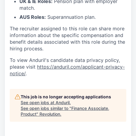
UK & IE Roles:
Pension plan with employer
match.
AUS Roles:
Superannuation plan.
The recruiter assigned to this role can share more
information about the specific compensation and
benefit details associated with this role during the
hiring process.
To view Anduril's candidate data privacy policy,
please visit
https://anduril.com/applicant-privacy-
notice/
.
This job is no longer accepting applications
See open jobs at
Anduril
.
See open jobs similar to "
Finance Associate,
Product
"
Revolution
.