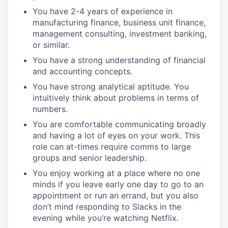
You have 2-4 years of experience in
manufacturing finance, business unit finance,
management consulting, investment banking,
or similar.
You have a strong understanding of financial
and accounting concepts.
You have strong analytical aptitude. You
intuitively think about problems in terms of
numbers.
You are comfortable communicating broadly
and having a lot of eyes on your work. This
role can at-times require comms to large
groups and senior leadership.
You enjoy working at a place where no one
minds if you leave early one day to go to an
appointment or run an errand, but you also
don’t mind responding to Slacks in the
evening while you’re watching Netflix.