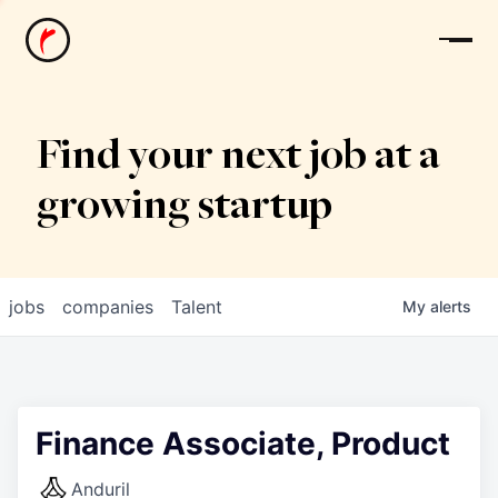
News
Find your next job at a
growing startup
jobs
companies
Talent
My
alerts
Finance Associate, Product
Anduril