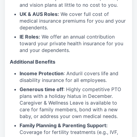
and vision plans at little to no cost to you.
UK & AUS Roles:
We cover full cost of
medical insurance premiums for you and your
dependents.
IE Roles:
We offer an annual contribution
toward your private health insurance for you
and your dependents.
Additional Benefits
Income Protection
: Anduril covers life and
disability insurance for all employees.
Generous time off
: Highly competitive PTO
plans with
a holiday hiatus in December.
Caregiver & Wellness Leave is available to
care for family members, bond with a new
baby, or address your own medical needs.
Family Planning & Parenting Support:
Coverage for fertility treatments (e.g., IVF,