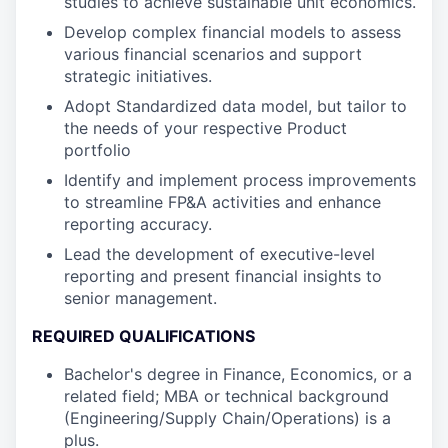
studies to achieve sustainable unit economics.
Develop complex financial models to assess
various financial scenarios and support
strategic initiatives.
Adopt Standardized data model, but tailor to
the needs of your respective Product
portfolio
Identify and implement process improvements
to streamline FP&A activities and enhance
reporting accuracy.
Lead the development of executive-level
reporting and present financial insights to
senior management.
REQUIRED QUALIFICATIONS
Bachelor's degree in Finance, Economics, or a
related field; MBA or technical background
(Engineering/Supply Chain/Operations) is a
plus.