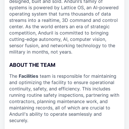
designed, built and sold. Anduril’s family of
systems is powered by Lattice OS, an AI-powered
operating system that turns thousands of data
streams into a realtime, 3D command and control
center. As the world enters an era of strategic
competition, Anduril is committed to bringing
cutting-edge autonomy, AI, computer vision,
sensor fusion, and networking technology to the
military in months, not years.
ABOUT THE TEAM
The
Facilities
team is responsible for maintaining
and optimizing the facility to ensure operational
continuity, safety, and efficiency. This includes
running routine safety inspections, partnering with
contractors, planning maintenance work, and
maintaining records, all of which are crucial to
Anduril's ability to operate seamlessly and
securely.