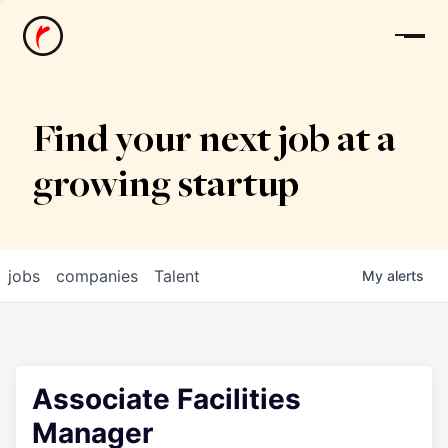
News
Find your next job at a
growing startup
jobs
companies
Talent
My
alerts
Associate Facilities
Manager