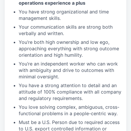
operations experience a plus
You have strong organizational and time
management skills.
Your communication skills are strong both
verbally and written.
You’re both high ownership and low ego,
approaching everything with strong outcome
orientation and high humility.
You’re an independent worker who can work
with ambiguity and drive to outcomes with
minimal oversight.
You have a strong attention to detail and an
attitude of 100% compliance with all company
and regulatory requirements.
You love solving complex, ambiguous, cross-
functional problems in a people-centric way.
Must be a U.S. Person due to required access
to U.S. export controlled information or