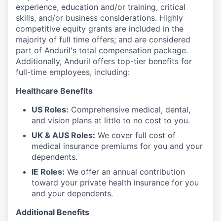
experience, education and/or training, critical
skills, and/or business considerations. Highly
competitive equity grants are included in the
majority of full time offers; and are considered
part of Anduril's total compensation package.
Additionally, Anduril offers top-tier benefits for
full-time employees, including:
Healthcare Benefits
US Roles:
Comprehensive medical, dental,
and vision plans at little to no cost to you.
UK & AUS Roles:
We cover full cost of
medical insurance premiums for you and your
dependents.
IE Roles:
We offer an annual contribution
toward your private health insurance for you
and your dependents.
Additional Benefits