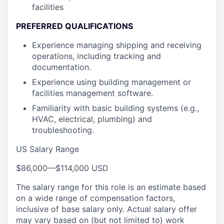
facilities
PREFERRED QUALIFICATIONS
Experience managing shipping and receiving
operations, including tracking and
documentation.
Experience using building management or
facilities management software.
Familiarity with basic building systems (e.g.,
HVAC, electrical, plumbing) and
troubleshooting.
US Salary Range
$86,000
—
$114,000 USD
The salary range for this role is an estimate based
on a wide range of compensation factors,
inclusive of base salary only. Actual salary offer
may vary based on (but not limited to) work