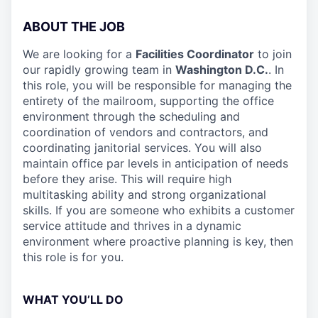
ABOUT THE JOB
We are looking for a
Facilities Coordinator
to join
our rapidly growing team in
Washington D.C.
. In
this role, you will be responsible for managing the
entirety of the mailroom, supporting the office
environment through the scheduling and
coordination of vendors and contractors, and
coordinating janitorial services. You will also
maintain office par levels in anticipation of needs
before they arise. This will require high
multitasking ability and strong organizational
skills. If you are someone who exhibits a customer
service attitude and thrives in a dynamic
environment where proactive planning is key, then
this role is for you.
WHAT YOU’LL DO