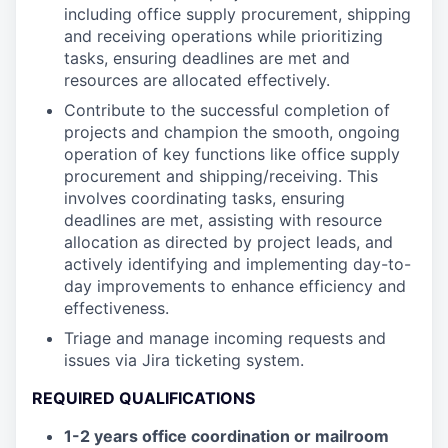
including office supply procurement, shipping
and receiving operations while prioritizing
tasks, ensuring deadlines are met and
resources are allocated effectively.
Contribute to the successful completion of
projects and champion the smooth, ongoing
operation of key functions like office supply
procurement and shipping/receiving. This
involves coordinating tasks, ensuring
deadlines are met, assisting with resource
allocation as directed by project leads, and
actively identifying and implementing day-to-
day improvements to enhance efficiency and
effectiveness.
Triage and manage incoming requests and
issues via Jira ticketing system.
REQUIRED QUALIFICATIONS
1-2 years office coordination or mailroom