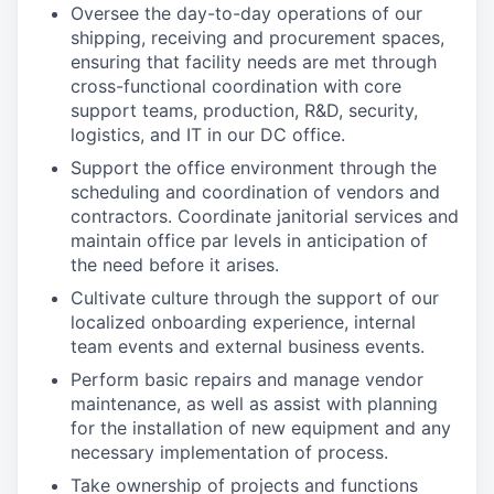
Oversee the day-to-day operations of our
shipping, receiving and procurement spaces,
ensuring that facility needs are met through
cross-functional coordination with core
support teams, production, R&D, security,
logistics, and IT in our DC office.
Support the office environment through the
scheduling and coordination of vendors and
contractors. Coordinate janitorial services and
maintain office par levels in anticipation of
the need before it arises.
Cultivate culture through the support of our
localized onboarding experience, internal
team events and external business events.
Perform basic repairs and manage vendor
maintenance, as well as assist with planning
for the installation of new equipment and any
necessary implementation of process.
Take ownership of projects and functions