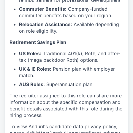
reimbursement for professional development
Commuter Benefits:
Company-funded
commuter benefits based on your region.
Relocation Assistance:
Available depending
on role eligibility.
Retirement Savings Plan
US Roles:
Traditional 401(k), Roth, and after-
tax (mega backdoor Roth) options.
UK & IE Roles:
Pension plan with employer
match.
AUS Roles:
Superannuation plan.
The recruiter assigned to this role can share more
information about the specific compensation and
benefit details associated with this role during the
hiring process.
To view Anduril's candidate data privacy policy,