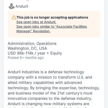
Anduril
This job is no longer accepting applications
See open jobs at
Anduril
.
See open jobs similar to "
Associate Facilities
Manager
"
Revolution
.
Administration, Operations
Washington, DC, USA
USD 86k-114k / year + Equity
Posted
6+ months ago
Anduril Industries is a defense technology
company with a mission to transform U.S. and
allied military capabilities with advanced
technology. By bringing the expertise, technology,
and business model of the 21st century’s most
innovative companies to the defense industry,
Anduril is changing how military systems are