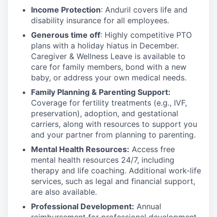
Income Protection
: Anduril covers life and
disability insurance for all employees.
Generous time off
: Highly competitive PTO
plans with
a holiday hiatus in December.
Caregiver & Wellness Leave is available to
care for family members, bond with a new
baby, or address your own medical needs.
Family Planning & Parenting Support:
Coverage for fertility treatments (e.g., IVF,
preservation), adoption, and gestational
carriers, along with resources to support you
and your partner from planning to parenting.
Mental Health Resources:
Access free
mental health resources 24/7, including
therapy and life coaching. Additional work-life
services, such as legal and financial support,
are also available.
Professional Development:
Annual