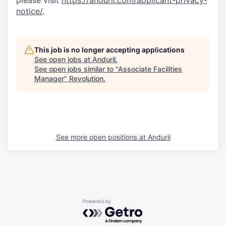
please visit
https://anduril.com/applicant-privacy-
notice/
.
This job is no longer accepting applications
See open jobs at
Anduril
.
See open jobs similar to "
Associate Facilities
Manager
"
Revolution
.
See more open positions at
Anduril
Powered by Getro.com