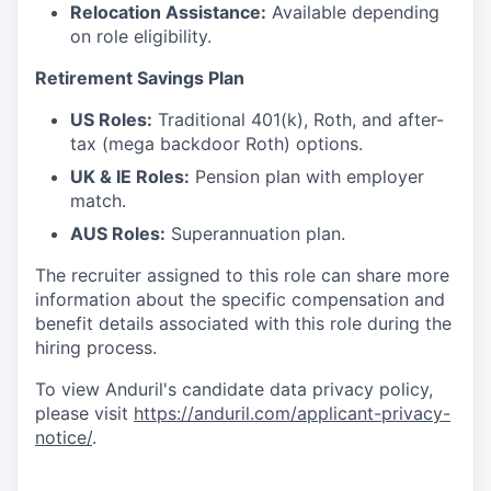
Relocation Assistance:
Available depending
on role eligibility.
Retirement Savings Plan
US Roles:
Traditional 401(k), Roth, and after-
tax (mega backdoor Roth) options.
UK & IE Roles:
Pension plan with employer
match.
AUS Roles:
Superannuation plan.
The recruiter assigned to this role can share more
information about the specific compensation and
benefit details associated with this role during the
hiring process.
To view Anduril's candidate data privacy policy,
please visit
https://anduril.com/applicant-privacy-
notice/
.