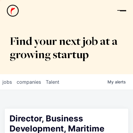
News
Find your next job at a
growing startup
jobs
companies
Talent
My
alerts
Director, Business
Development, Maritime