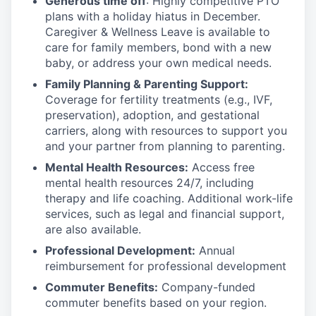
Generous time off
: Highly competitive PTO
plans with
a holiday hiatus in December.
Caregiver & Wellness Leave is available to
care for family members, bond with a new
baby, or address your own medical needs.
Family Planning & Parenting Support:
Coverage for fertility treatments (e.g., IVF,
preservation), adoption, and gestational
carriers, along with resources to support you
and your partner from planning to parenting.
Mental Health Resources:
Access free
mental health resources 24/7, including
therapy and life coaching. Additional work-life
services, such as legal and financial support,
are also available.
Professional Development:
Annual
reimbursement for professional development
Commuter Benefits:
Company-funded
commuter benefits based on your region.