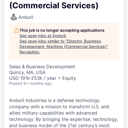
(Commercial Services)
Anduril
This job is no longer accepting applications
See open jobs at
Anduril
.
See open jobs similar to "
Director, Business
Development, Maritime (Commercial Services)
"
Revolution
.
Sales & Business Development
Quincy, MA, USA
USD 191k-253k / year + Equity
Posted
6+ months ago
Anduril Industries is a defense technology
company with a mission to transform U.S. and
allied military capabilities with advanced
technology. By bringing the expertise, technology,
and business model of the 21st century’s most