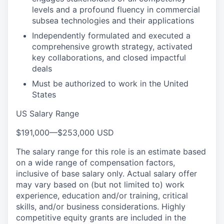
levels and a profound fluency in commercial
subsea technologies and their applications
Independently formulated and executed a
comprehensive growth strategy, activated
key collaborations, and closed impactful
deals
Must be authorized to work in the United
States
US Salary Range
$191,000
—
$253,000 USD
The salary range for this role is an estimate based
on a wide range of compensation factors,
inclusive of base salary only. Actual salary offer
may vary based on (but not limited to) work
experience, education and/or training, critical
skills, and/or business considerations. Highly
competitive equity grants are included in the