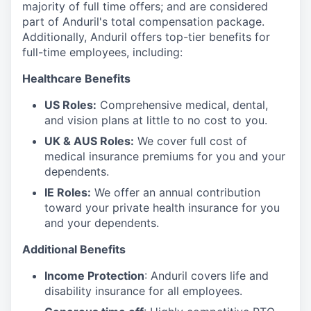
majority of full time offers; and are considered
part of Anduril's total compensation package.
Additionally, Anduril offers top-tier benefits for
full-time employees, including:
Healthcare Benefits
US Roles:
Comprehensive medical, dental,
and vision plans at little to no cost to you.
UK & AUS Roles:
We cover full cost of
medical insurance premiums for you and your
dependents.
IE Roles:
We offer an annual contribution
toward your private health insurance for you
and your dependents.
Additional Benefits
Income Protection
: Anduril covers life and
disability insurance for all employees.