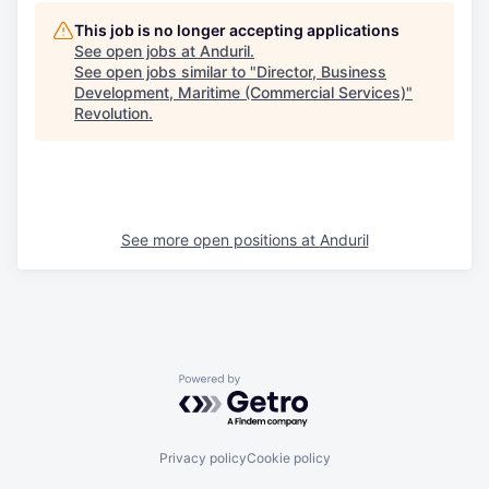
This job is no longer accepting applications
See open jobs at
Anduril
.
See open jobs similar to "
Director, Business
Development, Maritime (Commercial Services)
"
Revolution
.
See more open positions at
Anduril
Powered by Getro.com
Privacy policy
Cookie policy