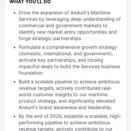
WHAT YOU’LL DO
Drive the expansion of Anduril's Maritime
Services by leveraging deep understanding of
commercial and government markets to
identify new market entry opportunities and
forge strategic partnerships
Formulate a comprehensive growth strategy
(domestic, international, and government),
activate key partnerships, and closing
impactful deals to build the Services business
foundation
Build a scalable pipeline to achieve ambitious
revenue targets, actively contributed real-
world customer insights to our maritime
product strategy, and significantly elevated
Anduril's brand awareness and leadership,
By the end of 2026, establish a scalable, high-
performing pipeline to achieve ambitious
revenue targets, actively contribute to our