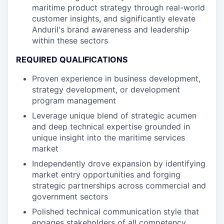
maritime product strategy through real-world
customer insights, and significantly elevate
Anduril's brand awareness and leadership
within these sectors
REQUIRED QUALIFICATIONS
Proven experience in business development,
strategy development, or development
program management
Leverage unique blend of strategic acumen
and deep technical expertise grounded in
unique insight into the maritime services
market
Independently drove expansion by identifying
market entry opportunities and forging
strategic partnerships across commercial and
government sectors
Polished technical communication style that
engages stakeholders of all competency