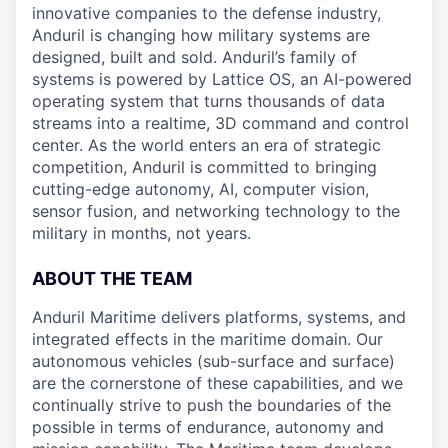
innovative companies to the defense industry,
Anduril is changing how military systems are
designed, built and sold. Anduril’s family of
systems is powered by Lattice OS, an AI-powered
operating system that turns thousands of data
streams into a realtime, 3D command and control
center. As the world enters an era of strategic
competition, Anduril is committed to bringing
cutting-edge autonomy, AI, computer vision,
sensor fusion, and networking technology to the
military in months, not years.
ABOUT THE TEAM
Anduril Maritime delivers platforms, systems, and
integrated effects in the maritime domain. Our
autonomous vehicles (sub-surface and surface)
are the cornerstone of these capabilities, and we
continually strive to push the boundaries of the
possible in terms of endurance, autonomy and