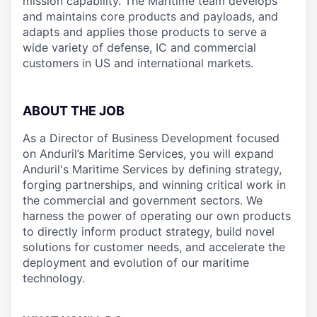
mission capability. The Maritime team develops
and maintains core products and payloads, and
adapts and applies those products to serve a
wide variety of defense, IC and commercial
customers in US and international markets.
ABOUT THE JOB
As a Director of Business Development focused
on Anduril’s Maritime Services, you will expand
Anduril's Maritime Services by defining strategy,
forging partnerships, and winning critical work in
the commercial and government sectors. We
harness the power of operating our own products
to directly inform product strategy, build novel
solutions for customer needs, and accelerate the
deployment and evolution of our maritime
technology.