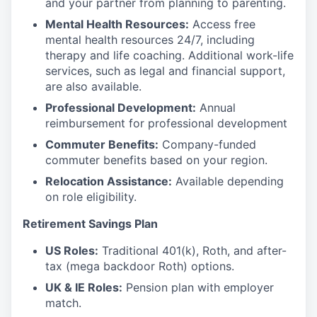
and your partner from planning to parenting.
Mental Health Resources:
Access free
mental health resources 24/7, including
therapy and life coaching. Additional work-life
services, such as legal and financial support,
are also available.
Professional Development:
Annual
reimbursement for professional development
Commuter Benefits:
Company-funded
commuter benefits based on your region.
Relocation Assistance:
Available depending
on role eligibility.
Retirement Savings Plan
US Roles:
Traditional 401(k), Roth, and after-
tax (mega backdoor Roth) options.
UK & IE Roles:
Pension plan with employer
match.