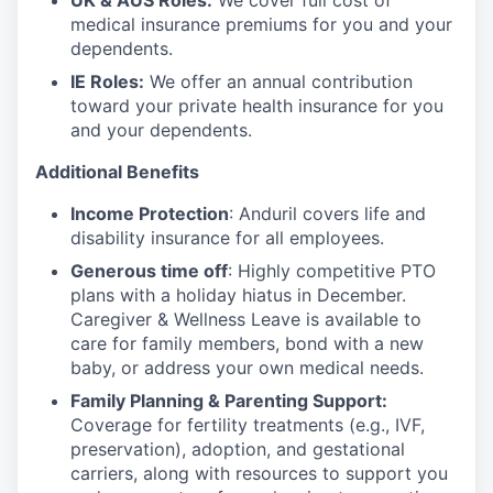
UK & AUS Roles:
We cover full cost of
medical insurance premiums for you and your
dependents.
IE Roles:
We offer an annual contribution
toward your private health insurance for you
and your dependents.
Additional Benefits
Income Protection
: Anduril covers life and
disability insurance for all employees.
Generous time off
: Highly competitive PTO
plans with
a holiday hiatus in December.
Caregiver & Wellness Leave is available to
care for family members, bond with a new
baby, or address your own medical needs.
Family Planning & Parenting Support:
Coverage for fertility treatments (e.g., IVF,
preservation), adoption, and gestational
carriers, along with resources to support you