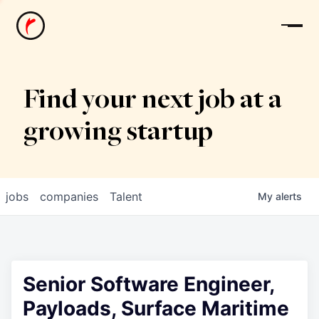
News
Find your next job at a
growing startup
jobs
companies
Talent
My
alerts
Senior Software Engineer,
Payloads, Surface Maritime