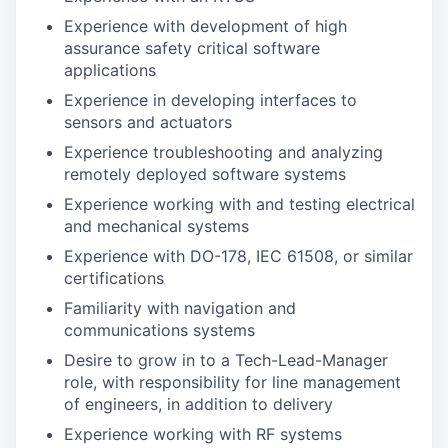
Experience with development of high
assurance safety critical software
applications
Experience in developing interfaces to
sensors and actuators
Experience troubleshooting and analyzing
remotely deployed software systems
Experience working with and testing electrical
and mechanical systems
Experience with DO-178, IEC 61508, or similar
certifications
Familiarity with navigation and
communications systems
Desire to grow in to a Tech-Lead-Manager
role, with responsibility for line management
of engineers, in addition to delivery
Experience working with RF systems