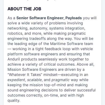
ABOUT THE JOB
As a
Senior Software Engineer, Payloads
you will
solve a wide variety of problems involving
networking, autonomy, systems integration,
robotics, and more, while making pragmatic
engineering tradeoffs along the way. You will be
the leading edge of the Maritime Software team
— working in a tight feedback loop with vehicle
platform software engineers and ensuring that
Anduril products seamlessly work together to
achieve a variety of critical outcomes. Above all,
Mission Software Engineers are driven by a
“Whatever It Takes” mindset—executing in an
expedient
,
scalable
, and
pragmatic
way while
keeping the mission top-of-mind and making
sound engineering decisions to deliver successful
outcomes correctly, on-time, and with high
quality.