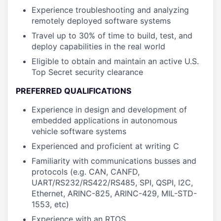
Experience troubleshooting and analyzing
remotely deployed software systems
Travel up to 30% of time to build, test, and
deploy capabilities in the real world
Eligible to obtain and maintain an active U.S.
Top Secret security clearance
PREFERRED QUALIFICATIONS
Experience in design and development of
embedded applications in autonomous
vehicle software systems
Experienced and proficient at writing C
Familiarity with communications busses and
protocols (e.g. CAN, CANFD,
UART/RS232/RS422/RS485, SPI, QSPI, I2C,
Ethernet, ARINC-825, ARINC-429, MIL-STD-
1553, etc)
Experience with an RTOS