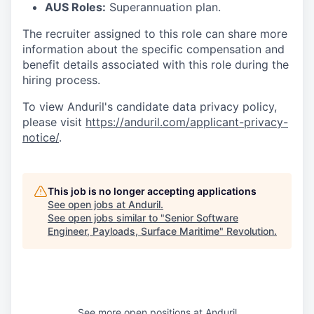
AUS Roles:
Superannuation plan.
The recruiter assigned to this role can share more
information about the specific compensation and
benefit details associated with this role during the
hiring process.
To view Anduril's candidate data privacy policy,
please visit
https://anduril.com/applicant-privacy-
notice/
.
This job is no longer accepting applications
See open jobs at
Anduril
.
See open jobs similar to "
Senior Software
Engineer, Payloads, Surface Maritime
"
Revolution
.
See more open positions at
Anduril