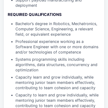
Support payload manufacturing and
deployment
REQUIRED QUALIFICATIONS
Bachelor’s degree in Robotics, Mechatronics,
Computer Science, Engineering, a relevant
field, or equivalent experience
Professional experience working as a
Software Engineer with one or more domains
and/or technologies of competence
Systems programming skills including
algorithms, data structures, concurrency and
optimization
Capacity learn and grow individually, while
mentoring junior team members effectively,
contributing to team cohesion and capacity
Capacity to learn and grow individually, while
mentoring junior team members effectively,
contributing to team cohesion and capacity