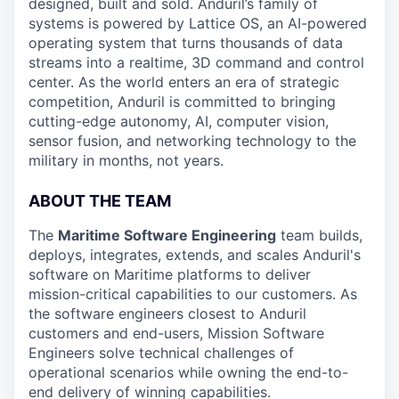
designed, built and sold. Anduril’s family of
systems is powered by Lattice OS, an AI-powered
operating system that turns thousands of data
streams into a realtime, 3D command and control
center. As the world enters an era of strategic
competition, Anduril is committed to bringing
cutting-edge autonomy, AI, computer vision,
sensor fusion, and networking technology to the
military in months, not years.
ABOUT THE TEAM
The
Maritime Software Engineering
team builds,
deploys, integrates, extends, and scales Anduril's
software on Maritime platforms to deliver
mission-critical capabilities to our customers. As
the software engineers closest to Anduril
customers and end-users, Mission Software
Engineers solve technical challenges of
operational scenarios while owning the end-to-
end delivery of winning capabilities.