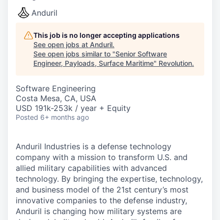
Anduril
This job is no longer accepting applications
See open jobs at
Anduril
.
See open jobs similar to "
Senior Software
Engineer, Payloads, Surface Maritime
"
Revolution
.
Software Engineering
Costa Mesa, CA, USA
USD 191k-253k / year + Equity
Posted
6+ months ago
Anduril Industries is a defense technology
company with a mission to transform U.S. and
allied military capabilities with advanced
technology. By bringing the expertise, technology,
and business model of the 21st century’s most
innovative companies to the defense industry,
Anduril is changing how military systems are