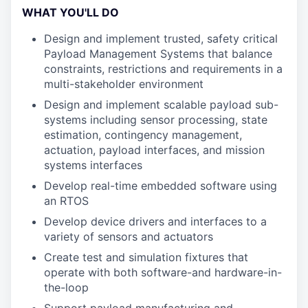
WHAT YOU'LL DO
Design and implement trusted, safety critical
Payload Management Systems that balance
constraints, restrictions and requirements in a
multi-stakeholder environment
Design and implement scalable payload sub-
systems including sensor processing, state
estimation, contingency management,
actuation, payload interfaces, and mission
systems interfaces
Develop real-time embedded software using
an RTOS
Develop device drivers and interfaces to a
variety of sensors and actuators
Create test and simulation fixtures that
operate with both software-and hardware-in-
the-loop