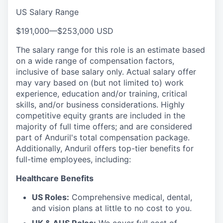
US Salary Range
$191,000
—
$253,000 USD
The salary range for this role is an estimate based
on a wide range of compensation factors,
inclusive of base salary only. Actual salary offer
may vary based on (but not limited to) work
experience, education and/or training, critical
skills, and/or business considerations. Highly
competitive equity grants are included in the
majority of full time offers; and are considered
part of Anduril's total compensation package.
Additionally, Anduril offers top-tier benefits for
full-time employees, including:
Healthcare Benefits
US Roles:
Comprehensive medical, dental,
and vision plans at little to no cost to you.