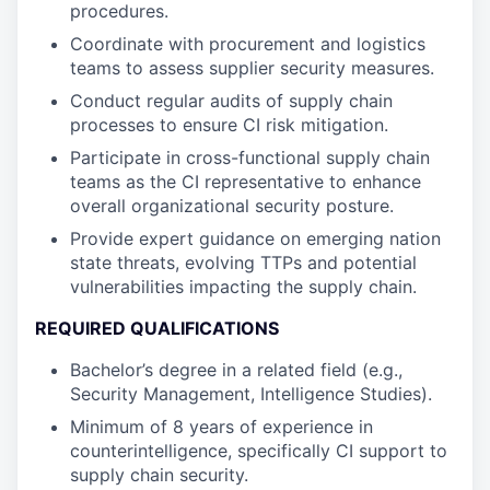
procedures.
Coordinate with procurement and logistics
teams to assess supplier security measures.
Conduct regular audits of supply chain
processes to ensure CI risk mitigation.
Participate in cross-functional supply chain
teams as the CI representative to enhance
overall organizational security posture.
Provide expert guidance on emerging nation
state threats, evolving TTPs and potential
vulnerabilities impacting the supply chain.
REQUIRED QUALIFICATIONS
Bachelor’s degree in a related field (e.g.,
Security Management, Intelligence Studies).
Minimum of 8 years of experience in
counterintelligence, specifically CI support to
supply chain security.