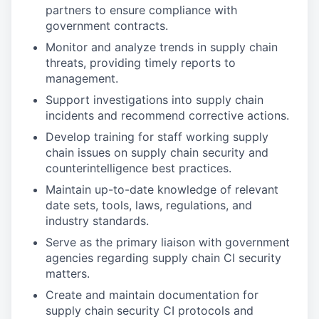
partners to ensure compliance with
government contracts.
Monitor and analyze trends in supply chain
threats, providing timely reports to
management.
Support investigations into supply chain
incidents and recommend corrective actions.
Develop training for staff working supply
chain issues on supply chain security and
counterintelligence best practices.
Maintain up-to-date knowledge of relevant
date sets, tools, laws, regulations, and
industry standards.
Serve as the primary liaison with government
agencies regarding supply chain CI security
matters.
Create and maintain documentation for
supply chain security CI protocols and