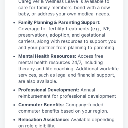
Caregiver & Wellness Leave is available to
care for family members, bond with a new
baby, or address your own medical needs.
Family Planning & Parenting Support:
Coverage for fertility treatments (e.g., IVF,
preservation), adoption, and gestational
carriers, along with resources to support you
and your partner from planning to parenting.
Mental Health Resources:
Access free
mental health resources 24/7, including
therapy and life coaching. Additional work-life
services, such as legal and financial support,
are also available.
Professional Development:
Annual
reimbursement for professional development
Commuter Benefits:
Company-funded
commuter benefits based on your region.
Relocation Assistance:
Available depending
on role eligibility.