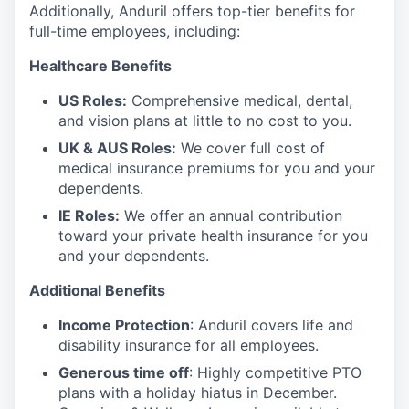
Additionally, Anduril offers top-tier benefits for
full-time employees, including:
Healthcare Benefits
US Roles:
Comprehensive medical, dental,
and vision plans at little to no cost to you.
UK & AUS Roles:
We cover full cost of
medical insurance premiums for you and your
dependents.
IE Roles:
We offer an annual contribution
toward your private health insurance for you
and your dependents.
Additional Benefits
Income Protection
: Anduril covers life and
disability insurance for all employees.
Generous time off
: Highly competitive PTO
plans with
a holiday hiatus in December.