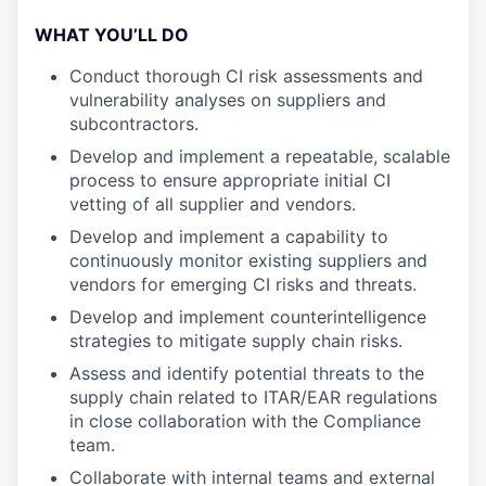
WHAT YOU’LL DO
Conduct thorough CI risk assessments and
vulnerability analyses on suppliers and
subcontractors.
Develop and implement a repeatable, scalable
process to ensure appropriate initial CI
vetting of all supplier and vendors.
Develop and implement a capability to
continuously monitor existing suppliers and
vendors for emerging CI risks and threats.
Develop and implement counterintelligence
strategies to mitigate supply chain risks.
Assess and identify potential threats to the
supply chain related to ITAR/EAR regulations
in close collaboration with the Compliance
team.
Collaborate with internal teams and external