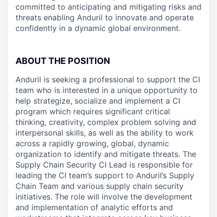
committed to anticipating and mitigating risks and
threats enabling Anduril to innovate and operate
confidently in a dynamic global environment.
ABOUT THE POSITION
Anduril is seeking a professional to support the CI
team who is interested in a unique opportunity to
help strategize, socialize and implement a CI
program which requires significant critical
thinking, creativity, complex problem solving and
interpersonal skills, as well as the ability to work
across a rapidly growing, global, dynamic
organization to identify and mitigate threats. The
Supply Chain Security CI Lead is responsible for
leading the CI team’s support to Anduril’s Supply
Chain Team and various supply chain security
initiatives. The role will involve the development
and implementation of analytic efforts and