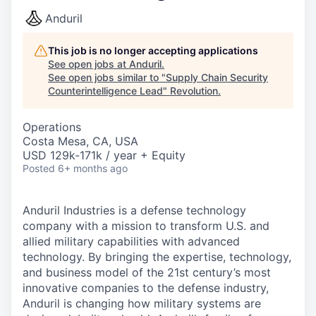
Anduril
This job is no longer accepting applications
See open jobs at
Anduril
.
See open jobs similar to "
Supply Chain Security
Counterintelligence Lead
"
Revolution
.
Operations
Costa Mesa, CA, USA
USD 129k-171k / year + Equity
Posted
6+ months ago
Anduril Industries is a defense technology
company with a mission to transform U.S. and
allied military capabilities with advanced
technology. By bringing the expertise, technology,
and business model of the 21st century’s most
innovative companies to the defense industry,
Anduril is changing how military systems are