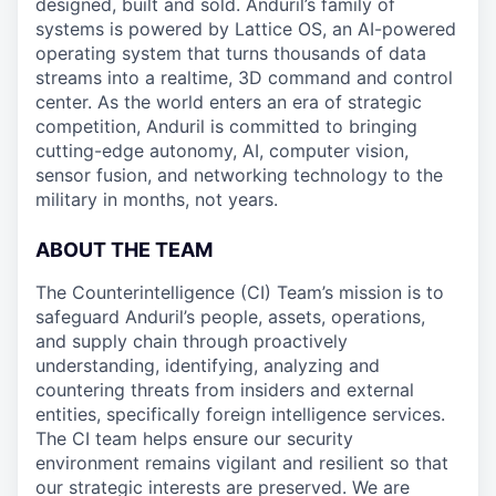
designed, built and sold. Anduril’s family of
systems is powered by Lattice OS, an AI-powered
operating system that turns thousands of data
streams into a realtime, 3D command and control
center. As the world enters an era of strategic
competition, Anduril is committed to bringing
cutting-edge autonomy, AI, computer vision,
sensor fusion, and networking technology to the
military in months, not years.
ABOUT THE TEAM
The Counterintelligence (CI) Team’s mission is to
safeguard Anduril’s people, assets, operations,
and supply chain through proactively
understanding, identifying, analyzing and
countering threats from insiders and external
entities, specifically foreign intelligence services.
The CI team helps ensure our security
environment remains vigilant and resilient so that
our strategic interests are preserved. We are