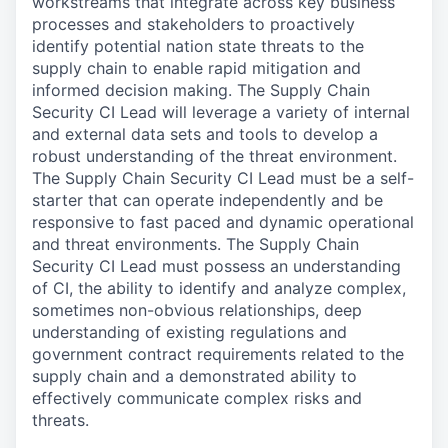
workstreams that integrate across key business
processes and stakeholders to proactively
identify potential nation state threats to the
supply chain to enable rapid mitigation and
informed decision making. The Supply Chain
Security CI Lead will leverage a variety of internal
and external data sets and tools to develop a
robust understanding of the threat environment.
The Supply Chain Security CI Lead must be a self-
starter that can operate independently and be
responsive to fast paced and dynamic operational
and threat environments. The Supply Chain
Security CI Lead must possess an understanding
of CI, the ability to identify and analyze complex,
sometimes non-obvious relationships, deep
understanding of existing regulations and
government contract requirements related to the
supply chain and a demonstrated ability to
effectively communicate complex risks and
threats.