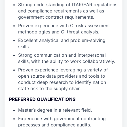
Strong understanding of ITAR/EAR regulations
and compliance requirements as well as
government contract requirements.
Proven experience with CI risk assessment
methodologies and CI threat analysis.
Excellent analytical and problem-solving
skills.
Strong communication and interpersonal
skills, with the ability to work collaboratively.
Proven experience leveraging a variety of
open source data providers and tools to
conduct deep research to identify nation
state risk to the supply chain.
PREFERRED QUALIFICATIONS
Master’s degree in a relevant field.
Experience with government contracting
processes and compliance audits.