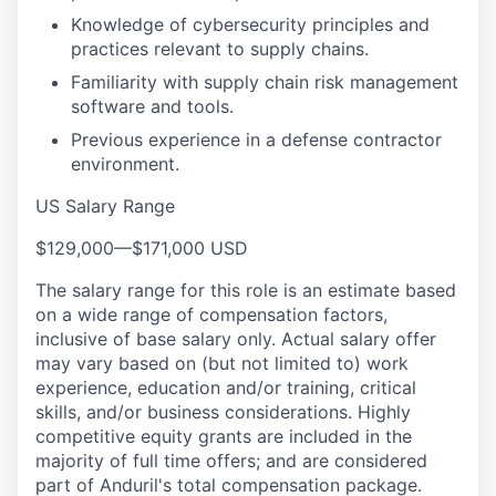
Knowledge of cybersecurity principles and
practices relevant to supply chains.
Familiarity with supply chain risk management
software and tools.
Previous experience in a defense contractor
environment.
US Salary Range
$129,000
—
$171,000 USD
The salary range for this role is an estimate based
on a wide range of compensation factors,
inclusive of base salary only. Actual salary offer
may vary based on (but not limited to) work
experience, education and/or training, critical
skills, and/or business considerations. Highly
competitive equity grants are included in the
majority of full time offers; and are considered
part of Anduril's total compensation package.