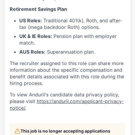
Retirement Savings Plan
US Roles:
Traditional 401(k), Roth, and after-
tax (mega backdoor Roth) options.
UK & IE Roles:
Pension plan with employer
match.
AUS Roles:
Superannuation plan.
The recruiter assigned to this role can share more
information about the specific compensation and
benefit details associated with this role during the
hiring process.
To view Anduril's candidate data privacy policy,
please visit
https://anduril.com/applicant-privacy-
notice/
.
This job is no longer accepting applications