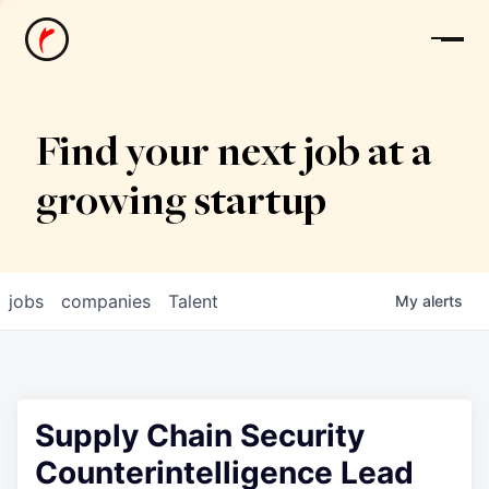
News
Find your next job at a
growing startup
jobs
companies
Talent
My
alerts
Supply Chain Security
Counterintelligence Lead