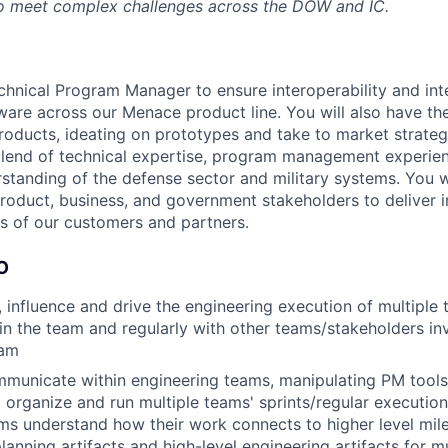
 to meet complex challenges across the DOW and IC.
chnical Program Manager to ensure interoperability and int
are across our Menace product line. You will also have th
oducts, ideating on prototypes and take to market strategi
blend of technical expertise, program management experie
standing of the defense sector and military systems. You w
product, business, and government stakeholders to deliver i
s of our customers and partners.
O
e, influence and drive the engineering execution of multiple
in the team and regularly with other teams/stakeholders in
ram
mmunicate within engineering teams, manipulating PM tools 
 organize and run multiple teams' sprints/regular executi
ms understand how their work connects to higher level mil
lanning artifacts and high-level engineering artifacts for m