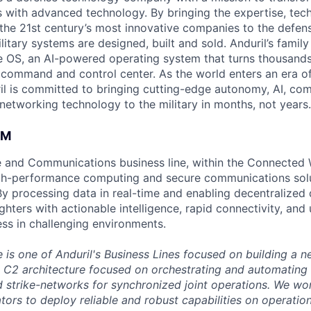
es with advanced technology. By bringing the expertise, tec
the 21st century’s most innovative companies to the defens
itary systems are designed, built and sold. Anduril’s family
 OS, an AI-powered operating system that turns thousands
D command and control center. As the world enters an era of
il is committed to bringing cutting-edge autonomy, AI, com
 networking technology to the military in months, not years.
AM
and Communications business line, within the Connected W
igh-performance computing and secure communications solut
 By processing data in real-time and enabling decentralized
ters with actionable intelligence, rapid connectivity, and 
ess in challenging environments.
is one of Anduril's Business Lines focused on building a n
d C2 architecture focused on orchestrating and automating
d strike-networks for synchronized joint operations. We wo
ors to deploy reliable and robust capabilities on operation