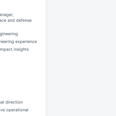
anager,
pace and defense
gineering
neering experience
impact insights
al direction
ive operational