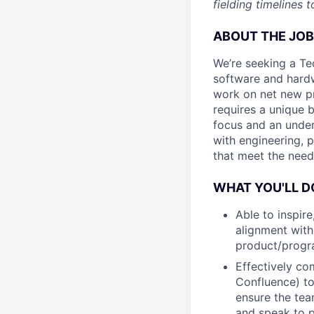
fielding timelines
ABOUT THE JOB
We’re seeking a Te
software and hardw
work on net new pr
requires a unique 
focus and an under
with engineering, 
that meet the need
WHAT YOU'LL D
Able to inspir
alignment with
product/prog
Effectively co
Confluence) to
ensure the tea
and speak to p