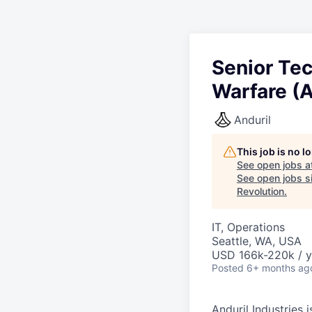
Senior Te
Warfare (A
Anduril
This job is no 
See open jobs a
See open jobs si
Revolution
.
IT, Operations
Seattle, WA, USA
USD 166k-220k / y
Posted
6+ months ag
Anduril Industries