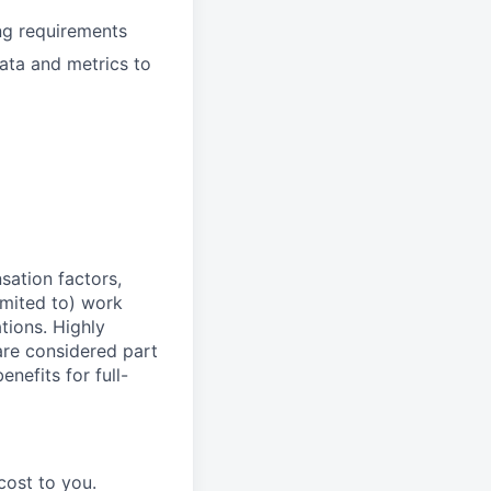
ing requirements
data and metrics to
sation factors,
imited to) work
ations. Highly
 are considered part
enefits for full-
cost to you.