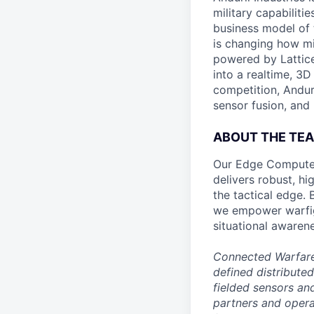
military capabiliti
business model of 
is changing how mil
powered by Lattice
into a realtime, 3
competition, Andur
sensor fusion, and
ABOUT THE TE
Our Edge Compute 
delivers robust, h
the tactical edge.
we empower warfigh
situational awaren
Connected Warfare 
defined distribute
fielded sensors an
partners and operat