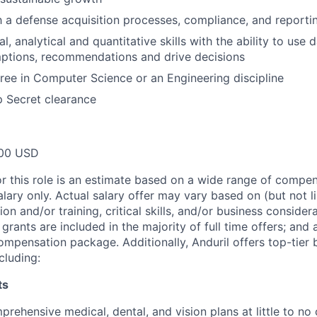
th a defense acquisition processes, compliance, and report
l, analytical and quantitative skills with the ability to use 
ptions, recommendations and drive decisions
ree in Computer Science or an Engineering discipline
p Secret clearance
00 USD
or this role is an estimate based on a wide range of compen
alary only. Actual salary offer may vary based on (but not l
on and/or training, critical skills, and/or business consider
grants are included in the majority of full time offers; and
compensation package. Additionally, Anduril offers top-tier b
cluding:
ts
rehensive medical, dental, and vision plans at little to no 