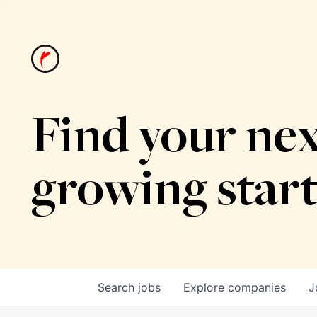
Find your nex
growing star
Search
jobs
Explore
companies
J