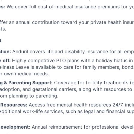
s:
We cover full cost of medical insurance premiums for y
fer an annual contribution toward your private health insu
ts.
s
tion
: Anduril covers life and disability insurance for all em
 off
: Highly competitive PTO plans with
a holiday hiatus i
llness Leave is available to care for family members, bond
ur own medical needs.
g & Parenting Support:
Coverage for fertility treatments (e.
 adoption, and gestational carriers, along with resources t
rom planning to parenting.
 Resources:
Access free mental health resources 24/7, inc
Additional work-life services, such as legal and financial su
Development:
Annual reimbursement for professional deve