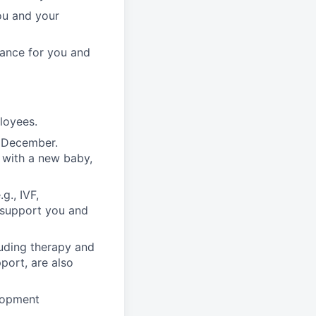
ou and your
rance for you and
ployees.
n December.
 with a new baby,
g., IVF,
o support you and
luding therapy and
pport, are also
lopment