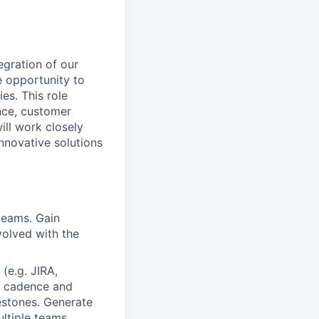
egration of our
e opportunity to
es. This role
nce, customer
ill work closely
nnovative solutions
 teams. Gain
volved with the
(e.g. JIRA,
on cadence and
estones. Generate
ultiple teams.