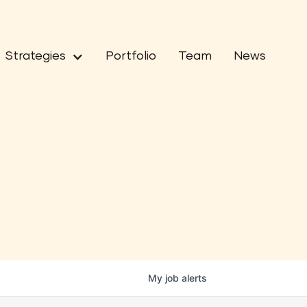
Strategies
Portfolio
Team
News
My
job
alerts