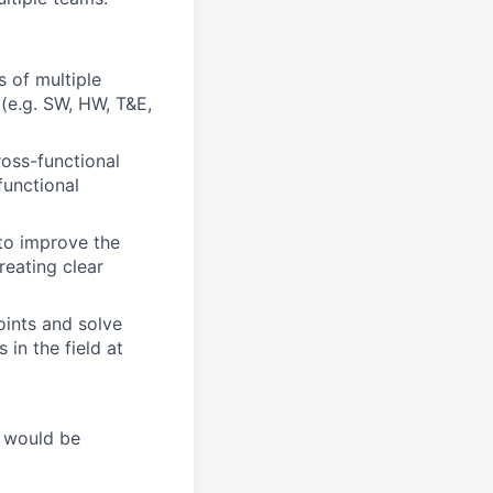
s of multiple
(e.g. SW, HW, T&E,
ross-functional
functional
 to improve the
eating clear
oints and solve
in the field at
t would be