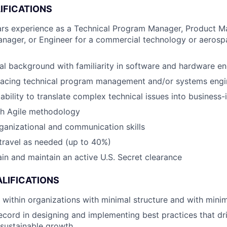
IFICATIONS
rs experience as a Technical Program Manager, Product M
anager, or Engineer for a commercial technology or aeros
al background with familiarity in software and hardware en
-facing technical program management and/or systems engi
bility to translate complex technical issues into business-
th Agile methodology
ganizational and communication skills
 travel as needed (up to 40%)
tain and maintain an active U.S. Secret clearance
LIFICATIONS
k within organizations with minimal structure and with minim
ecord in designing and implementing best practices that dr
 sustainable growth