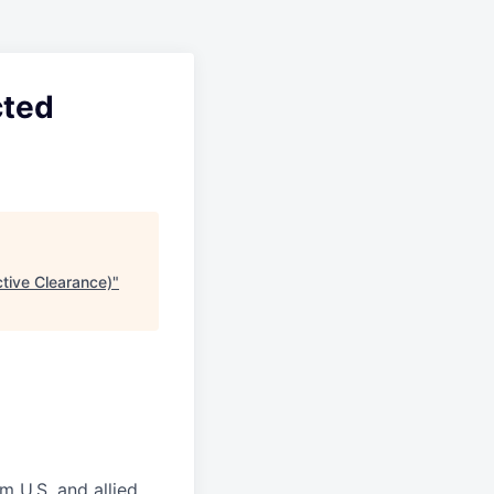
cted
tive Clearance)
"
m U.S. and allied