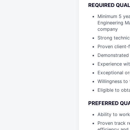
REQUIRED QUAL
Minimum 5 yea
Engineering M
company
Strong technic
Proven client
Demonstrated a
Experience wi
Exceptional or
Willingness to
Eligible to ob
PREFERRED QUA
Ability to wor
Proven track r
efficiency and