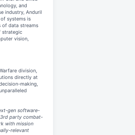
hnology, and
e industry, Anduril
 of systems is
 of data streams
 strategic
puter vision,
arfare division,
ions directly at
 decision-making,
unparalleled
ext-gen software-
 3rd party combat-
rk with mission
ally-relevant