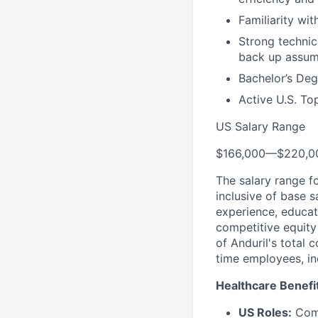
Familiarity wi
Strong technica
back up assum
Bachelor’s Deg
Active U.S. To
US Salary Range
$166,000
—
$220,0
The salary range f
inclusive of base s
experience, educati
competitive equity 
of Anduril's total 
time employees, in
Healthcare Benefi
US Roles:
Comp