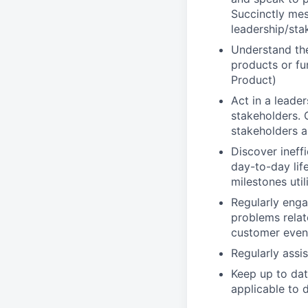
Succinctly mes
leadership/sta
Understand the
products or fu
Product)
Act in a leade
stakeholders. 
stakeholders 
Discover ineff
day-to-day lif
milestones uti
Regularly enga
problems relat
customer even
Regularly assi
Keep up to dat
applicable to 