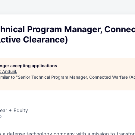
chnical Program Manager, Conne
ctive Clearance)
longer accepting applications
t
Anduril
.
milar to "
Senior Technical Program Manager, Connected Warfare (Ac
ear + Equity
o
 is a defense technology company with a mission to transfor