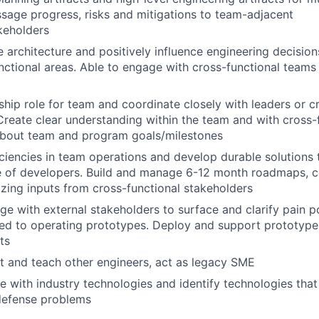
sage progress, risks and mitigations to team-adjacent
keholders
 architecture and positively influence engineering decision
nctional areas. Able to engage with cross-functional teams 
rship role for team and coordinate closely with leaders or c
Create clear understanding within the team and with cross-
about team and program goals/milestones
iciencies in team operations and develop durable solutions
e of developers. Build and manage 6-12 month roadmaps, cr
lizing inputs from cross-functional stakeholders
ge with external stakeholders to surface and clarify pain p
ed to operating prototypes. Deploy and support prototypes 
ts
st and teach other engineers, act as legacy SME
e with industry technologies and identify technologies tha
defense problems