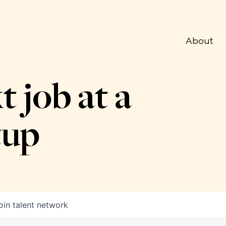
About
t job at a
tup
oin talent network