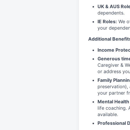
UK & AUS Role
dependents.
IE Roles:
We of
your dependen
Additional Benefit
Income Protec
Generous time
Caregiver & We
or address yo
Family Plannin
preservation),
your partner f
Mental Health
life coaching. 
available.
Professional 