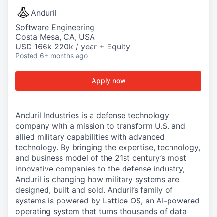
Anduril
Software Engineering
Costa Mesa, CA, USA
USD 166k-220k / year + Equity
Posted
6+ months ago
Apply now
Anduril Industries is a defense technology
company with a mission to transform U.S. and
allied military capabilities with advanced
technology. By bringing the expertise, technology,
and business model of the 21st century’s most
innovative companies to the defense industry,
Anduril is changing how military systems are
designed, built and sold. Anduril’s family of
systems is powered by Lattice OS, an AI-powered
operating system that turns thousands of data