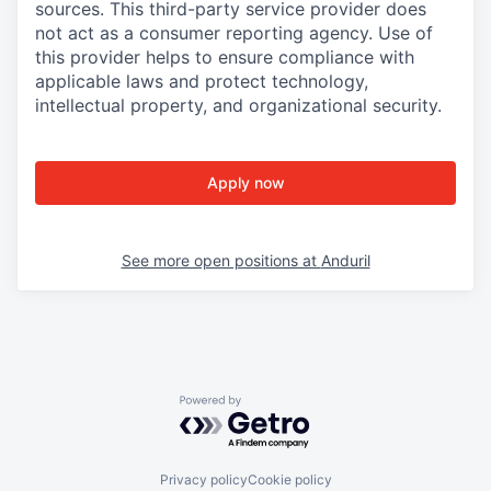
sources. This third-party service provider does
not act as a consumer reporting agency. Use of
this provider helps to ensure compliance with
applicable laws and protect technology,
intellectual property, and organizational security.
Apply now
See more open positions at
Anduril
Powered by Getro.com
Privacy policy
Cookie policy