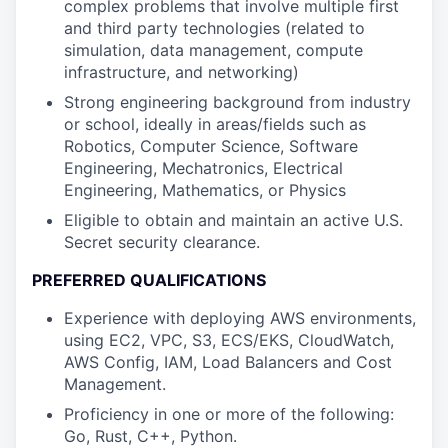
complex problems that involve multiple first
and third party technologies (related to
simulation, data management, compute
infrastructure, and networking)
Strong engineering background from industry
or school, ideally in areas/fields such as
Robotics, Computer Science, Software
Engineering, Mechatronics, Electrical
Engineering, Mathematics, or Physics
Eligible to obtain and maintain an active U.S.
Secret security clearance.
PREFERRED QUALIFICATIONS
Experience with deploying AWS environments,
using EC2, VPC, S3, ECS/EKS, CloudWatch,
AWS Config, IAM, Load Balancers and Cost
Management.
Proficiency in one or more of the following:
Go, Rust, C++, Python.