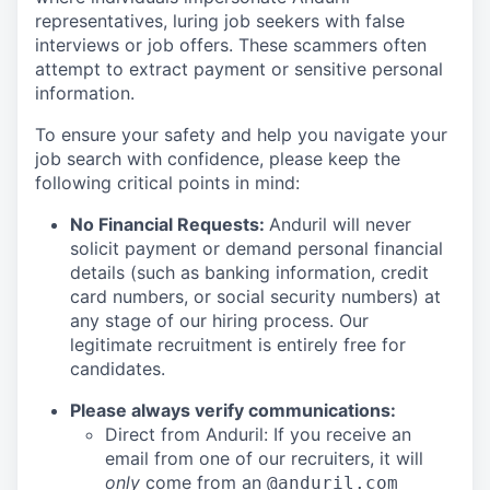
representatives, luring job seekers with false
interviews or job offers. These scammers often
attempt to extract payment or sensitive personal
information.
To ensure your safety and help you navigate your
job search with confidence, please keep the
following critical points in mind:
No Financial Requests:
Anduril will never
solicit payment or demand personal financial
details (such as banking information, credit
card numbers, or social security numbers) at
any stage of our hiring process. Our
legitimate recruitment is entirely free for
candidates.
Please always verify communications:
Direct from Anduril: If you receive an
email from one of our recruiters, it will
only
come from an
@anduril.com