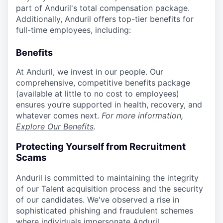
part of Anduril's total compensation package.
Additionally, Anduril offers top-tier benefits for
full-time employees, including:
Benefits
At Anduril, we invest in our people. Our
comprehensive, competitive benefits package
(available at little to no cost to employees)
ensures you’re supported in health, recovery, and
whatever comes next.
For more information,
Explore Our Benefits
.
Protecting Yourself from Recruitment
Scams
Anduril is committed to maintaining the integrity
of our Talent acquisition process and the security
of our candidates. We've observed a rise in
sophisticated phishing and fraudulent schemes
where individuals impersonate Anduril