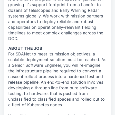
growing it’s support footprint from a handful to
dozens of telescopes and Early Warning Radar
systems globally. We work with mission partners
and operators to deploy reliable and robust
capabilities on operationally-relevant fielding
timelines to meet complex challenges across the
DOD.
ABOUT THE JOB
For SDANet to meet its mission objectives, a
scalable deployment solution must be reached. As
a Senior Software Engineer, you will re-imagine
the infrastructure pipeline required to convert a
nascent rollout process into a hardened test and
release pipeline. An end-to-end solution involves
developing a through line from pure software
testing, to hardware, that is pushed from
unclassified to classified spaces and rolled out to
a fleet of Kubernetes nodes.