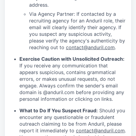
address.
Via Agency Partner: If contacted by a
recruiting agency for an Anduril role, their
email will clearly identify their agency. If
you suspect any suspicious activity,
please verify the agency's authenticity by
reaching out to
contact@anduril.com
.
Exercise Caution with Unsolicited Outreach:
If you receive any communication that
appears suspicious, contains grammatical
errors, or makes unusual requests, do not
engage. Always confirm the sender's email
domain is @anduril.com before providing any
personal information or clicking on links.
What to Do If You Suspect Fraud:
Should you
encounter any questionable or fraudulent
outreach claiming to be from Anduril, please
report it immediately to
contact@anduril.com
.