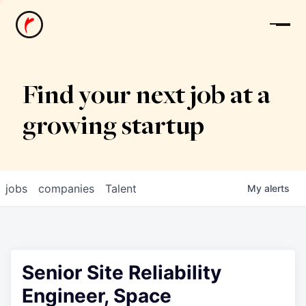
News
Find your next job at a
growing startup
jobs
companies
Talent
My
alerts
Senior Site Reliability
Engineer, Space