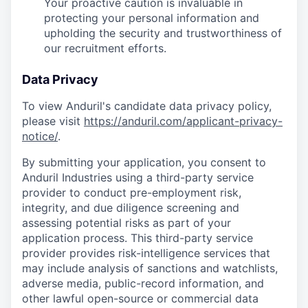
Your proactive caution is invaluable in
protecting your personal information and
upholding the security and trustworthiness of
our recruitment efforts.
Data Privacy
To view Anduril's candidate data privacy policy,
please visit
https://anduril.com/applicant-privacy-
notice/
.
By submitting your application, you consent to
Anduril Industries using a third-party service
provider to conduct pre-employment risk,
integrity, and due diligence screening and
assessing potential risks as part of your
application process. This third-party service
provider provides risk-intelligence services that
may include analysis of sanctions and watchlists,
adverse media, public-record information, and
other lawful open-source or commercial data