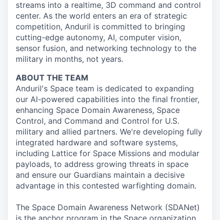
streams into a realtime, 3D command and control
center. As the world enters an era of strategic
competition, Anduril is committed to bringing
cutting-edge autonomy, AI, computer vision,
sensor fusion, and networking technology to the
military in months, not years.
ABOUT THE TEAM
Anduril's Space team is dedicated to expanding
our AI-powered capabilities into the final frontier,
enhancing Space Domain Awareness, Space
Control, and Command and Control for U.S.
military and allied partners. We're developing fully
integrated hardware and software systems,
including Lattice for Space Missions and modular
payloads, to address growing threats in space
and ensure our Guardians maintain a decisive
advantage in this contested warfighting domain.
The Space Domain Awareness Network (SDANet)
is the anchor program in the Space organization,