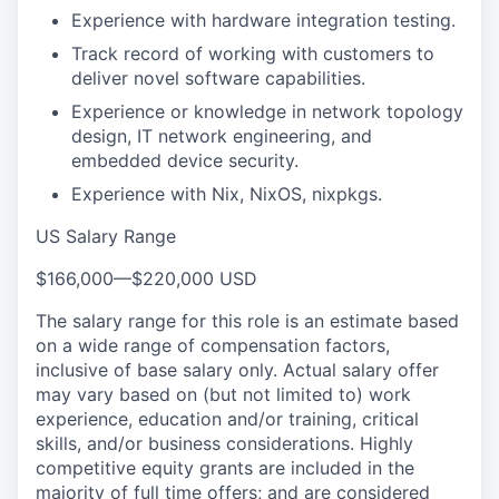
Experience with hardware integration testing.
Track record of working with customers to
deliver novel software capabilities.
Experience or knowledge in network topology
design, IT network engineering, and
embedded device security.
Experience with Nix, NixOS, nixpkgs.
US Salary Range
$166,000
—
$220,000 USD
The salary range for this role is an estimate based
on a wide range of compensation factors,
inclusive of base salary only. Actual salary offer
may vary based on (but not limited to) work
experience, education and/or training, critical
skills, and/or business considerations. Highly
competitive equity grants are included in the
majority of full time offers; and are considered