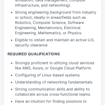
simulation, data management, compute
infrastructure, and networking).
Strong engineering background from industry
or school, ideally in areas/fields such as
Robotics, Computer Science, Software
Engineering, Mechatronics, Electrical
Engineering, Mathematics, or Physics.
Eligible to obtain and maintain an active U.S.
security clearance.
REQUIRED QUALIFICATIONS
Strongly proficient in utilizing cloud services
like AWS, Azure, or Google Cloud Platform.
Configuring of Linux-based systems.
Understanding of networking fundamentals.
Strong communication skills and ability to
collaborate across cross-functional teams.
Have an intuition for finding solutions to