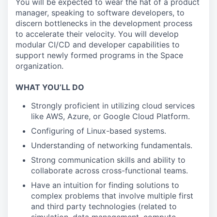
You will be expected to wear the hat of a product
manager, speaking to software developers, to
discern bottlenecks in the development process
to accelerate their velocity. You will develop
modular CI/CD and developer capabilities to
support newly formed programs in the Space
organization.
WHAT YOU’LL DO
Strongly proficient in utilizing cloud services
like AWS, Azure, or Google Cloud Platform.
Configuring of Linux-based systems.
Understanding of networking fundamentals.
Strong communication skills and ability to
collaborate across cross-functional teams.
Have an intuition for finding solutions to
complex problems that involve multiple first
and third party technologies (related to