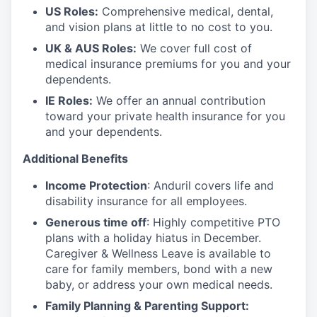
US Roles:
Comprehensive medical, dental,
and vision plans at little to no cost to you.
UK & AUS Roles:
We cover full cost of
medical insurance premiums for you and your
dependents.
IE Roles:
We offer an annual contribution
toward your private health insurance for you
and your dependents.
Additional Benefits
Income Protection
: Anduril covers life and
disability insurance for all employees.
Generous time off
: Highly competitive PTO
plans with
a holiday hiatus in December.
Caregiver & Wellness Leave is available to
care for family members, bond with a new
baby, or address your own medical needs.
Family Planning & Parenting Support: