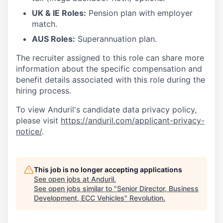
UK & IE Roles:
Pension plan with employer
match.
AUS Roles:
Superannuation plan.
The recruiter assigned to this role can share more
information about the specific compensation and
benefit details associated with this role during the
hiring process.
To view Anduril's candidate data privacy policy,
please visit
https://anduril.com/applicant-privacy-
notice/
.
This job is no longer accepting applications
See open jobs at
Anduril
.
See open jobs similar to "
Senior Director, Business
Development, ECC Vehicles
"
Revolution
.