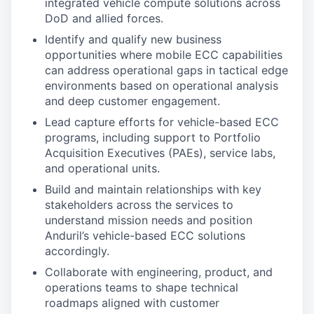
integrated vehicle compute solutions across
DoD and allied forces.
Identify and qualify new business
opportunities where mobile ECC capabilities
can address operational gaps in tactical edge
environments based on operational analysis
and deep customer engagement.
Lead capture efforts for vehicle-based ECC
programs, including support to Portfolio
Acquisition Executives (PAEs), service labs,
and operational units.
Build and maintain relationships with key
stakeholders across the services to
understand mission needs and position
Anduril’s vehicle-based ECC solutions
accordingly.
Collaborate with engineering, product, and
operations teams to shape technical
roadmaps aligned with customer