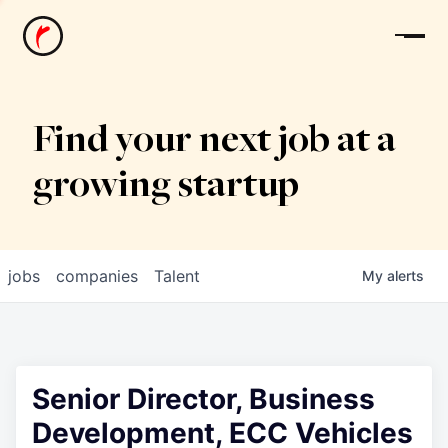
News
Find your next job at a
growing startup
jobs
companies
Talent
My
alerts
Senior Director, Business
Development, ECC Vehicles