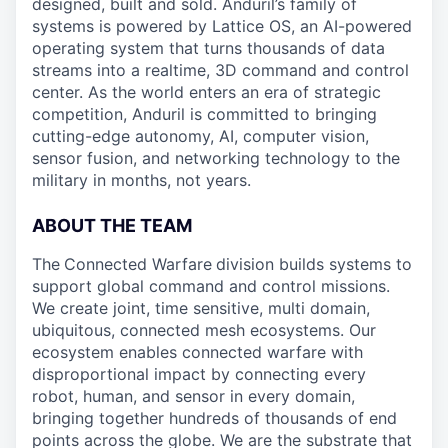
designed, built and sold. Anduril’s family of
systems is powered by Lattice OS, an AI-powered
operating system that turns thousands of data
streams into a realtime, 3D command and control
center. As the world enters an era of strategic
competition, Anduril is committed to bringing
cutting-edge autonomy, AI, computer vision,
sensor fusion, and networking technology to the
military in months, not years.
ABOUT THE TEAM
The
Connected Warfare
division builds systems to
support global command and control missions.
We create joint, time sensitive, multi domain,
ubiquitous, connected mesh ecosystems. Our
ecosystem enables connected warfare with
disproportional impact by connecting every
robot, human, and sensor in every domain,
bringing together hundreds of thousands of end
points across the globe. We are the substrate that