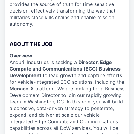
provides the source of truth for time sensitive
decision, effectively transforming the way that
militaries close kills chains and enable mission
autonomy.
ABOUT THE JOB
Overview:
Anduril Industries is seeking a
Director, Edge
Compute and Communications (ECC) Business
Development
to lead growth and capture efforts
for vehicle-integrated ECC solutions, including the
Menace-X
platform. We are looking for a Business
Development Director to join our rapidly growing
team in Washington, DC. In this role, you will build
a cohesive, data-driven strategy to penetrate,
expand, and deliver at scale our vehicle-
integrated Edge Compute and Communications
capabilities across all DoW services. You will be