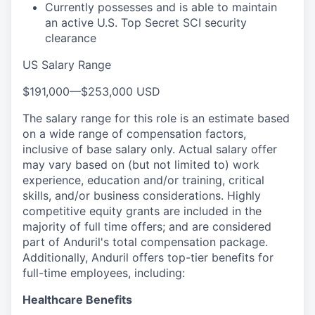
Currently possesses and is able to maintain
an active U.S. Top Secret SCI security
clearance
US Salary Range
$191,000
—
$253,000 USD
The salary range for this role is an estimate based
on a wide range of compensation factors,
inclusive of base salary only. Actual salary offer
may vary based on (but not limited to) work
experience, education and/or training, critical
skills, and/or business considerations. Highly
competitive equity grants are included in the
majority of full time offers; and are considered
part of Anduril's total compensation package.
Additionally, Anduril offers top-tier benefits for
full-time employees, including:
Healthcare Benefits