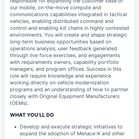
responsible for expanding the customer base of
our mobile, on-the-move compute and
communications capabilities integrated in tactical
vehicles, enabling distributed command and
control and enabling kill chains in highly contested
environments. You will create and shape strategic
long-term business opportunities based on
operations analysis, user feedback generated
through live force exercises, and engagements
with requirements owners, capability portfolio
managers, and program offices. Success in this
role will require knowledge and experience
working directly on vehicle modernization
programs and an understanding of how to partner
closely with Original Equipment Manufacturers
(OEMs).
WHAT YOU’LL DO
Develop and execute strategic initiatives to
expand the adoption of Menace-X and other