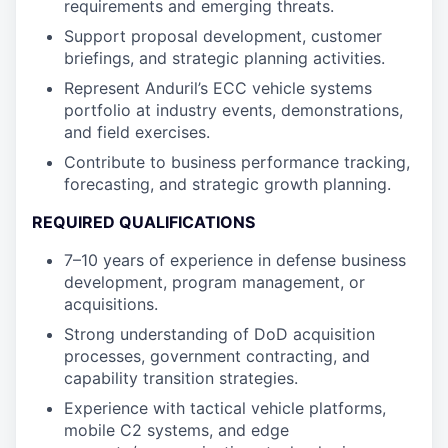
requirements and emerging threats.
Support proposal development, customer
briefings, and strategic planning activities.
Represent Anduril’s ECC vehicle systems
portfolio at industry events, demonstrations,
and field exercises.
Contribute to business performance tracking,
forecasting, and strategic growth planning.
REQUIRED QUALIFICATIONS
7–10 years of experience in defense business
development, program management, or
acquisitions.
Strong understanding of DoD acquisition
processes, government contracting, and
capability transition strategies.
Experience with tactical vehicle platforms,
mobile C2 systems, and edge