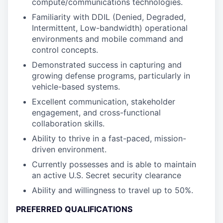
compute/communications technologies.
Familiarity with DDIL (Denied, Degraded,
Intermittent, Low-bandwidth) operational
environments and mobile command and
control concepts.
Demonstrated success in capturing and
growing defense programs, particularly in
vehicle-based systems.
Excellent communication, stakeholder
engagement, and cross-functional
collaboration skills.
Ability to thrive in a fast-paced, mission-
driven environment.
Currently possesses and is able to maintain
an active U.S. Secret security clearance
Ability and willingness to travel up to 50%.
PREFERRED QUALIFICATIONS