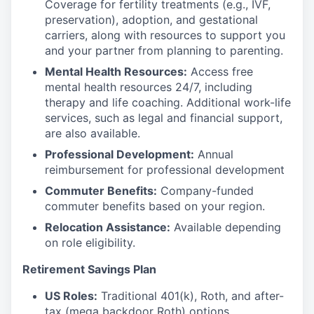
Coverage for fertility treatments (e.g., IVF,
preservation), adoption, and gestational
carriers, along with resources to support you
and your partner from planning to parenting.
Mental Health Resources:
Access free
mental health resources 24/7, including
therapy and life coaching. Additional work-life
services, such as legal and financial support,
are also available.
Professional Development:
Annual
reimbursement for professional development
Commuter Benefits:
Company-funded
commuter benefits based on your region.
Relocation Assistance:
Available depending
on role eligibility.
Retirement Savings Plan
US Roles:
Traditional 401(k), Roth, and after-
tax (mega backdoor Roth) options.