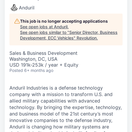
Anduril
This job is no longer accepting applications
See open jobs at
Anduril
.
See open jobs similar to "
Senior Director, Business
Development, ECC Vehicles
"
Revolution
.
Sales & Business Development
Washington, DC, USA
USD 191k-253k / year + Equity
Posted
6+ months ago
Anduril Industries is a defense technology
company with a mission to transform U.S. and
allied military capabilities with advanced
technology. By bringing the expertise, technology,
and business model of the 21st century’s most
innovative companies to the defense industry,
Anduril is changing how military systems are