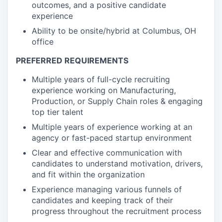
outcomes, and a positive candidate
experience
Ability to be onsite/hybrid at Columbus, OH
office
PREFERRED REQUIREMENTS
Multiple years of full-cycle recruiting
experience working on Manufacturing,
Production, or Supply Chain roles & engaging
top tier talent
Multiple years of experience working at an
agency or fast-paced startup environment
Clear and effective communication with
candidates to understand motivation, drivers,
and fit within the organization
Experience managing various funnels of
candidates and keeping track of their
progress throughout the recruitment process