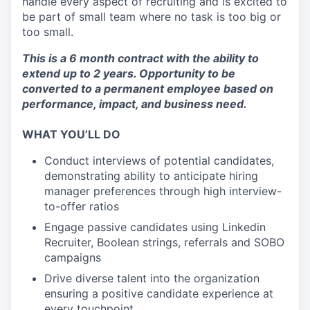
handle every aspect of recruiting and is excited to
be part of small team where no task is too big or
too small.
This is a 6 month contract with the ability to
extend up to 2 years. Opportunity to be
converted to a permanent employee based on
performance, impact, and business need.
WHAT YOU’LL DO
Conduct interviews of potential candidates,
demonstrating ability to anticipate hiring
manager preferences through high interview-
to-offer ratios
Engage passive candidates using Linkedin
Recruiter, Boolean strings, referrals and SOBO
campaigns
Drive diverse talent into the organization
ensuring a positive candidate experience at
every touchpoint