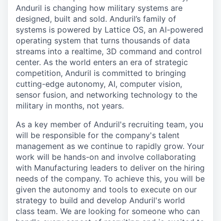
Anduril is changing how military systems are
designed, built and sold. Anduril’s family of
systems is powered by Lattice OS, an AI-powered
operating system that turns thousands of data
streams into a realtime, 3D command and control
center. As the world enters an era of strategic
competition, Anduril is committed to bringing
cutting-edge autonomy, AI, computer vision,
sensor fusion, and networking technology to the
military in months, not years.
As a key member of Anduril's recruiting team, you
will be responsible for the company's talent
management as we continue to rapidly grow. Your
work will be hands-on and involve collaborating
with Manufacturing leaders to deliver on the hiring
needs of the company. To achieve this, you will be
given the autonomy and tools to execute on our
strategy to build and develop Anduril's world
class team. We are looking for someone who can