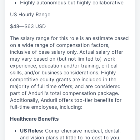
Highly autonomous but highly collaborative
US Hourly Range
$48
—
$63 USD
The salary range for this role is an estimate based
on a wide range of compensation factors,
inclusive of base salary only. Actual salary offer
may vary based on (but not limited to) work
experience, education and/or training, critical
skills, and/or business considerations. Highly
competitive equity grants are included in the
majority of full time offers; and are considered
part of Anduril's total compensation package.
Additionally, Anduril offers top-tier benefits for
full-time employees, including:
Healthcare Benefits
US Roles:
Comprehensive medical, dental,
and vision plans at little to no cost to you.