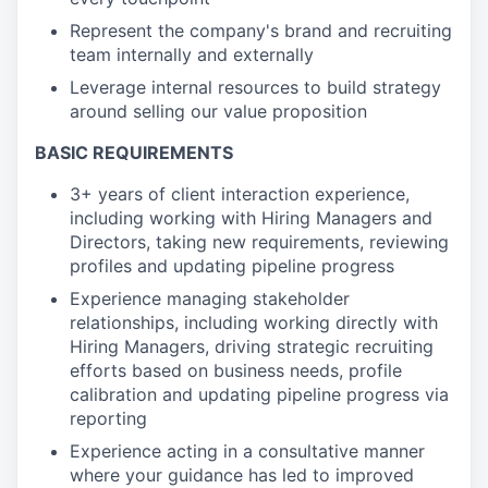
Represent the company's brand and recruiting
team internally and externally
Leverage internal resources to build strategy
around selling our value proposition
BASIC REQUIREMENTS
3+ years of client interaction experience,
including working with Hiring Managers and
Directors, taking new requirements, reviewing
profiles and updating pipeline progress
Experience managing stakeholder
relationships, including working directly with
Hiring Managers, driving strategic recruiting
efforts based on business needs, profile
calibration and updating pipeline progress via
reporting
Experience acting in a consultative manner
where your guidance has led to improved