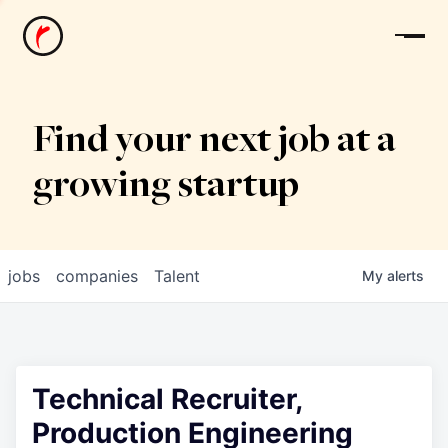
News
Find your next job at a
growing startup
jobs
companies
Talent
My
alerts
Technical Recruiter,
Production Engineering