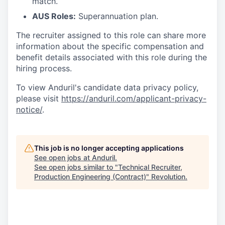
match.
AUS Roles:
Superannuation plan.
The recruiter assigned to this role can share more
information about the specific compensation and
benefit details associated with this role during the
hiring process.
To view Anduril's candidate data privacy policy,
please visit
https://anduril.com/applicant-privacy-
notice/
.
This job is no longer accepting applications
See open jobs at
Anduril
.
See open jobs similar to "
Technical Recruiter,
Production Engineering (Contract)
"
Revolution
.