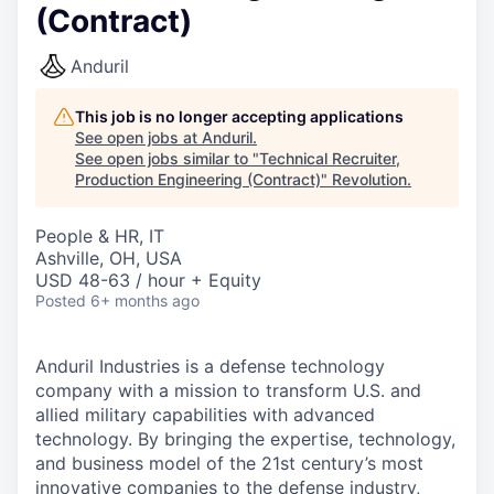
(Contract)
Anduril
This job is no longer accepting applications
See open jobs at
Anduril
.
See open jobs similar to "
Technical Recruiter,
Production Engineering (Contract)
"
Revolution
.
People & HR, IT
Ashville, OH, USA
USD 48-63 / hour + Equity
Posted
6+ months ago
Anduril Industries is a defense technology
company with a mission to transform U.S. and
allied military capabilities with advanced
technology. By bringing the expertise, technology,
and business model of the 21st century’s most
innovative companies to the defense industry,