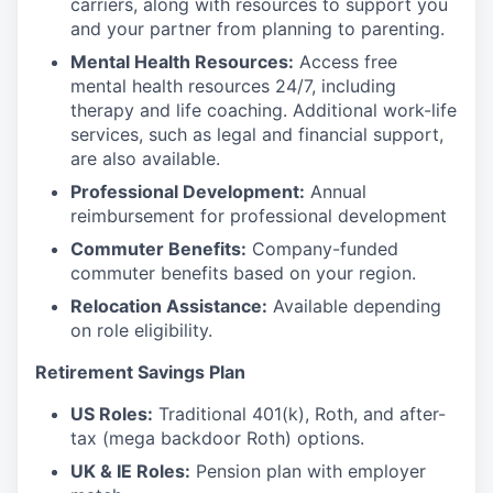
carriers, along with resources to support you
and your partner from planning to parenting.
Mental Health Resources:
Access free
mental health resources 24/7, including
therapy and life coaching. Additional work-life
services, such as legal and financial support,
are also available.
Professional Development:
Annual
reimbursement for professional development
Commuter Benefits:
Company-funded
commuter benefits based on your region.
Relocation Assistance:
Available depending
on role eligibility.
Retirement Savings Plan
US Roles:
Traditional 401(k), Roth, and after-
tax (mega backdoor Roth) options.
UK & IE Roles:
Pension plan with employer