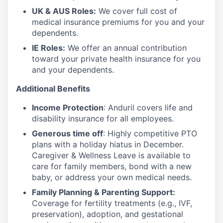
UK & AUS Roles:
We cover full cost of
medical insurance premiums for you and your
dependents.
IE Roles:
We offer an annual contribution
toward your private health insurance for you
and your dependents.
Additional Benefits
Income Protection
: Anduril covers life and
disability insurance for all employees.
Generous time off
: Highly competitive PTO
plans with
a holiday hiatus in December.
Caregiver & Wellness Leave is available to
care for family members, bond with a new
baby, or address your own medical needs.
Family Planning & Parenting Support:
Coverage for fertility treatments (e.g., IVF,
preservation), adoption, and gestational