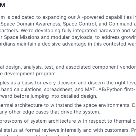
AM
am is dedicated to expanding our AI-powered capabilities in
ng Space Domain Awareness, Space Control, and Command an
d partners. We're developing fully integrated hardware and 
for Space Missions and modular payloads, to address growin
rdians maintain a decisive advantage in this contested war
al design, analysis, test, and associated component vend
e development program.
iples as a basis for every decision and discern the right leve
 hand calculations, spreadsheet, and MATLAB/Python first
rward before jumping into detailed design.
ermal architecture to withstand the space environments. D
 any other edge cases that drive the system.
os/cons of system architecture with respect to thermal c
l status at formal reviews internally and with customers. P