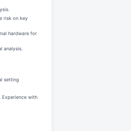
ysis.
e risk on key
rmal hardware for
l analysis.
l setting
 Experience with