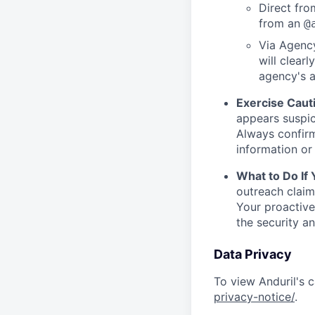
Direct from
from an
@
Via Agency
will clearl
agency's a
Exercise Caut
appears suspic
Always confirm
information or 
What to Do If
outreach claim
Your proactive
the security a
Data Privacy
To view Anduril's c
privacy-notice/
.