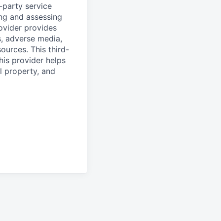
d-party service
ing and assessing
rovider provides
s, adverse media,
ources. This third-
his provider helps
l property, and