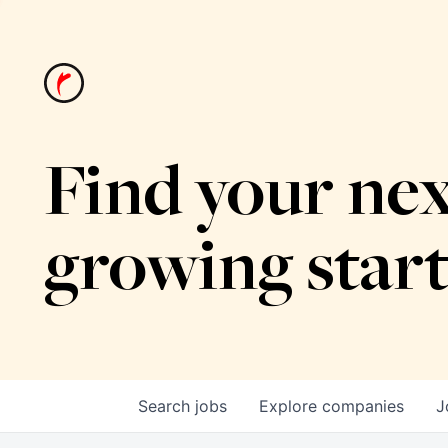
Find your nex
growing star
Search
jobs
Explore
companies
J