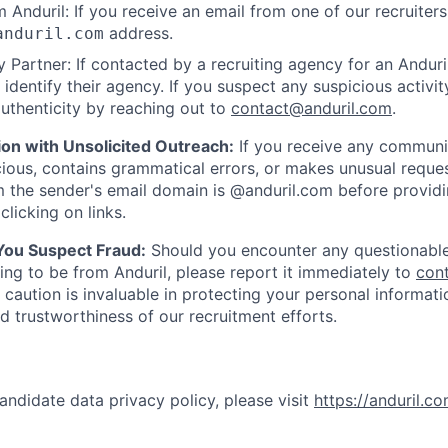
 Anduril: If you receive an email from one of our recruiters,
address.
anduril.com
 Partner: If contacted by a recruiting agency for an Anduril 
y identify their agency. If you suspect any suspicious activit
uthenticity by reaching out to
contact@anduril.com
.
ion with Unsolicited Outreach:
If you receive any communi
ious, contains grammatical errors, or makes unusual reque
 the sender's email domain is @anduril.com before provid
clicking on links.
 You Suspect Fraud:
Should you encounter any questionable
ing to be from Anduril, please report it immediately to
con
 caution is invaluable in protecting your personal informat
nd trustworthiness of our recruitment efforts.
andidate data privacy policy, please visit
https://anduril.c