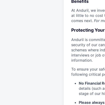
Benefits
At Anduril, we inv
at little to no cos
comes next.
For m
Protecting You
Anduril is committe
security of our ca
schemes where indi
interviews or job 
information.
To ensure your saf
following critical p
No Financial 
details (such 
stage of our hi
Please always