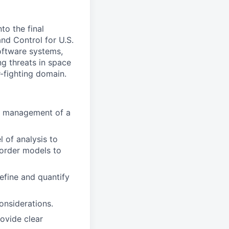
to the final
d Control for U.S.
software systems,
g threats in space
-fighting domain.
or management of a
l of analysis to
-order models to
efine and quantify
onsiderations.
rovide clear