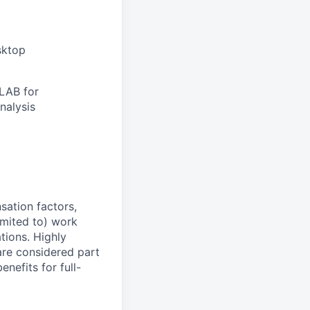
sktop
TLAB for
nalysis
sation factors,
imited to) work
ations. Highly
 are considered part
enefits for full-