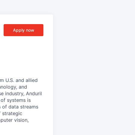
Apply now
m U.S. and allied
hnology, and
e industry, Anduril
 of systems is
 of data streams
 strategic
puter vision,