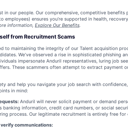
est in our people. Our comprehensive, competitive benefits 
t to employees) ensures you’re supported in health, recover
ore information,
Explore Our Benefits
.
rself from Recruitment Scams
d to maintaining the integrity of our Talent acquisition pr
ndidates. We've observed a rise in sophisticated phishing an
viduals impersonate Anduril representatives, luring job see
offers. These scammers often attempt to extract payment or
ety and help you navigate your job search with confidence,
oints in mind:
Requests:
Anduril will never solicit payment or demand perso
as banking information, credit card numbers, or social secu
ring process. Our legitimate recruitment is entirely free for
 verify communications: