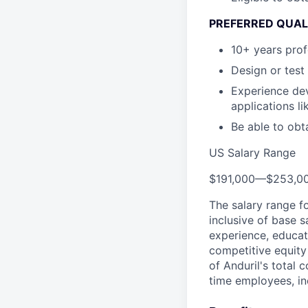
PREFERRED QUAL
10+ years prof
Design or test
Experience dev
applications l
Be able to obt
US Salary Range
$191,000
—
$253,0
The salary range f
inclusive of base s
experience, educati
competitive equity 
of Anduril's total 
time employees, in