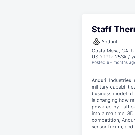
Staff Ther
Anduril
Costa Mesa, CA, 
USD 191k-253k / y
Posted
6+ months ag
Anduril Industries
military capabiliti
business model of 
is changing how mil
powered by Lattice
into a realtime, 3
competition, Andur
sensor fusion, and