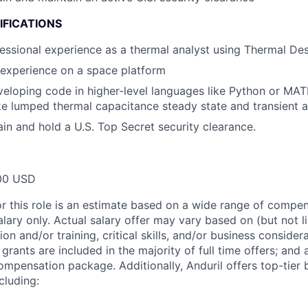
IFICATIONS
essional experience as a thermal analyst using Thermal De
 experience on a space platform
eloping code in higher-level languages like Python or MA
ike lumped thermal capacitance steady state and transient a
ain and hold a U.S. Top Secret security clearance.
00 USD
or this role is an estimate based on a wide range of compen
alary only. Actual salary offer may vary based on (but not l
on and/or training, critical skills, and/or business consider
grants are included in the majority of full time offers; and
compensation package. Additionally, Anduril offers top-tier b
cluding: