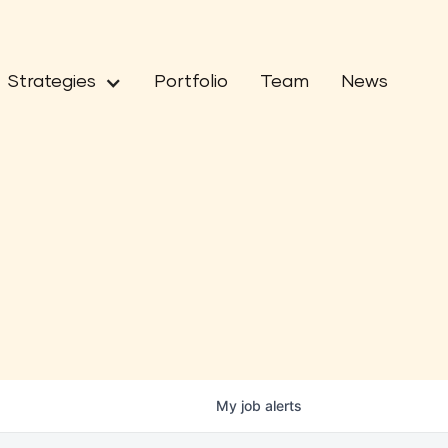
Strategies
Portfolio
Team
News
My
job
alerts