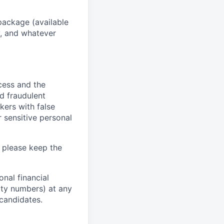
package (available
y, and whatever
ocess and the
d fraudulent
kers with false
 sensitive personal
 please keep the
nal financial
rity numbers) at any
 candidates.