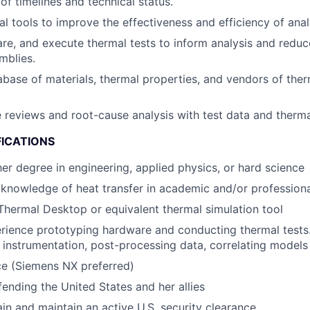
of timelines and technical status.
al tools to improve the effectiveness and efficiency of anal
re, and execute thermal tests to inform analysis and reduc
mblies.
base of materials, thermal properties, and vendors of the
e reviews and root-cause analysis with test data and therma
FICATIONS
her degree in engineering, applied physics, or hard science
nowledge of heat transfer in academic and/or professiona
 Thermal Desktop or equivalent thermal simulation tool
ience prototyping hardware and conducting thermal tests.
 instrumentation, post-processing data, correlating models
e (Siemens NX preferred)
fending the United States and her allies
ain and maintain an active U.S. security clearance