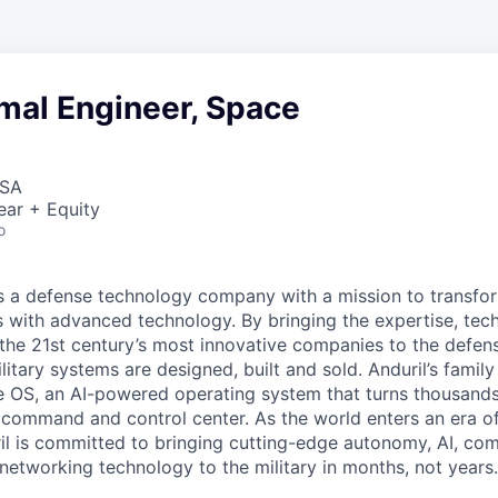
mal Engineer, Space
USA
ear + Equity
o
 is a defense technology company with a mission to transfor
es with advanced technology. By bringing the expertise, tec
the 21st century’s most innovative companies to the defens
itary systems are designed, built and sold. Anduril’s family
 OS, an AI-powered operating system that turns thousands
D command and control center. As the world enters an era of
il is committed to bringing cutting-edge autonomy, AI, com
 networking technology to the military in months, not years.