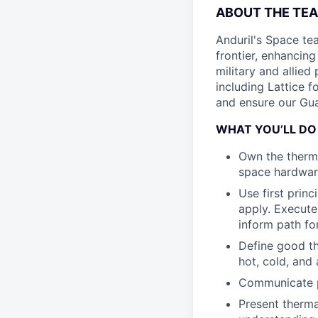
ABOUT THE TE
Anduril's Space te
frontier, enhanci
military and allie
including Lattice 
and ensure our Gua
WHAT YOU’LL DO
Own the therm
space hardwar
Use first princ
apply. Execute
inform path fo
Define good th
hot, cold, and
Communicate pr
Present therma