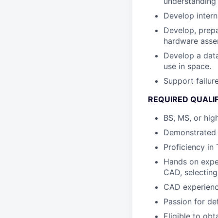
understanding 
Develop intern
Develop, prepa
hardware asse
Develop a data
use in space.
Support failur
REQUIRED QUALI
BS, MS, or hig
Demonstrated k
Proficiency in
Hands on exper
CAD, selecting
CAD experienc
Passion for de
Eligible to obt