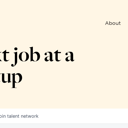
About
t job at a
tup
oin talent network