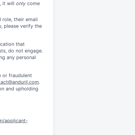
 it will
only
come
role, their email
y, please verify the
cation that
sts, do not engage.
ing any personal
 or fraudulent
tact@anduril.com
.
ion and upholding
om/applicant-