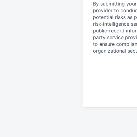
By submitting your 
provider to conduc
potential risks as 
risk-intelligence s
public-record info
party service prov
to ensure complian
organizational secu