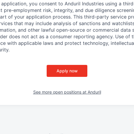
application, you consent to Anduril Industries using a thir
t pre-employment risk, integrity, and due diligence screen
part of your application process. This third-party service p
ervices that may include analysis of sanctions and watchlist
rmation, and other lawful open-source or commercial data s
ider does not act as a consumer reporting agency. Use of t
ce with applicable laws and protect technology, intellectua
rity.
Apply now
See more open positions at
Anduril