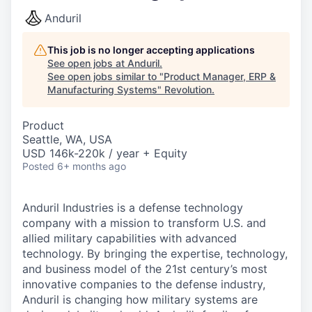
Anduril
This job is no longer accepting applications
See open jobs at
Anduril
.
See open jobs similar to "
Product Manager, ERP &
Manufacturing Systems
"
Revolution
.
Product
Seattle, WA, USA
USD 146k-220k / year + Equity
Posted
6+ months ago
Anduril Industries is a defense technology
company with a mission to transform U.S. and
allied military capabilities with advanced
technology. By bringing the expertise, technology,
and business model of the 21st century’s most
innovative companies to the defense industry,
Anduril is changing how military systems are