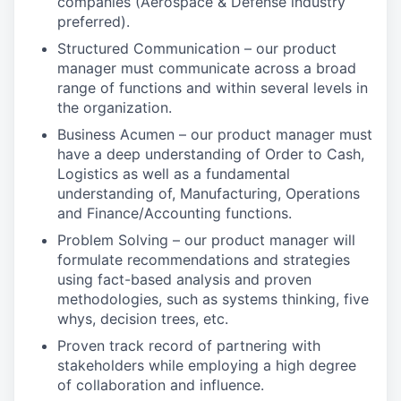
companies (Aerospace & Defense industry
preferred).
Structured Communication – our product
manager must communicate across a broad
range of functions and within several levels in
the organization.
Business Acumen – our product manager must
have a deep understanding of Order to Cash,
Logistics as well as a fundamental
understanding of, Manufacturing, Operations
and Finance/Accounting functions.
Problem Solving – our product manager will
formulate recommendations and strategies
using fact-based analysis and proven
methodologies, such as systems thinking, five
whys, decision trees, etc.
Proven track record of partnering with
stakeholders while employing a high degree
of collaboration and influence.