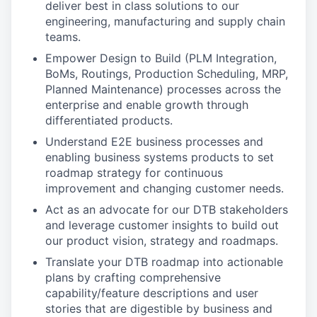
deliver best in class solutions to our
engineering, manufacturing and supply chain
teams.
Empower Design to Build (PLM Integration,
BoMs, Routings, Production Scheduling, MRP,
Planned Maintenance) processes across the
enterprise and enable growth through
differentiated products.
Understand E2E business processes and
enabling business systems products to set
roadmap strategy for continuous
improvement and changing customer needs.
Act as an advocate for our DTB stakeholders
and leverage customer insights to build out
our product vision, strategy and roadmaps.
Translate your DTB roadmap into actionable
plans by crafting comprehensive
capability/feature descriptions and user
stories that are digestible by business and