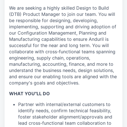
We are seeking a highly skilled Design to Build
(DTB) Product Manager to join our team. You will
be responsible for designing, developing,
implementing, supporting and driving adoption of
our Configuration Management, Planning and
Manufacturing capabilities to ensure Anduril is
successful for the near and long term. You will
collaborate with cross-functional teams spanning
engineering, supply chain, operations,
manufacturing, accounting, finance, and more to
understand the business needs, design solutions,
and ensure our enabling tools are aligned with the
company's goals and objectives.
WHAT YOU"LL DO
Partner with internal/external customers to
identify needs, confirm technical feasibility,
foster stakeholder alignment/approvals and
lead cross-functional team collaboration to