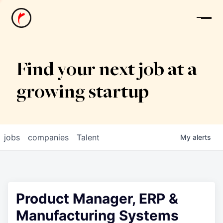
News
Find your next job at a
growing startup
jobs
companies
Talent
My
alerts
Product Manager, ERP &
Manufacturing Systems