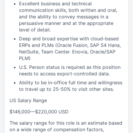
Excellent business and technical
communication skills, both written and oral,
and the ability to convey messages in a
persuasive manner and at the appropriate
level of detail.
Deep and broad expertise with cloud-based
ERPs and PLMs (Oracle Fusion, SAP S4 Hana,
NetSuite, Team Center. Enovia, Oracle/SAP
PLM)
U.S. Person status is required as this position
needs to access export-controlled data.
Ability to be in-office full time and willingness
to travel up to 25-50% to visit other sites.
US Salary Range
$146,000
—
$220,000 USD
The salary range for this role is an estimate based
on a wide range of compensation factors,