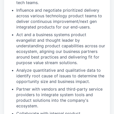
tech teams.
Influence and negotiate prioritized delivery
across various technology product teams to
deliver continuous improvement/next gen
integrated products for our end-users.
Act and a business systems product
evangelist and thought leader by
understanding product capabilities across our
ecosystem, aligning our business partners
around best practices and delivering fit for
purpose value stream solutions.
Analyze quantitative and qualitative data to
identify root cause of issues to determine the
opportunity size and business impact.
Partner with vendors and third-party service
providers to integrate system tools and
product solutions into the company's
ecosystem.
Collaborate with internal product