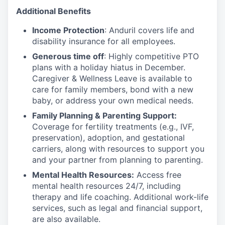
Additional Benefits
Income Protection
: Anduril covers life and
disability insurance for all employees.
Generous time off
: Highly competitive PTO
plans with
a holiday hiatus in December.
Caregiver & Wellness Leave is available to
care for family members, bond with a new
baby, or address your own medical needs.
Family Planning & Parenting Support:
Coverage for fertility treatments (e.g., IVF,
preservation), adoption, and gestational
carriers, along with resources to support you
and your partner from planning to parenting.
Mental Health Resources:
Access free
mental health resources 24/7, including
therapy and life coaching. Additional work-life
services, such as legal and financial support,
are also available.