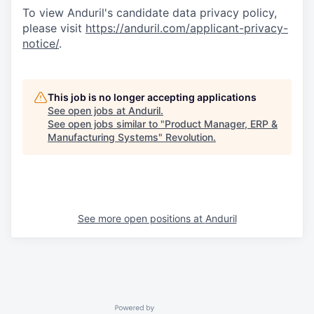
To view Anduril's candidate data privacy policy,
please visit
https://anduril.com/applicant-privacy-
notice/
.
This job is no longer accepting applications
See open jobs at
Anduril
.
See open jobs similar to "
Product Manager, ERP &
Manufacturing Systems
"
Revolution
.
See more open positions at
Anduril
Powered by Getro.com