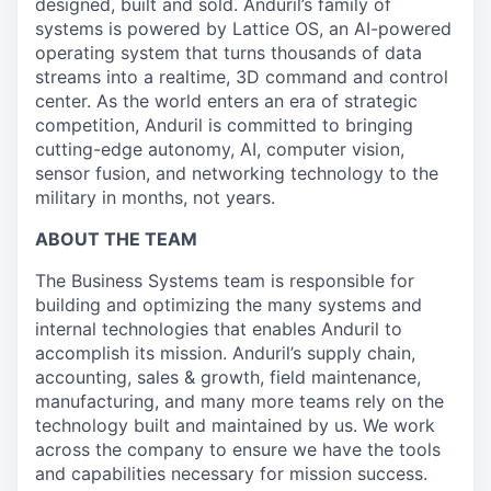
designed, built and sold. Anduril’s family of
systems is powered by Lattice OS, an AI-powered
operating system that turns thousands of data
streams into a realtime, 3D command and control
center. As the world enters an era of strategic
competition, Anduril is committed to bringing
cutting-edge autonomy, AI, computer vision,
sensor fusion, and networking technology to the
military in months, not years.
ABOUT THE TEAM
The Business Systems team is responsible for
building and optimizing the many systems and
internal technologies that enables Anduril to
accomplish its mission. Anduril’s supply chain,
accounting, sales & growth, field maintenance,
manufacturing, and many more teams rely on the
technology built and maintained by us. We work
across the company to ensure we have the tools
and capabilities necessary for mission success.