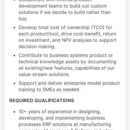
development teams to build out custom
solutions if we decide to build rather than
buy.
Develop total cost of ownership (TCO) for
each product/tool, drive cost-benefit, return
on investment, and NPV analyses to support
decision making.
Contribute to business systems product or
technical knowledge assets by documenting
all existing/new features, capabilities of our
value-stream solutions.
Support and deliver enterprise model product
training to SMEs as needed.
REQUIRED QUALIFICATIONS
10+ years of experience in designing,
developing, and implementing business
processes ERP solutions at manufacturing