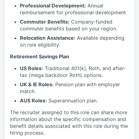
Professional Development:
Annual
reimbursement for professional development
Commuter Benefits:
Company-funded
commuter benefits based on your region.
Relocation Assistance:
Available depending
on role eligibility.
Retirement Savings Plan
US Roles:
Traditional 401(k), Roth, and after-
tax (mega backdoor Roth) options.
UK & IE Roles:
Pension plan with employer
match.
AUS Roles:
Superannuation plan.
The recruiter assigned to this role can share more
information about the specific compensation and
benefit details associated with this role during the
hiring process.