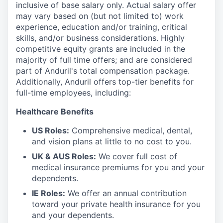
inclusive of base salary only. Actual salary offer
may vary based on (but not limited to) work
experience, education and/or training, critical
skills, and/or business considerations. Highly
competitive equity grants are included in the
majority of full time offers; and are considered
part of Anduril's total compensation package.
Additionally, Anduril offers top-tier benefits for
full-time employees, including:
Healthcare Benefits
US Roles:
Comprehensive medical, dental,
and vision plans at little to no cost to you.
UK & AUS Roles:
We cover full cost of
medical insurance premiums for you and your
dependents.
IE Roles:
We offer an annual contribution
toward your private health insurance for you
and your dependents.