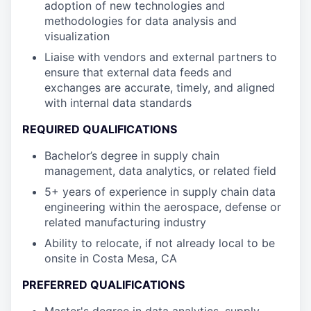
adoption of new technologies and
methodologies for data analysis and
visualization
Liaise with vendors and external partners to
ensure that external data feeds and
exchanges are accurate, timely, and aligned
with internal data standards
REQUIRED QUALIFICATIONS
Bachelor’s degree in supply chain
management, data analytics, or related field
5+ years of experience in supply chain data
engineering within the aerospace, defense or
related manufacturing industry
Ability to relocate, if not already local to be
onsite in Costa Mesa, CA
PREFERRED QUALIFICATIONS