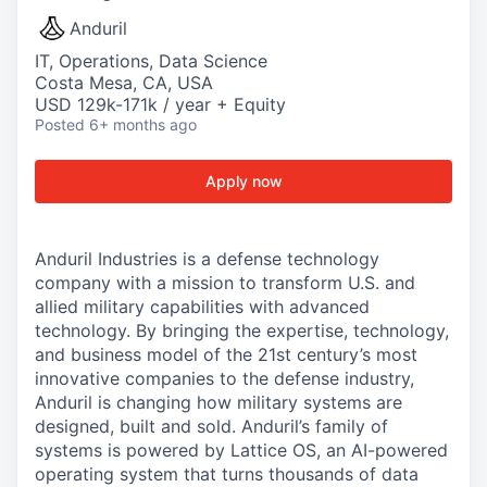
Anduril
IT, Operations, Data Science
Costa Mesa, CA, USA
USD 129k-171k / year + Equity
Posted
6+ months ago
Apply now
Anduril Industries is a defense technology
company with a mission to transform U.S. and
allied military capabilities with advanced
technology. By bringing the expertise, technology,
and business model of the 21st century’s most
innovative companies to the defense industry,
Anduril is changing how military systems are
designed, built and sold. Anduril’s family of
systems is powered by Lattice OS, an AI-powered
operating system that turns thousands of data