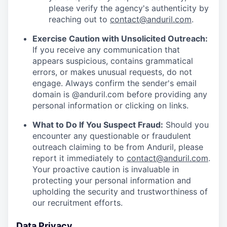
please verify the agency's authenticity by
reaching out to
contact@anduril.com
.
Exercise Caution with Unsolicited Outreach:
If you receive any communication that
appears suspicious, contains grammatical
errors, or makes unusual requests, do not
engage. Always confirm the sender's email
domain is @anduril.com before providing any
personal information or clicking on links.
What to Do If You Suspect Fraud:
Should you
encounter any questionable or fraudulent
outreach claiming to be from Anduril, please
report it immediately to
contact@anduril.com
.
Your proactive caution is invaluable in
protecting your personal information and
upholding the security and trustworthiness of
our recruitment efforts.
Data Privacy