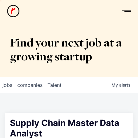
News
Find your next job at a
growing startup
jobs
companies
Talent
My
alerts
Supply Chain Master Data
Analyst