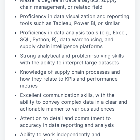
Master's degree in data analytics, supply
chain management, or related field
Proficiency in data visualization and reporting
tools such as Tableau, Power BI, or similar
Proficiency in data analysis tools (e.g., Excel,
SQL, Python, R), data warehousing, and
supply chain intelligence platforms
Strong analytical and problem-solving skills
with the ability to interpret large datasets
Knowledge of supply chain processes and
how they relate to KPIs and performance
metrics
Excellent communication skills, with the
ability to convey complex data in a clear and
actionable manner to various audiences
Attention to detail and commitment to
accuracy in data reporting and analysis
Ability to work independently and