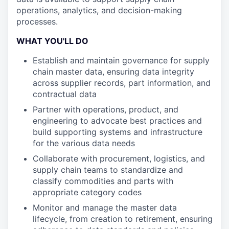
operations, analytics, and decision-making
processes.
WHAT YOU'LL DO
Establish and maintain governance for supply
chain master data, ensuring data integrity
across supplier records, part information, and
contractual data
Partner with operations, product, and
engineering to advocate best practices and
build supporting systems and infrastructure
for the various data needs
Collaborate with procurement, logistics, and
supply chain teams to standardize and
classify commodities and parts with
appropriate category codes
Monitor and manage the master data
lifecycle, from creation to retirement, ensuring