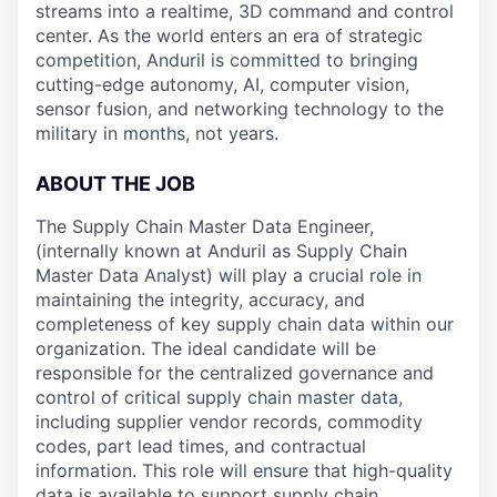
streams into a realtime, 3D command and control
center. As the world enters an era of strategic
competition, Anduril is committed to bringing
cutting-edge autonomy, AI, computer vision,
sensor fusion, and networking technology to the
military in months, not years.
ABOUT THE JOB
The Supply Chain Master Data Engineer,
(internally known at Anduril as Supply Chain
Master Data Analyst) will play a crucial role in
maintaining the integrity, accuracy, and
completeness of key supply chain data within our
organization. The ideal candidate will be
responsible for the centralized governance and
control of critical supply chain master data,
including supplier vendor records, commodity
codes, part lead times, and contractual
information. This role will ensure that high-quality
data is available to support supply chain