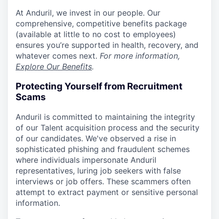
At Anduril, we invest in our people. Our
comprehensive, competitive benefits package
(available at little to no cost to employees)
ensures you’re supported in health, recovery, and
whatever comes next.
For more information,
Explore Our Benefits
.
Protecting Yourself from Recruitment
Scams
Anduril is committed to maintaining the integrity
of our Talent acquisition process and the security
of our candidates. We've observed a rise in
sophisticated phishing and fraudulent schemes
where individuals impersonate Anduril
representatives, luring job seekers with false
interviews or job offers. These scammers often
attempt to extract payment or sensitive personal
information.