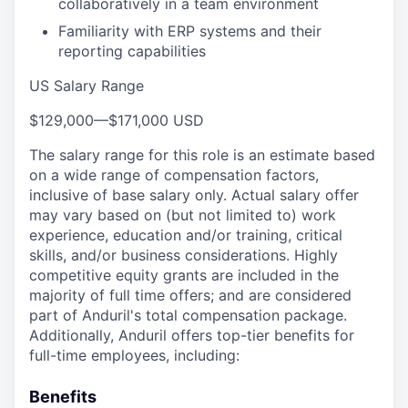
collaboratively in a team environment
Familiarity with ERP systems and their
reporting capabilities
US Salary Range
$129,000
—
$171,000 USD
The salary range for this role is an estimate based
on a wide range of compensation factors,
inclusive of base salary only. Actual salary offer
may vary based on (but not limited to) work
experience, education and/or training, critical
skills, and/or business considerations. Highly
competitive equity grants are included in the
majority of full time offers; and are considered
part of Anduril's total compensation package.
Additionally, Anduril offers top-tier benefits for
full-time employees, including:
Benefits