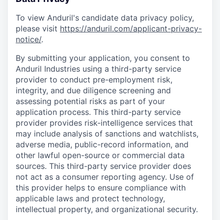
To view Anduril's candidate data privacy policy,
please visit
https://anduril.com/applicant-privacy-
notice/
.
By submitting your application, you consent to
Anduril Industries using a third-party service
provider to conduct pre-employment risk,
integrity, and due diligence screening and
assessing potential risks as part of your
application process. This third-party service
provider provides risk-intelligence services that
may include analysis of sanctions and watchlists,
adverse media, public-record information, and
other lawful open-source or commercial data
sources. This third-party service provider does
not act as a consumer reporting agency. Use of
this provider helps to ensure compliance with
applicable laws and protect technology,
intellectual property, and organizational security.