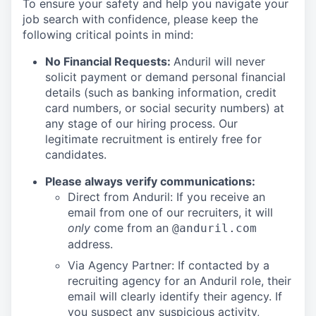
To ensure your safety and help you navigate your
job search with confidence, please keep the
following critical points in mind:
No Financial Requests:
Anduril will never
solicit payment or demand personal financial
details (such as banking information, credit
card numbers, or social security numbers) at
any stage of our hiring process. Our
legitimate recruitment is entirely free for
candidates.
Please always verify communications:
Direct from Anduril: If you receive an
email from one of our recruiters, it will
only
come from an
@anduril.com
address.
Via Agency Partner: If contacted by a
recruiting agency for an Anduril role, their
email will clearly identify their agency. If
you suspect any suspicious activity,