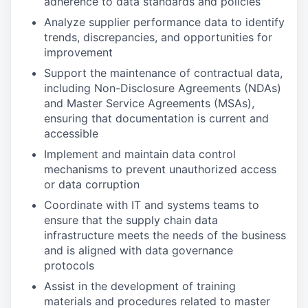
adherence to data standards and policies
Analyze supplier performance data to identify
trends, discrepancies, and opportunities for
improvement
Support the maintenance of contractual data,
including Non-Disclosure Agreements (NDAs)
and Master Service Agreements (MSAs),
ensuring that documentation is current and
accessible
Implement and maintain data control
mechanisms to prevent unauthorized access
or data corruption
Coordinate with IT and systems teams to
ensure that the supply chain data
infrastructure meets the needs of the business
and is aligned with data governance
protocols
Assist in the development of training
materials and procedures related to master