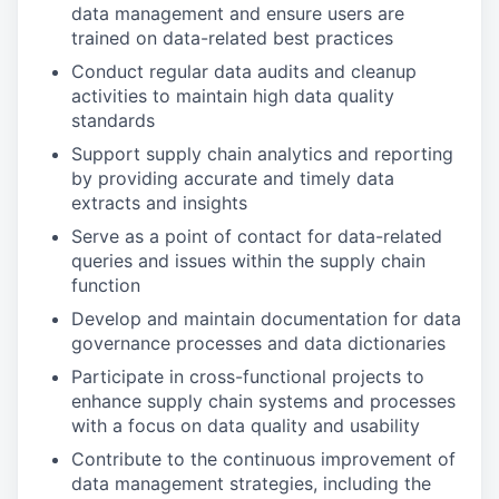
data management and ensure users are
trained on data-related best practices
Conduct regular data audits and cleanup
activities to maintain high data quality
standards
Support supply chain analytics and reporting
by providing accurate and timely data
extracts and insights
Serve as a point of contact for data-related
queries and issues within the supply chain
function
Develop and maintain documentation for data
governance processes and data dictionaries
Participate in cross-functional projects to
enhance supply chain systems and processes
with a focus on data quality and usability
Contribute to the continuous improvement of
data management strategies, including the