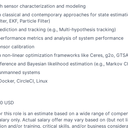
h sensor characterization and modeling
th classical and contemporary approaches for state estimat
ter, EKF, Particle Filter)
ediction and tracking (e.g., Multi-hypothesis tracking)
performance metrics and analysis of system performance
sor calibration
th non-linear optimization frameworks like Ceres, g2o, GTS
inference and Bayesian likelihood estimation (e.g., Markov 
 unmanned systems
Docker, CircleCI, Linux
00 USD
or this role is an estimate based on a wide range of compen
alary only. Actual salary offer may vary based on (but not l
on and/or training, critical skills, and/or business consider