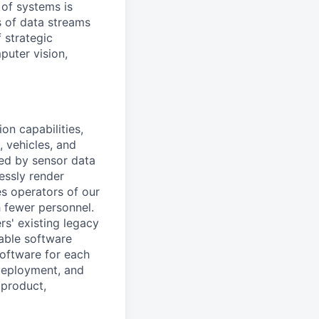
 of systems is
 of data streams
 strategic
puter vision,
on capabilities,
, vehicles, and
med by sensor data
essly render
es operators of our
 fewer personnel.
rs' existing legacy
lable software
oftware for each
 deployment, and
 product,