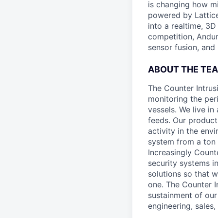
is changing how mil
powered by Lattice
into a realtime, 3
competition, Andur
sensor fusion, and
ABOUT THE TE
The Counter Intrus
monitoring the per
vessels. We live i
feeds. Our produc
activity in the env
system from a ton 
Increasingly Count
security systems in
solutions so that 
one. The Counter I
sustainment of our
engineering, sales,