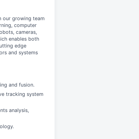
in our growing team
arning, computer
 robots, cameras,
hich enables both
utting edge
sors and systems
ing and fusion.
ve tracking system
nts analysis,
ology.