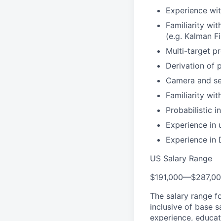
Experience wit
Familiarity wi
(e.g. Kalman Fil
Multi-target pr
Derivation of 
Camera and sen
Familiarity wi
Probabilistic 
Experience in
Experience in 
US Salary Range
$191,000
—
$287,0
The salary range f
inclusive of base s
experience, educati