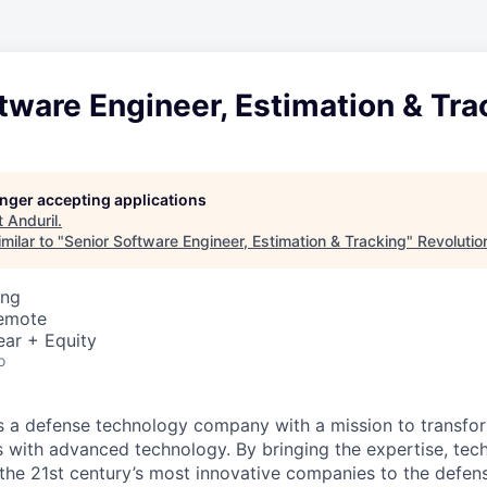
tware Engineer, Estimation & Tra
longer accepting applications
t
Anduril
.
milar to "
Senior Software Engineer, Estimation & Tracking
"
Revolutio
ing
Remote
ear + Equity
o
 is a defense technology company with a mission to transfor
es with advanced technology. By bringing the expertise, tec
the 21st century’s most innovative companies to the defens