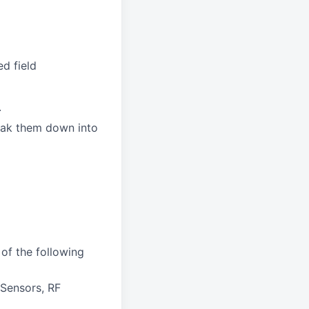
d field
.
reak them down into
of the following
Sensors, RF