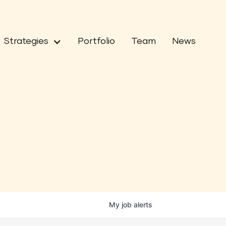
Strategies
Portfolio
Team
News
My
job
alerts