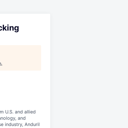
cking
n
.
m U.S. and allied
hnology, and
e industry, Anduril