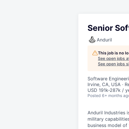
Senior Sof
Anduril
This job is no 
See open jobs a
See open jobs si
Software Engineer
Irvine, CA, USA · 
USD 191k-287k / y
Posted
6+ months ag
Anduril Industries
military capabiliti
business model of 