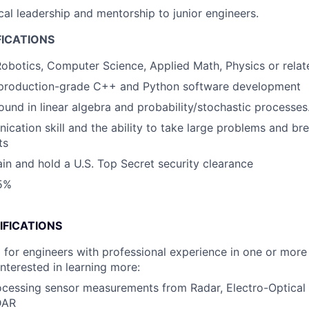
cal leadership and mentorship to junior engineers.
FICATIONS
obotics, Computer Science, Applied Math, Physics or relate
n production-grade C++ and Python software development
und in linear algebra and probability/stochastic processes
cation skill and the ability to take large problems and b
ts
tain and hold a U.S. Top Secret security clearance
25%
IFICATIONS
 for engineers with professional experience in one or more 
interested in learning more:
cessing sensor measurements from Radar, Electro-Optical 
DAR