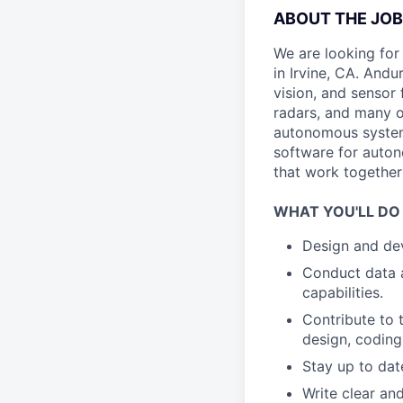
ABOUT THE JOB
We are looking for
in Irvine, CA. Andu
vision, and sensor 
radars, and many o
autonomous system
software for auto
that work together
WHAT YOU'LL DO
Design and dev
Conduct data a
capabilities.
Contribute to 
design, coding
Stay up to dat
Write clear a