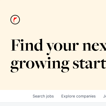
Find your nex
growing star
Search
jobs
Explore
companies
J