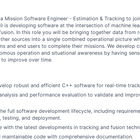
 a Mission Software Engineer - Estimation & Tracking to jo
ril is developing software at the intersection of machine le
fusion. In this role you will be bringing together data from
ther sources into a single combined operational picture w
s and end users to complete their missions. We develop c
nomous operation and situational awareness by having sen
 to improve over time.
elop robust and efficient C++ software for real-time track
nalysis and performance evaluation to validate and impro
the full software development lifecycle, including requireme
, testing, and deployment.
e with the latest developments in tracking and fusion techn
nd maintainable code with comprehensive documentation.