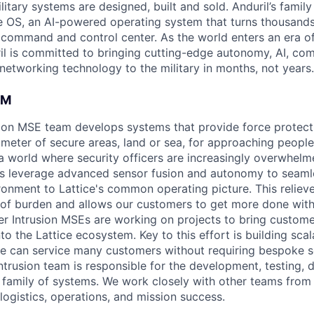
itary systems are designed, built and sold. Anduril’s family
 OS, an AI-powered operating system that turns thousands
D command and control center. As the world enters an era of
il is committed to bringing cutting-edge autonomy, AI, com
 networking technology to the military in months, not years.
AM
ion MSE team develops systems that provide force protecti
imeter of secure areas, land or sea, for approaching people
n a world where security officers are increasingly overwhel
ts leverage advanced sensor fusion and autonomy to seaml
ironment to Lattice's common operating picture. This reliev
of burden and allows our customers to get more done with
er Intrusion MSEs are working on projects to bring custome
to the Lattice ecosystem. Key to this effort is building sca
we can service many customers without requiring bespoke s
ntrusion team is responsible for the development, testing,
 family of systems. We work closely with other teams from
 logistics, operations, and mission success.