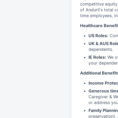
competitive equity 
of Anduril's total 
time employees, in
Healthcare Benefi
US Roles:
Comp
UK & AUS Role
dependents.
IE Roles:
We of
your dependen
Additional Benefit
Income Protec
Generous time
Caregiver & We
or address yo
Family Plannin
preservation),