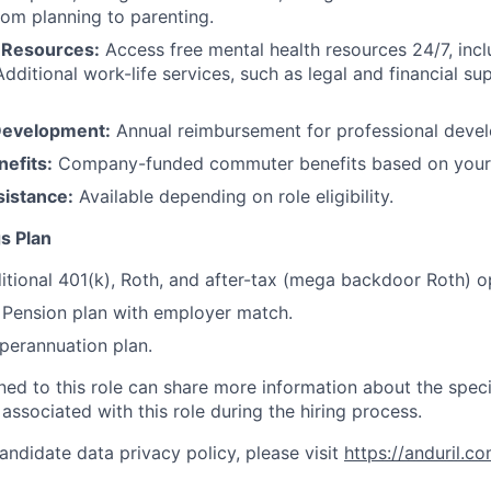
rom planning to parenting.
 Resources:
Access free mental health resources 24/7, inc
Additional work-life services, such as legal and financial su
Development:
Annual reimbursement for professional deve
efits:
Company-funded commuter benefits based on your 
sistance:
Available depending on role eligibility.
s Plan
itional 401(k), Roth, and after-tax (mega backdoor Roth) o
Pension plan with employer match.
erannuation plan.
gned to this role can share more information about the spe
 associated with this role during the hiring process.
andidate data privacy policy, please visit
https://anduril.c