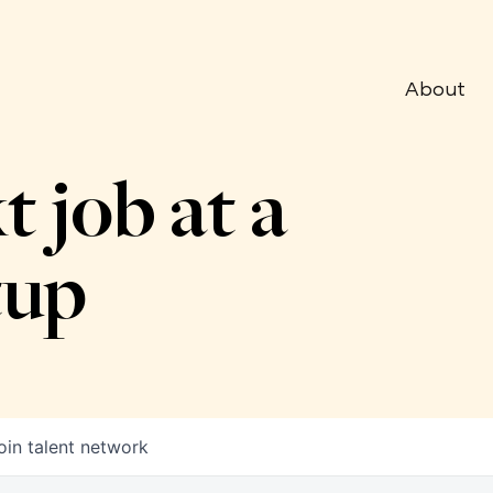
About
t job at a
tup
oin talent network