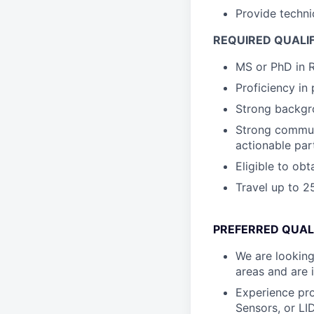
Provide techni
REQUIRED QUALI
MS or PhD in R
Proficiency i
Strong backgro
Strong communi
actionable par
Eligible to ob
Travel up to 
PREFERRED QUAL
We are looking
areas and are 
Experience pro
Sensors, or LI