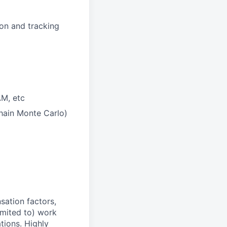
ion and tracking
AM, etc
Chain Monte Carlo)
sation factors,
imited to) work
ations. Highly