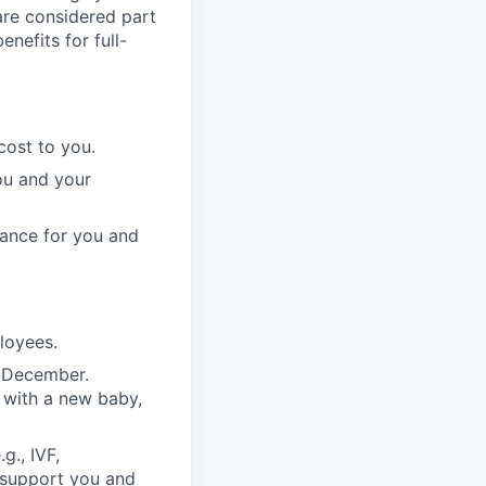
 are considered part
enefits for full-
cost to you.
ou and your
rance for you and
ployees.
n December.
 with a new baby,
g., IVF,
o support you and