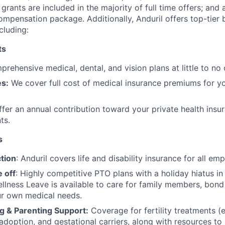
grants are included in the majority of full time offers; and
compensation package. Additionally, Anduril offers top-tier b
cluding:
ts
rehensive medical, dental, and vision plans at little to no 
s:
We cover full cost of medical insurance premiums for y
fer an annual contribution toward your private health insu
ts.
s
tion
: Anduril covers life and disability insurance for all em
 off
: Highly competitive PTO plans with
a holiday hiatus i
llness Leave is available to care for family members, bond
ur own medical needs.
g & Parenting Support:
Coverage for fertility treatments (e.
 adoption, and gestational carriers, along with resources t