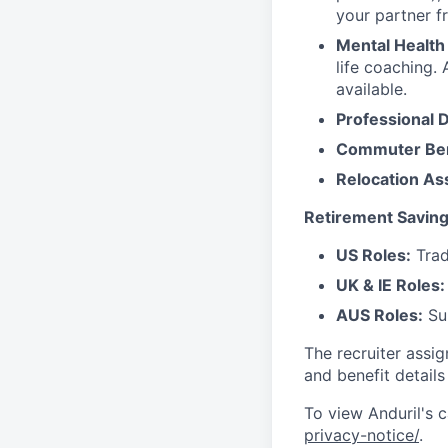
your partner f
Mental Health
life coaching. 
available.
Professional 
Commuter Ben
Relocation As
Retirement Saving
US Roles:
Trad
UK & IE Roles:
AUS Roles:
Sup
The recruiter assi
and benefit details
To view Anduril's c
privacy-notice/
.