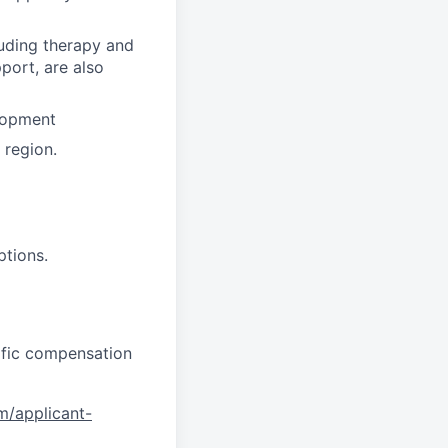
luding therapy and
pport, are also
lopment
region.
ptions.
cific compensation
om/applicant-