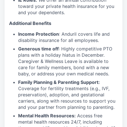
IE Roles:
We offer an annual contribution
toward your private health insurance for you
and your dependents.
Additional Benefits
Income Protection
: Anduril covers life and
disability insurance for all employees.
Generous time off
: Highly competitive PTO
plans with
a holiday hiatus in December.
Caregiver & Wellness Leave is available to
care for family members, bond with a new
baby, or address your own medical needs.
Family Planning & Parenting Support:
Coverage for fertility treatments (e.g., IVF,
preservation), adoption, and gestational
carriers, along with resources to support you
and your partner from planning to parenting.
Mental Health Resources:
Access free
mental health resources 24/7, including