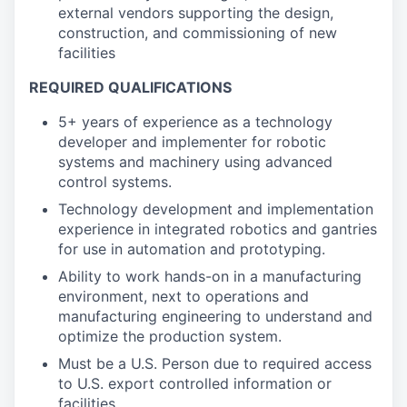
external vendors supporting the design,
construction, and commissioning of new
facilities
REQUIRED QUALIFICATIONS
5+ years of experience as a technology
developer and implementer for robotic
systems and machinery using advanced
control systems.
Technology development and implementation
experience in integrated robotics and gantries
for use in automation and prototyping.
Ability to work hands-on in a manufacturing
environment, next to operations and
manufacturing engineering to understand and
optimize the production system.
Must be a U.S. Person due to required access
to U.S. export controlled information or
facilities.