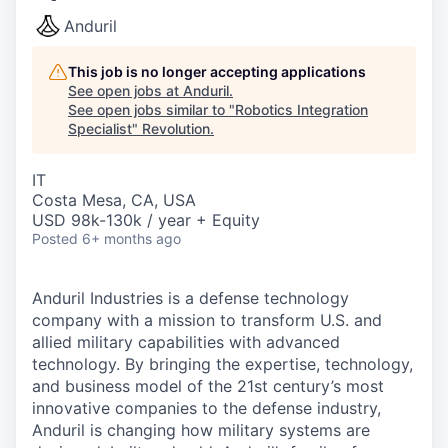
Anduril
This job is no longer accepting applications
See open jobs at
Anduril
.
See open jobs similar to "
Robotics Integration
Specialist
"
Revolution
.
IT
Costa Mesa, CA, USA
USD 98k-130k / year + Equity
Posted
6+ months ago
Anduril Industries is a defense technology
company with a mission to transform U.S. and
allied military capabilities with advanced
technology. By bringing the expertise, technology,
and business model of the 21st century’s most
innovative companies to the defense industry,
Anduril is changing how military systems are