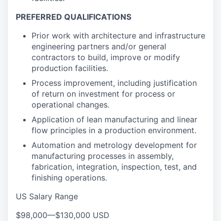
PREFERRED QUALIFICATIONS
Prior work with architecture and infrastructure
engineering partners and/or general
contractors to build, improve or modify
production facilities.
Process improvement, including justification
of return on investment for process or
operational changes.
Application of lean manufacturing and linear
flow principles in a production environment.
Automation and metrology development for
manufacturing processes in assembly,
fabrication, integration, inspection, test, and
finishing operations.
US Salary Range
$98,000
—
$130,000 USD