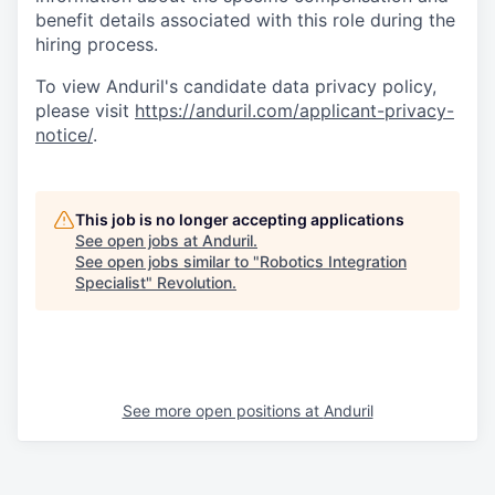
benefit details associated with this role during the
hiring process.
To view Anduril's candidate data privacy policy,
please visit
https://anduril.com/applicant-privacy-
notice/
.
This job is no longer accepting applications
See open jobs at
Anduril
.
See open jobs similar to "
Robotics Integration
Specialist
"
Revolution
.
See more open positions at
Anduril