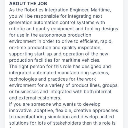
ABOUT THE JOB
As the Robotics Integration Engineer, Maritime,
you will be responsible for integrating next
generation automation control systems with
robotic and gantry equipment and tooling designs
for use in the autonomous production
environment in order to drive to efficient, rapid,
on-time production and quality inspection,
supporting start-up and operation of the new
production facilities for maritime vehicles.
The right person for this role has designed and
integrated automated manufacturing systems,
technologies and practices for the work
environment for a variety of product lines, groups,
or businesses and integrated with both internal
and external customers.
If you are someone who wants to develop
innovative, adaptive, flexible, creative approaches
to manufacturing simulation and develop unified
solutions for lots of stakeholders then this role is