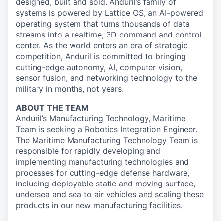
designed, built and sold. Anduril’s family of
systems is powered by Lattice OS, an AI-powered
operating system that turns thousands of data
streams into a realtime, 3D command and control
center. As the world enters an era of strategic
competition, Anduril is committed to bringing
cutting-edge autonomy, AI, computer vision,
sensor fusion, and networking technology to the
military in months, not years.
ABOUT THE TEAM
Anduril’s Manufacturing Technology, Maritime
Team is seeking a Robotics Integration Engineer.
The Maritime Manufacturing Technology Team is
responsible for rapidly developing and
implementing manufacturing technologies and
processes for cutting-edge defense hardware,
including deployable static and moving surface,
undersea and sea to air vehicles and scaling these
products in our new manufacturing facilities.