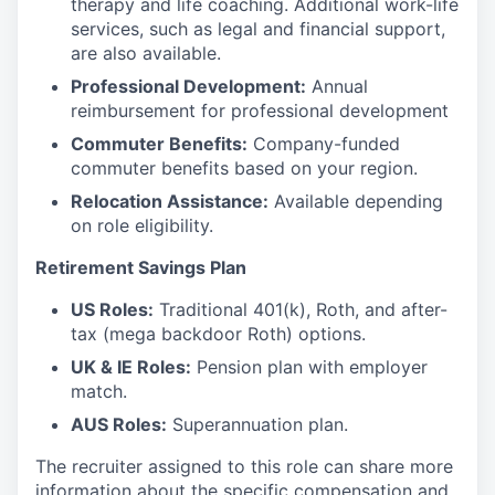
therapy and life coaching. Additional work-life
services, such as legal and financial support,
are also available.
Professional Development:
Annual
reimbursement for professional development
Commuter Benefits:
Company-funded
commuter benefits based on your region.
Relocation Assistance:
Available depending
on role eligibility.
Retirement Savings Plan
US Roles:
Traditional 401(k), Roth, and after-
tax (mega backdoor Roth) options.
UK & IE Roles:
Pension plan with employer
match.
AUS Roles:
Superannuation plan.
The recruiter assigned to this role can share more
information about the specific compensation and