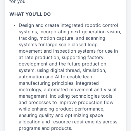
for you.
WHAT YOU’LL DO
Design and create integrated robotic control
systems, incorporating next generation vision,
tracking, motion capture, and scanning
systems for large scale closed loop
movement and inspection systems for use in
at rate production, supporting factory
development and the future production
system, using digital thread, simulation,
automation and AI to enable lean
manufacturing principles, integrated
metrology, automated movement and visual
management, including technologies tools
and processes to improve production flow
while enhancing product performance,
ensuring quality and optimizing space
allocation and resource requirements across
programs and products.