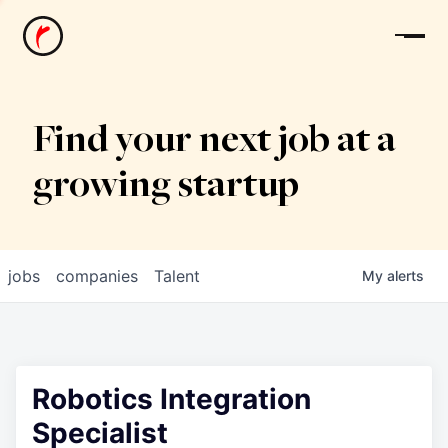
News
Find your next job at a
growing startup
jobs
companies
Talent
My
alerts
Robotics Integration
Specialist