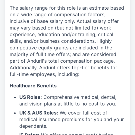
The salary range for this role is an estimate based
on a wide range of compensation factors,
inclusive of base salary only. Actual salary offer
may vary based on (but not limited to) work
experience, education and/or training, critical
skills, and/or business considerations. Highly
competitive equity grants are included in the
majority of full time offers; and are considered
part of Anduril's total compensation package.
Additionally, Anduril offers top-tier benefits for
full-time employees, including:
Healthcare Benefits
US Roles:
Comprehensive medical, dental,
and vision plans at little to no cost to you.
UK & AUS Roles:
We cover full cost of
medical insurance premiums for you and your
dependents.