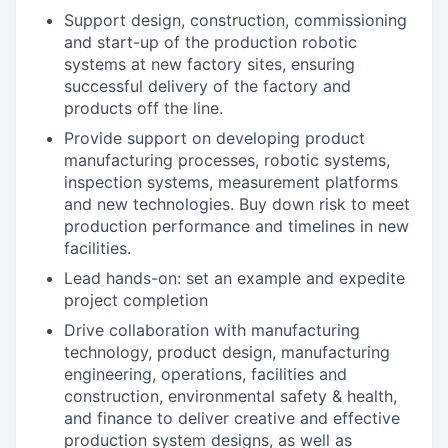
Support design, construction, commissioning
and start-up of the production robotic
systems at new factory sites, ensuring
successful delivery of the factory and
products off the line.
Provide support on developing product
manufacturing processes, robotic systems,
inspection systems, measurement platforms
and new technologies. Buy down risk to meet
production performance and timelines in new
facilities.
Lead hands-on: set an example and expedite
project completion
Drive collaboration with manufacturing
technology, product design, manufacturing
engineering, operations, facilities and
construction, environmental safety & health,
and finance to deliver creative and effective
production system designs, as well as