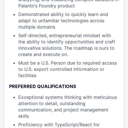
Palantir’s Foundry product
Demonstrated ability to quickly learn and
adapt to unfamiliar technologies across
multiple domains
Self-directed, entrepreneurial mindset with
the ability to identify opportunities and craft
innovative solutions. The roadmap is ours to
create and execute on.
Must be a U.S. Person due to required access
to U.S. export controlled information or
facilities
PREFERRED QUALIFICATIONS
Exceptional systems thinking with meticulous
attention to detail, outstanding
communication, and project management
skills
Proficiency with TypeScript/React for