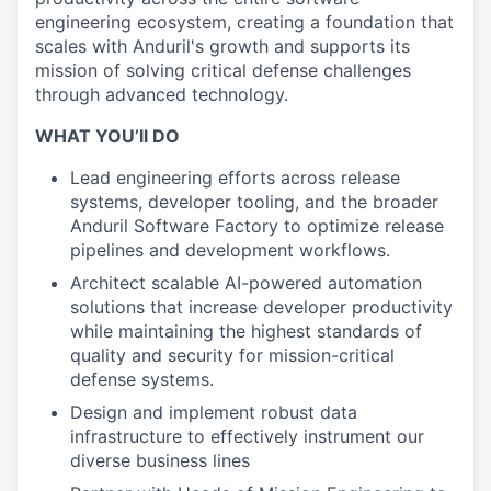
engineering ecosystem, creating a foundation that
scales with Anduril's growth and supports its
mission of solving critical defense challenges
through advanced technology.
WHAT YOU’ll DO
Lead engineering efforts across release
systems, developer tooling, and the broader
Anduril Software Factory to optimize release
pipelines and development workflows.
Architect scalable AI-powered automation
solutions that increase developer productivity
while maintaining the highest standards of
quality and security for mission-critical
defense systems.
Design and implement robust data
infrastructure to effectively instrument our
diverse business lines