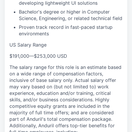
developing lightweight UI solutions
Bachelor's degree or higher in Computer
Science, Engineering, or related technical field
Proven track record in fast-paced startup
environments
US Salary Range
$191,000
—
$253,000 USD
The salary range for this role is an estimate based
on a wide range of compensation factors,
inclusive of base salary only. Actual salary offer
may vary based on (but not limited to) work
experience, education and/or training, critical
skills, and/or business considerations. Highly
competitive equity grants are included in the
majority of full time offers; and are considered
part of Anduril's total compensation package.
Additionally, Anduril offers top-tier benefits for