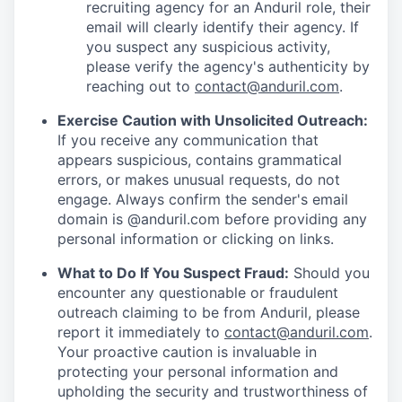
recruiting agency for an Anduril role, their
email will clearly identify their agency. If
you suspect any suspicious activity,
please verify the agency's authenticity by
reaching out to
contact@anduril.com
.
Exercise Caution with Unsolicited Outreach:
If you receive any communication that
appears suspicious, contains grammatical
errors, or makes unusual requests, do not
engage. Always confirm the sender's email
domain is @anduril.com before providing any
personal information or clicking on links.
What to Do If You Suspect Fraud:
Should you
encounter any questionable or fraudulent
outreach claiming to be from Anduril, please
report it immediately to
contact@anduril.com
.
Your proactive caution is invaluable in
protecting your personal information and
upholding the security and trustworthiness of