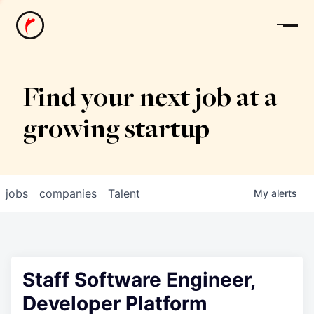
News
Find your next job at a
growing startup
jobs
companies
Talent
My
alerts
Staff Software Engineer,
Developer Platform