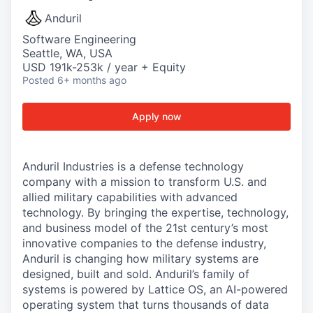
Anduril
Software Engineering
Seattle, WA, USA
USD 191k-253k / year + Equity
Posted
6+ months ago
Apply now
Anduril Industries is a defense technology
company with a mission to transform U.S. and
allied military capabilities with advanced
technology. By bringing the expertise, technology,
and business model of the 21st century’s most
innovative companies to the defense industry,
Anduril is changing how military systems are
designed, built and sold. Anduril’s family of
systems is powered by Lattice OS, an AI-powered
operating system that turns thousands of data