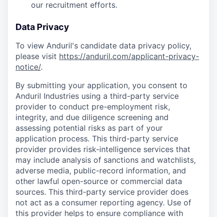
our recruitment efforts.
Data Privacy
To view Anduril's candidate data privacy policy,
please visit
https://anduril.com/applicant-privacy-
notice/
.
By submitting your application, you consent to
Anduril Industries using a third-party service
provider to conduct pre-employment risk,
integrity, and due diligence screening and
assessing potential risks as part of your
application process. This third-party service
provider provides risk-intelligence services that
may include analysis of sanctions and watchlists,
adverse media, public-record information, and
other lawful open-source or commercial data
sources. This third-party service provider does
not act as a consumer reporting agency. Use of
this provider helps to ensure compliance with