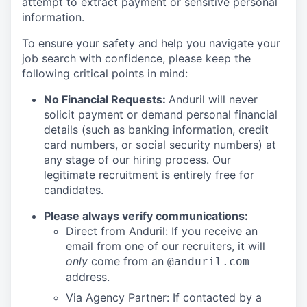
attempt to extract payment or sensitive personal
information.
To ensure your safety and help you navigate your
job search with confidence, please keep the
following critical points in mind:
No Financial Requests:
Anduril will never
solicit payment or demand personal financial
details (such as banking information, credit
card numbers, or social security numbers) at
any stage of our hiring process. Our
legitimate recruitment is entirely free for
candidates.
Please always verify communications:
Direct from Anduril: If you receive an
email from one of our recruiters, it will
only
come from an
@anduril.com
address.
Via Agency Partner: If contacted by a