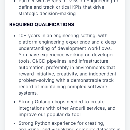
Partner with Heads of Mission Engineering to
define and track critical KPIs that drive
strategic decision-making
REQUIRED QUALIFICATIONS
10+ years in an engineering setting, with
platform engineering experience and a deep
understanding of development workflows.
You have experience working on developer
tools, CI/CD pipelines, and infrastructure
automation, preferably in environments that
reward initiative, creativity, and independent
problem-solving with a demonstrable track
record of maintaining complex software
systems.
Strong Golang chops needed to create
integrations with other Anduril services, and
improve our popular dx tool
Strong Python experience for creating,
analyzing, and visualizing complex datasets in