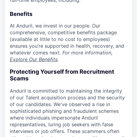
full-time employees, including:
Benefits
At Anduril, we invest in our people. Our
comprehensive, competitive benefits package
(available at little to no cost to employees)
ensures you’re supported in health, recovery, and
whatever comes next.
For more information,
Explore Our Benefits
.
Protecting Yourself from Recruitment
Scams
Anduril is committed to maintaining the integrity
of our Talent acquisition process and the security
of our candidates. We've observed a rise in
sophisticated phishing and fraudulent schemes
where individuals impersonate Anduril
representatives, luring job seekers with false
interviews or job offers. These scammers often