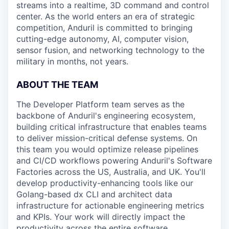
streams into a realtime, 3D command and control
center. As the world enters an era of strategic
competition, Anduril is committed to bringing
cutting-edge autonomy, AI, computer vision,
sensor fusion, and networking technology to the
military in months, not years.
ABOUT THE TEAM
The Developer Platform team serves as the
backbone of Anduril's engineering ecosystem,
building critical infrastructure that enables teams
to deliver mission-critical defense systems. On
this team you would optimize release pipelines
and CI/CD workflows powering Anduril's Software
Factories across the US, Australia, and UK. You'll
develop productivity-enhancing tools like our
Golang-based dx CLI and architect data
infrastructure for actionable engineering metrics
and KPIs. Your work will directly impact the
productivity across the entire software