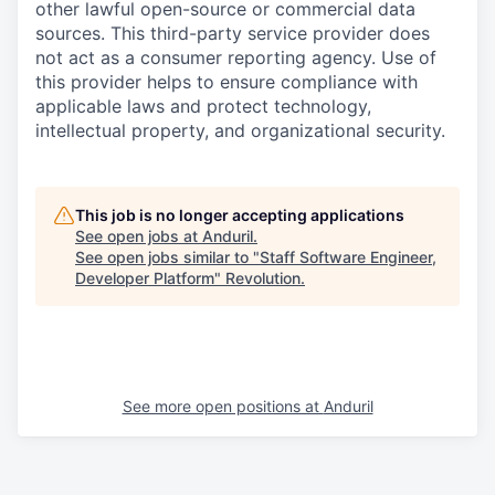
other lawful open-source or commercial data
sources. This third-party service provider does
not act as a consumer reporting agency. Use of
this provider helps to ensure compliance with
applicable laws and protect technology,
intellectual property, and organizational security.
This job is no longer accepting applications
See open jobs at
Anduril
.
See open jobs similar to "
Staff Software Engineer,
Developer Platform
"
Revolution
.
See more open positions at
Anduril