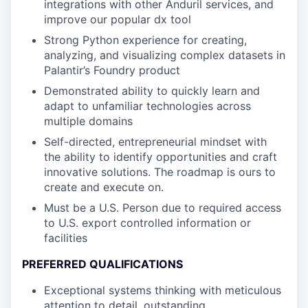
integrations with other Anduril services, and
improve our popular dx tool
Strong Python experience for creating,
analyzing, and visualizing complex datasets in
Palantir’s Foundry product
Demonstrated ability to quickly learn and
adapt to unfamiliar technologies across
multiple domains
Self-directed, entrepreneurial mindset with
the ability to identify opportunities and craft
innovative solutions. The roadmap is ours to
create and execute on.
Must be a U.S. Person due to required access
to U.S. export controlled information or
facilities
PREFERRED QUALIFICATIONS
Exceptional systems thinking with meticulous
attention to detail, outstanding