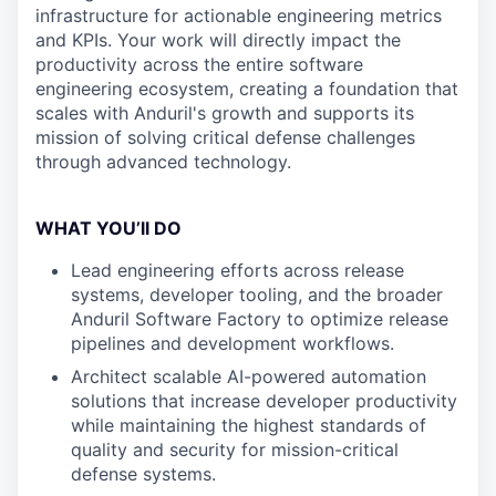
infrastructure for actionable engineering metrics
and KPIs. Your work will directly impact the
productivity across the entire software
engineering ecosystem, creating a foundation that
scales with Anduril's growth and supports its
mission of solving critical defense challenges
through advanced technology.
WHAT YOU’ll DO
Lead engineering efforts across release
systems, developer tooling, and the broader
Anduril Software Factory to optimize release
pipelines and development workflows.
Architect scalable AI-powered automation
solutions that increase developer productivity
while maintaining the highest standards of
quality and security for mission-critical
defense systems.