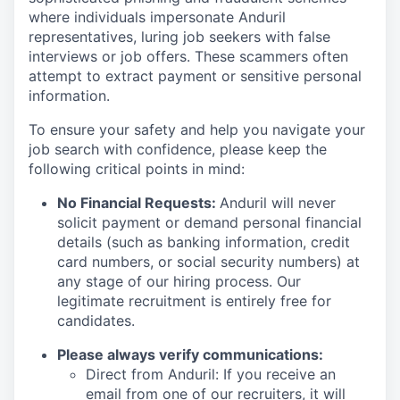
where individuals impersonate Anduril
representatives, luring job seekers with false
interviews or job offers. These scammers often
attempt to extract payment or sensitive personal
information.
To ensure your safety and help you navigate your
job search with confidence, please keep the
following critical points in mind:
No Financial Requests:
Anduril will never
solicit payment or demand personal financial
details (such as banking information, credit
card numbers, or social security numbers) at
any stage of our hiring process. Our
legitimate recruitment is entirely free for
candidates.
Please always verify communications:
Direct from Anduril: If you receive an
email from one of our recruiters, it will