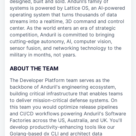
designed, built and sold. Anduril’s family of
systems is powered by Lattice OS, an AI-powered
operating system that turns thousands of data
streams into a realtime, 3D command and control
center. As the world enters an era of strategic
competition, Anduril is committed to bringing
cutting-edge autonomy, AI, computer vision,
sensor fusion, and networking technology to the
military in months, not years.
ABOUT THE TEAM
The Developer Platform team serves as the
backbone of Anduril's engineering ecosystem,
building critical infrastructure that enables teams
to deliver mission-critical defense systems. On
this team you would optimize release pipelines
and CI/CD workflows powering Anduril's Software
Factories across the US, Australia, and UK. You'll
develop productivity-enhancing tools like our
Golang-based dx CLI and architect data