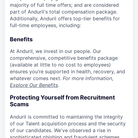
majority of full time offers; and are considered
part of Anduril's total compensation package.
Additionally, Anduril offers top-tier benefits for
full-time employees, including:
Benefits
At Anduril, we invest in our people. Our
comprehensive, competitive benefits package
(available at little to no cost to employees)
ensures you’re supported in health, recovery, and
whatever comes next.
For more information,
Explore Our Benefits
.
Protecting Yourself from Recruitment
Scams
Anduril is committed to maintaining the integrity
of our Talent acquisition process and the security
of our candidates. We've observed a rise in
sophisticated phishing and fraudulent schemes