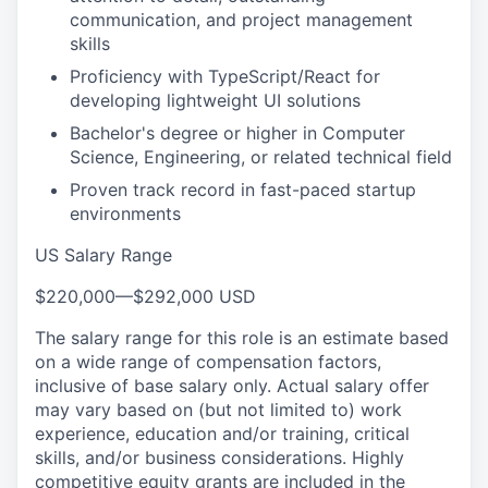
communication, and project management
skills
Proficiency with TypeScript/React for
developing lightweight UI solutions
Bachelor's degree or higher in Computer
Science, Engineering, or related technical field
Proven track record in fast-paced startup
environments
US Salary Range
$220,000
—
$292,000 USD
The salary range for this role is an estimate based
on a wide range of compensation factors,
inclusive of base salary only. Actual salary offer
may vary based on (but not limited to) work
experience, education and/or training, critical
skills, and/or business considerations. Highly
competitive equity grants are included in the