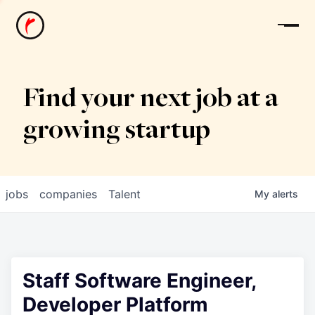
News
Find your next job at a
growing startup
jobs
companies
Talent
My
alerts
Staff Software Engineer,
Developer Platform