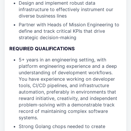
Design and implement robust data
infrastructure to effectively instrument our
diverse business lines
Partner with Heads of Mission Engineering to
define and track critical KPIs that drive
strategic decision-making
REQUIRED QUALIFICATIONS
5+ years in an engineering setting, with
platform engineering experience and a deep
understanding of development workflows.
You have experience working on developer
tools, CI/CD pipelines, and infrastructure
automation, preferably in environments that
reward initiative, creativity, and independent
problem-solving with a demonstrable track
record of maintaining complex software
systems.
Strong Golang chops needed to create