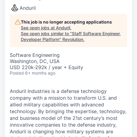
Anduril
This job is no longer accepting applications
See open jobs at
Anduril
.
See open jobs similar to "
Staff Software Engineer,
Developer Platform
"
Revolution
.
Software Engineering
Washington, DC, USA
USD 220k-292k / year + Equity
Posted
6+ months ago
Anduril Industries is a defense technology
company with a mission to transform U.S. and
allied military capabilities with advanced
technology. By bringing the expertise, technology,
and business model of the 21st century’s most
innovative companies to the defense industry,
Anduril is changing how military systems are