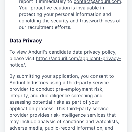
report it immediately to
contact@anduril.com
.
Your proactive caution is invaluable in
protecting your personal information and
upholding the security and trustworthiness of
our recruitment efforts.
Data Privacy
To view Anduril's candidate data privacy policy,
please visit
https://anduril.com/applicant-privacy-
notice/
.
By submitting your application, you consent to
Anduril Industries using a third-party service
provider to conduct pre-employment risk,
integrity, and due diligence screening and
assessing potential risks as part of your
application process. This third-party service
provider provides risk-intelligence services that
may include analysis of sanctions and watchlists,
adverse media, public-record information, and