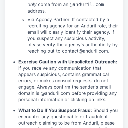
only
come from an
@anduril.com
address.
Via Agency Partner: If contacted by a
recruiting agency for an Anduril role, their
email will clearly identify their agency. If
you suspect any suspicious activity,
please verify the agency's authenticity by
reaching out to
contact@anduril.com
.
Exercise Caution with Unsolicited Outreach:
If you receive any communication that
appears suspicious, contains grammatical
errors, or makes unusual requests, do not
engage. Always confirm the sender's email
domain is @anduril.com before providing any
personal information or clicking on links.
What to Do If You Suspect Fraud:
Should you
encounter any questionable or fraudulent
outreach claiming to be from Anduril, please