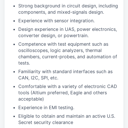
Strong background in circuit design, including
components, and mixed-signals design.
Experience with sensor integration.
Design experience in UAS, power electronics,
converter design, or powertrain.
Competence with test equipment such as
oscilloscopes, logic analyzers, thermal
chambers, current-probes, and automation of
tests.
Familiarity with standard interfaces such as
CAN, I2C, SPI, etc.
Comfortable with a variety of electronic CAD
tools (Altium preferred, Eagle and others
acceptable)
Experience in EMI testing.
Eligible to obtain and maintain an active U.S.
Secret security clearance