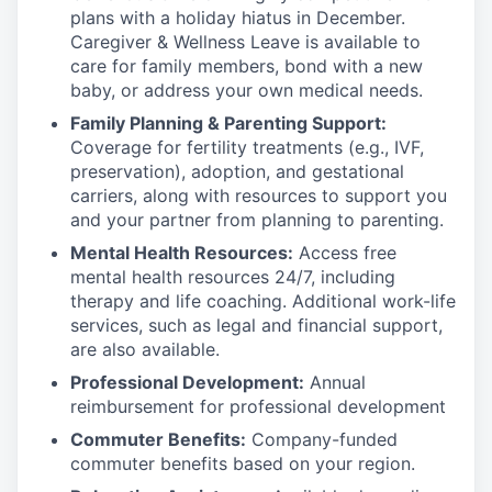
plans with
a holiday hiatus in December.
Caregiver & Wellness Leave is available to
care for family members, bond with a new
baby, or address your own medical needs.
Family Planning & Parenting Support:
Coverage for fertility treatments (e.g., IVF,
preservation), adoption, and gestational
carriers, along with resources to support you
and your partner from planning to parenting.
Mental Health Resources:
Access free
mental health resources 24/7, including
therapy and life coaching. Additional work-life
services, such as legal and financial support,
are also available.
Professional Development:
Annual
reimbursement for professional development
Commuter Benefits:
Company-funded
commuter benefits based on your region.