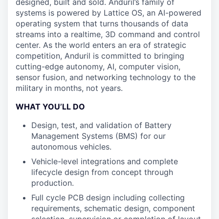
designed, built and sold. Anduril’s family of
systems is powered by Lattice OS, an AI-powered
operating system that turns thousands of data
streams into a realtime, 3D command and control
center. As the world enters an era of strategic
competition, Anduril is committed to bringing
cutting-edge autonomy, AI, computer vision,
sensor fusion, and networking technology to the
military in months, not years.
WHAT YOU’LL DO
Design, test, and validation of Battery
Management Systems (BMS) for our
autonomous vehicles.
Vehicle-level integrations and complete
lifecycle design from concept through
production.
Full cycle PCB design including collecting
requirements, schematic design, component