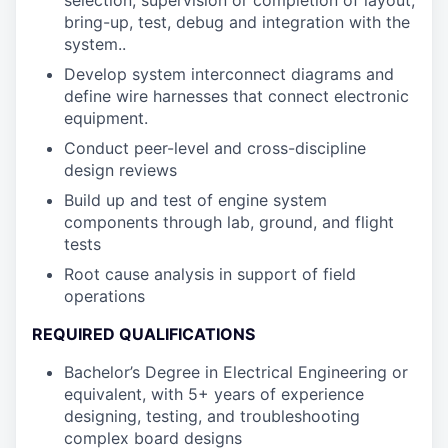
selection, supervision or completion of layout,
bring-up, test, debug and integration with the
system..
Develop system interconnect diagrams and
define wire harnesses that connect electronic
equipment.
Conduct peer-level and cross-discipline
design reviews
Build up and test of engine system
components through lab, ground, and flight
tests
Root cause analysis in support of field
operations
REQUIRED QUALIFICATIONS
Bachelor’s Degree in Electrical Engineering or
equivalent, with 5+ years of experience
designing, testing, and troubleshooting
complex board designs