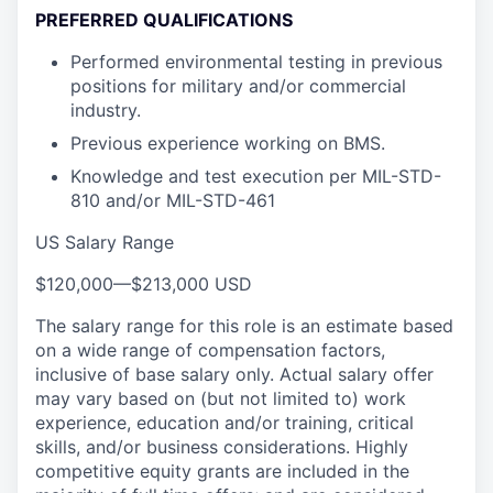
PREFERRED QUALIFICATIONS
Performed environmental testing in previous
positions for military and/or commercial
industry.
Previous experience working on BMS.
Knowledge and test execution per MIL-STD-
810 and/or MIL-STD-461
US Salary Range
$120,000
—
$213,000 USD
The salary range for this role is an estimate based
on a wide range of compensation factors,
inclusive of base salary only. Actual salary offer
may vary based on (but not limited to) work
experience, education and/or training, critical
skills, and/or business considerations. Highly
competitive equity grants are included in the