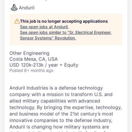
Anduril
This job is no longer accepting applications
See open jobs at
Anduril
.
See open jobs similar to "
Sr. Electrical Engineer,
Sensor Systems
"
Revolution
.
Other Engineering
Costa Mesa, CA, USA
USD 120k-213k / year + Equity
Posted
6+ months ago
Anduril Industries is a defense technology
company with a mission to transform U.S. and
allied military capabilities with advanced
technology. By bringing the expertise, technology,
and business model of the 21st century’s most
innovative companies to the defense industry,
Anduril is changing how military systems are