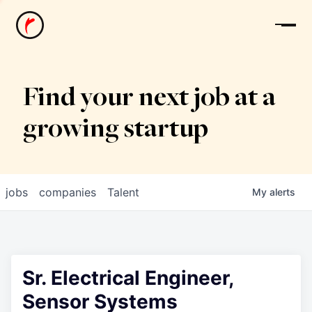
News
Find your next job at a
growing startup
jobs
companies
Talent
My
alerts
Sr. Electrical Engineer,
Sensor Systems