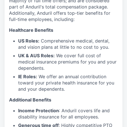
majority of full time offers; and are considered
part of Anduril's total compensation package.
Additionally, Anduril offers top-tier benefits for
full-time employees, including:
Healthcare Benefits
US Roles:
Comprehensive medical, dental,
and vision plans at little to no cost to you.
UK & AUS Roles:
We cover full cost of
medical insurance premiums for you and your
dependents.
IE Roles:
We offer an annual contribution
toward your private health insurance for you
and your dependents.
Additional Benefits
Income Protection
: Anduril covers life and
disability insurance for all employees.
Generous time off
: Highly competitive PTO