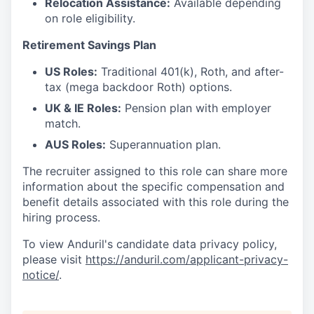
Relocation Assistance:
Available depending
on role eligibility.
Retirement Savings Plan
US Roles:
Traditional 401(k), Roth, and after-
tax (mega backdoor Roth) options.
UK & IE Roles:
Pension plan with employer
match.
AUS Roles:
Superannuation plan.
The recruiter assigned to this role can share more
information about the specific compensation and
benefit details associated with this role during the
hiring process.
To view Anduril's candidate data privacy policy,
please visit
https://anduril.com/applicant-privacy-
notice/
.