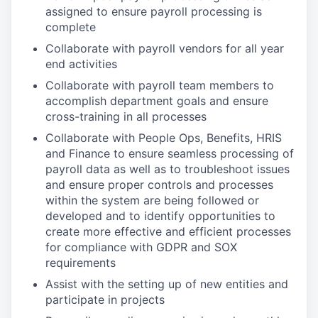
assigned to ensure payroll processing is
complete
Collaborate with payroll vendors for all year
end activities
Collaborate with payroll team members to
accomplish department goals and ensure
cross-training in all processes
Collaborate with People Ops, Benefits, HRIS
and Finance to ensure seamless processing of
payroll data as well as to troubleshoot issues
and ensure proper controls and processes
within the system are being followed or
developed and to identify opportunities to
create more effective and efficient processes
for compliance with GDPR and SOX
requirements
Assist with the setting up of new entities and
participate in projects