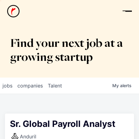
News
Find your next job at a
growing startup
jobs
companies
Talent
My
alerts
Sr. Global Payroll Analyst
Anduril