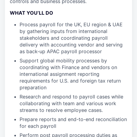
controls and business processes.
WHAT YOU’LL DO
Process payroll for the UK, EU region & UAE
by gathering inputs from international
stakeholders and coordinating payroll
delivery with accounting vendor and serving
as back-up APAC payroll processor
Support global mobility processes by
coordinating with Finance and vendors on
international assignment reporting
requirements for U.S. and foreign tax return
preparation
Research and respond to payroll cases while
collaborating with team and various work
streams to resolve employee cases.
Prepare reports and end-to-end reconciliation
for each payroll
Perform post payroll processing duties as