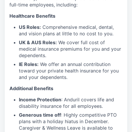
full-time employees, including:
Healthcare Benefits
US Roles:
Comprehensive medical, dental,
and vision plans at little to no cost to you.
UK & AUS Roles:
We cover full cost of
medical insurance premiums for you and your
dependents.
IE Roles:
We offer an annual contribution
toward your private health insurance for you
and your dependents.
Additional Benefits
Income Protection
: Anduril covers life and
disability insurance for all employees.
Generous time off
: Highly competitive PTO
plans with
a holiday hiatus in December.
Caregiver & Wellness Leave is available to