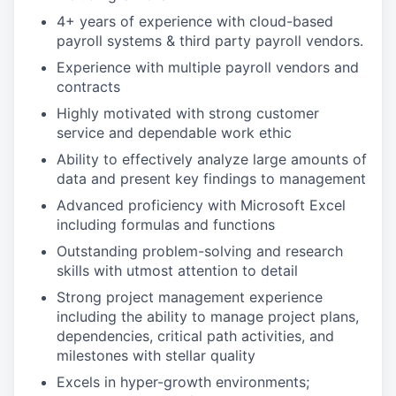
4+ years of experience with cloud-based
payroll systems & third party payroll vendors.
Experience with multiple payroll vendors and
contracts
Highly motivated with strong customer
service and dependable work ethic
Ability to effectively analyze large amounts of
data and present key findings to management
Advanced proficiency with Microsoft Excel
including formulas and functions
Outstanding problem-solving and research
skills with utmost attention to detail
Strong project management experience
including the ability to manage project plans,
dependencies, critical path activities, and
milestones with stellar quality
Excels in hyper-growth environments;