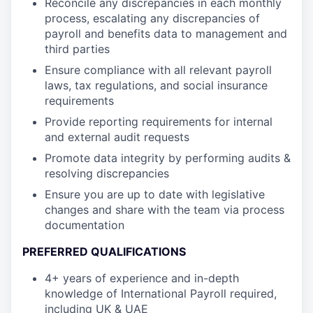
Reconcile any discrepancies in each monthly
process, escalating any discrepancies of
payroll and benefits data to management and
third parties
Ensure compliance with all relevant payroll
laws, tax regulations, and social insurance
requirements
Provide reporting requirements for internal
and external audit requests
Promote data integrity by performing audits &
resolving discrepancies
Ensure you are up to date with legislative
changes and share with the team via process
documentation
PREFERRED QUALIFICATIONS
4+ years of experience and in-depth
knowledge of International Payroll required,
including UK & UAE