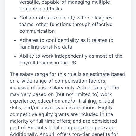
versatile, capable of managing multiple
projects and tasks
Collaborates excellently with colleagues,
teams, other functions through effective
communication
Adheres to confidentiality as it relates to
handling sensitive data
Ability to work independently as most of the
payroll team is in the US
The salary range for this role is an estimate based
on a wide range of compensation factors,
inclusive of base salary only. Actual salary offer
may vary based on (but not limited to) work
experience, education and/or training, critical
skills, and/or business considerations. Highly
competitive equity grants are included in the
majority of full time offers; and are considered
part of Anduril's total compensation package.
Additionally, Anduril offers top-tier benefits for