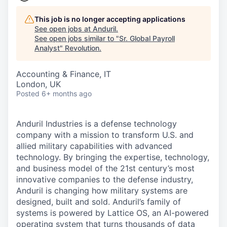
This job is no longer accepting applications
See open jobs at
Anduril
.
See open jobs similar to "
Sr. Global Payroll
Analyst
"
Revolution
.
Accounting & Finance, IT
London, UK
Posted
6+ months ago
Anduril Industries is a defense technology
company with a mission to transform U.S. and
allied military capabilities with advanced
technology. By bringing the expertise, technology,
and business model of the 21st century’s most
innovative companies to the defense industry,
Anduril is changing how military systems are
designed, built and sold. Anduril’s family of
systems is powered by Lattice OS, an AI-powered
operating system that turns thousands of data