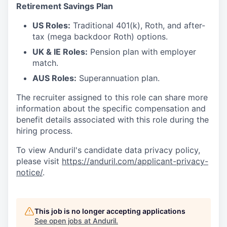
Retirement Savings Plan
US Roles:
Traditional 401(k), Roth, and after-
tax (mega backdoor Roth) options.
UK & IE Roles:
Pension plan with employer
match.
AUS Roles:
Superannuation plan.
The recruiter assigned to this role can share more
information about the specific compensation and
benefit details associated with this role during the
hiring process.
To view Anduril's candidate data privacy policy,
please visit
https://anduril.com/applicant-privacy-
notice/
.
This job is no longer accepting applications
See open jobs at
Anduril
.