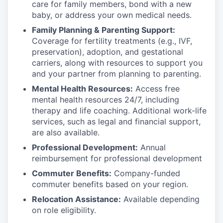
care for family members, bond with a new
baby, or address your own medical needs.
Family Planning & Parenting Support:
Coverage for fertility treatments (e.g., IVF,
preservation), adoption, and gestational
carriers, along with resources to support you
and your partner from planning to parenting.
Mental Health Resources:
Access free
mental health resources 24/7, including
therapy and life coaching. Additional work-life
services, such as legal and financial support,
are also available.
Professional Development:
Annual
reimbursement for professional development
Commuter Benefits:
Company-funded
commuter benefits based on your region.
Relocation Assistance:
Available depending
on role eligibility.