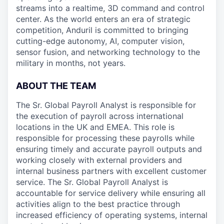
streams into a realtime, 3D command and control
center. As the world enters an era of strategic
competition, Anduril is committed to bringing
cutting-edge autonomy, AI, computer vision,
sensor fusion, and networking technology to the
military in months, not years.
ABOUT THE TEAM
The Sr. Global Payroll Analyst is responsible for
the execution of payroll across international
locations in the UK and EMEA. This role is
responsible for processing these payrolls while
ensuring timely and accurate payroll outputs and
working closely with external providers and
internal business partners with excellent customer
service. The Sr. Global Payroll Analyst is
accountable for service delivery while ensuring all
activities align to the best practice through
increased efficiency of operating systems, internal