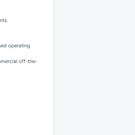
nts.
sed operating
mercial off-the-