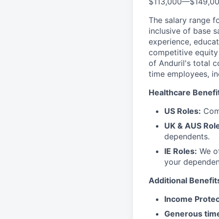
$113,000
—
$149,0
The salary range f
inclusive of base s
experience, educati
competitive equity 
of Anduril's total 
time employees, in
Healthcare Benefi
US Roles:
Comp
UK & AUS Role
dependents.
IE Roles:
We of
your dependen
Additional Benefit
Income Protec
Generous time