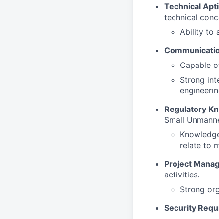
Technical Apti
technical conc
Ability to 
Communication
Capable of
Strong int
engineeri
Regulatory K
Small Unmanne
Knowledge 
relate to 
Project Mana
activities.
Strong org
Security Requ