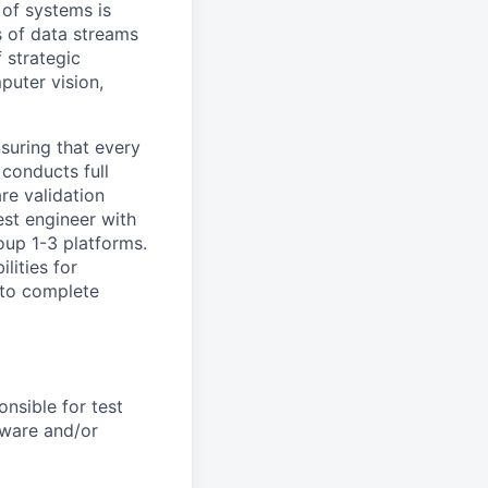
 of systems is
 of data streams
 strategic
puter vision,
nsuring that every
 conducts full
re validation
est engineer with
oup 1-3 platforms.
lities for
s to complete
onsible for test
tware and/or