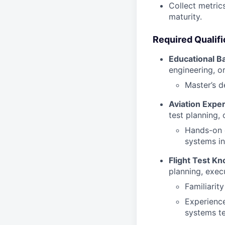
Collect metric
maturity.
Required Qualifi
Educational B
engineering, or
Master’s de
Aviation Expe
test planning,
Hands-on e
systems in
Flight Test K
planning, exec
Familiarit
Experience
systems te