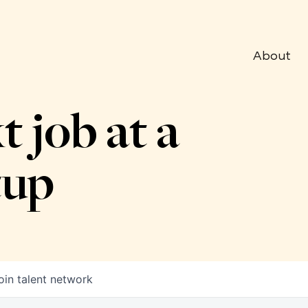
About
t job at a
tup
oin talent network