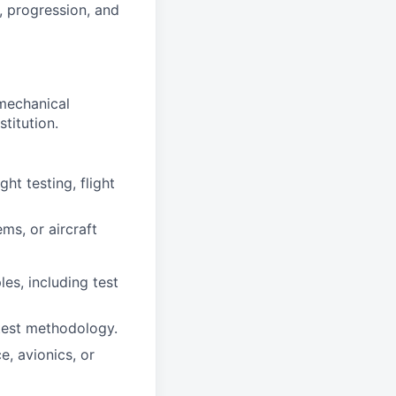
, progression, and
mechanical
stitution.
ht testing, flight
ms, or aircraft
es, including test
 test methodology.
e, avionics, or