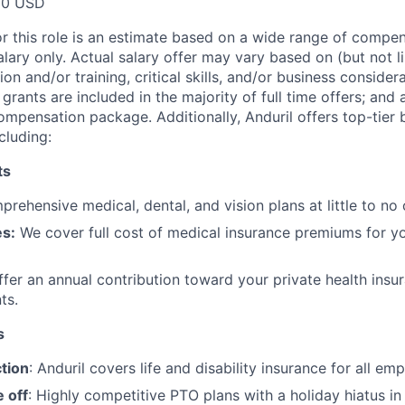
00 USD
or this role is an estimate based on a wide range of compen
alary only. Actual salary offer may vary based on (but not l
on and/or training, critical skills, and/or business consider
grants are included in the majority of full time offers; and
compensation package. Additionally, Anduril offers top-tier b
cluding:
ts
rehensive medical, dental, and vision plans at little to no 
s:
We cover full cost of medical insurance premiums for y
fer an annual contribution toward your private health insu
ts.
s
tion
: Anduril covers life and disability insurance for all em
 off
: Highly competitive PTO plans with
a holiday hiatus i