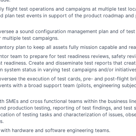
ly flight test operations and campaigns at multiple test lo
nd plan test events in support of the product roadmap and
ersee a sound configuration management plan and of test 
r multiple test campaigns.
ntory plan to keep all assets fully mission capable and rea
or team to prepare for test readiness reviews, safety rev
st readiness. Create and disseminate test reports that creat
n system status in varying test campaigns and/or initiatives
versee the execution of test cards, pre- and post-flight br
ents with a broad support team (pilots, engineering subjec
th SMEs and cross functional teams within the business lin
d production testing, reporting of test findings, and test s
ication of testing tasks and characterization of issues, obs
s.
y with hardware and software engineering teams.