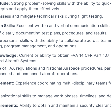
tude:
Strong problem-solving skills with the ability to qui
epts and apply them effectively.
assess and mitigate technical risks during flight testing.
 Skills:
Excellent written and verbal communication skills.
 clearly documenting test plans, procedures, and results.
erpersonal skills with the ability to collaborate across team
ng, program management, and operations.
nowledge:
Current or ability to obtain FAA 14 CFR Part 107 c
d Aircraft Systems.
of FAA regulations and National Airspace procedures, part
manned and unmanned aircraft operations.
gement:
Experience coordinating multi-disciplinary teams f
anizational skills to manage work phases, timelines, and de
irements:
Ability to obtain and maintain a security clearan