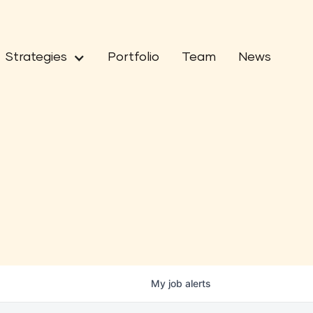
Strategies
Portfolio
Team
News
My
job
alerts