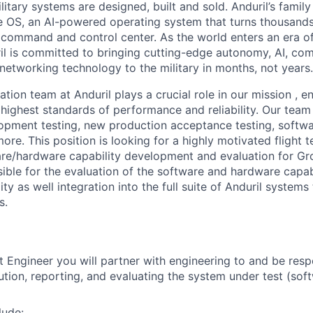
itary systems are designed, built and sold. Anduril’s family
 OS, an AI-powered operating system that turns thousands
D command and control center. As the world enters an era of
il is committed to bringing cutting-edge autonomy, AI, com
 networking technology to the military in months, not years.
tion team at Anduril plays a crucial role in our mission , e
highest standards of performance and reliability. Our team
opment testing, new production acceptance testing, softwa
re. This position is looking for a highly motivated flight t
re/hardware capability development and evaluation for Gr
ible for the evaluation of the software and hardware capabi
lity as well integration into the full suite of Anduril system
s.
st Engineer you will partner with engineering to and be resp
ution, reporting, and evaluating the system under test (sof
lude: