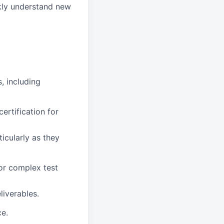
ckly understand new
s, including
ertification for
icularly as they
or complex test
liverables.
ce.