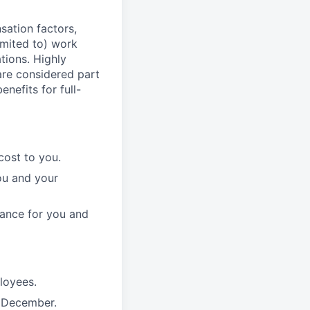
sation factors,
imited to) work
ations. Highly
 are considered part
enefits for full-
cost to you.
ou and your
rance for you and
ployees.
n December.