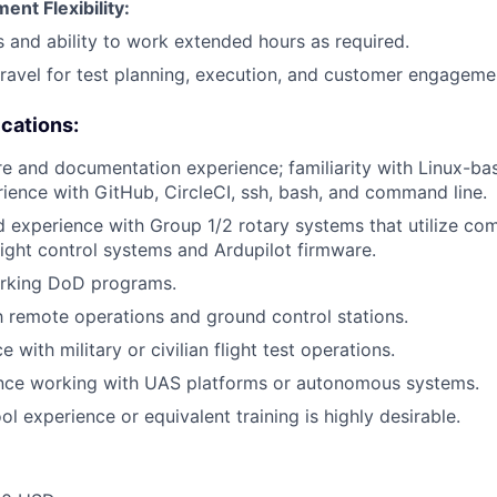
nt Flexibility:
s and ability to work extended hours as required.
 travel for test planning, execution, and customer engageme
ications:
e and documentation experience; familiarity with Linux-ba
ience with GitHub, CircleCI, ssh, bash, and command line.
experience with Group 1/2 rotary systems that utilize com
light control systems and Ardupilot firmware.
rking DoD programs.
th remote operations and ground control stations.
e with military or civilian flight test operations.
ence working with UAS platforms or autonomous systems.
ol experience or equivalent training is highly desirable.