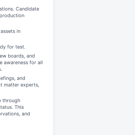
cations. Candidate
 production
assets in
dy for test.
iew boards, and
e awareness for all
.
iefings, and
t matter experts,
e through
tatus. This
ervations, and