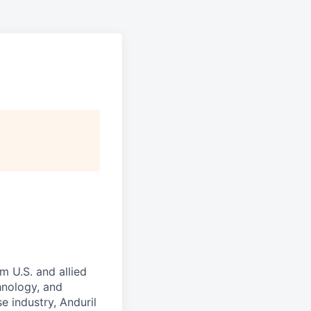
m U.S. and allied
hnology, and
e industry, Anduril