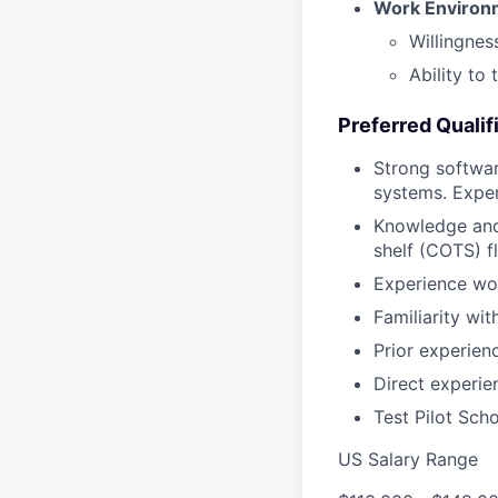
Work Environme
Willingnes
Ability to
Preferred Qualif
Strong softwar
systems. Exper
Knowledge and 
shelf (COTS) f
Experience wo
Familiarity wi
Prior experienc
Direct experi
Test Pilot Scho
US Salary Range