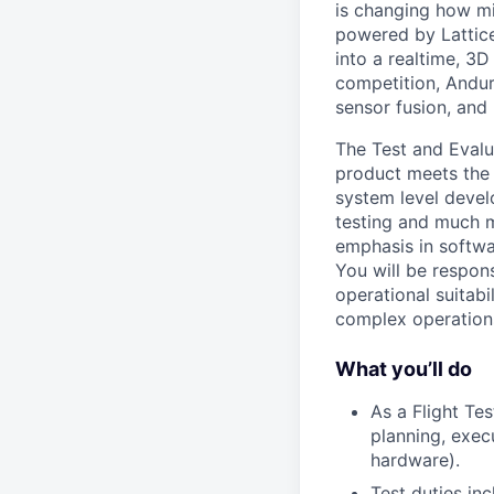
is changing how mil
powered by Lattice
into a realtime, 3
competition, Andur
sensor fusion, and
The Test and Evalua
product meets the 
system level devel
testing and much mo
emphasis in softwa
You will be respons
operational suitabi
complex operation
What you’ll do
As a Flight Te
planning, exec
hardware).
Test duties inc