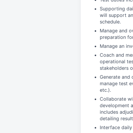
Supporting dai
will support a
schedule.
Manage and ov
preparation fo
Manage an inve
Coach and ment
operational te
stakeholders o
Generate and o
manage test ev
etc.).
Collaborate wi
development an
includes adjud
detailing result
Interface dail