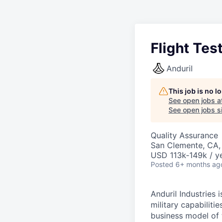
Flight Tes
Anduril
This job is no 
See open jobs a
See open jobs si
Quality Assurance
San Clemente, CA
USD 113k-149k / ye
Posted
6+ months ag
Anduril Industries
military capabiliti
business model of 