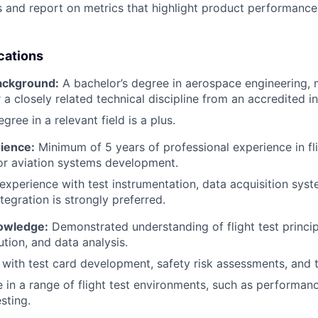
s and report on metrics that highlight product performance
cations
ackground:
A bachelor’s degree in aerospace engineering, 
 a closely related technical discipline from an accredited in
gree in a relevant field is a plus.
rience:
Minimum of 5 years of professional experience in flig
 or aviation systems development.
xperience with test instrumentation, data acquisition syste
tegration is strongly preferred.
nowledge:
Demonstrated understanding of flight test principl
ution, and data analysis.
y with test card development, safety risk assessments, and
 in a range of flight test environments, such as performanc
sting.