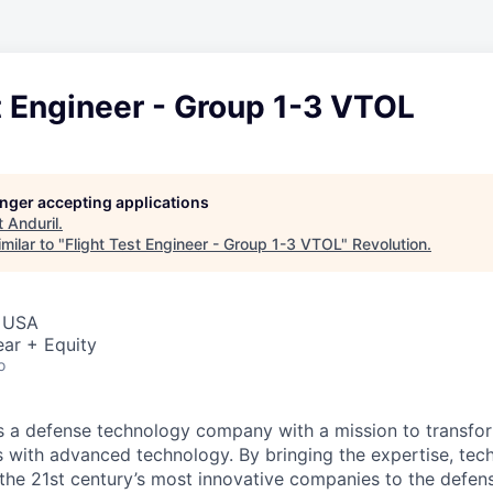
t Engineer - Group 1-3 VTOL
longer accepting applications
t
Anduril
.
milar to "
Flight Test Engineer - Group 1-3 VTOL
"
Revolution
.
, USA
ar + Equity
o
 is a defense technology company with a mission to transfor
es with advanced technology. By bringing the expertise, tec
the 21st century’s most innovative companies to the defens