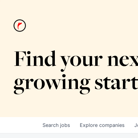
Find your nex
growing star
Search
jobs
Explore
companies
J