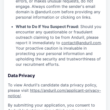
errors, or makes unusual requests, do not
engage. Always confirm the sender's email
domain is @anduril.com before providing any
personal information or clicking on links.
What to Do If You Suspect Fraud:
Should you
encounter any questionable or fraudulent
outreach claiming to be from Anduril, please
report it immediately to
contact@anduril.com
.
Your proactive caution is invaluable in
protecting your personal information and
upholding the security and trustworthiness of
our recruitment efforts.
Data Privacy
To view Anduril's candidate data privacy policy,
please visit
https://anduril.com/applicant-privacy-
notice/
.
By submitting your application, you consent to