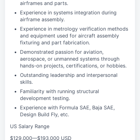
airframes and parts.
Experience in systems integration during
airframe assembly.
Experience in metrology verification methods
and equipment used for aircraft assembly
fixturing and part fabrication.
Demonstrated passion for aviation,
aerospace, or unmanned systems through
hands-on projects, certifications, or hobbies.
Outstanding leadership and interpersonal
skills.
Familiarity with running structural
development testing.
Experience with Formula SAE, Baja SAE,
Design Build Fly, etc.
US Salary Range
$129,000
—
$193,000 USD