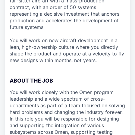
tail-sitter aircraft with a mass-production
contract, with an order of 50 systems
representing a decisive investment that anchors
production and accelerates the development of
future systems.
You will work on new aircraft development in a
lean, high-ownership culture where you directly
shape the product and operate at a velocity to fly
new designs within months, not years.
ABOUT THE JOB
You will work closely with the Omen program
leadership and a wide spectrum of cross-
departments as part of a team focused on solving
hard problems and changing the industry forever.
In this role you will be responsible for designing
and supporting the integration of various
subsystems across Omen, supporting testing