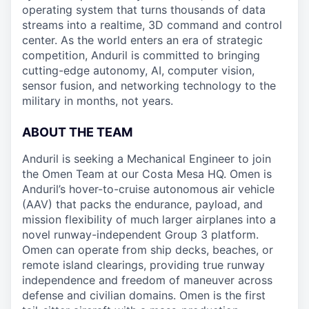
operating system that turns thousands of data
streams into a realtime, 3D command and control
center. As the world enters an era of strategic
competition, Anduril is committed to bringing
cutting-edge autonomy, AI, computer vision,
sensor fusion, and networking technology to the
military in months, not years.
ABOUT THE TEAM
Anduril is seeking a Mechanical Engineer to join
the Omen Team at our Costa Mesa HQ. Omen is
Anduril’s hover-to-cruise autonomous air vehicle
(AAV) that packs the endurance, payload, and
mission flexibility of much larger airplanes into a
novel runway-independent Group 3 platform.
Omen can operate from ship decks, beaches, or
remote island clearings, providing true runway
independence and freedom of maneuver across
defense and civilian domains. Omen is the first