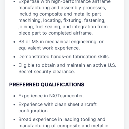
Expertise with high-performance airframe
manufacturing and assembly processes,
including composite and metallic part
machining, locating, fixturing, fastening,
joining, fuel sealing, and integration from
piece part to completed airframe.
BS or MS in mechanical engineering, or
equivalent work experience.
Demonstrated hands-on fabrication skills.
Eligible to obtain and maintain an active U.S.
Secret security clearance.
PREFERRED QUALIFICATIONS
Experience in NX/Teamcenter.
Experience with clean sheet aircraft
configuration.
Broad experience in leading tooling and
manufacturing of composite and metallic