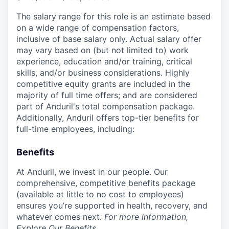
The salary range for this role is an estimate based
on a wide range of compensation factors,
inclusive of base salary only. Actual salary offer
may vary based on (but not limited to) work
experience, education and/or training, critical
skills, and/or business considerations. Highly
competitive equity grants are included in the
majority of full time offers; and are considered
part of Anduril's total compensation package.
Additionally, Anduril offers top-tier benefits for
full-time employees, including:
Benefits
At Anduril, we invest in our people. Our
comprehensive, competitive benefits package
(available at little to no cost to employees)
ensures you’re supported in health, recovery, and
whatever comes next.
For more information,
Explore Our Benefits
.