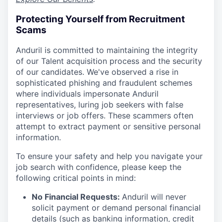
Protecting Yourself from Recruitment
Scams
Anduril is committed to maintaining the integrity
of our Talent acquisition process and the security
of our candidates. We've observed a rise in
sophisticated phishing and fraudulent schemes
where individuals impersonate Anduril
representatives, luring job seekers with false
interviews or job offers. These scammers often
attempt to extract payment or sensitive personal
information.
To ensure your safety and help you navigate your
job search with confidence, please keep the
following critical points in mind:
No Financial Requests:
Anduril will never
solicit payment or demand personal financial
details (such as banking information, credit