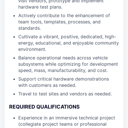
visit vendors, prototype and implement
hardware test plans.
Actively contribute to the enhancement of
team tools, templates, processes, and
standards.
Cultivate a vibrant, positive, dedicated, high-
energy, educational, and enjoyable community
environment.
Balance operational needs across vehicle
subsystems while optimizing for development
speed, mass, manufacturability, and cost.
Support critical hardware demonstrations
with customers as needed.
Travel to test sites and vendors as needed.
REQUIRED QUALIFICATIONS
Experience in an immersive technical project
(collegiate project teams or professional