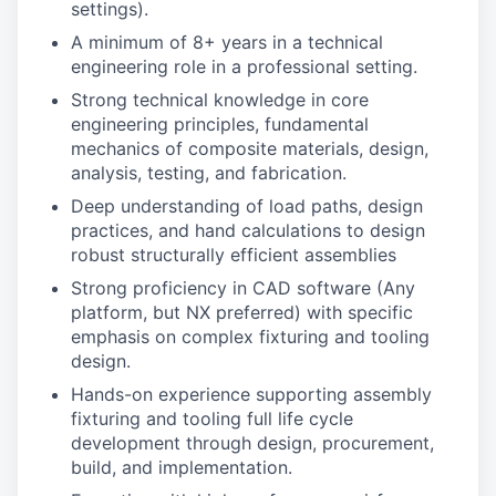
settings).
A minimum of 8+ years in a technical
engineering role in a professional setting.
Strong technical knowledge in core
engineering principles, fundamental
mechanics of composite materials, design,
analysis, testing, and fabrication.
Deep understanding of load paths, design
practices, and hand calculations to design
robust structurally efficient assemblies
Strong proficiency in CAD software (Any
platform, but NX preferred) with specific
emphasis on complex fixturing and tooling
design.
Hands-on experience supporting assembly
fixturing and tooling full life cycle
development through design, procurement,
build, and implementation.