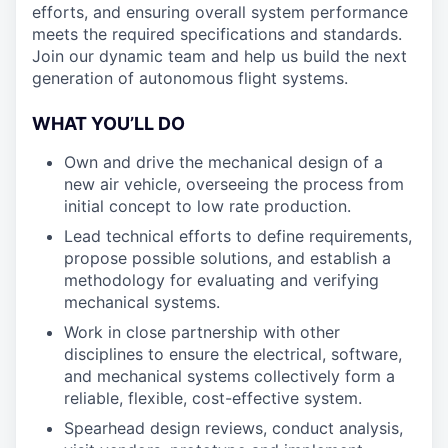
efforts, and ensuring overall system performance
meets the required specifications and standards.
Join our dynamic team and help us build the next
generation of autonomous flight systems.
WHAT YOU’LL DO
Own and drive the mechanical design of a
new air vehicle, overseeing the process from
initial concept to low rate production.
Lead technical efforts to define requirements,
propose possible solutions, and establish a
methodology for evaluating and verifying
mechanical systems.
Work in close partnership with other
disciplines to ensure the electrical, software,
and mechanical systems collectively form a
reliable, flexible, cost-effective system.
Spearhead design reviews, conduct analysis,