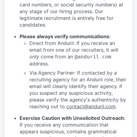
card numbers, or social security numbers) at
any stage of our hiring process. Our
legitimate recruitment is entirely free for
candidates.
Please always verify communications:
Direct from Anduril: If you receive an
email from one of our recruiters, it will
only
come from an
@anduril.com
address.
Via Agency Partner: If contacted by a
recruiting agency for an Anduril role, their
email will clearly identify their agency. If
you suspect any suspicious activity,
please verify the agency's authenticity by
reaching out to
contact@anduril.com
.
Exercise Caution with Unsolicited Outreach:
If you receive any communication that
appears suspicious, contains grammatical