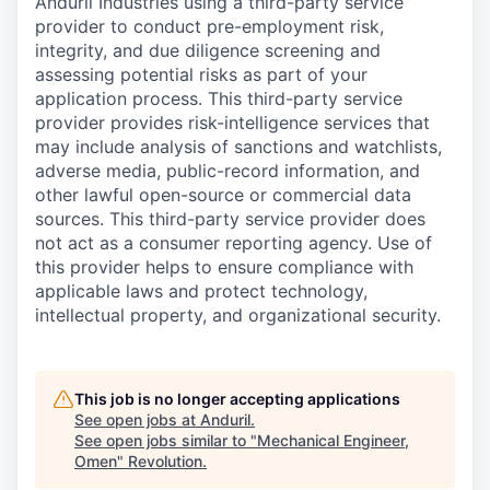
Anduril Industries using a third-party service
provider to conduct pre-employment risk,
integrity, and due diligence screening and
assessing potential risks as part of your
application process. This third-party service
provider provides risk-intelligence services that
may include analysis of sanctions and watchlists,
adverse media, public-record information, and
other lawful open-source or commercial data
sources. This third-party service provider does
not act as a consumer reporting agency. Use of
this provider helps to ensure compliance with
applicable laws and protect technology,
intellectual property, and organizational security.
This job is no longer accepting applications
See open jobs at
Anduril
.
See open jobs similar to "
Mechanical Engineer,
Omen
"
Revolution
.