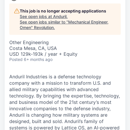
This job is no longer accepting applications
See open jobs at
Anduril
.
See open jobs similar to "
Mechanical Engineer,
Omen
"
Revolution
.
Other Engineering
Costa Mesa, CA, USA
USD 129k-193k / year + Equity
Posted
6+ months ago
Anduril Industries is a defense technology
company with a mission to transform U.S. and
allied military capabilities with advanced
technology. By bringing the expertise, technology,
and business model of the 21st century’s most
innovative companies to the defense industry,
Anduril is changing how military systems are
designed, built and sold. Anduril’s family of
systems is powered by Lattice OS, an AI-powered