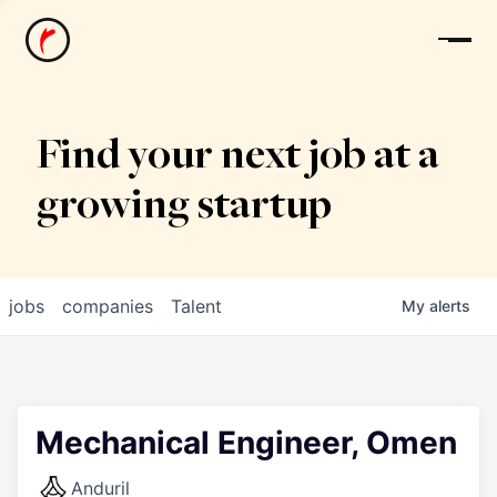
News
Find your next job at a
growing startup
jobs
companies
Talent
My
alerts
Mechanical Engineer, Omen
Anduril