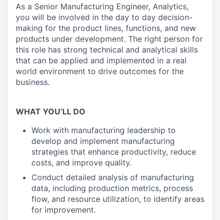
As a Senior Manufacturing Engineer, Analytics,
you will be involved in the day to day decision-
making for the product lines, functions, and new
products under development. The right person for
this role has strong technical and analytical skills
that can be applied and implemented in a real
world environment to drive outcomes for the
business.
WHAT YOU’LL DO
Work with manufacturing leadership to
develop and implement manufacturing
strategies that enhance productivity, reduce
costs, and improve quality.
Conduct detailed analysis of manufacturing
data, including production metrics, process
flow, and resource utilization, to identify areas
for improvement.