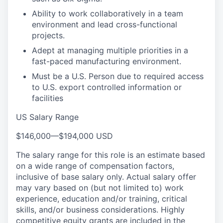
Ability to work collaboratively in a team
environment and lead cross-functional
projects.
Adept at managing multiple priorities in a
fast-paced manufacturing environment.
Must be a U.S. Person due to required access
to U.S. export controlled information or
facilities
US Salary Range
$146,000
—
$194,000 USD
The salary range for this role is an estimate based
on a wide range of compensation factors,
inclusive of base salary only. Actual salary offer
may vary based on (but not limited to) work
experience, education and/or training, critical
skills, and/or business considerations. Highly
competitive equity grants are included in the