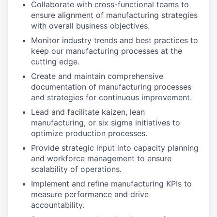
Collaborate with cross-functional teams to
ensure alignment of manufacturing strategies
with overall business objectives.
Monitor industry trends and best practices to
keep our manufacturing processes at the
cutting edge.
Create and maintain comprehensive
documentation of manufacturing processes
and strategies for continuous improvement.
Lead and facilitate kaizen, lean
manufacturing, or six sigma initiatives to
optimize production processes.
Provide strategic input into capacity planning
and workforce management to ensure
scalability of operations.
Implement and refine manufacturing KPIs to
measure performance and drive
accountability.