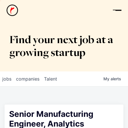
News
Find your next job at a
growing startup
jobs
companies
Talent
My
alerts
Senior Manufacturing
Engineer, Analytics