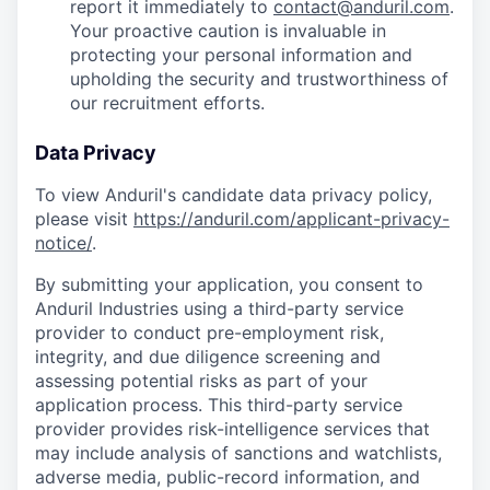
report it immediately to
contact@anduril.com
.
Your proactive caution is invaluable in
protecting your personal information and
upholding the security and trustworthiness of
our recruitment efforts.
Data Privacy
To view Anduril's candidate data privacy policy,
please visit
https://anduril.com/applicant-privacy-
notice/
.
By submitting your application, you consent to
Anduril Industries using a third-party service
provider to conduct pre-employment risk,
integrity, and due diligence screening and
assessing potential risks as part of your
application process. This third-party service
provider provides risk-intelligence services that
may include analysis of sanctions and watchlists,
adverse media, public-record information, and