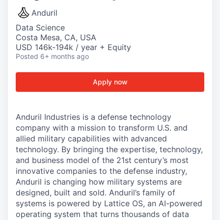
Anduril
Data Science
Costa Mesa, CA, USA
USD 146k-194k / year + Equity
Posted
6+ months ago
Apply now
Anduril Industries is a defense technology
company with a mission to transform U.S. and
allied military capabilities with advanced
technology. By bringing the expertise, technology,
and business model of the 21st century’s most
innovative companies to the defense industry,
Anduril is changing how military systems are
designed, built and sold. Anduril’s family of
systems is powered by Lattice OS, an AI-powered
operating system that turns thousands of data