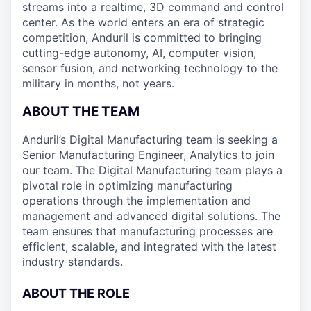
streams into a realtime, 3D command and control
center. As the world enters an era of strategic
competition, Anduril is committed to bringing
cutting-edge autonomy, AI, computer vision,
sensor fusion, and networking technology to the
military in months, not years.
ABOUT THE TEAM
Anduril’s Digital Manufacturing team is seeking a
Senior Manufacturing Engineer, Analytics to join
our team. The Digital Manufacturing team plays a
pivotal role in optimizing manufacturing
operations through the implementation and
management and advanced digital solutions. The
team ensures that manufacturing processes are
efficient, scalable, and integrated with the latest
industry standards.
ABOUT THE ROLE