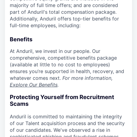
majority of full time offers; and are considered
part of Anduril's total compensation package.
Additionally, Anduril offers top-tier benefits for
full-time employees, including:
Benefits
At Anduril, we invest in our people. Our
comprehensive, competitive benefits package
(available at little to no cost to employees)
ensures you’re supported in health, recovery, and
whatever comes next.
For more information,
Explore Our Benefits
.
Protecting Yourself from Recruitment
Scams
Anduril is committed to maintaining the integrity
of our Talent acquisition process and the security
of our candidates. We've observed a rise in
sophisticated phishing and fraudulent schemes