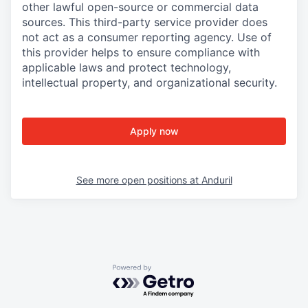
other lawful open-source or commercial data
sources. This third-party service provider does
not act as a consumer reporting agency. Use of
this provider helps to ensure compliance with
applicable laws and protect technology,
intellectual property, and organizational security.
Apply now
See more open positions at
Anduril
Powered by Getro.com