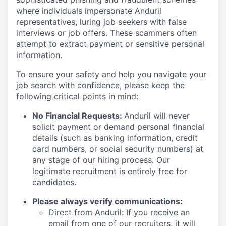
where individuals impersonate Anduril
representatives, luring job seekers with false
interviews or job offers. These scammers often
attempt to extract payment or sensitive personal
information.
To ensure your safety and help you navigate your
job search with confidence, please keep the
following critical points in mind:
No Financial Requests:
Anduril will never
solicit payment or demand personal financial
details (such as banking information, credit
card numbers, or social security numbers) at
any stage of our hiring process. Our
legitimate recruitment is entirely free for
candidates.
Please always verify communications:
Direct from Anduril: If you receive an
email from one of our recruiters, it will