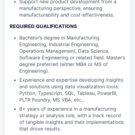
Support new product development from a
manufacturing perspective, ensuring
manufacturability and cost-effectiveness.
REQUIRED QUALIFICATIONS
Bachelor’s degree in Manufacturing
Engineering, Industrial Engineering,
Operations Management, Data Science,
Software Engineering or related field. Master’s
degree preferred (either MBA or MS of
Engineering).
Experience and expertise developing insights
and solutions using data visualization tools:
Python, Typescript, SQL, Tableau, PowerBI,
PLTR Foundry, MS VBA, etc...
8+ years of experience in a manufacturing
strategy or analysis role, with a track record
of tangible insights and their implementations
that drove results.