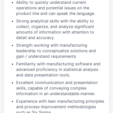
Ability to quickly understand current
operations and potential issues on the
product line and can speak the language.
Strong analytical skills with the ability to
collect, organize, and analyze significant
amounts of information with attention to
detail and accuracy.
Strength working with manufacturing
leadership to conceptualize solutions and
gain / understand requirements
Familiarity with manufacturing software and
advanced proficiency in statistical analysis
and data presentation tools.
Excellent communication and presentation
skills, capable of conveying complex
information in an understandable manner.
Experience with lean manufacturing principles
and process improvement methodologies
such as Six Sigma.