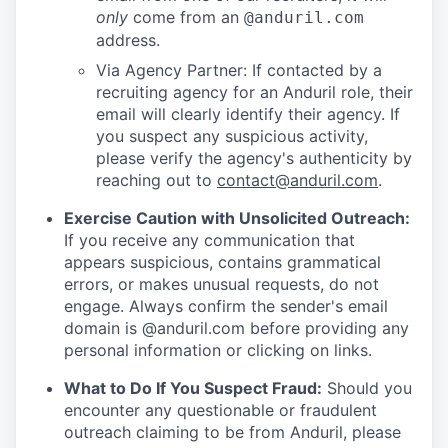
only
come from an
@anduril.com
address.
Via Agency Partner: If contacted by a
recruiting agency for an Anduril role, their
email will clearly identify their agency. If
you suspect any suspicious activity,
please verify the agency's authenticity by
reaching out to
contact@anduril.com
.
Exercise Caution with Unsolicited Outreach:
If you receive any communication that
appears suspicious, contains grammatical
errors, or makes unusual requests, do not
engage. Always confirm the sender's email
domain is @anduril.com before providing any
personal information or clicking on links.
What to Do If You Suspect Fraud:
Should you
encounter any questionable or fraudulent
outreach claiming to be from Anduril, please