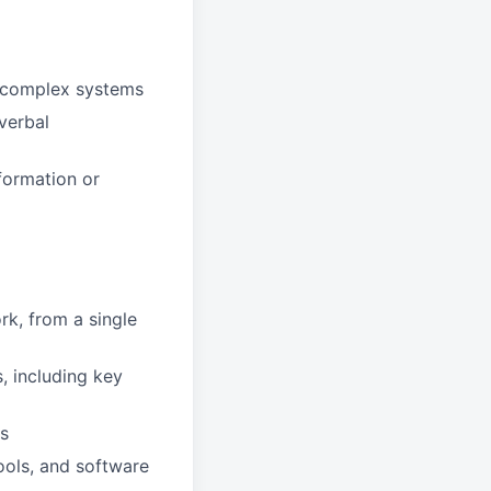
g complex systems
verbal
formation or
k, from a single
, including key
rs
ools, and software