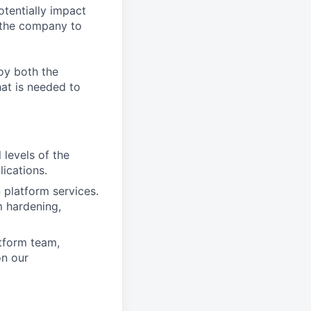
otentially impact
s the company to
joy both the
at is needed to
 levels of the
ications.
platform services.
 hardening,
atform team,
on our