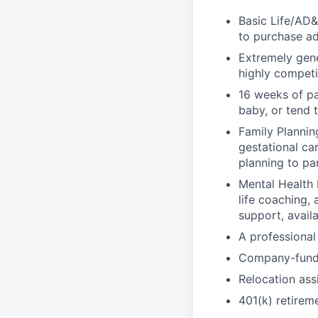
Basic Life/AD&
to purchase ad
Extremely gene
highly competi
16 weeks of pa
baby, or tend 
Family Planning
gestational ca
planning to pa
Mental Health 
life coaching, 
support, availa
A professional 
Company-funde
Relocation assi
401(k) retirem