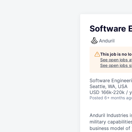
Software E
Anduril
This job is no 
See open jobs a
See open jobs si
Software Engineer
Seattle, WA, USA
USD 166k-220k / y
Posted
6+ months ag
Anduril Industries
military capabiliti
business model of 