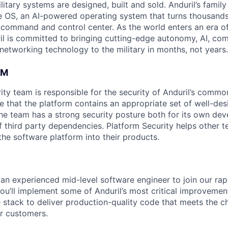
itary systems are designed, built and sold. Anduril’s family
 OS, an AI-powered operating system that turns thousands
D command and control center. As the world enters an era of
il is committed to bringing cutting-edge autonomy, AI, com
 networking technology to the military in months, not years.
AM
ity team is responsible for the security of Anduril’s comm
e that the platform contains an appropriate set of well-des
the team has a strong security posture both for its own de
third party dependencies. Platform Security helps other t
the software platform into their products.
 an experienced mid-level software engineer to join our ra
 you’ll implement some of Anduril’s most critical improvement
 stack to deliver production-quality code that meets the c
r customers.