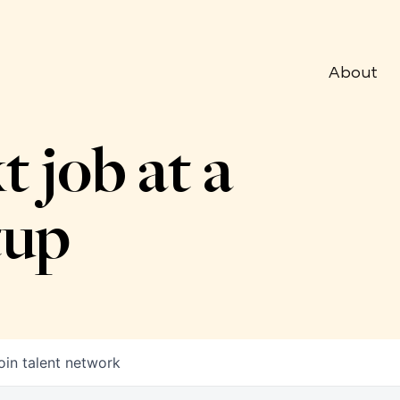
About
t job at a
tup
oin talent network