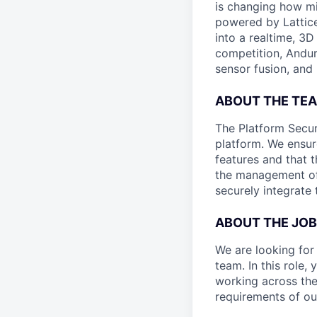
is changing how mil
powered by Lattice
into a realtime, 3
competition, Andur
sensor fusion, and
ABOUT THE TE
The Platform Secur
platform. We ensur
features and that 
the management of 
securely integrate 
ABOUT THE JOB
We are looking for
team. In this role,
working across the
requirements of ou