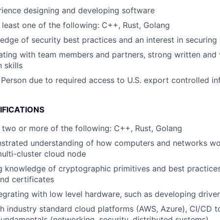
rience designing and developing software
t least one of the following: C++, Rust, Golang
dge of security best practices and an interest in securin
ating with team members and partners, strong written and 
skills
 Person due to required access to U.S. export controlled in
IFICATIONS
at two or more of the following: C++, Rust, Golang
strated understanding of how computers and networks wor
ulti-cluster cloud node
 knowledge of cryptographic primitives and best practices
d certificates
egrating with low level hardware, such as developing drive
h industry standard cloud platforms (AWS, Azure), CI/CD t
 fundamentals (networking, security, distributed systems)