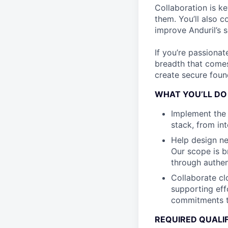
Collaboration is k
them. You’ll also 
improve Anduril’s s
If you’re passionat
breadth that comes
create secure found
WHAT YOU’LL DO
Implement the 
stack, from in
Help design ne
Our scope is b
through authen
Collaborate cl
supporting eff
commitments t
REQUIRED QUALI