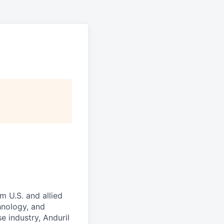
m U.S. and allied
hnology, and
e industry, Anduril