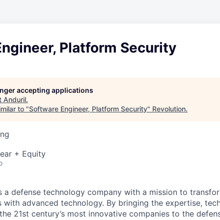
ngineer, Platform Security
longer accepting applications
t
Anduril
.
milar to "
Software Engineer, Platform Security
"
Revolution
.
ing
ear + Equity
o
 is a defense technology company with a mission to transfor
es with advanced technology. By bringing the expertise, tec
the 21st century’s most innovative companies to the defens