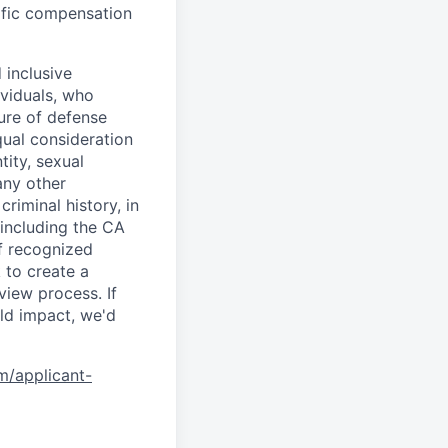
cific compensation
 inclusive
ividuals, who
ure of defense
qual consideration
tity, sexual
 any other
criminal history, in
 including the CA
f recognized
 to create a
view process. If
ld impact, we'd
om/applicant-