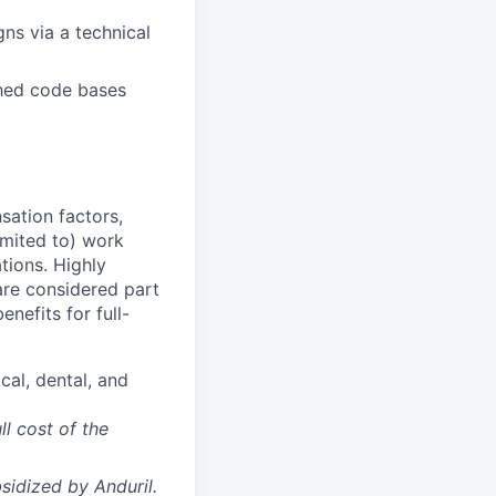
ns via a technical
shed code bases
sation factors,
imited to) work
ations. Highly
 are considered part
enefits for full-
cal, dental, and
ll cost of the
sidized
by Anduril.