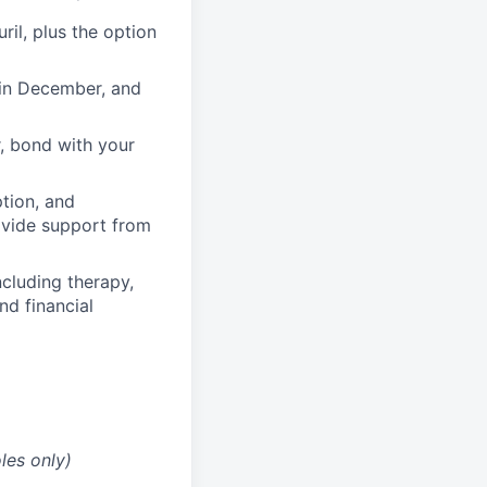
il, plus the option
 in December, and
, bond with your
ption, and
rovide support from
cluding therapy,
nd financial
les only)