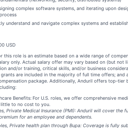
igning complex software systems, and iterating upon desig
 process
ckly understand and navigate complex systems and establi
00 USD
or this role is an estimate based on a wide range of compen
alary only. Actual salary offer may vary based on (but not l
on and/or training, critical skills, and/or business consider
grants are included in the majority of full time offers; and
compensation package. Additionally, Anduril offers top-tier b
cluding:
hcare Benefits:
For U.S. roles, we offer comprehensive medi
 little to no cost to you.
es, Private Medical Insurance (PMI): Anduril will cover the fu
 premium for an employee and dependents.
les, Private health plan through Bupa: Coverage is fully
sub