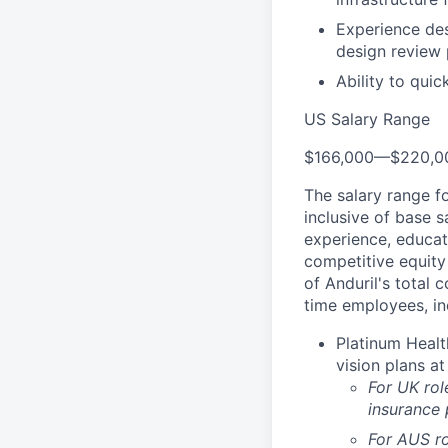
Experience des
design review
Ability to qui
US Salary Range
$166,000
—
$220,0
The salary range f
inclusive of base s
experience, educati
competitive equity 
of Anduril's total 
time employees, in
Platinum Healt
vision plans at
For UK rol
insurance
For AUS ro