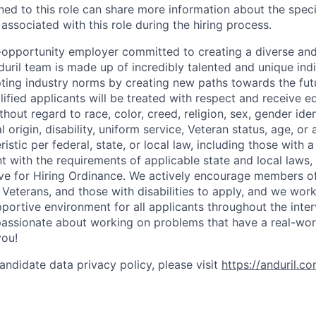
gned to this role can share more information about the spe
 associated with this role during the hiring process.
l-opportunity employer committed to creating a diverse and
uril team is made up of incredibly talented and unique ind
pting industry norms by creating new paths towards the fut
lified applicants will be treated with respect and receive e
out regard to race, color, creed, religion, sex, gender iden
l origin, disability, uniform service, Veteran status, age, or
stic per federal, state, or local law, including those with a 
t with the requirements of applicable state and local laws,
tive for Hiring Ordinance. We actively encourage members o
Veterans, and those with disabilities to apply, and we work
ortive environment for all applicants throughout the inter
assionate about working on problems that have a real-wor
you!
andidate data privacy policy, please visit
https://anduril.c