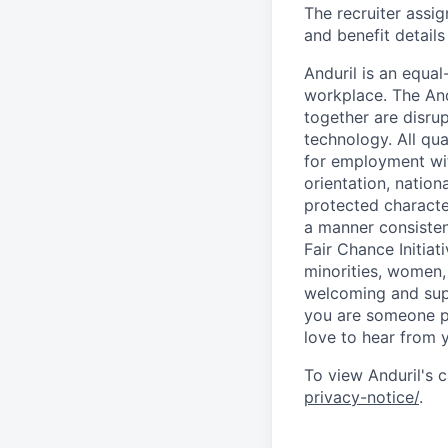
The recruiter assi
and benefit details
Anduril is an equa
workplace. The And
together are disru
technology. All qua
for employment with
orientation, nationa
protected characteri
a manner consisten
Fair Chance Initia
minorities, women, 
welcoming and supp
you are someone p
love to hear from 
To view Anduril's c
privacy-notice/
.