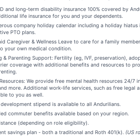
D and long-term disability insurance 100% covered by Andur
ditional life insurance for you and your dependents.
rous company holiday calendar including a holiday hiatus
tive PTO plans.
id Caregiver & Wellness Leave to care for a family member
to your own medical condition.
 & Parenting Support: Fertility (eg, IVF, preservation), ado
rrier coverage with additional benefits and resources to p
renting.
Resources: We provide free mental health resources 24/7 in
and more. Additional work-life services, such as free legal a
ble to you as well.
development stipend is available to all Andurilians.
d commuter benefits available based on your region.
stance (depending on role eligibility).
ent savings plan - both a traditional and Roth 401(k).
(US ro