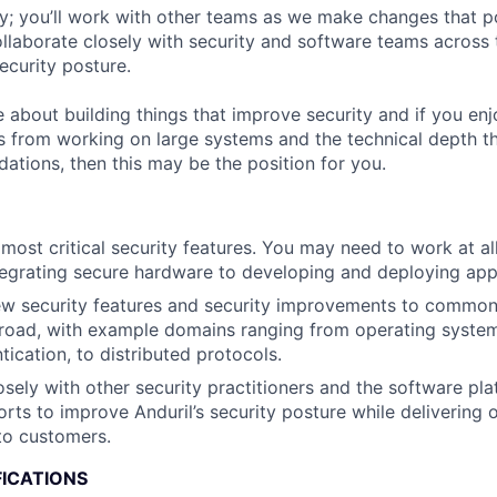
ey; you’ll work with other teams as we make changes that p
collaborate closely with security and software teams acros
ecurity posture.
e about building things that improve security and if you en
 from working on large systems and the technical depth th
ations, then this may be the position for you.
most critical security features. You may need to work at all
tegrating secure hardware to developing and deploying appl
w security features and security improvements to common 
road, with example domains ranging from operating system
tication, to distributed protocols.
osely with other security practitioners and the software pl
orts to improve Anduril’s security posture while delivering 
o customers.
FICATIONS