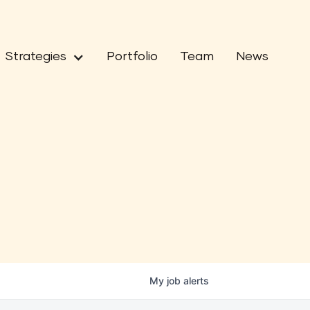
Strategies
Portfolio
Team
News
My
job
alerts