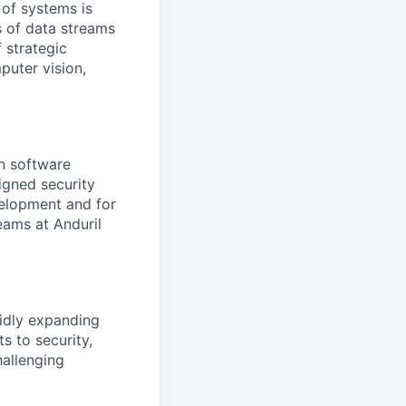
 of systems is
 of data streams
 strategic
puter vision,
on software
igned security
velopment and for
eams at Anduril
pidly expanding
s to security,
hallenging