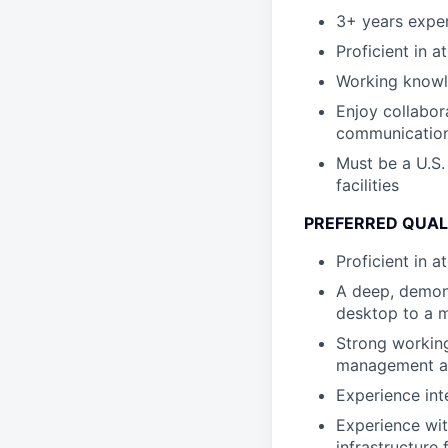
3+ years expe
Proficient in a
Working knowle
Enjoy collabor
communication 
Must be a U.S.
facilities
PREFERRED QUAL
Proficient in 
A deep, demon
desktop to a m
Strong working
management an
Experience int
Experience wit
infrastructure