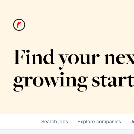
Find your nex
growing star
Search
jobs
Explore
companies
J