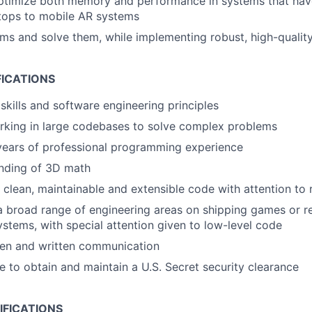
ptimize both memory and performance in systems that hav
tops to mobile AR systems
ems and solve them, while implementing robust, high-quality
FICATIONS
skills and software engineering principles
rking in large codebases to solve complex problems
years of professional programming experience
anding of 3D math
e clean, maintainable and extensible code with attention to 
a broad range of engineering areas on shipping games or re
systems, with special attention given to low-level code
ken and written communication
le to obtain and maintain a U.S. Secret security clearance
IFICATIONS