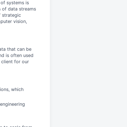
 of systems is
 of data streams
 strategic
puter vision,
ata that can be
and is often used
client for our
tions, which
 engineering