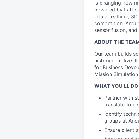
is changing how mil
powered by Lattice
into a realtime, 3
competition, Andur
sensor fusion, and
ABOUT THE TEA
Our team builds sof
historical or live.
for Business Develo
Mission Simulation
WHAT YOU’LL DO
Partner with s
translate to a
Identify techni
groups at Andu
Ensure client 