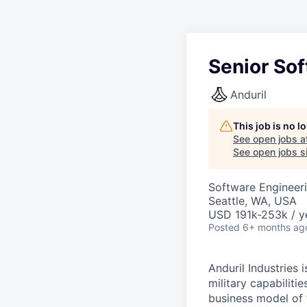
Senior So
Anduril
This job is no 
See open jobs a
See open jobs si
Software Engineer
Seattle, WA, USA
USD 191k-253k / y
Posted
6+ months ag
Anduril Industries
military capabiliti
business model of 