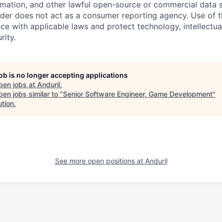
rmation, and other lawful open-source or commercial data s
ider does not act as a consumer reporting agency. Use of t
ce with applicable laws and protect technology, intellectua
rity.
job is no longer accepting applications
pen jobs at
Anduril
.
en jobs similar to "
Senior Software Engineer, Game Development
"
ution
.
See more open positions at
Anduril