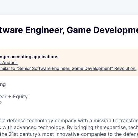
ftware Engineer, Game Developm
longer accepting applications
t
Anduril
.
milar to "
Senior Software Engineer, Game Development
"
Revolution
.
ing
ear + Equity
o
 is a defense technology company with a mission to transfor
es with advanced technology. By bringing the expertise, tec
the 21st century’s most innovative companies to the defens