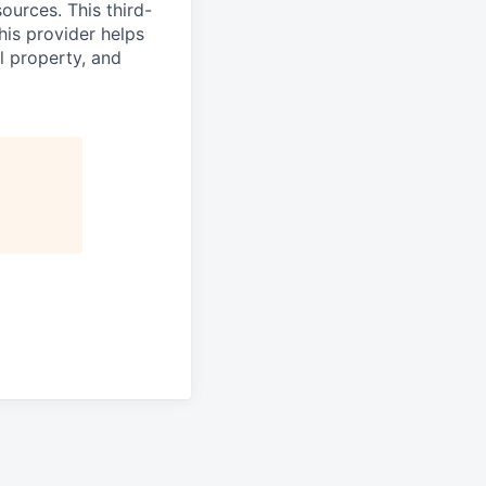
ources. This third-
his provider helps
l property, and