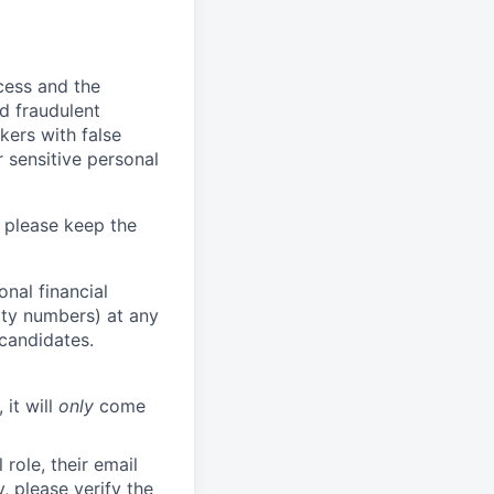
ocess and the
d fraudulent
kers with false
 sensitive personal
 please keep the
nal financial
rity numbers) at any
 candidates.
 it will
only
come
role, their email
y, please verify the