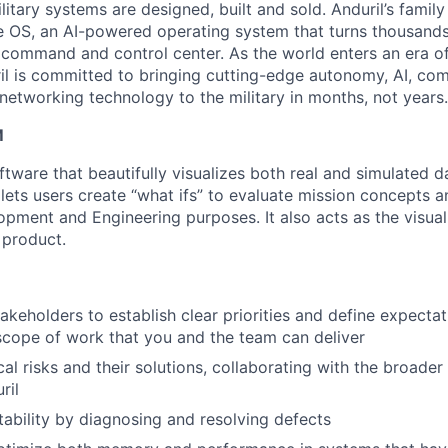
itary systems are designed, built and sold. Anduril’s family
 OS, an AI-powered operating system that turns thousands
D command and control center. As the world enters an era of
il is committed to bringing cutting-edge autonomy, AI, com
 networking technology to the military in months, not years.
M
tware that beautifully visualizes both real and simulated d
 It lets users create “what ifs” to evaluate mission concepts 
pment and Engineering purposes. It also acts as the visual 
 product.
takeholders to establish clear priorities and define expecta
 scope of work that you and the team can deliver
cal risks and their solutions, collaborating with the broader
ril
stability by diagnosing and resolving defects