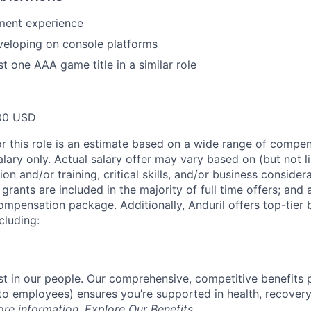
ment experience
veloping on console platforms
t one AAA game title in a similar role
00 USD
or this role is an estimate based on a wide range of compen
alary only. Actual salary offer may vary based on (but not l
on and/or training, critical skills, and/or business consider
grants are included in the majority of full time offers; and
compensation package. Additionally, Anduril offers top-tier b
cluding:
est in our people. Our comprehensive, competitive benefits 
t to employees) ensures you’re supported in health, recover
ore information,
Explore Our Benefits
.