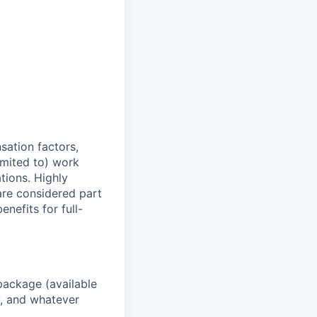
sation factors,
imited to) work
ations. Highly
 are considered part
enefits for full-
package (available
y, and whatever