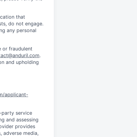
cation that
sts, do not engage.
ing any personal
 or fraudulent
tact@anduril.com
.
ion and upholding
om/applicant-
d-party service
ing and assessing
rovider provides
s, adverse media,