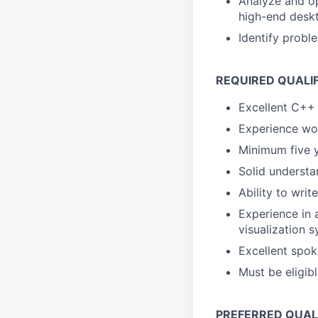
Analyze and o
high-end desk
Identify probl
REQUIRED QUALI
Excellent C++ 
Experience wo
Minimum five 
Solid underst
Ability to writ
Experience in 
visualization 
Excellent spo
Must be eligib
PREFERRED QUAL