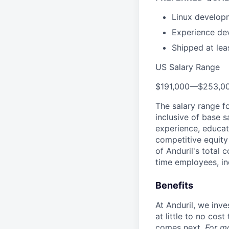
Linux develop
Experience de
Shipped at leas
US Salary Range
$191,000
—
$253,0
The salary range f
inclusive of base s
experience, educati
competitive equity 
of Anduril's total 
time employees, in
Benefits
At Anduril, we inv
at little to no cos
comes next.
For m