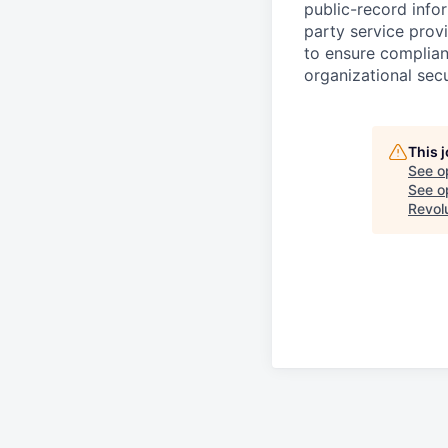
public-record info
party service prov
to ensure complian
organizational secu
This 
See o
See op
Revol