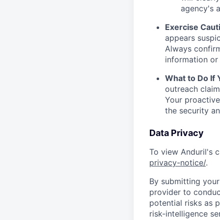
agency's a
Exercise Caut
appears suspic
Always confirm
information or 
What to Do If
outreach claim
Your proactive
the security a
Data Privacy
To view Anduril's c
privacy-notice/
.
By submitting your 
provider to conduc
potential risks as 
risk-intelligence s