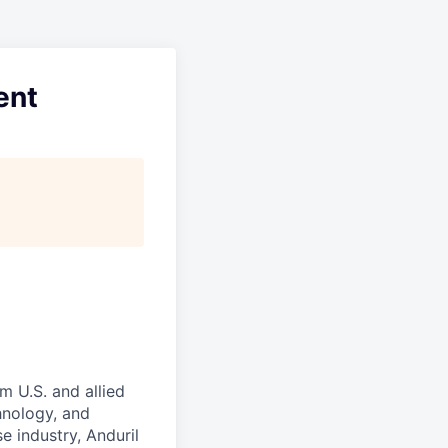
ent
m U.S. and allied
hnology, and
e industry, Anduril