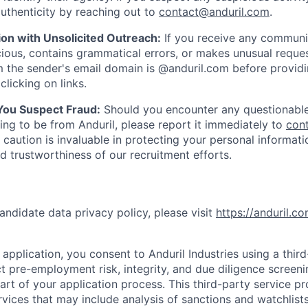
uthenticity by reaching out to
contact@anduril.com
.
ion with Unsolicited Outreach:
If you receive any communi
ious, contains grammatical errors, or makes unusual reque
 the sender's email domain is @anduril.com before provid
clicking on links.
 You Suspect Fraud:
Should you encounter any questionable
ing to be from Anduril, please report it immediately to
con
 caution is invaluable in protecting your personal informat
nd trustworthiness of our recruitment efforts.
andidate data privacy policy, please visit
https://anduril.c
application, you consent to Anduril Industries using a thir
t pre-employment risk, integrity, and due diligence screen
part of your application process. This third-party service p
ervices that may include analysis of sanctions and watchlist