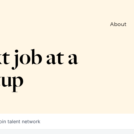
About
t job at a
tup
oin talent network