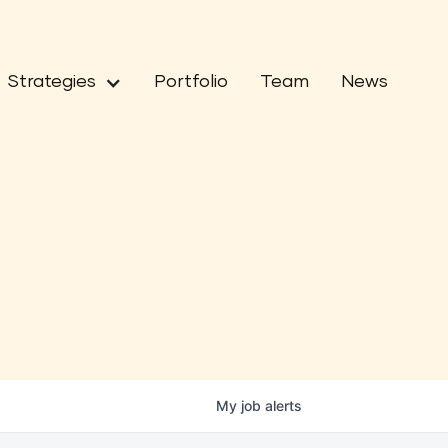
Strategies
Portfolio
Team
News
My
job
alerts