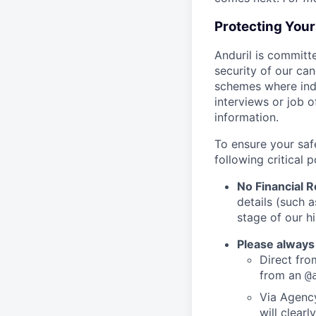
Protecting You
Anduril is committe
security of our ca
schemes where indi
interviews or job 
information.
To ensure your saf
following critical p
No Financial 
details (such 
stage of our hi
Please always
Direct from
from an
@
Via Agency
will clearl