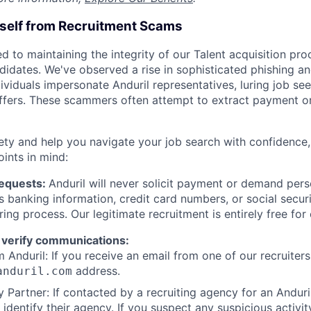
rself from Recruitment Scams
d to maintaining the integrity of our Talent acquisition pr
ndidates. We've observed a rise in sophisticated phishing an
viduals impersonate Anduril representatives, luring job see
offers. These scammers often attempt to extract payment or
ety and help you navigate your job search with confidence,
oints in mind:
Requests:
Anduril will never solicit payment or demand perso
as banking information, credit card numbers, or social secu
ring process. Our legitimate recruitment is entirely free for
 verify communications:
 Anduril: If you receive an email from one of our recruiters,
address.
anduril.com
 Partner: If contacted by a recruiting agency for an Anduril 
y identify their agency. If you suspect any suspicious activit