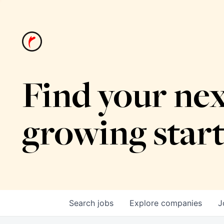
Find your nex
growing star
Search
jobs
Explore
companies
J