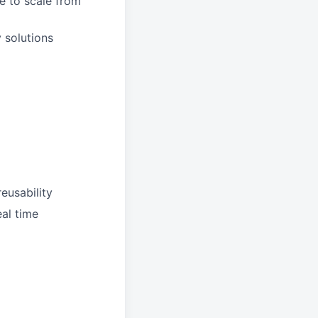
e to scale from
 solutions
reusability
al time