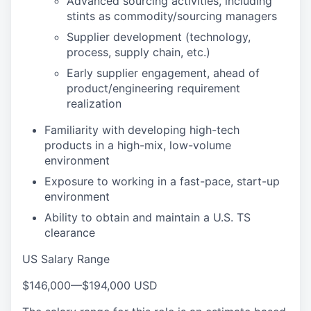
Advanced sourcing activities, including
stints as commodity/sourcing managers
Supplier development (technology,
process, supply chain, etc.)
Early supplier engagement, ahead of
product/engineering requirement
realization
Familiarity with developing high-tech
products in a high-mix, low-volume
environment
Exposure to working in a fast-pace, start-up
environment
Ability to obtain and maintain a U.S. TS
clearance
US Salary Range
$146,000
—
$194,000 USD