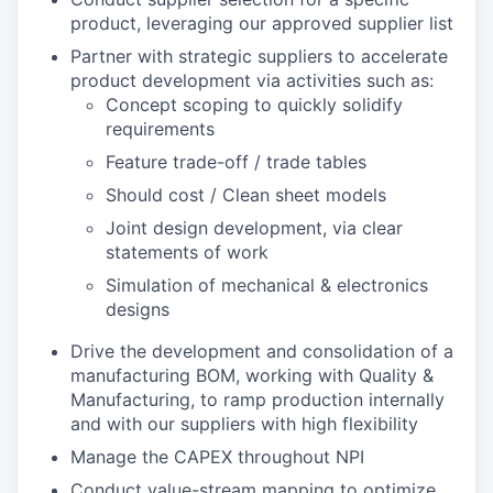
product, leveraging our approved supplier list
Partner with strategic suppliers to accelerate
product development via activities such as:
Concept scoping to quickly solidify
requirements
Feature trade-off / trade tables
Should cost / Clean sheet models
Joint design development, via clear
statements of work
Simulation of mechanical & electronics
designs
Drive the development and consolidation of a
manufacturing BOM, working with Quality &
Manufacturing, to ramp production internally
and with our suppliers with high flexibility
Manage the CAPEX throughout NPI
Conduct value-stream mapping to optimize