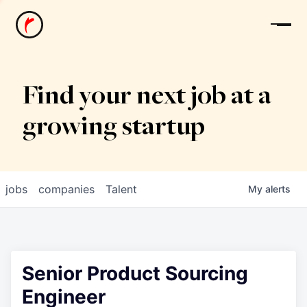
News
Find your next job at a
growing startup
jobs
companies
Talent
My
alerts
Senior Product Sourcing
Engineer