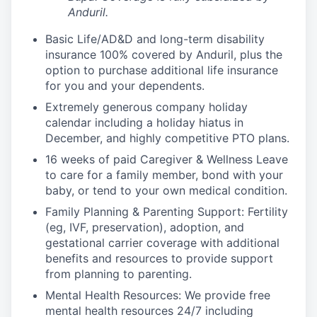
Anduril.
Basic Life/AD&D and long-term disability
insurance 100% covered by Anduril, plus the
option to purchase additional life insurance
for you and your dependents.
Extremely generous company holiday
calendar including a holiday hiatus in
December, and highly competitive PTO plans.
16 weeks of paid Caregiver & Wellness Leave
to care for a family member, bond with your
baby, or tend to your own medical condition.
Family Planning & Parenting Support: Fertility
(eg, IVF, preservation), adoption, and
gestational carrier coverage with additional
benefits and resources to provide support
from planning to parenting.
Mental Health Resources: We provide free
mental health resources 24/7 including