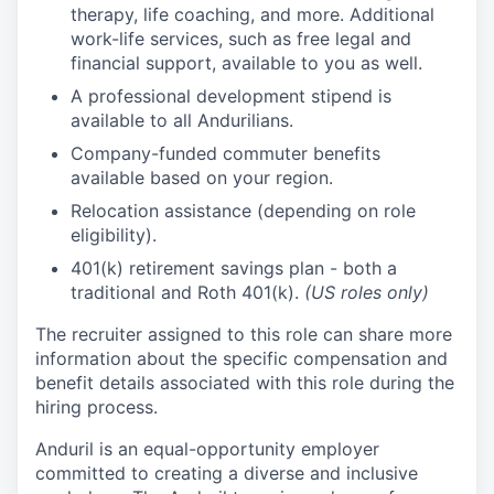
therapy, life coaching, and more. Additional
work-life services, such as free legal and
financial support, available to you as well.
A professional development stipend is
available to all Andurilians.
Company-funded commuter benefits
available based on your region.
Relocation assistance (depending on role
eligibility).
401(k) retirement savings plan - both a
traditional and Roth 401(k).
(US roles only)
The recruiter assigned to this role can share more
information about the specific compensation and
benefit details associated with this role during the
hiring process.
Anduril is an equal-opportunity employer
committed to creating a diverse and inclusive