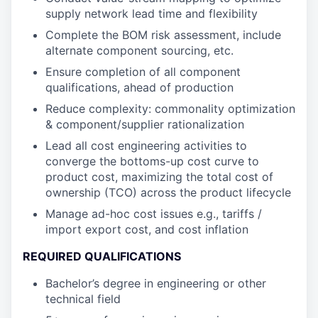
supply network lead time and flexibility
Complete the BOM risk assessment, include
alternate component sourcing, etc.
Ensure completion of all component
qualifications, ahead of production
Reduce complexity: commonality optimization
& component/supplier rationalization
Lead all cost engineering activities to
converge the bottoms-up cost curve to
product cost, maximizing the total cost of
ownership (TCO) across the product lifecycle
Manage ad-hoc cost issues e.g., tariffs /
import export cost, and cost inflation
REQUIRED QUALIFICATIONS
Bachelor’s degree in engineering or other
technical field