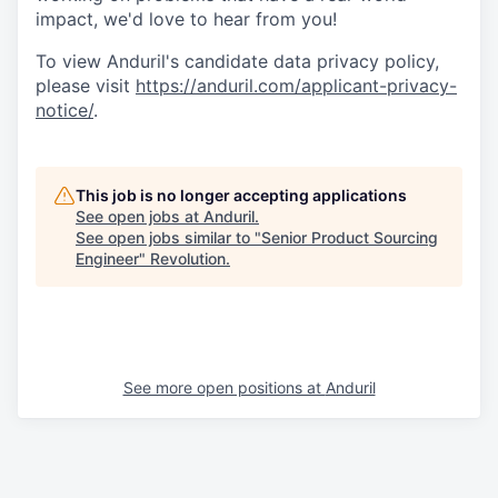
impact, we'd love to hear from you!
To view Anduril's candidate data privacy policy,
please visit
https://anduril.com/applicant-privacy-
notice/
.
This job is no longer accepting applications
See open jobs at
Anduril
.
See open jobs similar to "
Senior Product Sourcing
Engineer
"
Revolution
.
See more open positions at
Anduril