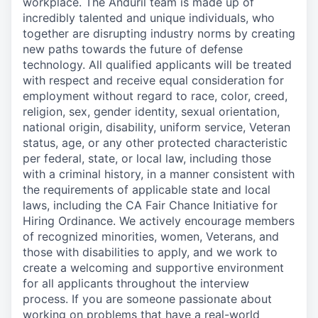
workplace. The Anduril team is made up of
incredibly talented and unique individuals, who
together are disrupting industry norms by creating
new paths towards the future of defense
technology. All qualified applicants will be treated
with respect and receive equal consideration for
employment without regard to race, color, creed,
religion, sex, gender identity, sexual orientation,
national origin, disability, uniform service, Veteran
status, age, or any other protected characteristic
per federal, state, or local law, including those
with a criminal history, in a manner consistent with
the requirements of applicable state and local
laws, including the CA Fair Chance Initiative for
Hiring Ordinance. We actively encourage members
of recognized minorities, women, Veterans, and
those with disabilities to apply, and we work to
create a welcoming and supportive environment
for all applicants throughout the interview
process. If you are someone passionate about
working on problems that have a real-world