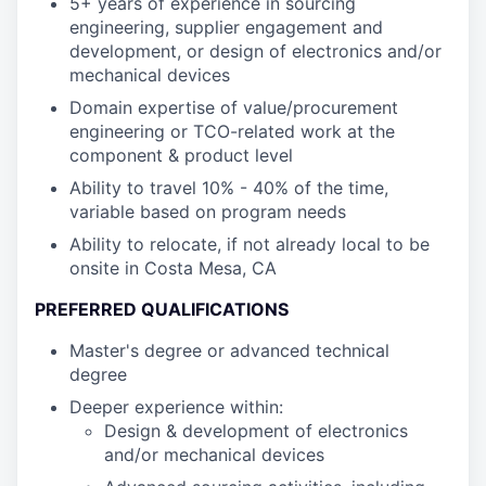
5+ years of experience in sourcing
engineering, supplier engagement and
development, or design of electronics and/or
mechanical devices
Domain expertise of value/procurement
engineering or TCO-related work at the
component & product level
Ability to travel 10% - 40% of the time,
variable based on program needs
Ability to relocate, if not already local to be
onsite in Costa Mesa, CA
PREFERRED QUALIFICATIONS
Master's degree or advanced technical
degree
Deeper experience within:
Design & development of electronics
and/or mechanical devices