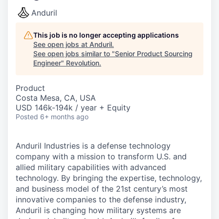
Anduril
This job is no longer accepting applications
See open jobs at
Anduril
.
See open jobs similar to "
Senior Product Sourcing
Engineer
"
Revolution
.
Product
Costa Mesa, CA, USA
USD 146k-194k / year + Equity
Posted
6+ months ago
Anduril Industries is a defense technology
company with a mission to transform U.S. and
allied military capabilities with advanced
technology. By bringing the expertise, technology,
and business model of the 21st century’s most
innovative companies to the defense industry,
Anduril is changing how military systems are