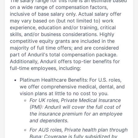
The salary range for this role is an estimate based
on a wide range of compensation factors,
inclusive of base salary only. Actual salary offer
may vary based on (but not limited to) work
experience, education and/or training, critical
skills, and/or business considerations. Highly
competitive equity grants are included in the
majority of full time offers; and are considered
part of Anduril's total compensation package.
Additionally, Anduril offers top-tier benefits for
full-time employees, including:
Platinum Healthcare Benefits:
For U.S. roles,
we offer comprehensive medical, dental, and
vision plans at little to no cost to you.
For UK roles, Private Medical Insurance
(PMI): Anduril will cover the full cost of
the insurance premium for an employee
and dependents.
For AUS roles, Private health plan through
Bupa: Coverage is fully
subsidized
by