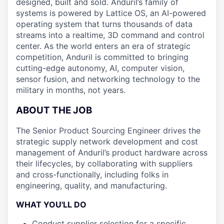
designed, built and sold. Anduril’s family of
systems is powered by Lattice OS, an AI-powered
operating system that turns thousands of data
streams into a realtime, 3D command and control
center. As the world enters an era of strategic
competition, Anduril is committed to bringing
cutting-edge autonomy, AI, computer vision,
sensor fusion, and networking technology to the
military in months, not years.
ABOUT THE JOB
The Senior Product Sourcing Engineer drives the
strategic supply network development and cost
management of Anduril’s product hardware across
their lifecycles, by collaborating with suppliers
and cross-functionally, including folks in
engineering, quality, and manufacturing.
WHAT YOU'LL DO
Conduct supplier selection for a specific