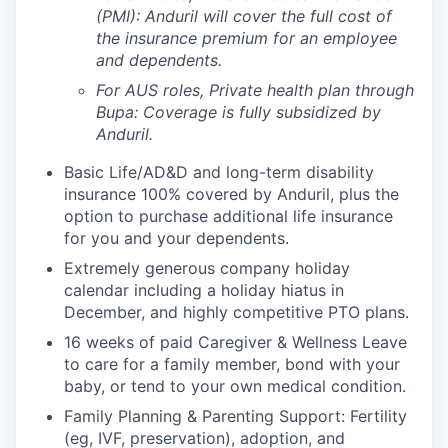
(PMI): Anduril will cover the full cost of
the insurance premium for an employee
and dependents.
For AUS roles, Private health plan through
Bupa: Coverage is fully
subsidized
by
Anduril.
Basic Life/AD&D and long-term disability
insurance 100% covered by Anduril, plus the
option to purchase additional life insurance
for you and your dependents.
Extremely generous company holiday
calendar including a holiday hiatus in
December, and highly competitive PTO plans.
16 weeks of paid Caregiver & Wellness Leave
to care for a family member, bond with your
baby, or tend to your own medical condition.
Family Planning & Parenting Support: Fertility
(eg, IVF, preservation), adoption, and