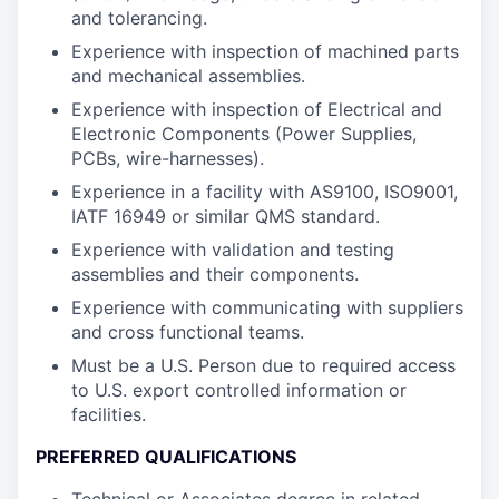
and tolerancing.
Experience with inspection of machined parts
and mechanical assemblies.
Experience with inspection of Electrical and
Electronic Components (Power Supplies,
PCBs, wire-harnesses).
Experience in a facility with AS9100, ISO9001,
IATF 16949 or similar QMS standard.
Experience with validation and testing
assemblies and their components.
Experience with communicating with suppliers
and cross functional teams.
Must be a U.S. Person due to required access
to U.S. export controlled information or
facilities.
PREFERRED QUALIFICATIONS