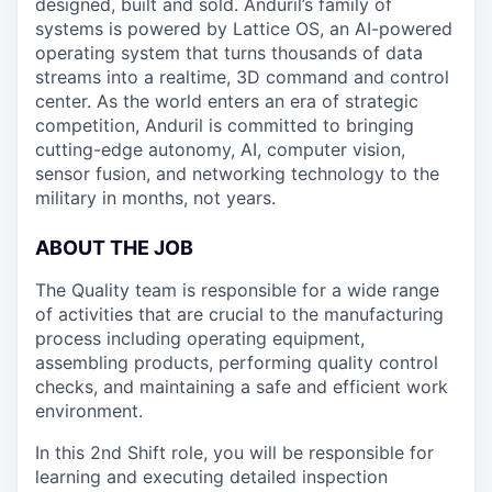
designed, built and sold. Anduril’s family of
systems is powered by Lattice OS, an AI-powered
operating system that turns thousands of data
streams into a realtime, 3D command and control
center. As the world enters an era of strategic
competition, Anduril is committed to bringing
cutting-edge autonomy, AI, computer vision,
sensor fusion, and networking technology to the
military in months, not years.
ABOUT THE JOB
The Quality team is responsible for a wide range
of activities that are crucial to the manufacturing
process including operating equipment,
assembling products, performing quality control
checks, and maintaining a safe and efficient work
environment.
In this 2nd Shift role, you will be responsible for
learning and executing detailed inspection