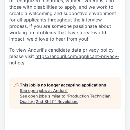
of recognized minorities, women, Veterans, and
those with disabilities to apply, and we work to
create a welcoming and supportive environment
for all applicants throughout the interview
process. If you are someone passionate about
working on problems that have a real-world
impact, we'd love to hear from you!
To view Anduril's candidate data privacy policy,
please visit
https://anduril.com/applicant-privacy-
notice/
.
This job is no longer accepting applications
See open jobs at
Anduril
.
See open jobs similar to "
Production Technician,
Quality (2nd Shift)
"
Revolution
.