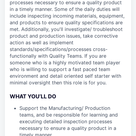
processes necessary to ensure a quality product
in a timely manner. Some of the daily duties will
include inspecting incoming materials, equipment,
and products to ensure quality specifications are
met. Additionally, you'll investigate/ troubleshoot
product and production issues, take corrective
action as well as implement
standards/specifications/processes cross-
functionally with Quality Teams. If you are
someone who is a highly motivated team player
who is willing to support a fast paced team
environment and detail oriented self starter with
minimal oversight then this role is for you.
WHAT YOU’LL DO
Support the Manufacturing/ Production
teams, and be responsible for learning and
executing detailed inspection processes
necessary to ensure a quality product in a
timely manner.