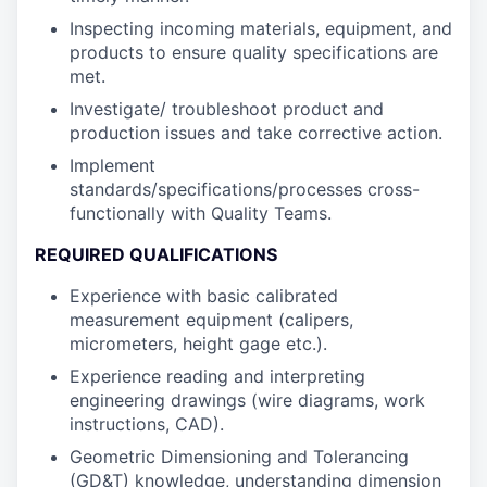
Inspecting incoming materials, equipment, and
products to ensure quality specifications are
met.
Investigate/ troubleshoot product and
production issues and take corrective action.
Implement
standards/specifications/processes cross-
functionally with Quality Teams.
REQUIRED QUALIFICATIONS
Experience with basic calibrated
measurement equipment (calipers,
micrometers, height gage etc.).
Experience reading and interpreting
engineering drawings (wire diagrams, work
instructions, CAD).
Geometric Dimensioning and Tolerancing
(GD&T) knowledge, understanding dimension