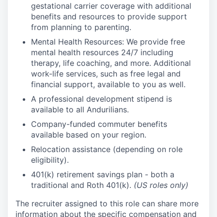
gestational carrier coverage with additional
benefits and resources to provide support
from planning to parenting.
Mental Health Resources: We provide free
mental health resources 24/7 including
therapy, life coaching, and more. Additional
work-life services, such as free legal and
financial support, available to you as well.
A professional development stipend is
available to all Andurilians.
Company-funded commuter benefits
available based on your region.
Relocation assistance (depending on role
eligibility).
401(k) retirement savings plan - both a
traditional and Roth 401(k).
(US roles only)
The recruiter assigned to this role can share more
information about the specific compensation and