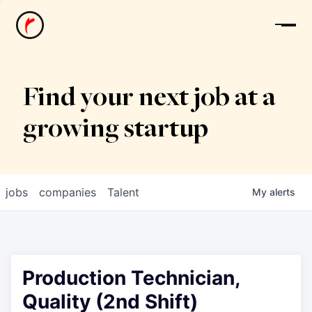
News
Find your next job at a
growing startup
jobs
companies
Talent
My
alerts
Production Technician,
Quality (2nd Shift)