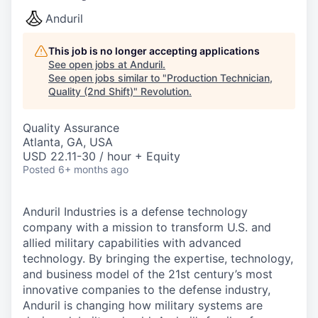
Anduril
This job is no longer accepting applications
See open jobs at
Anduril
.
See open jobs similar to "
Production Technician,
Quality (2nd Shift)
"
Revolution
.
Quality Assurance
Atlanta, GA, USA
USD 22.11-30 / hour + Equity
Posted
6+ months ago
Anduril Industries is a defense technology
company with a mission to transform U.S. and
allied military capabilities with advanced
technology. By bringing the expertise, technology,
and business model of the 21st century’s most
innovative companies to the defense industry,
Anduril is changing how military systems are