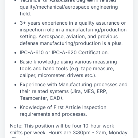
Technical or Associates degree in related
quality/mechanical/aerospace engineering
field.
3+ years experience in a quality assurance or
inspection role in a manufacturing/production
setting. Aerospace, aviation, and previous
defense manufacturing/production is a plus.
IPC-A-610 or IPC-A-620 Certification.
Basic knowledge using various measuring
tools and hand tools (e.g. tape measure,
caliper, micrometer, drivers etc.).
Experience with Manufacturing processes and
their related systems (Jira, MES, ERP,
Teamcenter, CAD).
Knowledge of First Article Inspection
requirements and processes.
Note: This position will be four 10-hour work
shifts per week. Hours are 3:30pm - 2am, Monday