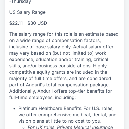
-Thursday
US Salary Range
$22.11
—
$30 USD
The salary range for this role is an estimate based
on a wide range of compensation factors,
inclusive of base salary only. Actual salary offer
may vary based on (but not limited to) work
experience, education and/or training, critical
skills, and/or business considerations. Highly
competitive equity grants are included in the
majority of full time offers; and are considered
part of Anduril's total compensation package.
Additionally, Anduril offers top-tier benefits for
full-time employees, including:
Platinum Healthcare Benefits:
For U.S. roles,
we offer comprehensive medical, dental, and
vision plans at little to no cost to you.
For UK roles, Private Medical Insurance