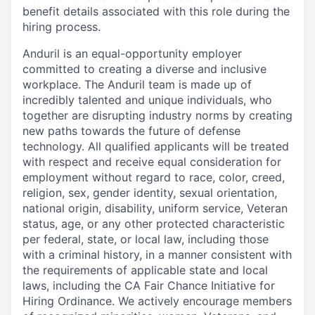
benefit details associated with this role during the
hiring process.
Anduril is an equal-opportunity employer
committed to creating a diverse and inclusive
workplace. The Anduril team is made up of
incredibly talented and unique individuals, who
together are disrupting industry norms by creating
new paths towards the future of defense
technology. All qualified applicants will be treated
with respect and receive equal consideration for
employment without regard to race, color, creed,
religion, sex, gender identity, sexual orientation,
national origin, disability, uniform service, Veteran
status, age, or any other protected characteristic
per federal, state, or local law, including those
with a criminal history, in a manner consistent with
the requirements of applicable state and local
laws, including the CA Fair Chance Initiative for
Hiring Ordinance. We actively encourage members