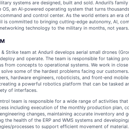
itary systems are designed, built and sold. Anduril’s family
 OS, an AI-powered operating system that turns thousands
D command and control center. As the world enters an era of
il is committed to bringing cutting-edge autonomy, AI, com
 networking technology to the military in months, not years.
AM
 & Strike team at Anduril develops aerial small drones (Grou
 deploy and operate. The team is responsible for taking pro
tius from concepts to operational systems. We work in close
o solve some of the hardest problems facing our customers
eers, hardware engineers, roboticists, and front-end mobil
creating a powerful robotics platform that can be tasked a
ety of interfaces.
rol team is responsible for a wide range of activities that 
ess including execution of the monthly production plan, co
engineering changes, maintaining accurate inventory and 
ing the health of the ERP and WMS systems and developing
tegies/processes to support efficient movement of material.