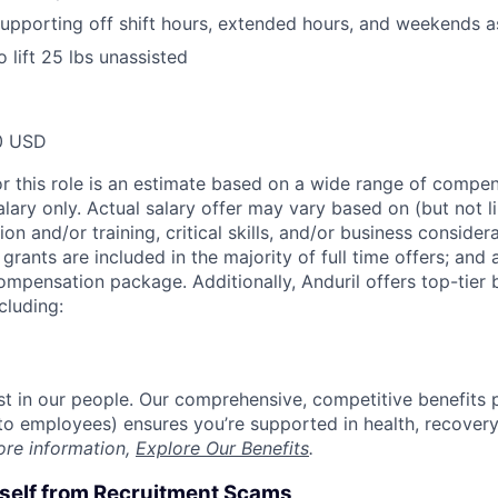
r supporting off shift hours, extended hours, and weekends 
 lift 25 lbs unassisted
0 USD
or this role is an estimate based on a wide range of compen
alary only. Actual salary offer may vary based on (but not l
on and/or training, critical skills, and/or business consider
grants are included in the majority of full time offers; and
compensation package. Additionally, Anduril offers top-tier b
cluding:
est in our people. Our comprehensive, competitive benefits 
t to employees) ensures you’re supported in health, recover
ore information,
Explore Our Benefits
.
rself from Recruitment Scams