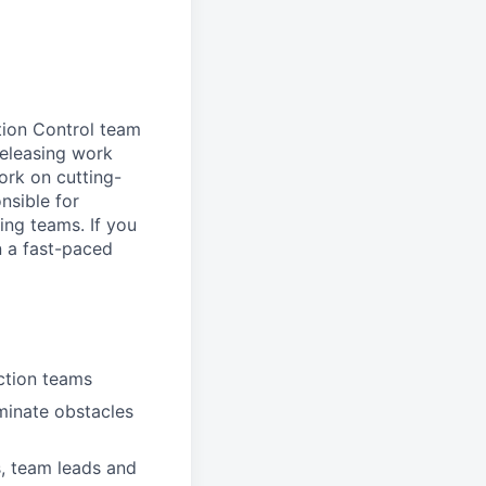
tion Control team
 releasing work
ork on cutting-
nsible for
ing teams. If you
in a fast-paced
uction teams
minate obstacles
s, team leads and