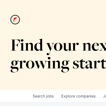
Find your nex
growing star
Search
jobs
Explore
companies
J