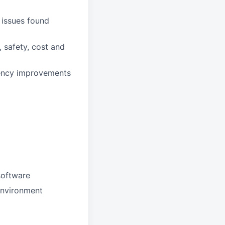
 issues found
, safety, cost and
ciency improvements
software
environment