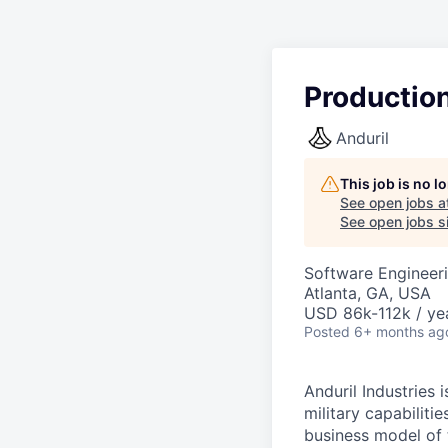
Productio
Anduril
This job is no 
See open jobs a
See open jobs si
Software Engineeri
Atlanta, GA, USA
USD 86k-112k / ye
Posted
6+ months ag
Anduril Industries
military capabiliti
business model of 