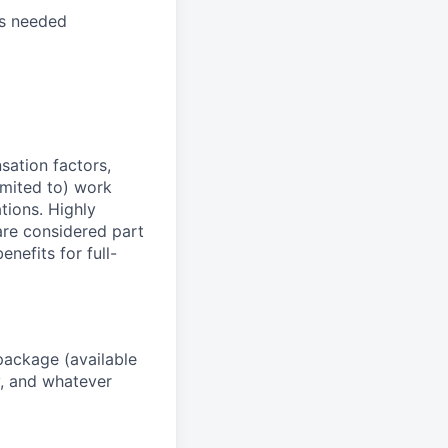
as needed
sation factors,
imited to) work
ations. Highly
 are considered part
enefits for full-
package (available
y, and whatever