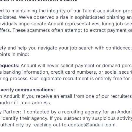
d to maintaining the integrity of our Talent acquisition pr
ndidates. We've observed a rise in sophisticated phishing an
viduals impersonate Anduril representatives, luring job see
offers. These scammers often attempt to extract payment or
ety and help you navigate your job search with confidence,
oints in mind:
Requests:
Anduril will never solicit payment or demand perso
as banking information, credit card numbers, or social secu
ring process. Our legitimate recruitment is entirely free for
 verify communications:
 Anduril: If you receive an email from one of our recruiters,
address.
anduril.com
 Partner: If contacted by a recruiting agency for an Anduril 
y identify their agency. If you suspect any suspicious activit
uthenticity by reaching out to
contact@anduril.com
.