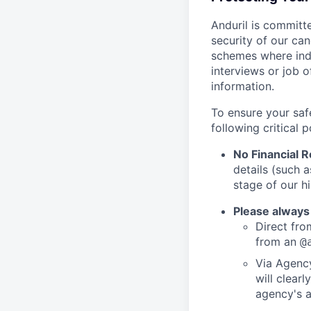
Anduril is committe
security of our ca
schemes where indi
interviews or job 
information.
To ensure your saf
following critical p
No Financial 
details (such 
stage of our hi
Please always
Direct from
from an
@
Via Agency
will clearl
agency's a