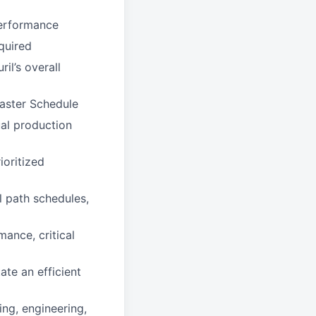
performance
quired
il’s overall
Master Schedule
ual production
ioritized
l path schedules,
ance, critical
ate an efficient
ing, engineering,