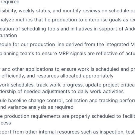
 required
visibility, weekly status, and monthly reviews on schedule 
alyze metrics that tie production to enterprise goals as re
ation of scheduling tools and initiatives in support of Andur
uration
dule for our production line derived from the integrated 
planning teams to ensure MRP signals are reflective of act
y and other applications to ensure work is scheduled and pr
 efficiently, and resources allocated appropriately
work schedules, track work progress, update project critica
dership of needed adjustments to daily work activities
le baseline change control, collection and tracking perform
and variance analysis as required
te production requirements are properly scheduled to facilit
ocess
port from other internal resources such as inspection, test