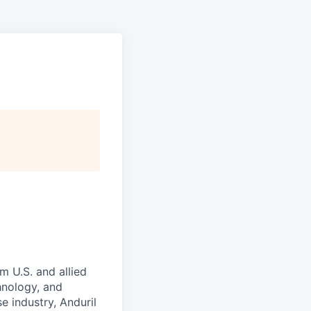
m U.S. and allied
hnology, and
e industry, Anduril