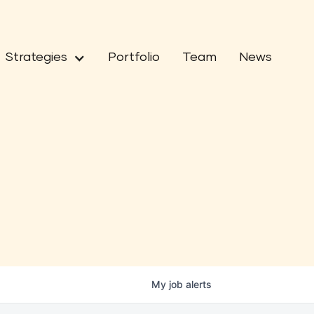
Strategies
Portfolio
Team
News
My
job
alerts