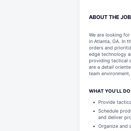
ABOUT THE JOB
We are looking for
in Atlanta, GA. In 
orders and prioriti
edge technology ai
providing tactical 
are a detail orient
team environment, t
WHAT YOU’LL DO
Provide tactic
Schedule produ
and deliver pr
Organize and c