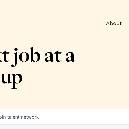
About
t job at a
tup
oin talent network