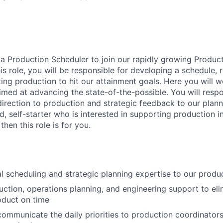
 a Production Scheduler to join our rapidly growing Produc
this role, you will be responsible for developing a schedule,
zing production to hit our attainment goals. Here you will w
med at advancing the state-of-the-possible. You will respo
direction to production and strategic feedback to our plann
ed, self-starter who is interested in supporting production 
hen this role is for you.
al scheduling and strategic planning expertise to our prod
ction, operations planning, and engineering support to eli
oduct on time
ommunicate the daily priorities to production coordinator