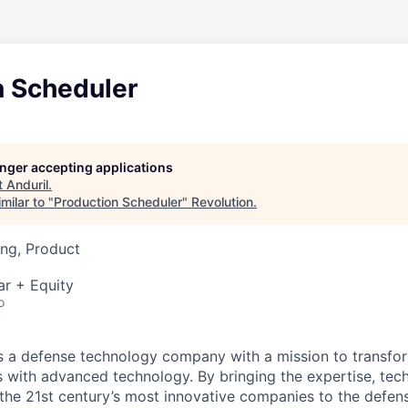
n Scheduler
longer accepting applications
t
Anduril
.
milar to "
Production Scheduler
"
Revolution
.
ng, Product
ar + Equity
o
 is a defense technology company with a mission to transfor
es with advanced technology. By bringing the expertise, tec
the 21st century’s most innovative companies to the defens