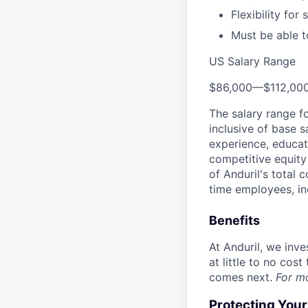
Flexibility fo
Must be able to
US Salary Range
$86,000
—
$112,00
The salary range f
inclusive of base s
experience, educati
competitive equity 
of Anduril's total 
time employees, in
Benefits
At Anduril, we inv
at little to no cos
comes next.
For m
Protecting You