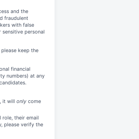
ocess and the
d fraudulent
kers with false
 sensitive personal
 please keep the
nal financial
rity numbers) at any
 candidates.
 it will
only
come
role, their email
y, please verify the