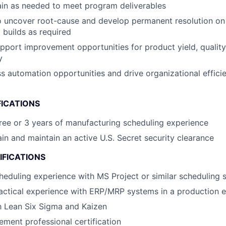
ain as needed to meet program deliverables
o uncover root-cause and develop permanent resolution on
 builds as required
upport improvement opportunities for product yield, quality
y
ss automation opportunities and drive organizational effi
FICATIONS
ree or 3 years of manufacturing scheduling experience
ain and maintain an active U.S. Secret security clearance
IFICATIONS
heduling experience with MS Project or similar scheduling 
actical experience with ERP/MRP systems in a production 
th Lean Six Sigma and Kaizen
ment professional certification