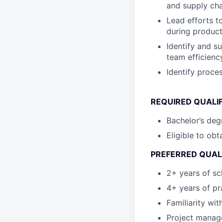
and supply ch
Lead efforts t
during product
Identify and s
team efficienc
Identify proce
REQUIRED QUALI
Bachelor’s deg
Eligible to obt
PREFERRED QUAL
2+ years of sc
4+ years of pr
Familiarity wi
Project manage