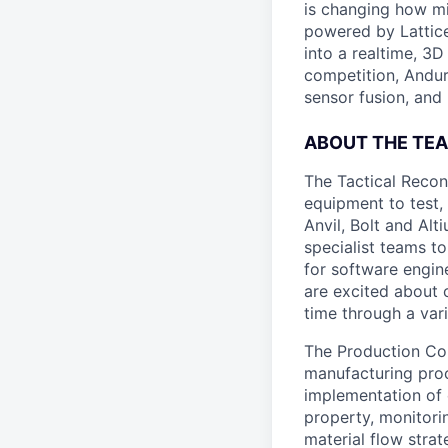
is changing how mil
powered by Lattice
into a realtime, 3
competition, Andur
sensor fusion, and
ABOUT THE TE
The Tactical Recon
equipment to test,
Anvil, Bolt and Al
specialist teams t
for software engin
are excited about 
time through a vari
The Production Cont
manufacturing proc
implementation of 
property, monitor
material flow stra