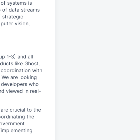
 of systems is
 of data streams
 strategic
puter vision,
p 1-3) and all
ducts like Ghost,
 coordination with
. We are looking
e developers who
nd viewed in real-
are crucial to the
ordinating the
government
/implementing