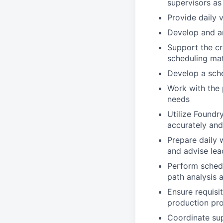
supervisors as
Provide daily 
Develop and an
Support the cre
scheduling mat
Develop a sche
Work with the 
needs
Utilize Foundr
accurately and
Prepare daily 
and advise lea
Perform schedu
path analysis 
Ensure requisi
production pr
Coordinate sup