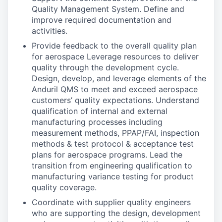
Quality Management System. Define and
improve required documentation and
activities.
Provide feedback to the overall quality plan
for aerospace Leverage resources to deliver
quality through the development cycle.
Design, develop, and leverage elements of the
Anduril QMS to meet and exceed aerospace
customers’ quality expectations. Understand
qualification of internal and external
manufacturing processes including
measurement methods, PPAP/FAI, inspection
methods & test protocol & acceptance test
plans for aerospace programs. Lead the
transition from engineering qualification to
manufacturing variance testing for product
quality coverage.
Coordinate with supplier quality engineers
who are supporting the design, development