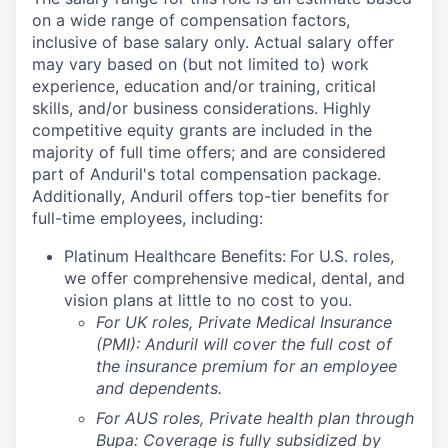
on a wide range of compensation factors,
inclusive of base salary only. Actual salary offer
may vary based on (but not limited to) work
experience, education and/or training, critical
skills, and/or business considerations. Highly
competitive equity grants are included in the
majority of full time offers; and are considered
part of Anduril's total compensation package.
Additionally, Anduril offers top-tier benefits for
full-time employees, including:
Platinum Healthcare Benefits:
For U.S. roles,
we offer comprehensive medical, dental, and
vision plans at little to no cost to you.
For UK roles, Private Medical Insurance
(PMI): Anduril will cover the full cost of
the insurance premium for an employee
and dependents.
For AUS roles, Private health plan through
Bupa: Coverage is fully
subsidized
by