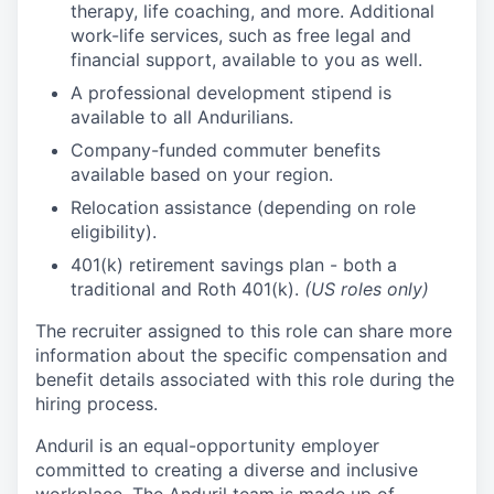
therapy, life coaching, and more. Additional
work-life services, such as free legal and
financial support, available to you as well.
A professional development stipend is
available to all Andurilians.
Company-funded commuter benefits
available based on your region.
Relocation assistance (depending on role
eligibility).
401(k) retirement savings plan - both a
traditional and Roth 401(k).
(US roles only)
The recruiter assigned to this role can share more
information about the specific compensation and
benefit details associated with this role during the
hiring process.
Anduril is an equal-opportunity employer
committed to creating a diverse and inclusive