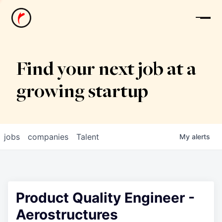
News
Find your next job at a
growing startup
jobs
companies
Talent
My
alerts
Product Quality Engineer -
Aerostructures