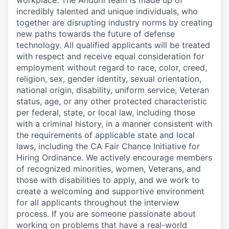
workplace. The Anduril team is made up of
incredibly talented and unique individuals, who
together are disrupting industry norms by creating
new paths towards the future of defense
technology. All qualified applicants will be treated
with respect and receive equal consideration for
employment without regard to race, color, creed,
religion, sex, gender identity, sexual orientation,
national origin, disability, uniform service, Veteran
status, age, or any other protected characteristic
per federal, state, or local law, including those
with a criminal history, in a manner consistent with
the requirements of applicable state and local
laws, including the CA Fair Chance Initiative for
Hiring Ordinance. We actively encourage members
of recognized minorities, women, Veterans, and
those with disabilities to apply, and we work to
create a welcoming and supportive environment
for all applicants throughout the interview
process. If you are someone passionate about
working on problems that have a real-world