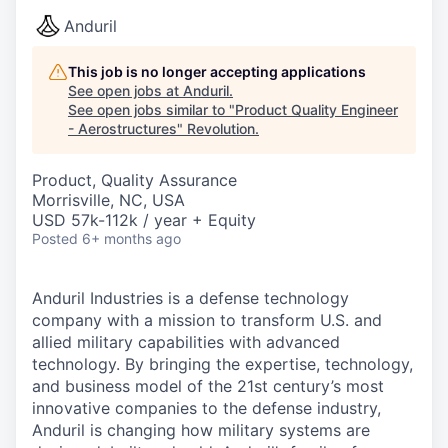
Anduril
This job is no longer accepting applications
See open jobs at
Anduril
.
See open jobs similar to "
Product Quality Engineer
- Aerostructures
"
Revolution
.
Product, Quality Assurance
Morrisville, NC, USA
USD 57k-112k / year + Equity
Posted
6+ months ago
Anduril Industries is a defense technology
company with a mission to transform U.S. and
allied military capabilities with advanced
technology. By bringing the expertise, technology,
and business model of the 21st century’s most
innovative companies to the defense industry,
Anduril is changing how military systems are