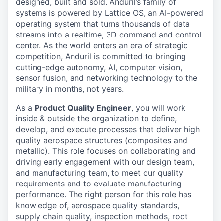
designed, built and sold. Anduril’s family of
systems is powered by Lattice OS, an AI-powered
operating system that turns thousands of data
streams into a realtime, 3D command and control
center. As the world enters an era of strategic
competition, Anduril is committed to bringing
cutting-edge autonomy, AI, computer vision,
sensor fusion, and networking technology to the
military in months, not years.
As a
Product Quality Engineer
, you will work
inside & outside the organization to define,
develop, and execute processes that deliver high
quality aerospace structures (composites and
metallic). This role focuses on collaborating and
driving early engagement with our design team,
and manufacturing team, to meet our quality
requirements and to evaluate manufacturing
performance. The right person for this role has
knowledge of, aerospace quality standards,
supply chain quality, inspection methods, root