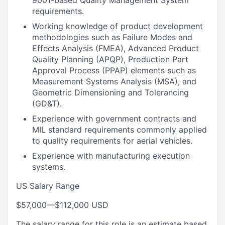
9001-based Quality Management System
requirements.
Working knowledge of product development
methodologies such as Failure Modes and
Effects Analysis (FMEA), Advanced Product
Quality Planning (APQP), Production Part
Approval Process (PPAP) elements such as
Measurement Systems Analysis (MSA), and
Geometric Dimensioning and Tolerancing
(GD&T).
Experience with government contracts and
MIL standard requirements commonly applied
to quality requirements for aerial vehicles.
Experience with manufacturing execution
systems.
US Salary Range
$57,000
—
$112,000 USD
The salary range for this role is an estimate based