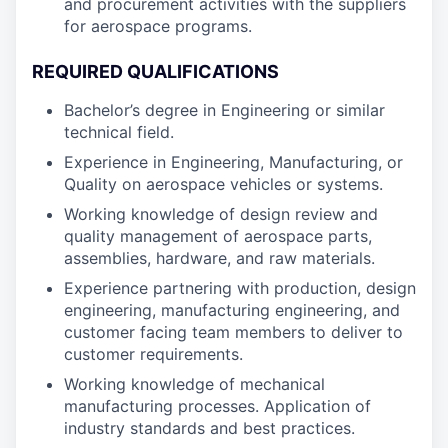
and procurement activities with the suppliers
for aerospace programs.
REQUIRED QUALIFICATIONS
Bachelor’s degree in Engineering or similar
technical field.
Experience in Engineering, Manufacturing, or
Quality on aerospace vehicles or systems.
Working knowledge of design review and
quality management of aerospace parts,
assemblies, hardware, and raw materials.
Experience partnering with production, design
engineering, manufacturing engineering, and
customer facing team members to deliver to
customer requirements.
Working knowledge of mechanical
manufacturing processes. Application of
industry standards and best practices.