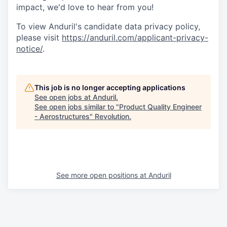
impact, we'd love to hear from you!
To view Anduril's candidate data privacy policy,
please visit
https://anduril.com/applicant-privacy-
notice/
.
This job is no longer accepting applications
See open jobs at
Anduril
.
See open jobs similar to "
Product Quality Engineer
- Aerostructures
"
Revolution
.
See more open positions at
Anduril