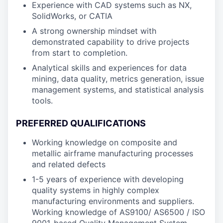
Experience with CAD systems such as NX,
SolidWorks, or CATIA
A strong ownership mindset with
demonstrated capability to drive projects
from start to completion.
Analytical skills and experiences for data
mining, data quality, metrics generation, issue
management systems, and statistical analysis
tools.
PREFERRED QUALIFICATIONS
Working knowledge on composite and
metallic airframe manufacturing processes
and related defects
1-5 years of experience with developing
quality systems in highly complex
manufacturing environments and suppliers.
Working knowledge of AS9100/ AS6500 / ISO