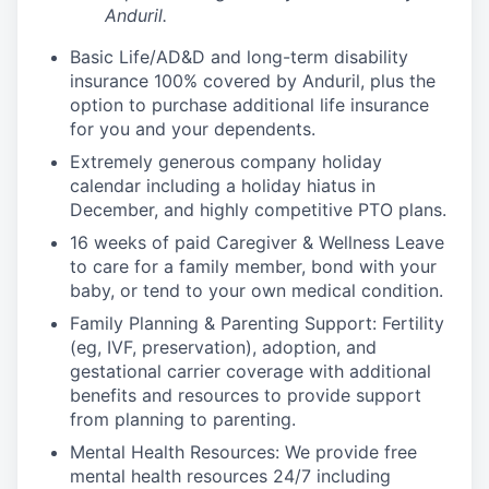
Anduril.
Basic Life/AD&D and long-term disability
insurance 100% covered by Anduril, plus the
option to purchase additional life insurance
for you and your dependents.
Extremely generous company holiday
calendar including a holiday hiatus in
December, and highly competitive PTO plans.
16 weeks of paid Caregiver & Wellness Leave
to care for a family member, bond with your
baby, or tend to your own medical condition.
Family Planning & Parenting Support: Fertility
(eg, IVF, preservation), adoption, and
gestational carrier coverage with additional
benefits and resources to provide support
from planning to parenting.
Mental Health Resources: We provide free
mental health resources 24/7 including