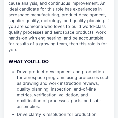
cause analysis, and continuous improvement. An
ideal candidate for this role has experiences in
aerospace manufacturing, product development,
supplier quality, metrology, and quality planning. If
you are someone who loves to build world-class
quality processes and aerospace products, work
hands-on with engineering, and be accountable
for results of a growing team, then this role is for
you.
WHAT YOU’LL DO
Drive product development and production
for aerospace programs using processes such
as drawing and work instruction reviews,
quality planning, inspection, end-of-line
metrics, verification, validation, and
qualification of processes, parts, and sub-
assemblies.
Drive clarity & resolution for production