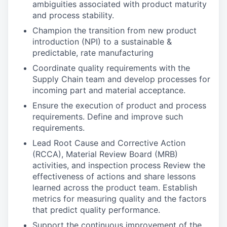
ambiguities associated with product maturity
and process stability.
Champion the transition from new product
introduction (NPI) to a sustainable &
predictable, rate manufacturing
Coordinate quality requirements with the
Supply Chain team and develop processes for
incoming part and material acceptance.
Ensure the execution of product and process
requirements. Define and improve such
requirements.
Lead Root Cause and Corrective Action
(RCCA), Material Review Board (MRB)
activities, and inspection process Review the
effectiveness of actions and share lessons
learned across the product team. Establish
metrics for measuring quality and the factors
that predict quality performance.
Support the continuous improvement of the