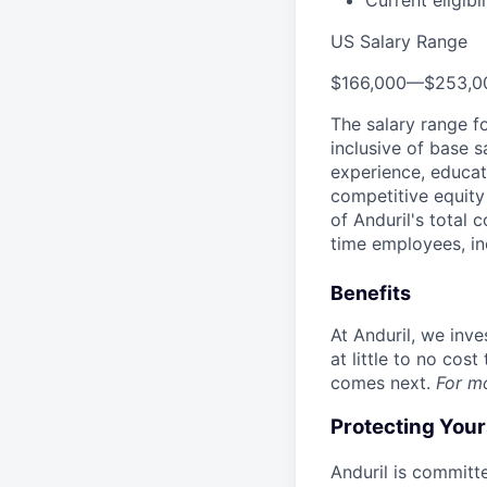
Current eligibi
US Salary Range
$166,000
—
$253,0
The salary range f
inclusive of base s
experience, educati
competitive equity 
of Anduril's total 
time employees, in
Benefits
At Anduril, we inv
at little to no cos
comes next.
For m
Protecting You
Anduril is committe