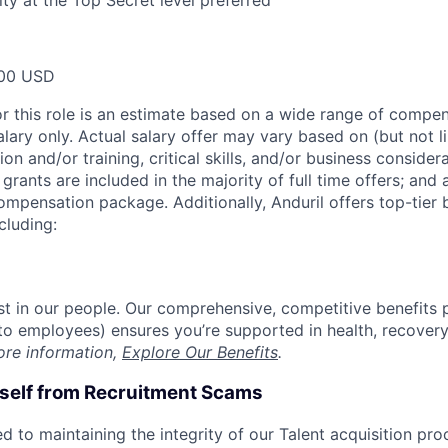
lity at the Top Secret level preferred
00 USD
or this role is an estimate based on a wide range of compen
alary only. Actual salary offer may vary based on (but not l
on and/or training, critical skills, and/or business consider
grants are included in the majority of full time offers; and
compensation package. Additionally, Anduril offers top-tier b
cluding:
est in our people. Our comprehensive, competitive benefits 
t to employees) ensures you’re supported in health, recover
ore information,
Explore Our Benefits
.
rself from Recruitment Scams
d to maintaining the integrity of our Talent acquisition pr