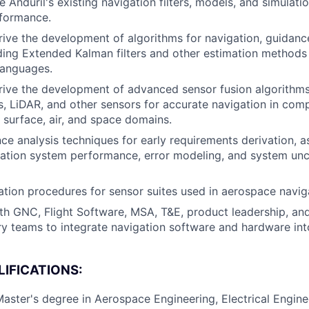
 Anduril's existing navigation filters, models, and simulati
rformance.
ive the development of algorithms for navigation, guidanc
ding Extended Kalman filters and other estimation methods
anguages.
ive the development of advanced sensor fusion algorithms
 LiDAR, and other sensors for accurate navigation in com
 surface, air, and space domains.
ce analysis techniques for early requirements derivation, as
ation system performance, error modeling, and system unc
ation procedures for sensor suites used in aerospace navig
th GNC, Flight Software, MSA, T&E, product leadership, an
ary teams to integrate navigation software and hardware into
IFICATIONS:
Master's degree in Aerospace Engineering, Electrical Engin