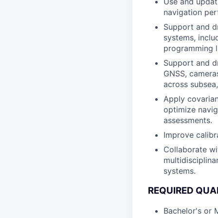
Use and update
navigation pe
Support and dr
systems, inclu
programming l
Support and dr
GNSS, cameras,
across subsea,
Apply covarian
optimize navig
assessments.
Improve calibr
Collaborate wi
multidisciplin
systems.
REQUIRED QUAL
Bachelor's or 