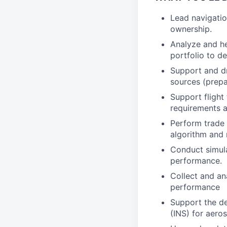
Lead navigatio
ownership.
Analyze and he
portfolio to d
Support and dr
sources (prepa
Support flight
requirements a
Perform trade 
algorithm and 
Conduct simula
performance.
Collect and an
performance
Support the de
(INS) for aeros