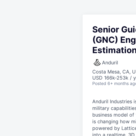
Senior Gui
(GNC) Engi
Estimation
Anduril
Costa Mesa, CA, 
USD 166k-253k / y
Posted
6+ months ag
Anduril Industries
military capabiliti
business model of 
is changing how mil
powered by Lattice
into a realtime, 3