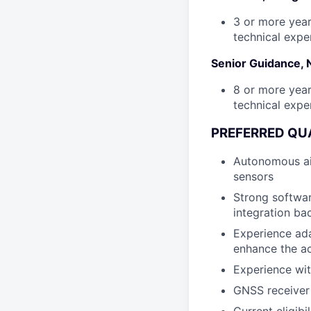
3 or more year
technical expe
Senior Guidance, 
8 or more year
technical expe
PREFERRED QUA
Autonomous air
sensors
Strong softwa
integration ba
Experience ada
enhance the ac
Experience wit
GNSS receiver 