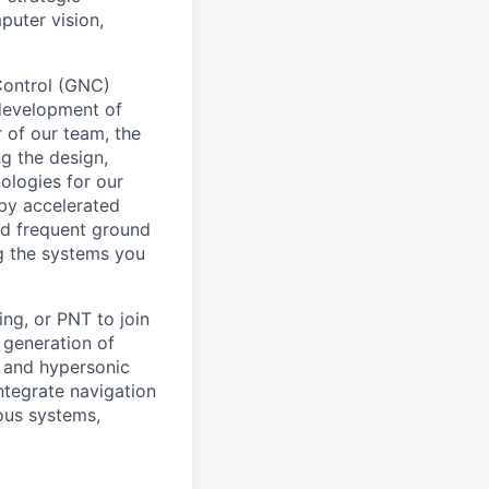
puter vision,
Control (GNC)
 development of
r of our team, the
ng the design,
ologies for our
 by accelerated
nd frequent ground
ing the systems you
ng, or PNT to join
t generation of
, and hypersonic
integrate navigation
ous systems,