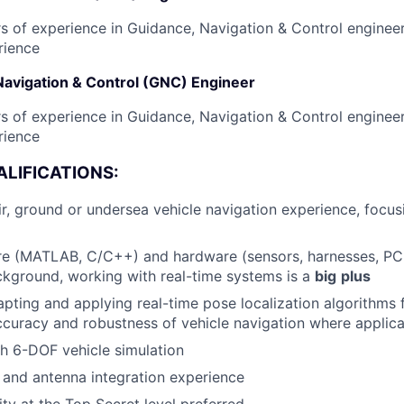
s of experience in Guidance, Navigation & Control engineer
rience
Navigation & Control (GNC) Engineer
s of experience in Guidance, Navigation & Control engineer
rience
LIFICATIONS:
, ground or undersea vehicle navigation experience, focus
re (MATLAB, C/C++) and hardware (sensors, harnesses, PC
ckground, working with real-time systems is a
big
plus
pting and applying real-time pose localization algorithms 
curacy and robustness of vehicle navigation where applic
h 6-DOF vehicle simulation
and antenna integration experience