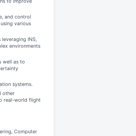
ons to improve
e, and control
 using various
 leveraging INS,
plex environments
 well as to
ertainty
ation systems.
d other
 real-world flight
eering, Computer