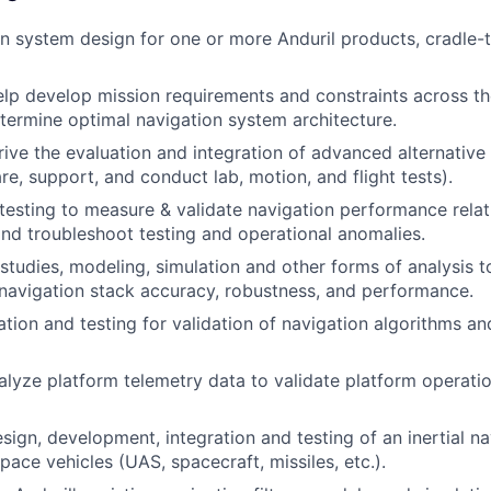
n system design for one or more Anduril products, cradle-
lp develop mission requirements and constraints across th
etermine optimal navigation system architecture.
ive the evaluation and integration of advanced alternative 
re, support, and conduct lab, motion, and flight tests).
 testing to measure & validate navigation performance relat
nd troubleshoot testing and operational anomalies.
studies, modeling, simulation and other forms of analysis t
navigation stack accuracy, robustness, and performance.
tion and testing for validation of navigation algorithms a
alyze platform telemetry data to validate platform operati
sign, development, integration and testing of an inertial n
pace vehicles (UAS, spacecraft, missiles, etc.).