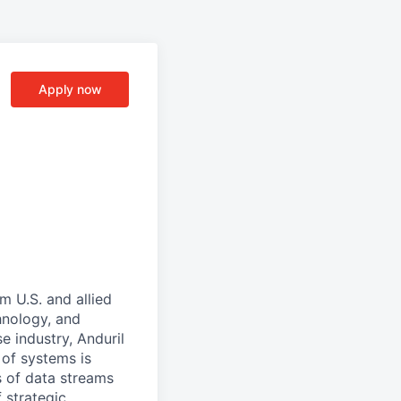
Apply now
m U.S. and allied
hnology, and
e industry, Anduril
 of systems is
 of data streams
 strategic