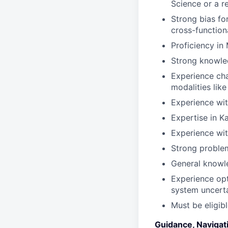
Science or a re
Strong bias for
cross-function
Proficiency i
Strong knowled
Experience char
modalities lik
Experience wi
Expertise in K
Experience wi
Strong problem
General knowle
Experience opt
system uncert
Must be eligib
Guidance, Navigat