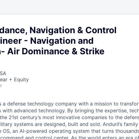
dance, Navigation & Control
neer - Navigation and
- Air Dominance & Strike
USA
ear + Equity
o
 is a defense technology company with a mission to transfor
es with advanced technology. By bringing the expertise, tec
the 21st century’s most innovative companies to the defens
itary systems are designed, built and sold. Anduril’s family
 OS, an AI-powered operating system that turns thousands
D command and control center. As the world enters an era of