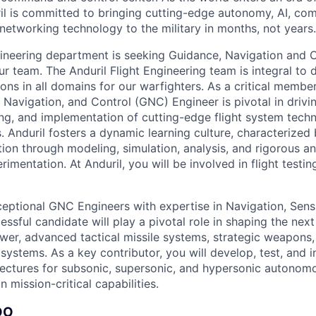
il is committed to bringing cutting-edge autonomy, AI, com
 networking technology to the military in months, not years.
ngineering department is seeking Guidance, Navigation and 
ur team. The Anduril Flight Engineering team is integral to
ions in all domains for our warfighters. As a critical membe
 Navigation, and Control (GNC) Engineer is pivotal in drivi
ng, and implementation of cutting-edge flight system techn
 Anduril fosters a dynamic learning culture, characterized
ion through modeling, simulation, analysis, and rigorous a
erimentation. At Anduril, you will be involved in flight test
eptional GNC Engineers with expertise in Navigation, Sensi
ssful candidate will play a pivotal role in shaping the nex
er, advanced tactical missile systems, strategic weapons
systems. As a key contributor, you will develop, test, and 
ectures for subsonic, supersonic, and hypersonic autonom
n mission-critical capabilities.
DO