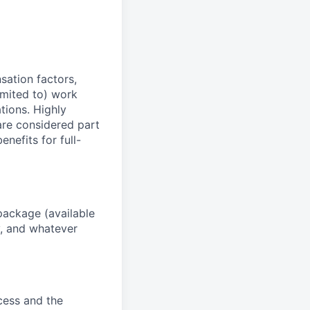
sation factors,
imited to) work
ations. Highly
 are considered part
enefits for full-
package (available
y, and whatever
ocess and the