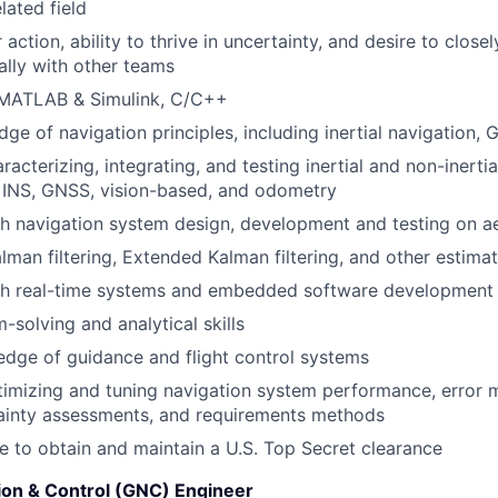
lated field
 action, ability to thrive in uncertainty, and desire to close
ally with other teams
n MATLAB & Simulink, C/C++
ge of navigation principles, including inertial navigation, 
acterizing, integrating, and testing inertial and non-inertia
e INS, GNSS, vision-based, and odometry
th navigation system design, development and testing on 
alman filtering, Extended Kalman filtering, and other estima
th real-time systems and embedded software development
-solving and analytical skills
dge of guidance and flight control systems
imizing and tuning navigation system performance, error 
ainty assessments, and requirements methods
le to obtain and maintain a U.S. Top Secret clearance
ion & Control (GNC) Engineer