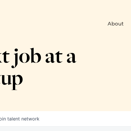
About
t job at a
tup
oin talent network