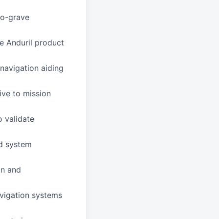
to-grave
e Anduril product
navigation aiding
ive to mission
o validate
nd system
on and
avigation systems