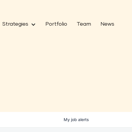
Strategies
Portfolio
Team
News
My
job
alerts