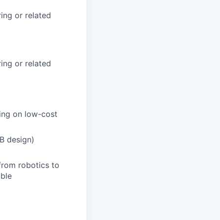
ing or related
ing or related
ing on low-cost
B design)
from robotics to
able