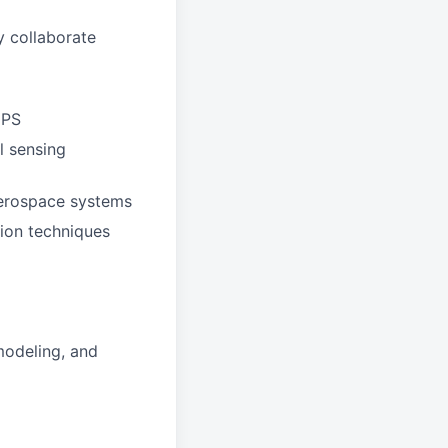
ly collaborate
GPS
l sensing
aerospace systems
tion techniques
modeling, and