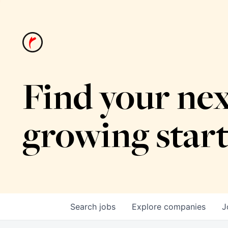
Find your nex
growing star
Search
jobs
Explore
companies
J