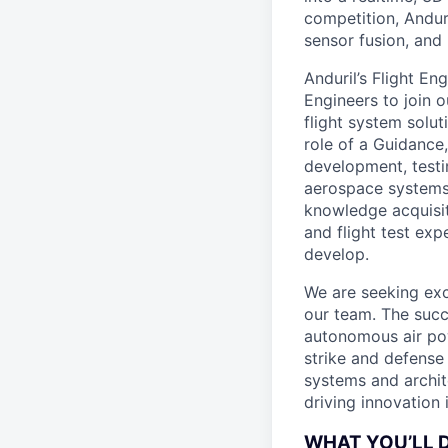
competition, Andur
sensor fusion, and
Anduril’s Flight E
Engineers to join o
flight system solut
role of a Guidance,
development, testi
aerospace systems.
knowledge acquisit
and flight test exp
develop.
We are seeking exc
our team. The succe
autonomous air pow
strike and defense 
systems and archit
driving innovation i
WHAT YOU’LL 