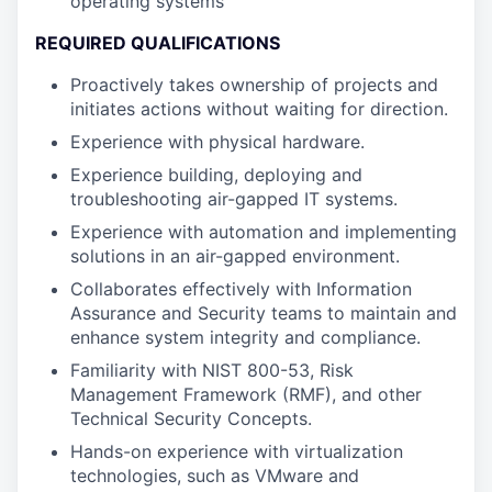
operating systems
REQUIRED QUALIFICATIONS
Proactively takes ownership of projects and
initiates actions without waiting for direction.
Experience with physical hardware.
Experience building, deploying and
troubleshooting air-gapped IT systems.
Experience with automation and implementing
solutions in an air-gapped environment.
Collaborates effectively with Information
Assurance and Security teams to maintain and
enhance system integrity and compliance.
Familiarity with NIST 800-53, Risk
Management Framework (RMF), and other
Technical Security Concepts.
Hands-on experience with virtualization
technologies, such as VMware and