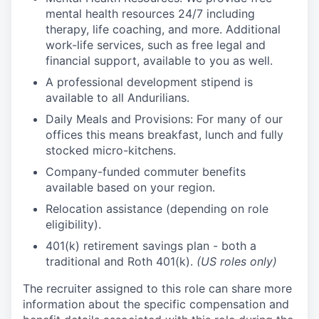
mental health resources 24/7 including
therapy, life coaching, and more. Additional
work-life services, such as free legal and
financial support, available to you as well.
A professional development stipend is
available to all Andurilians.
Daily Meals and Provisions: For many of our
offices this means breakfast, lunch and fully
stocked micro-kitchens.
Company-funded commuter benefits
available based on your region.
Relocation assistance (depending on role
eligibility).
401(k) retirement savings plan - both a
traditional and Roth 401(k).
(US roles only)
The recruiter assigned to this role can share more
information about the specific compensation and