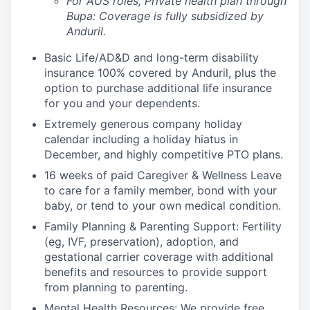
For AUS roles, Private health plan through
Bupa: Coverage is fully
subsidized
by
Anduril.
Basic Life/AD&D and long-term disability
insurance 100% covered by Anduril, plus the
option to purchase additional life insurance
for you and your dependents.
Extremely generous company holiday
calendar including a holiday hiatus in
December, and highly competitive PTO plans.
16 weeks of paid Caregiver & Wellness Leave
to care for a family member, bond with your
baby, or tend to your own medical condition.
Family Planning & Parenting Support: Fertility
(eg, IVF, preservation), adoption, and
gestational carrier coverage with additional
benefits and resources to provide support
from planning to parenting.
Mental Health Resources: We provide free