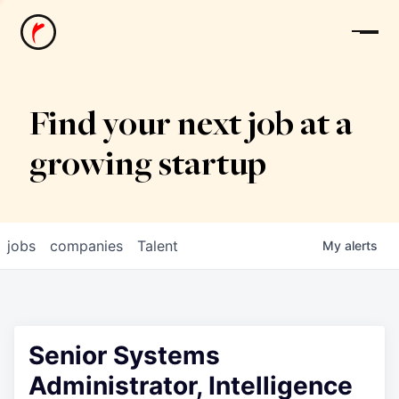
News
Find your next job at a
growing startup
jobs
companies
Talent
My
alerts
Senior Systems
Administrator, Intelligence