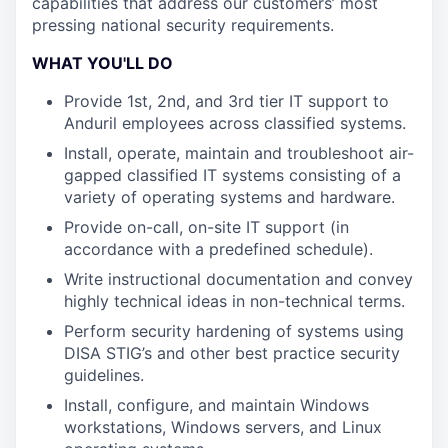
capabilities that address our customers’ most
pressing national security requirements.
WHAT YOU'LL DO
Provide 1st, 2nd, and 3rd tier IT support to
Anduril employees across classified systems.
Install, operate, maintain and troubleshoot air-
gapped classified IT systems consisting of a
variety of operating systems and hardware.
Provide on-call, on-site IT support (in
accordance with a predefined schedule).
Write instructional documentation and convey
highly technical ideas in non-technical terms.
Perform security hardening of systems using
DISA STIG’s and other best practice security
guidelines.
Install, configure, and maintain Windows
workstations, Windows servers, and Linux