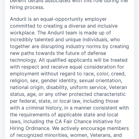
benefit details associated with this role during the
hiring process.
Anduril is an equal-opportunity employer
committed to creating a diverse and inclusive
workplace. The Anduril team is made up of
incredibly talented and unique individuals, who
together are disrupting industry norms by creating
new paths towards the future of defense
technology. All qualified applicants will be treated
with respect and receive equal consideration for
employment without regard to race, color, creed,
religion, sex, gender identity, sexual orientation,
national origin, disability, uniform service, Veteran
status, age, or any other protected characteristic
per federal, state, or local law, including those
with a criminal history, in a manner consistent with
the requirements of applicable state and local
laws, including the CA Fair Chance Initiative for
Hiring Ordinance. We actively encourage members
of recognized minorities, women, Veterans, and