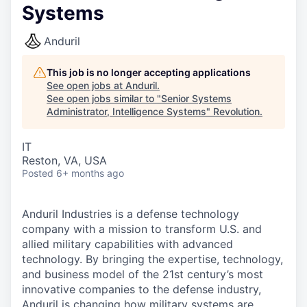
Systems
Anduril
This job is no longer accepting applications
See open jobs at
Anduril
.
See open jobs similar to "
Senior Systems
Administrator, Intelligence Systems
"
Revolution
.
IT
Reston, VA, USA
Posted
6+ months ago
Anduril Industries is a defense technology
company with a mission to transform U.S. and
allied military capabilities with advanced
technology. By bringing the expertise, technology,
and business model of the 21st century’s most
innovative companies to the defense industry,
Anduril is changing how military systems are