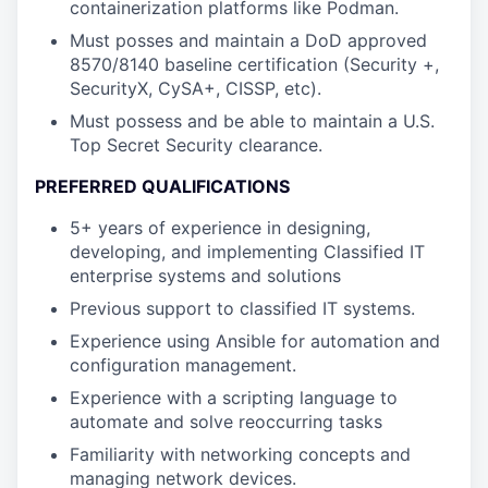
containerization platforms like Podman.
Must posses and maintain a DoD approved
8570/8140 baseline certification (Security +,
SecurityX, CySA+, CISSP, etc).
Must possess and be able to maintain a U.S.
Top Secret Security clearance.
PREFERRED QUALIFICATIONS
5+ years of experience in designing,
developing, and implementing Classified IT
enterprise systems and solutions
Previous support to classified IT systems.
Experience using Ansible for automation and
configuration management.
Experience with a scripting language to
automate and solve reoccurring tasks
Familiarity with networking concepts and
managing network devices.