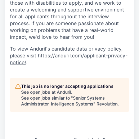
those with disabilities to apply, and we work to
create a welcoming and supportive environment
for all applicants throughout the interview
process. If you are someone passionate about
working on problems that have a real-world
impact, we'd love to hear from you!
To view Anduril's candidate data privacy policy,
please visit
https://anduril.com/applicant-privacy-
notice/
.
This job is no longer accepting applications
See open jobs at
Anduril
.
See open jobs similar to "
Senior Systems
Administrator, Intelligence Systems
"
Revolution
.