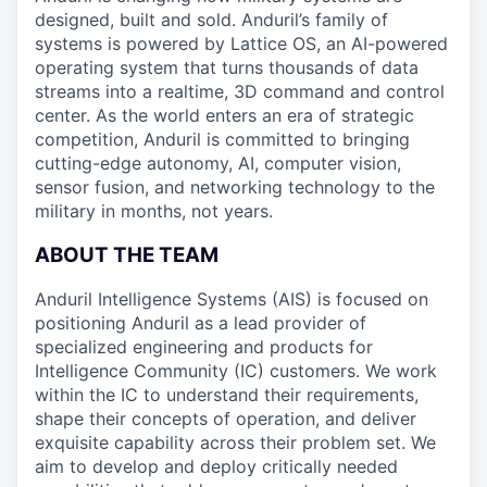
designed, built and sold. Anduril’s family of
systems is powered by Lattice OS, an AI-powered
operating system that turns thousands of data
streams into a realtime, 3D command and control
center. As the world enters an era of strategic
competition, Anduril is committed to bringing
cutting-edge autonomy, AI, computer vision,
sensor fusion, and networking technology to the
military in months, not years.
ABOUT THE TEAM
Anduril Intelligence Systems (AIS) is focused on
positioning Anduril as a lead provider of
specialized engineering and products for
Intelligence Community (IC) customers. We work
within the IC to understand their requirements,
shape their concepts of operation, and deliver
exquisite capability across their problem set. We
aim to develop and deploy critically needed