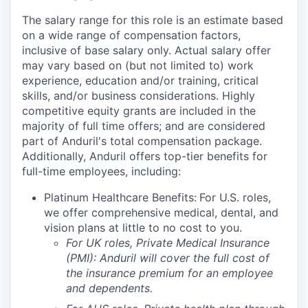
The salary range for this role is an estimate based
on a wide range of compensation factors,
inclusive of base salary only. Actual salary offer
may vary based on (but not limited to) work
experience, education and/or training, critical
skills, and/or business considerations. Highly
competitive equity grants are included in the
majority of full time offers; and are considered
part of Anduril's total compensation package.
Additionally, Anduril offers top-tier benefits for
full-time employees, including:
Platinum Healthcare Benefits:
For U.S. roles,
we offer comprehensive medical, dental, and
vision plans at little to no cost to you.
For UK roles, Private Medical Insurance
(PMI): Anduril will cover the full cost of
the insurance premium for an employee
and dependents.