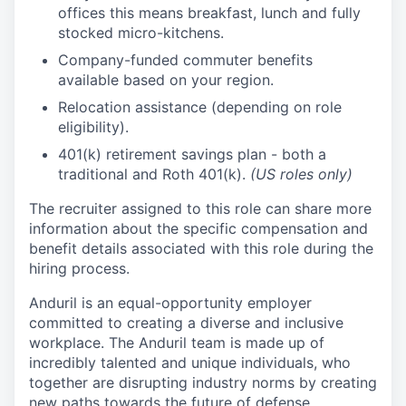
offices this means breakfast, lunch and fully
stocked micro-kitchens.
Company-funded commuter benefits
available based on your region.
Relocation assistance (depending on role
eligibility).
401(k) retirement savings plan - both a
traditional and Roth 401(k).
(US roles only)
The recruiter assigned to this role can share more
information about the specific compensation and
benefit details associated with this role during the
hiring process.
Anduril is an equal-opportunity employer
committed to creating a diverse and inclusive
workplace. The Anduril team is made up of
incredibly talented and unique individuals, who
together are disrupting industry norms by creating
new paths towards the future of defense