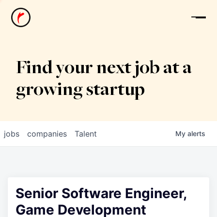
News
Find your next job at a
growing startup
jobs
companies
Talent
My
alerts
Senior Software Engineer,
Game Development