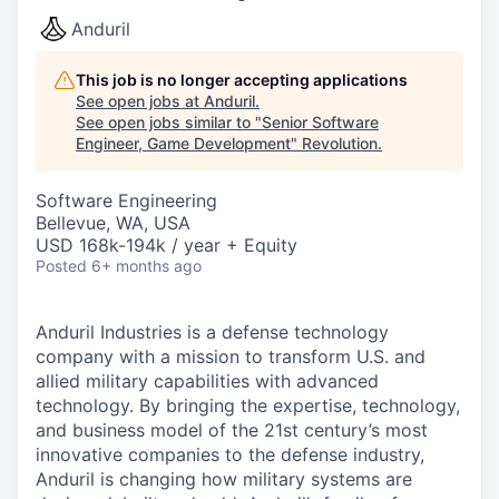
Anduril
This job is no longer accepting applications
See open jobs at
Anduril
.
See open jobs similar to "
Senior Software
Engineer, Game Development
"
Revolution
.
Software Engineering
Bellevue, WA, USA
USD 168k-194k / year + Equity
Posted
6+ months ago
Anduril Industries is a defense technology
company with a mission to transform U.S. and
allied military capabilities with advanced
technology. By bringing the expertise, technology,
and business model of the 21st century’s most
innovative companies to the defense industry,
Anduril is changing how military systems are