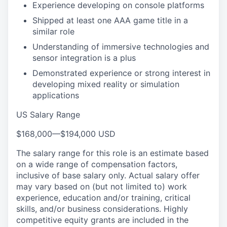
Experience developing on console platforms
Shipped at least one AAA game title in a
similar role
Understanding of immersive technologies and
sensor integration is a plus
Demonstrated experience or strong interest in
developing mixed reality or simulation
applications
US Salary Range
$168,000
—
$194,000 USD
The salary range for this role is an estimate based
on a wide range of compensation factors,
inclusive of base salary only. Actual salary offer
may vary based on (but not limited to) work
experience, education and/or training, critical
skills, and/or business considerations. Highly
competitive equity grants are included in the