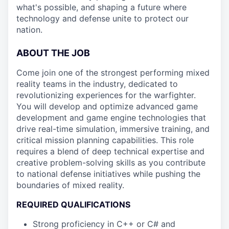
what's possible, and shaping a future where
technology and defense unite to protect our
nation.
ABOUT THE JOB
Come join one of the strongest performing mixed
reality teams in the industry, dedicated to
revolutionizing experiences for the warfighter.
You will develop and optimize advanced game
development and game engine technologies that
drive real-time simulation, immersive training, and
critical mission planning capabilities. This role
requires a blend of deep technical expertise and
creative problem-solving skills as you contribute
to national defense initiatives while pushing the
boundaries of mixed reality.
REQUIRED QUALIFICATIONS
Strong proficiency in C++ or C# and