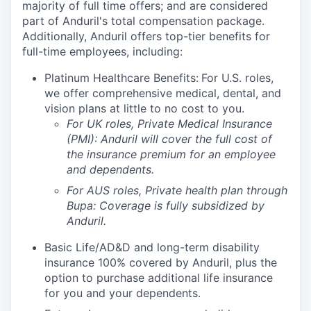
majority of full time offers; and are considered
part of Anduril's total compensation package.
Additionally, Anduril offers top-tier benefits for
full-time employees, including:
Platinum Healthcare Benefits:
For U.S. roles,
we offer comprehensive medical, dental, and
vision plans at little to no cost to you.
For UK roles, Private Medical Insurance
(PMI): Anduril will cover the full cost of
the insurance premium for an employee
and dependents.
For AUS roles, Private health plan through
Bupa: Coverage is fully
subsidized
by
Anduril.
Basic Life/AD&D and long-term disability
insurance 100% covered by Anduril, plus the
option to purchase additional life insurance
for you and your dependents.