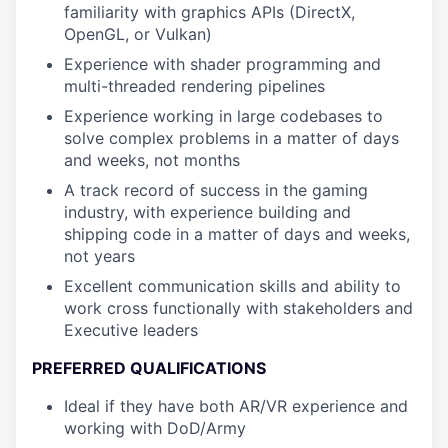
familiarity with graphics APIs (DirectX,
OpenGL, or Vulkan)
Experience with shader programming and
multi-threaded rendering pipelines
Experience working in large codebases to
solve complex problems in a matter of days
and weeks, not months
A track record of success in the gaming
industry, with experience building and
shipping code in a matter of days and weeks,
not years
Excellent communication skills and ability to
work cross functionally with stakeholders and
Executive leaders
PREFERRED QUALIFICATIONS
Ideal if they have both AR/VR experience and
working with DoD/Army