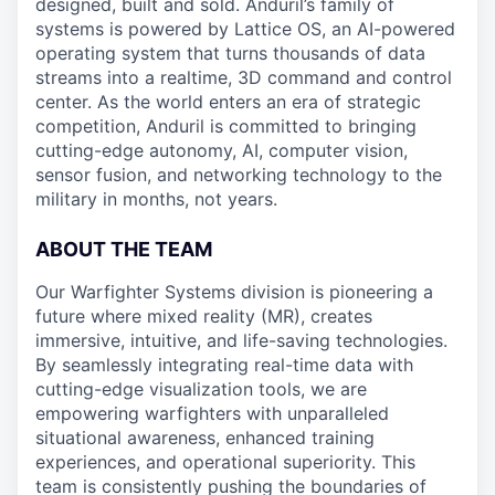
designed, built and sold. Anduril’s family of
systems is powered by Lattice OS, an AI-powered
operating system that turns thousands of data
streams into a realtime, 3D command and control
center. As the world enters an era of strategic
competition, Anduril is committed to bringing
cutting-edge autonomy, AI, computer vision,
sensor fusion, and networking technology to the
military in months, not years.
ABOUT THE TEAM
Our Warfighter Systems division is pioneering a
future where mixed reality (MR), creates
immersive, intuitive, and life-saving technologies.
By seamlessly integrating real-time data with
cutting-edge visualization tools, we are
empowering warfighters with unparalleled
situational awareness, enhanced training
experiences, and operational superiority. This
team is consistently pushing the boundaries of