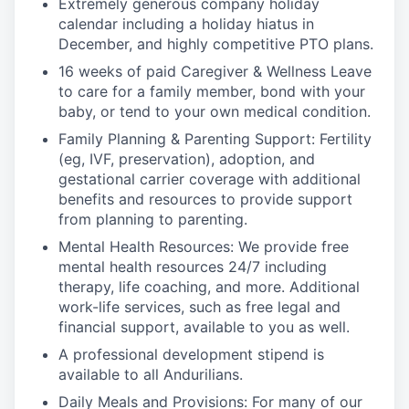
Extremely generous company holiday
calendar including a holiday hiatus in
December, and highly competitive PTO plans.
16 weeks of paid Caregiver & Wellness Leave
to care for a family member, bond with your
baby, or tend to your own medical condition.
Family Planning & Parenting Support: Fertility
(eg, IVF, preservation), adoption, and
gestational carrier coverage with additional
benefits and resources to provide support
from planning to parenting.
Mental Health Resources: We provide free
mental health resources 24/7 including
therapy, life coaching, and more. Additional
work-life services, such as free legal and
financial support, available to you as well.
A professional development stipend is
available to all Andurilians.
Daily Meals and Provisions: For many of our