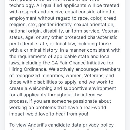
technology. All qualified applicants will be treated
with respect and receive equal consideration for
employment without regard to race, color, creed,
religion, sex, gender identity, sexual orientation,
national origin, disability, uniform service, Veteran
status, age, or any other protected characteristic
per federal, state, or local law, including those
with a criminal history, in a manner consistent with
the requirements of applicable state and local
laws, including the CA Fair Chance Initiative for
Hiring Ordinance. We actively encourage members
of recognized minorities, women, Veterans, and
those with disabilities to apply, and we work to
create a welcoming and supportive environment
for all applicants throughout the interview
process. If you are someone passionate about
working on problems that have a real-world
impact, we'd love to hear from you!
To view Anduril's candidate data privacy policy,