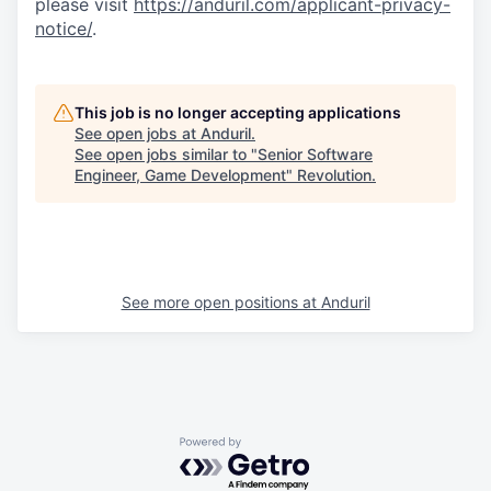
please visit
https://anduril.com/applicant-privacy-
notice/
.
This job is no longer accepting applications
See open jobs at
Anduril
.
See open jobs similar to "
Senior Software
Engineer, Game Development
"
Revolution
.
See more open positions at
Anduril
Powered by Getro.com