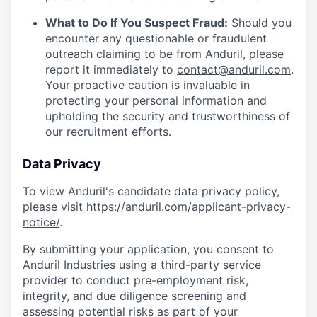
What to Do If You Suspect Fraud:
Should you
encounter any questionable or fraudulent
outreach claiming to be from Anduril, please
report it immediately to
contact@anduril.com
.
Your proactive caution is invaluable in
protecting your personal information and
upholding the security and trustworthiness of
our recruitment efforts.
Data Privacy
To view Anduril's candidate data privacy policy,
please visit
https://anduril.com/applicant-privacy-
notice/
.
By submitting your application, you consent to
Anduril Industries using a third-party service
provider to conduct pre-employment risk,
integrity, and due diligence screening and
assessing potential risks as part of your