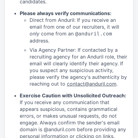
candidates.
Please always verify communications:
Direct from Anduril: If you receive an
email from one of our recruiters, it will
only
come from an
@anduril.com
address.
Via Agency Partner: If contacted by a
recruiting agency for an Anduril role, their
email will clearly identify their agency. If
you suspect any suspicious activity,
please verify the agency's authenticity by
reaching out to
contact@anduril.com
.
Exercise Caution with Unsolicited Outreach:
If you receive any communication that
appears suspicious, contains grammatical
errors, or makes unusual requests, do not
engage. Always confirm the sender's email
domain is @anduril.com before providing any
personal information or clicking on links.