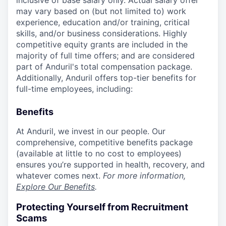
inclusive of base salary only. Actual salary offer
may vary based on (but not limited to) work
experience, education and/or training, critical
skills, and/or business considerations. Highly
competitive equity grants are included in the
majority of full time offers; and are considered
part of Anduril's total compensation package.
Additionally, Anduril offers top-tier benefits for
full-time employees, including:
Benefits
At Anduril, we invest in our people. Our
comprehensive, competitive benefits package
(available at little to no cost to employees)
ensures you’re supported in health, recovery, and
whatever comes next.
For more information,
Explore Our Benefits
.
Protecting Yourself from Recruitment
Scams