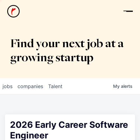
News
Find your next job at a
growing startup
jobs
companies
Talent
My
alerts
2026 Early Career Software
Engineer