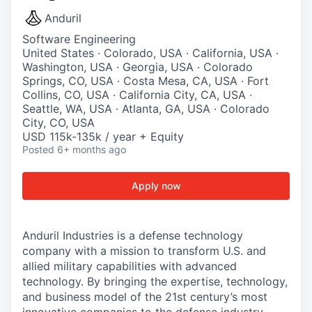
Anduril
Software Engineering
United States · Colorado, USA · California, USA ·
Washington, USA · Georgia, USA · Colorado
Springs, CO, USA · Costa Mesa, CA, USA · Fort
Collins, CO, USA · California City, CA, USA ·
Seattle, WA, USA · Atlanta, GA, USA · Colorado
City, CO, USA
USD 115k-135k / year + Equity
Posted
6+ months ago
Apply now
Anduril Industries is a defense technology
company with a mission to transform U.S. and
allied military capabilities with advanced
technology. By bringing the expertise, technology,
and business model of the 21st century’s most