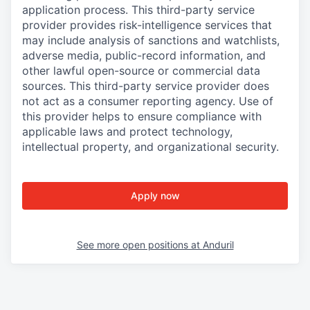
application process. This third-party service
provider provides risk-intelligence services that
may include analysis of sanctions and watchlists,
adverse media, public-record information, and
other lawful open-source or commercial data
sources. This third-party service provider does
not act as a consumer reporting agency. Use of
this provider helps to ensure compliance with
applicable laws and protect technology,
intellectual property, and organizational security.
Apply now
See more open positions at
Anduril