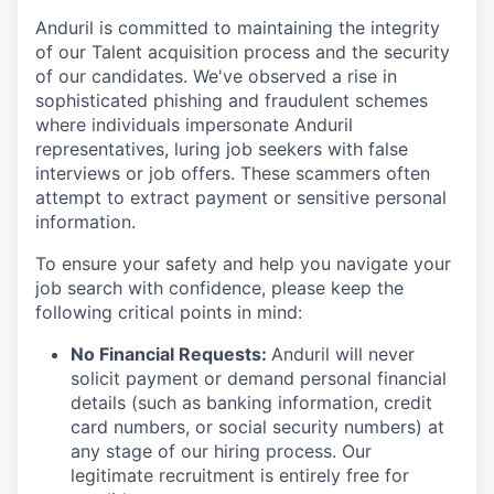
Anduril is committed to maintaining the integrity
of our Talent acquisition process and the security
of our candidates. We've observed a rise in
sophisticated phishing and fraudulent schemes
where individuals impersonate Anduril
representatives, luring job seekers with false
interviews or job offers. These scammers often
attempt to extract payment or sensitive personal
information.
To ensure your safety and help you navigate your
job search with confidence, please keep the
following critical points in mind:
No Financial Requests:
Anduril will never
solicit payment or demand personal financial
details (such as banking information, credit
card numbers, or social security numbers) at
any stage of our hiring process. Our
legitimate recruitment is entirely free for