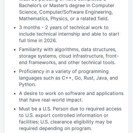
Bachelor’s or Master’s degree in Computer
Science, Computer/Software Engineering,
Mathematics, Physics, or a related field.
3 months - 2 years of technical work to
include technical internship and able to start
full time in 2026.
Familiarity with algorithms, data structures,
storage systems, cloud infrastructure, front-
end frameworks, and other technical tools.
Proficiency in a variety of programming
languages such as C++, Go, Rust, Java, and
Python.
A desire to work on software and applications
that have real-world impact.
Must be a U.S. Person due to required access
to U.S. export controlled information or
facilities; U.S. clearance eligibility may be
required depending on program.