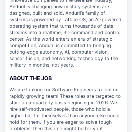
innovative companies to the defense industry,
Anduril is changing how military systems are
designed, built and sold. Anduril’s family of
systems is powered by Lattice OS, an AI-powered
operating system that turns thousands of data
streams into a realtime, 3D command and control
center. As the world enters an era of strategic
competition, Anduril is committed to bringing
cutting-edge autonomy, AI, computer vision,
sensor fusion, and networking technology to the
military in months, not years.
ABOUT THE JOB
We are looking for Software Engineers to join our
rapidly growing team! These roles are targeted to
start on a quarterly basis beginning in 2026. We
hire self-motivated people, those who hold a
higher bar for themselves than anyone else could
hold for them. If you are eager to solve tough
problems, then this role might be for you!