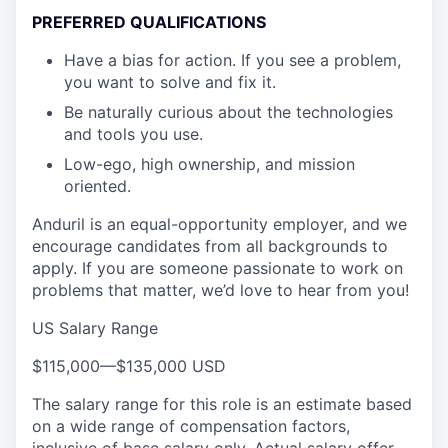
PREFERRED QUALIFICATIONS
Have a bias for action. If you see a problem,
you want to solve and fix it.
Be naturally curious about the technologies
and tools you use.
Low-ego, high ownership, and mission
oriented.
Anduril is an equal-opportunity employer, and we
encourage candidates from all backgrounds to
apply. If you are someone passionate to work on
problems that matter, we’d love to hear from you!
US Salary Range
$115,000
—
$135,000 USD
The salary range for this role is an estimate based
on a wide range of compensation factors,