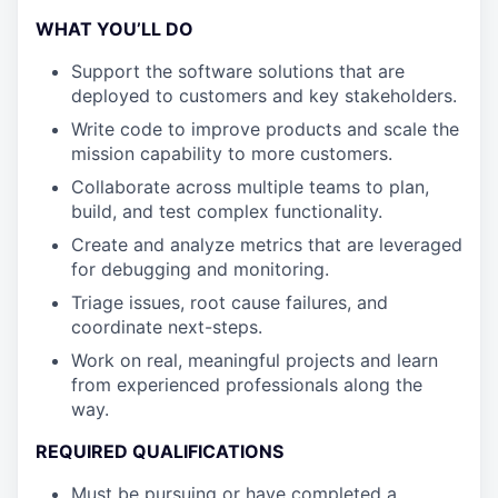
WHAT YOU’LL DO
Support the software solutions that are
deployed to customers and key stakeholders.
Write code to improve products and scale the
mission capability to more customers.
Collaborate across multiple teams to plan,
build, and test complex functionality.
Create and analyze metrics that are leveraged
for debugging and monitoring.
Triage issues, root cause failures, and
coordinate next-steps.
Work on real, meaningful projects and learn
from experienced professionals along the
way.
REQUIRED QUALIFICATIONS
Must be pursuing or have completed a