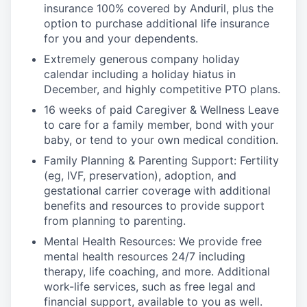
insurance 100% covered by Anduril, plus the
option to purchase additional life insurance
for you and your dependents.
Extremely generous company holiday
calendar including a holiday hiatus in
December, and highly competitive PTO plans.
16 weeks of paid Caregiver & Wellness Leave
to care for a family member, bond with your
baby, or tend to your own medical condition.
Family Planning & Parenting Support: Fertility
(eg, IVF, preservation), adoption, and
gestational carrier coverage with additional
benefits and resources to provide support
from planning to parenting.
Mental Health Resources: We provide free
mental health resources 24/7 including
therapy, life coaching, and more. Additional
work-life services, such as free legal and
financial support, available to you as well.