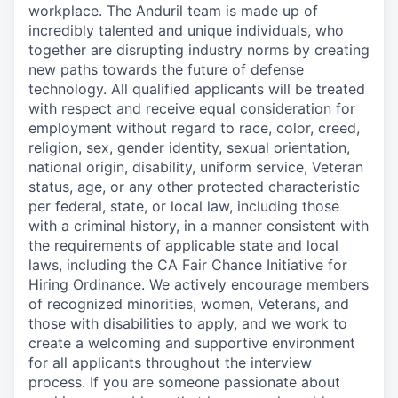
workplace. The Anduril team is made up of
incredibly talented and unique individuals, who
together are disrupting industry norms by creating
new paths towards the future of defense
technology. All qualified applicants will be treated
with respect and receive equal consideration for
employment without regard to race, color, creed,
religion, sex, gender identity, sexual orientation,
national origin, disability, uniform service, Veteran
status, age, or any other protected characteristic
per federal, state, or local law, including those
with a criminal history, in a manner consistent with
the requirements of applicable state and local
laws, including the CA Fair Chance Initiative for
Hiring Ordinance. We actively encourage members
of recognized minorities, women, Veterans, and
those with disabilities to apply, and we work to
create a welcoming and supportive environment
for all applicants throughout the interview
process. If you are someone passionate about