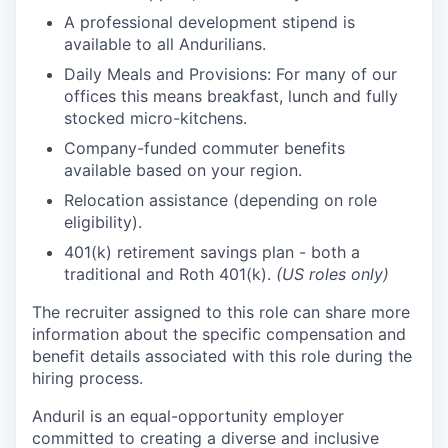
A professional development stipend is
available to all Andurilians.
Daily Meals and Provisions: For many of our
offices this means breakfast, lunch and fully
stocked micro-kitchens.
Company-funded commuter benefits
available based on your region.
Relocation assistance (depending on role
eligibility).
401(k) retirement savings plan - both a
traditional and Roth 401(k).
(US roles only)
The recruiter assigned to this role can share more
information about the specific compensation and
benefit details associated with this role during the
hiring process.
Anduril is an equal-opportunity employer
committed to creating a diverse and inclusive