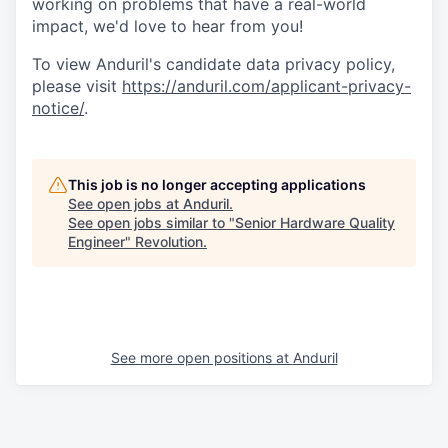
working on problems that have a real-world
impact, we'd love to hear from you!
To view Anduril's candidate data privacy policy,
please visit
https://anduril.com/applicant-privacy-
notice/
.
This job is no longer accepting applications
See open jobs at
Anduril
.
See open jobs similar to "
Senior Hardware Quality
Engineer
"
Revolution
.
See more open positions at
Anduril