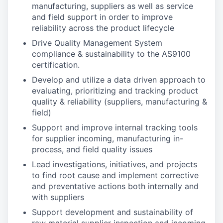
manufacturing, suppliers as well as service
and field support in order to improve
reliability across the product lifecycle
Drive Quality Management System
compliance & sustainability to the AS9100
certification.
Develop and utilize a data driven approach to
evaluating, prioritizing and tracking product
quality & reliability (suppliers, manufacturing &
field)
Support and improve internal tracking tools
for supplier incoming, manufacturing in-
process, and field quality issues
Lead investigations, initiatives, and projects
to find root cause and implement corrective
and preventative actions both internally and
with suppliers
Support development and sustainability of