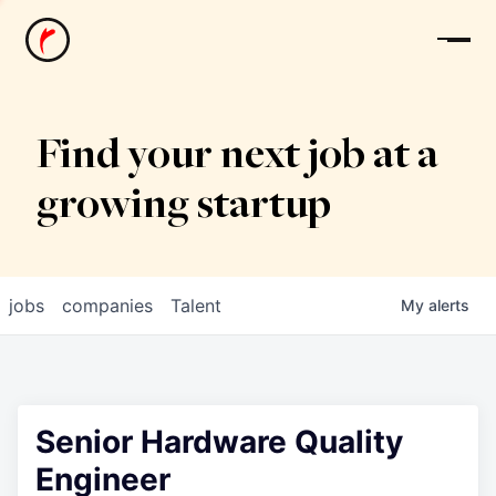
News
Find your next job at a
growing startup
jobs
companies
Talent
My
alerts
Senior Hardware Quality
Engineer