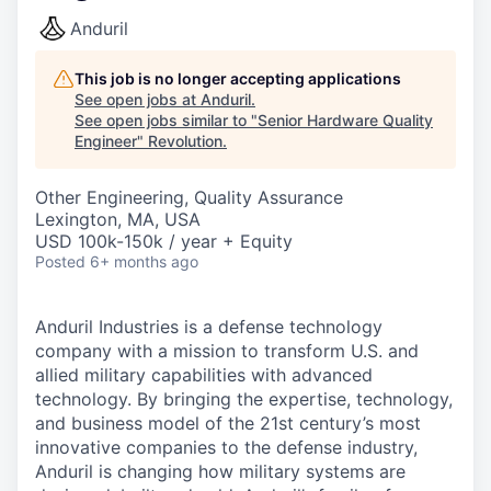
Anduril
This job is no longer accepting applications
See open jobs at
Anduril
.
See open jobs similar to "
Senior Hardware Quality
Engineer
"
Revolution
.
Other Engineering, Quality Assurance
Lexington, MA, USA
USD 100k-150k / year + Equity
Posted
6+ months ago
Anduril Industries is a defense technology
company with a mission to transform U.S. and
allied military capabilities with advanced
technology. By bringing the expertise, technology,
and business model of the 21st century’s most
innovative companies to the defense industry,
Anduril is changing how military systems are