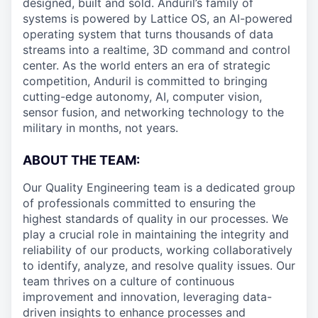
designed, built and sold. Anduril’s family of
systems is powered by Lattice OS, an AI-powered
operating system that turns thousands of data
streams into a realtime, 3D command and control
center. As the world enters an era of strategic
competition, Anduril is committed to bringing
cutting-edge autonomy, AI, computer vision,
sensor fusion, and networking technology to the
military in months, not years.
ABOUT THE TEAM:
Our Quality Engineering team is a dedicated group
of professionals committed to ensuring the
highest standards of quality in our processes. We
play a crucial role in maintaining the integrity and
reliability of our products, working collaboratively
to identify, analyze, and resolve quality issues. Our
team thrives on a culture of continuous
improvement and innovation, leveraging data-
driven insights to enhance processes and