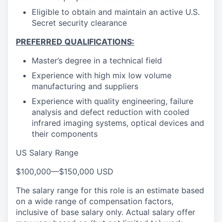
Eligible to obtain and maintain an active U.S.
Secret security clearance
PREFERRED QUALIFICATIONS:
Master’s degree in a technical field
Experience with high mix low volume
manufacturing and suppliers
Experience with quality engineering, failure
analysis and defect reduction with cooled
infrared imaging systems, optical devices and
their components
US Salary Range
$100,000
—
$150,000 USD
The salary range for this role is an estimate based
on a wide range of compensation factors,
inclusive of base salary only. Actual salary offer