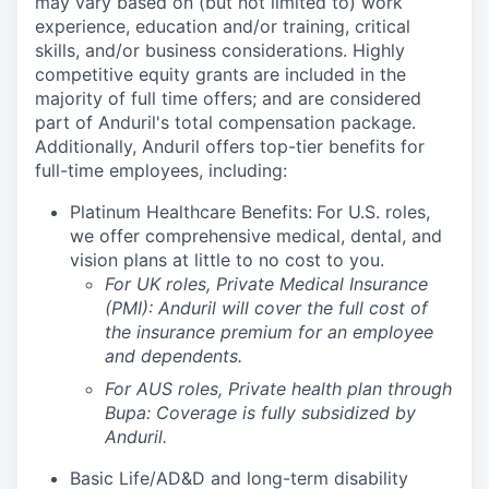
may vary based on (but not limited to) work
experience, education and/or training, critical
skills, and/or business considerations. Highly
competitive equity grants are included in the
majority of full time offers; and are considered
part of Anduril's total compensation package.
Additionally, Anduril offers top-tier benefits for
full-time employees, including:
Platinum Healthcare Benefits:
For U.S. roles,
we offer comprehensive medical, dental, and
vision plans at little to no cost to you.
For UK roles, Private Medical Insurance
(PMI): Anduril will cover the full cost of
the insurance premium for an employee
and dependents.
For AUS roles, Private health plan through
Bupa: Coverage is fully
subsidized
by
Anduril.
Basic Life/AD&D and long-term disability