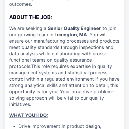
outcomes.
ABOUT THE JOB:
We are seeking a
Senior Quality Engineer
to join
our growing team in
Lexington, MA
. You will
ensure our manufacturing processes and products
meet quality standards through inspections and
data analysis while collaborating with cross-
functional teams on quality assurance
protocols.
This role requires expertise in quality
management systems and statistical process
control within a regulated environment If you have
strong analytical skills and attention to detail, this
opportunity is for you! Your proactive problem-
solving approach will be vital to our quality
initiatives.
WHAT YOU'll DO:
Drive improvement in product design,