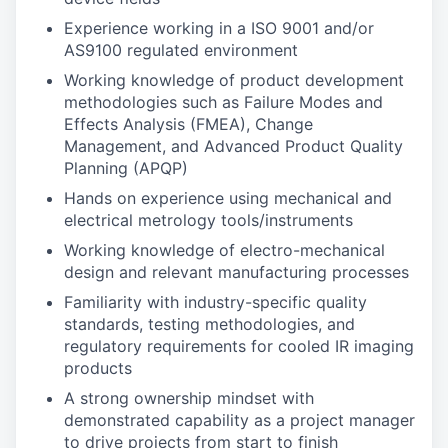
Experience working in a ISO 9001 and/or
AS9100 regulated environment
Working knowledge of product development
methodologies such as Failure Modes and
Effects Analysis (FMEA), Change
Management, and Advanced Product Quality
Planning (APQP)
Hands on experience using mechanical and
electrical metrology tools/instruments
Working knowledge of electro-mechanical
design and relevant manufacturing processes
Familiarity with industry-specific quality
standards, testing methodologies, and
regulatory requirements for cooled IR imaging
products
A strong ownership mindset with
demonstrated capability as a project manager
to drive projects from start to finish