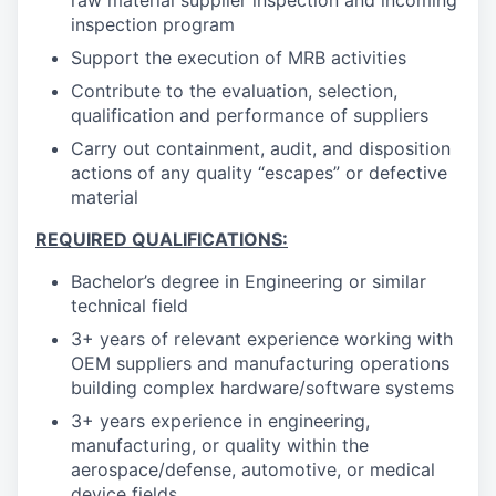
raw material supplier inspection and incoming
inspection program
Support the execution of MRB activities
Contribute to the evaluation, selection,
qualification and performance of suppliers
Carry out containment, audit, and disposition
actions of any quality “escapes” or defective
material
REQUIRED QUALIFICATIONS:
Bachelor’s degree in Engineering or similar
technical field
3+ years of relevant experience working with
OEM suppliers and manufacturing operations
building complex hardware/software systems
3+ years experience in engineering,
manufacturing, or quality within the
aerospace/defense, automotive, or medical
device fields