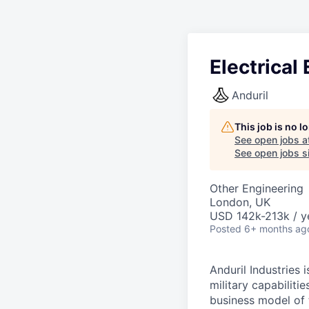
Electrica
Anduril
This job is no 
See open jobs a
See open jobs si
Other Engineering
London, UK
USD 142k-213k / y
Posted
6+ months ag
Anduril Industries
military capabiliti
business model of 