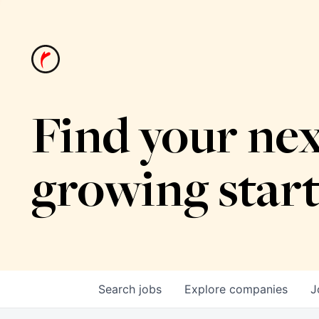
Find your nex
growing star
Search
jobs
Explore
companies
J