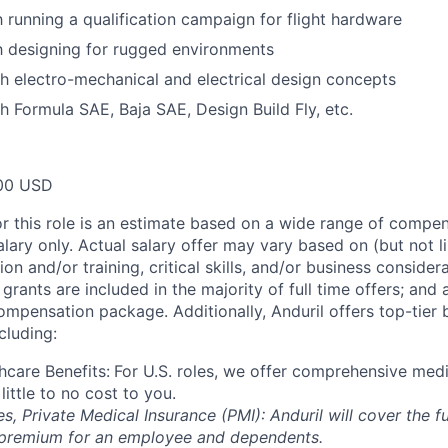
h running a qualification campaign for flight hardware
th designing for rugged environments
h electro-mechanical and electrical design concepts
h Formula SAE, Baja SAE, Design Build Fly, etc.
00 USD
or this role is an estimate based on a wide range of compen
alary only. Actual salary offer may vary based on (but not l
on and/or training, critical skills, and/or business consider
grants are included in the majority of full time offers; and
compensation package. Additionally, Anduril offers top-tier b
cluding:
hcare Benefits:
For U.S. roles, we offer comprehensive medi
 little to no cost to you.
es, Private Medical Insurance (PMI): Anduril will cover the fu
 premium for an employee and dependents.