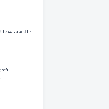
 to solve and fix
raft.
.