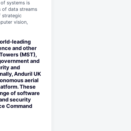
 of systems is
 of data streams
 strategic
puter vision,
orld-leading
ence and other
 Towers (MST),
 government and
rity and
nally, Anduril UK
utonomous aerial
latform. These
ange of software
and security
ence Command