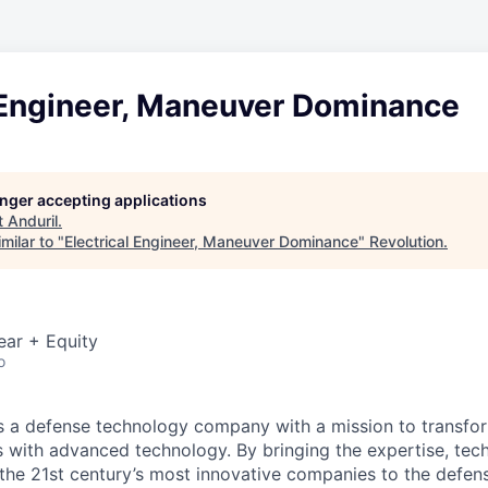
l Engineer, Maneuver Dominance
longer accepting applications
t
Anduril
.
milar to "
Electrical Engineer, Maneuver Dominance
"
Revolution
.
ear + Equity
o
 is a defense technology company with a mission to transfor
es with advanced technology. By bringing the expertise, tec
the 21st century’s most innovative companies to the defens