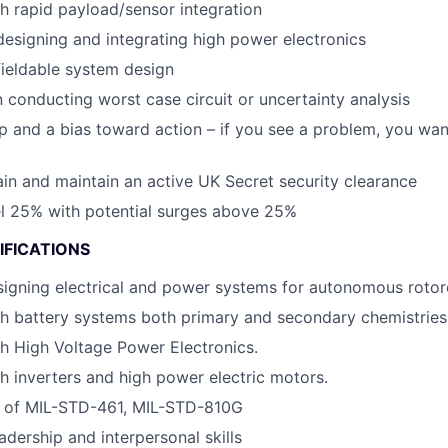
h rapid payload/sensor integration
designing and integrating high power electronics
fieldable system design
 conducting worst case circuit or uncertainty analysis
 and a bias toward action – if you see a problem, you want
tain and maintain an active UK Secret security clearance
vel 25% with potential surges above 25%
IFICATIONS
igning electrical and power systems for autonomous rotorc
h battery systems both primary and secondary chemistries
h High Voltage Power Electronics.
h inverters and high power electric motors.
 of MIL-STD-461, MIL-STD-810G
adership and interpersonal skills