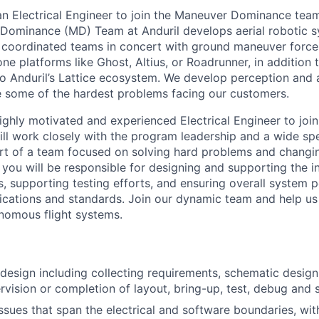
 an Electrical Engineer to join the Maneuver Dominance tea
Dominance (MD) Team at Anduril develops aerial robotic 
e coordinated teams in concert with ground maneuver force
one platforms like Ghost, Altius, or Roadrunner, in addition 
to Anduril’s Lattice ecosystem. We develop perception an
e some of the hardest problems facing our customers.
ighly motivated and experienced Electrical Engineer to join
ll work closely with the program leadership and a wide sp
t of a team focused on solving hard problems and changin
le you will be responsible for designing and supporting the i
, supporting testing efforts, and ensuring overall system
fications and standards. Join our dynamic team and help us 
nomous flight systems.
 design including collecting requirements, schematic desi
ervision or completion of layout, bring-up, test, debug and 
sues that span the electrical and software boundaries, with 