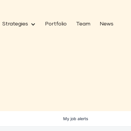
Strategies
Portfolio
Team
News
My
job
alerts