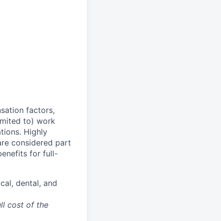
sation factors,
imited to) work
ations. Highly
 are considered part
enefits for full-
cal, dental, and
ll cost of the