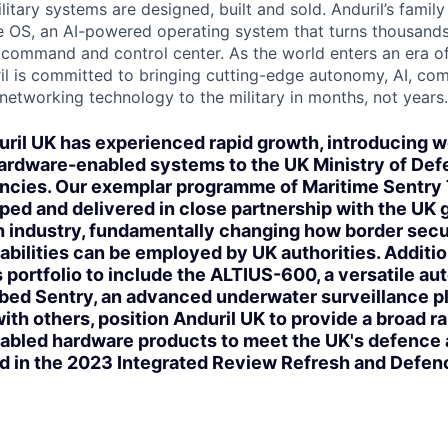
itary systems are designed, built and sold. Anduril’s family
 OS, an AI-powered operating system that turns thousands
D command and control center. As the world enters an era of
il is committed to bringing cutting-edge autonomy, AI, com
 networking technology to the military in months, not years.
ril UK has experienced rapid growth, introducing w
hardware-enabled systems to the UK Ministry of Def
cies. Our exemplar programme of Maritime Sentry
ped and delivered in close partnership with the UK
h industry, fundamentally changing how border secu
abilities can be employed by UK authorities. Additio
 portfolio to include the ALTIUS-600, a versatile a
bed Sentry, an advanced underwater surveillance p
ith others, position Anduril UK to provide a broad r
abled hardware products to meet the UK's defence 
ed in the 2023 Integrated Review Refresh and Def