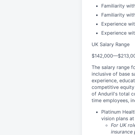
Familiarity wit
Familiarity wi
Experience wit
Experience wit
UK Salary Range
$142,000
—
$213,0
The salary range f
inclusive of base s
experience, educati
competitive equity 
of Anduril's total 
time employees, in
Platinum Healt
vision plans at
For UK rol
insurance