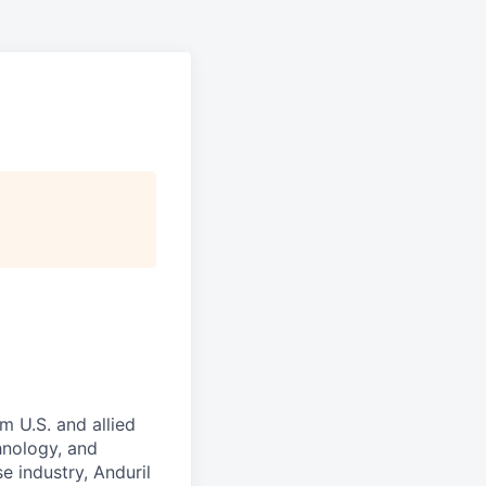
m U.S. and allied
hnology, and
e industry, Anduril