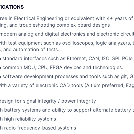
FICATIONS
ree in Electrical Engineering or equivalent with 4+ years o
ting, and troubleshooting complex board designs
odern analog and digital electronics and electronic circuit
h test equipment such as oscilloscopes, logic analyzers,
, and automation of tests.
h standard interfaces such as Ethernet, CAN, I2C, SPI, PCIe,
ith common MCU, CPU, FPGA devices and technologies.
th software development processes and tools such as git, Gi
th a variety of electronic CAD tools (Altium preferred, Ea
esign for signal integrity / power integrity
h battery systems and ability to support alternate battery
h high reliability systems
th radio frequency-based systems