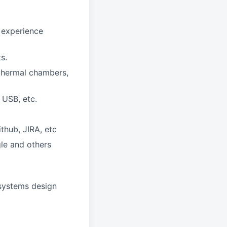
f experience
s.
 thermal chambers,
 USB, etc.
thub, JIRA, etc
gle and others
 systems design