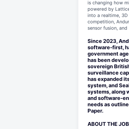
is changing how mil
powered by Lattice
into a realtime, 3
competition, Andur
sensor fusion, and
Since 2023, Andu
software-first, 
government agen
has been develo
sovereign Britis
surveillance cap
has expanded its
system, and Sea
systems, along w
and software-en
needs as outlin
Paper.
ABOUT THE JOB