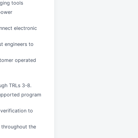
ging tools
power
nnect electronic
st engineers to
stomer operated
ough TRLs 3-8.
supported program
erification to
s throughout the