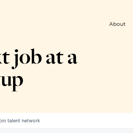
About
t job at a
tup
oin talent network