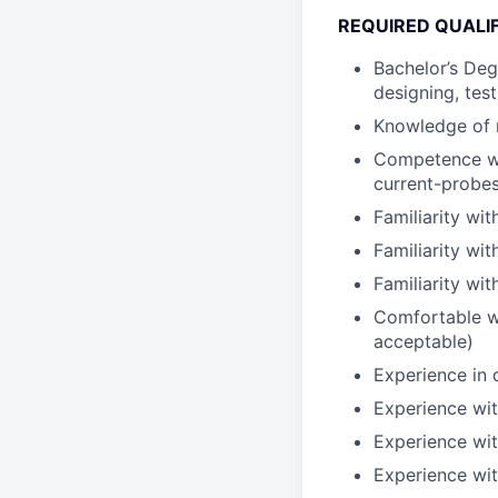
REQUIRED QUALI
Bachelor’s Deg
designing, tes
Knowledge of m
Competence wit
current-probes
Familiarity wit
Familiarity w
Familiarity wi
Comfortable wi
acceptable)
Experience in d
Experience wit
Experience wit
Experience wi