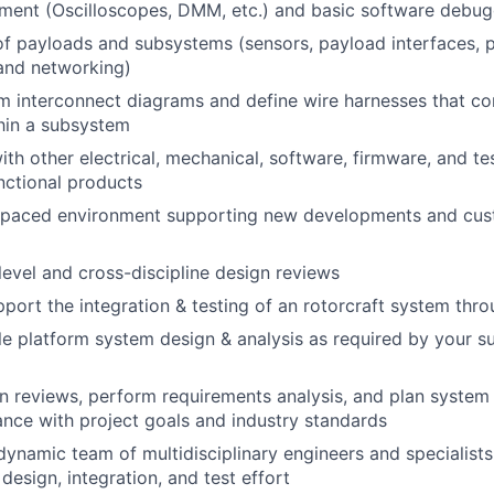
ment (Oscilloscopes, DMM, etc.) and basic software debug
f payloads and subsystems (sensors, payload interfaces, 
nd networking)
 interconnect diagrams and define wire harnesses that co
hin a subsystem
ith other electrical, mechanical, software, firmware, and te
unctional products
t-paced environment supporting new developments and cu
evel and cross-discipline design reviews
port the integration & testing of an rotorcraft system thr
e platform system design & analysis as required by your 
 reviews, perform requirements analysis, and plan system v
nce with project goals and industry standards
dynamic team of multidisciplinary engineers and specialist
 design, integration, and test effort