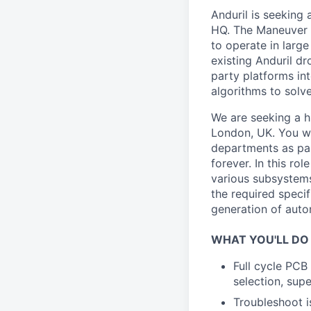
Anduril is seeking
HQ. The Maneuver 
to operate in larg
existing Anduril dr
party platforms in
algorithms to solv
We are seeking a h
London, UK. You wi
departments as par
forever. In this ro
various subsystems
the required speci
generation of auto
WHAT YOU'LL DO
Full cycle PCB
selection, sup
Troubleshoot is