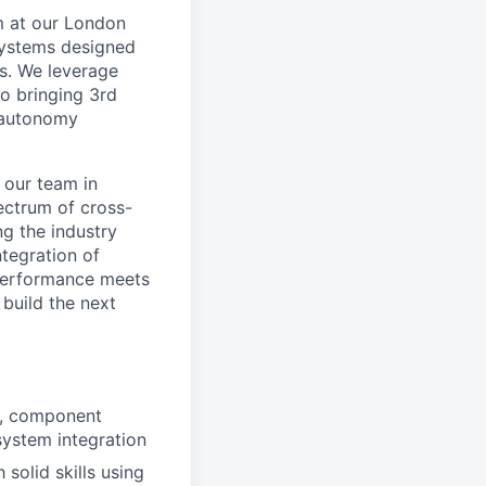
m at our London
systems designed
s. We leverage
to bringing 3rd
d autonomy
 our team in
ectrum of cross-
g the industry
ntegration of
 performance meets
build the next
gn, component
system integration
solid skills using