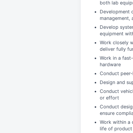
both lab equip
Development o
management, a
Develop system
equipment wit
Work closely w
deliver fully f
Work in a fas
hardware
Conduct peer-l
Design and sup
Conduct vehicl
or effort
Conduct design
ensure complia
Work within a 
life of product