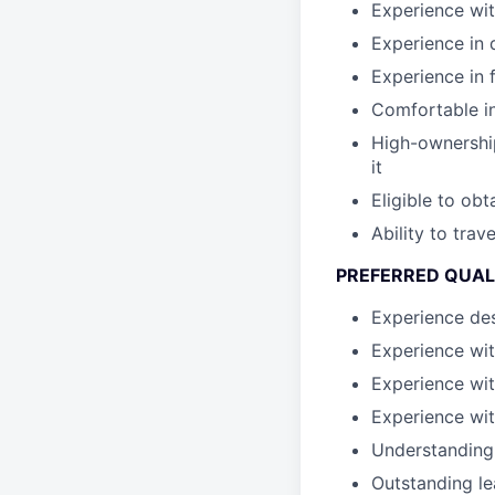
Experience wit
Experience in 
Experience in 
Comfortable in
High-ownership
it
Eligible to ob
Ability to tra
PREFERRED QUAL
Experience des
Experience wit
Experience wit
Experience wit
Understanding
Outstanding le