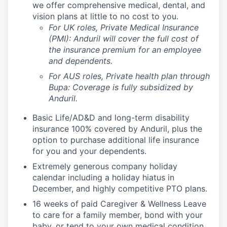
we offer comprehensive medical, dental, and
vision plans at little to no cost to you.
For UK roles, Private Medical Insurance
(PMI): Anduril will cover the full cost of
the insurance premium for an employee
and dependents.
For AUS roles, Private health plan through
Bupa: Coverage is fully
subsidized
by
Anduril.
Basic Life/AD&D and long-term disability
insurance 100% covered by Anduril, plus the
option to purchase additional life insurance
for you and your dependents.
Extremely generous company holiday
calendar including a holiday hiatus in
December, and highly competitive PTO plans.
16 weeks of paid Caregiver & Wellness Leave
to care for a family member, bond with your
baby, or tend to your own medical condition.