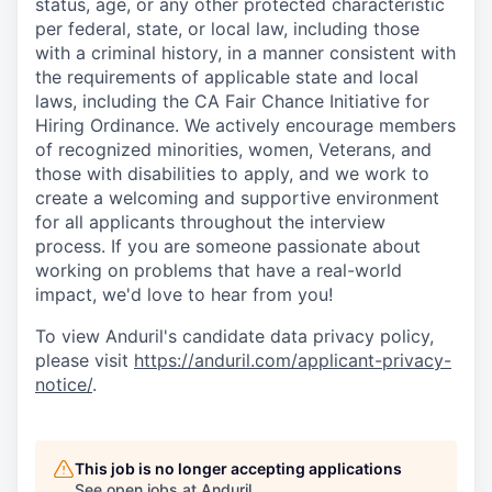
status, age, or any other protected characteristic
per federal, state, or local law, including those
with a criminal history, in a manner consistent with
the requirements of applicable state and local
laws, including the CA Fair Chance Initiative for
Hiring Ordinance. We actively encourage members
of recognized minorities, women, Veterans, and
those with disabilities to apply, and we work to
create a welcoming and supportive environment
for all applicants throughout the interview
process. If you are someone passionate about
working on problems that have a real-world
impact, we'd love to hear from you!
To view Anduril's candidate data privacy policy,
please visit
https://anduril.com/applicant-privacy-
notice/
.
This job is no longer accepting applications
See open jobs at
Anduril
.