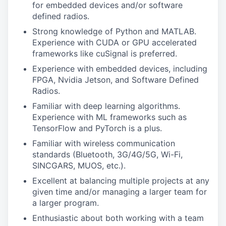
for embedded devices and/or software
defined radios.
Strong knowledge of Python and MATLAB.
Experience with CUDA or GPU accelerated
frameworks like cuSignal is preferred.
Experience with embedded devices, including
FPGA, Nvidia Jetson, and Software Defined
Radios.
Familiar with deep learning algorithms.
Experience with ML frameworks such as
TensorFlow and PyTorch is a plus.
Familiar with wireless communication
standards (Bluetooth, 3G/4G/5G, Wi-Fi,
SINCGARS, MUOS, etc.).
Excellent at balancing multiple projects at any
given time and/or managing a larger team for
a larger program.
Enthusiastic about both working with a team