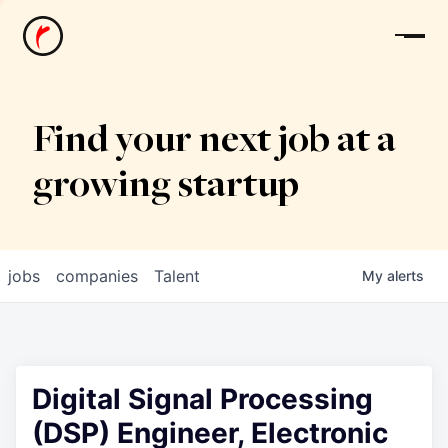
News
Find your next job at a
growing startup
jobs
companies
Talent
My
alerts
Digital Signal Processing
(DSP) Engineer, Electronic