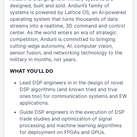
designed, built and sold. Anduril’s family of
systems is powered by Lattice OS, an AI-powered
operating system that turns thousands of data
streams into a realtime, 3D command and control
center. As the world enters an era of strategic
competition, Anduril is committed to bringing
cutting-edge autonomy, AI, computer vision,
sensor fusion, and networking technology to the
military in months, not years.
WHAT YOU’LL DO
Lead DSP engineers in in the design of novel
DSP algorithms (and known tried and true
ones too) for communication systems and EW
applications.
Guide DSP engineers in the execution of DSP
trade studies and optimization of signal
processing and machine learning algorithms
for deployment on FPGAs and GPUs.