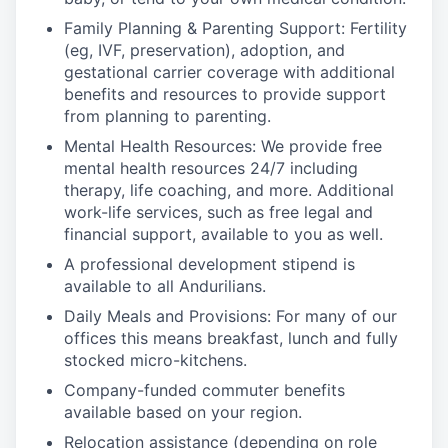
Family Planning & Parenting Support: Fertility
(eg, IVF, preservation), adoption, and
gestational carrier coverage with additional
benefits and resources to provide support
from planning to parenting.
Mental Health Resources: We provide free
mental health resources 24/7 including
therapy, life coaching, and more. Additional
work-life services, such as free legal and
financial support, available to you as well.
A professional development stipend is
available to all Andurilians.
Daily Meals and Provisions: For many of our
offices this means breakfast, lunch and fully
stocked micro-kitchens.
Company-funded commuter benefits
available based on your region.
Relocation assistance (depending on role