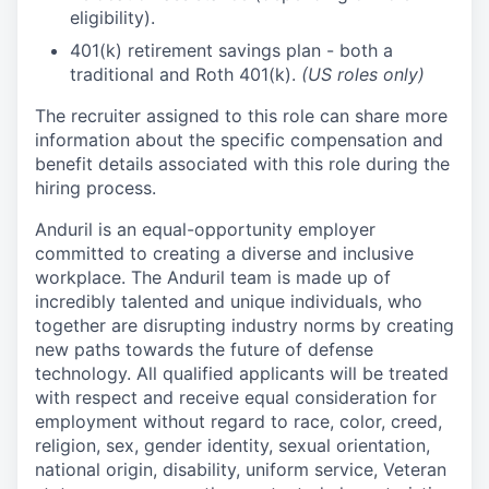
eligibility).
401(k) retirement savings plan - both a
traditional and Roth 401(k).
(US roles only)
The recruiter assigned to this role can share more
information about the specific compensation and
benefit details associated with this role during the
hiring process.
Anduril is an equal-opportunity employer
committed to creating a diverse and inclusive
workplace. The Anduril team is made up of
incredibly talented and unique individuals, who
together are disrupting industry norms by creating
new paths towards the future of defense
technology. All qualified applicants will be treated
with respect and receive equal consideration for
employment without regard to race, color, creed,
religion, sex, gender identity, sexual orientation,
national origin, disability, uniform service, Veteran