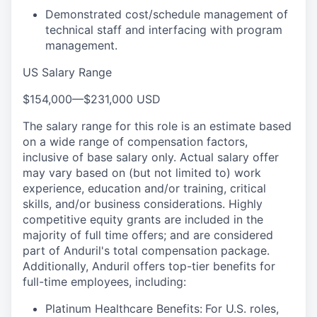
Demonstrated cost/schedule management of
technical staff and interfacing with program
management.
US Salary Range
$154,000
—
$231,000 USD
The salary range for this role is an estimate based
on a wide range of compensation factors,
inclusive of base salary only. Actual salary offer
may vary based on (but not limited to) work
experience, education and/or training, critical
skills, and/or business considerations. Highly
competitive equity grants are included in the
majority of full time offers; and are considered
part of Anduril's total compensation package.
Additionally, Anduril offers top-tier benefits for
full-time employees, including:
Platinum Healthcare Benefits:
For U.S. roles,