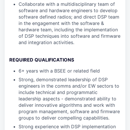
Collaborate with a multidisciplinary team of
software and hardware engineers to develop
software defined radios; and direct DSP team
in the engagement with the software &
hardware team, including the implementation
of DSP techniques into software and firmware
and integration activities.
REQUIRED QUALIFICATIONS
6+ years with a BSEE or related field
Strong, demonstrated leadership of DSP
engineers in the comms and/or EW sectors to
include technical and programmatic
leadership aspects - demonstrated ability to
deliver innovative algorithms and work with
program management, software and firmware
groups to deliver compelling capabilities.
Strong experience with DSP implementation