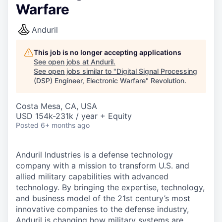
Warfare
Anduril
This job is no longer accepting applications
See open jobs at
Anduril
.
See open jobs similar to "
Digital Signal Processing
(DSP) Engineer, Electronic Warfare
"
Revolution
.
Costa Mesa, CA, USA
USD 154k-231k / year + Equity
Posted
6+ months ago
Anduril Industries is a defense technology
company with a mission to transform U.S. and
allied military capabilities with advanced
technology. By bringing the expertise, technology,
and business model of the 21st century’s most
innovative companies to the defense industry,
Anduril is changing how military systems are