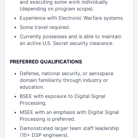
and executing some work individually
(depending on program scope).
Experience with Electronic Warfare systems.
Some travel required.
Currently possesses and is able to maintain
an active U.S. Secret security clearance.
PREFERRED QUALIFICATIONS
Defense, national security, or aerospace
domain familiarity through industry or
education.
BSEE with exposure to Digital Signal
Processing.
MSEE with an emphasis with Digital Signal
Processing is preferred.
Demonstrated larger team staff leadership
(10+ DSP engineers).