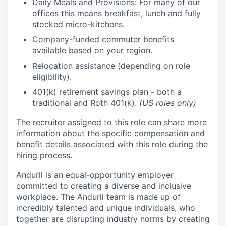
Daily Meals and Provisions: For many of our
offices this means breakfast, lunch and fully
stocked micro-kitchens.
Company-funded commuter benefits
available based on your region.
Relocation assistance (depending on role
eligibility).
401(k) retirement savings plan - both a
traditional and Roth 401(k).
(US roles only)
The recruiter assigned to this role can share more
information about the specific compensation and
benefit details associated with this role during the
hiring process.
Anduril is an equal-opportunity employer
committed to creating a diverse and inclusive
workplace. The Anduril team is made up of
incredibly talented and unique individuals, who
together are disrupting industry norms by creating