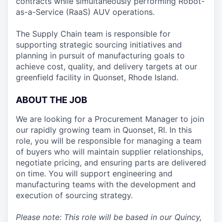
contracts while simultaneously performing Robot-
as-a-Service (RaaS) AUV operations.
The Supply Chain team is responsible for
supporting strategic sourcing initiatives and
planning in pursuit of manufacturing goals to
achieve cost, quality, and delivery targets at our
greenfield facility in Quonset, Rhode Island.
ABOUT THE JOB
We are looking for a Procurement Manager to join
our rapidly growing team in Quonset, RI. In this
role, you will be responsible for managing a team
of buyers who will maintain supplier relationships,
negotiate pricing, and ensuring parts are delivered
on time. You will support engineering and
manufacturing teams with the development and
execution of sourcing strategy.
Please note: This role will be based in our Quincy,