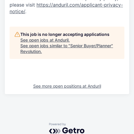
please visit
https://anduril.com/applicant-privacy-
notice/
.
This job is no longer accepting applications
See open jobs at
Anduril
.
See open jobs similar to "
Senior Buyer/Planner
"
Revolution
.
See more open positions at
Anduril
Powered by Getro.com