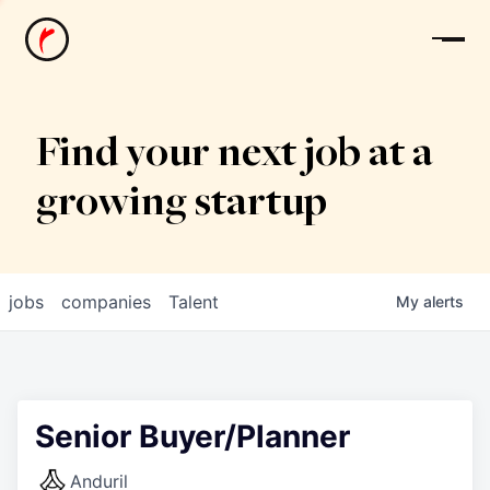
News
Find your next job at a
growing startup
jobs
companies
Talent
My
alerts
Senior Buyer/Planner
Anduril