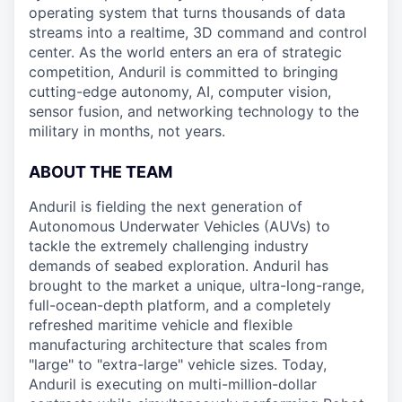
operating system that turns thousands of data
streams into a realtime, 3D command and control
center. As the world enters an era of strategic
competition, Anduril is committed to bringing
cutting-edge autonomy, AI, computer vision,
sensor fusion, and networking technology to the
military in months, not years.
ABOUT THE TEAM
Anduril is fielding the next generation of
Autonomous Underwater Vehicles (AUVs) to
tackle the extremely challenging industry
demands of seabed exploration. Anduril has
brought to the market a unique, ultra-long-range,
full-ocean-depth platform, and a completely
refreshed maritime vehicle and flexible
manufacturing architecture that scales from
"large" to "extra-large" vehicle sizes. Today,
Anduril is executing on multi-million-dollar