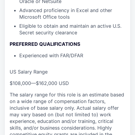
Oracle or NetSuite
Advanced proficiency in Excel and other
Microsoft Office tools
Eligible to obtain and maintain an active U.S.
Secret security clearance
PREFERRED QUALIFICATIONS
Experienced with FAR/DFAR
US Salary Range
$108,000
—
$162,000 USD
The salary range for this role is an estimate based
on a wide range of compensation factors,
inclusive of base salary only. Actual salary offer
may vary based on (but not limited to) work
experience, education and/or training, critical
skills, and/or business considerations. Highly
competitive equity grants are included in the