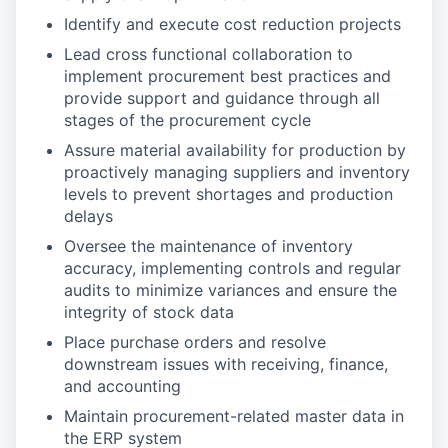
Identify and execute cost reduction projects
Lead cross functional collaboration to
implement procurement best practices and
provide support and guidance through all
stages of the procurement cycle
Assure material availability for production by
proactively managing suppliers and inventory
levels to prevent shortages and production
delays
Oversee the maintenance of inventory
accuracy, implementing controls and regular
audits to minimize variances and ensure the
integrity of stock data
Place purchase orders and resolve
downstream issues with receiving, finance,
and accounting
Maintain procurement-related master data in
the ERP system