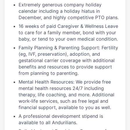
Extremely generous company holiday
calendar including a holiday hiatus in
December, and highly competitive PTO plans.
16 weeks of paid Caregiver & Wellness Leave
to care for a family member, bond with your
baby, or tend to your own medical condition.
Family Planning & Parenting Support: Fertility
(eg, IVF, preservation), adoption, and
gestational carrier coverage with additional
benefits and resources to provide support
from planning to parenting.
Mental Health Resources: We provide free
mental health resources 24/7 including
therapy, life coaching, and more. Additional
work-life services, such as free legal and
financial support, available to you as well.
A professional development stipend is
available to all Andurilians.