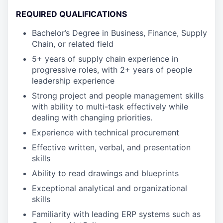
REQUIRED QUALIFICATIONS
Bachelor’s Degree in Business, Finance, Supply
Chain, or related field
5+ years of supply chain experience in
progressive roles, with 2+ years of people
leadership experience
Strong project and people management skills
with ability to multi-task effectively while
dealing with changing priorities.
Experience with technical procurement
Effective written, verbal, and presentation
skills
Ability to read drawings and blueprints
Exceptional analytical and organizational
skills
Familiarity with leading ERP systems such as