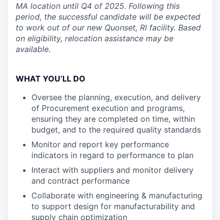
MA location until Q4 of 2025. Following this
period, the successful candidate will be expected
to work out of our new Quonset, RI facility. Based
on eligibility, relocation assistance may be
available.
WHAT YOU’LL DO
Oversee the planning, execution, and delivery
of Procurement execution and programs,
ensuring they are completed on time, within
budget, and to the required quality standards
Monitor and report key performance
indicators in regard to performance to plan
Interact with suppliers and monitor delivery
and contract performance
Collaborate with engineering & manufacturing
to support design for manufacturability and
supply chain optimization