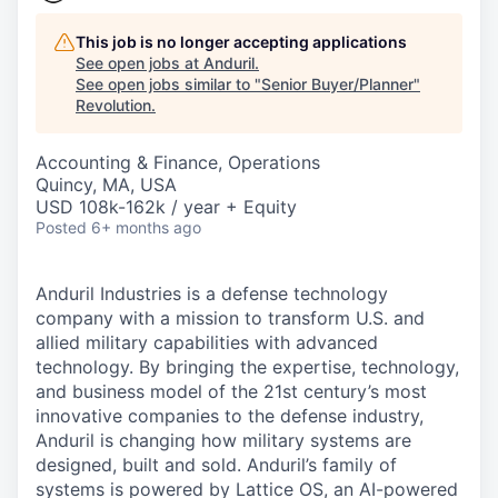
This job is no longer accepting applications
See open jobs at
Anduril
.
See open jobs similar to "
Senior Buyer/Planner
"
Revolution
.
Accounting & Finance, Operations
Quincy, MA, USA
USD 108k-162k / year + Equity
Posted
6+ months ago
Anduril Industries is a defense technology
company with a mission to transform U.S. and
allied military capabilities with advanced
technology. By bringing the expertise, technology,
and business model of the 21st century’s most
innovative companies to the defense industry,
Anduril is changing how military systems are
designed, built and sold. Anduril’s family of
systems is powered by Lattice OS, an AI-powered