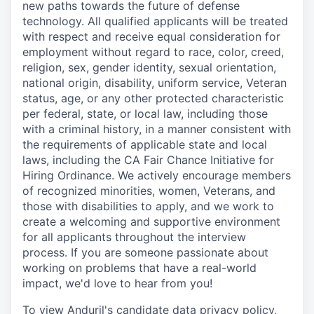
new paths towards the future of defense
technology. All qualified applicants will be treated
with respect and receive equal consideration for
employment without regard to race, color, creed,
religion, sex, gender identity, sexual orientation,
national origin, disability, uniform service, Veteran
status, age, or any other protected characteristic
per federal, state, or local law, including those
with a criminal history, in a manner consistent with
the requirements of applicable state and local
laws, including the CA Fair Chance Initiative for
Hiring Ordinance. We actively encourage members
of recognized minorities, women, Veterans, and
those with disabilities to apply, and we work to
create a welcoming and supportive environment
for all applicants throughout the interview
process. If you are someone passionate about
working on problems that have a real-world
impact, we'd love to hear from you!
To view Anduril's candidate data privacy policy,