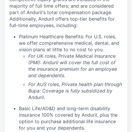
majority of full time offers; and are considered
part of Anduril's total compensation package.
Additionally, Anduril offers top-tier benefits for
full-time employees, including:
Platinum Healthcare Benefits:
For U.S. roles,
we offer comprehensive medical, dental, and
vision plans at little to no cost to you.
For UK roles, Private Medical Insurance
(PMI): Anduril will cover the full cost of
the insurance premium for an employee
and dependents.
For AUS roles, Private health plan through
Bupa: Coverage is fully
subsidized
by
Anduril.
Basic Life/AD&D and long-term disability
insurance 100% covered by Anduril, plus the
option to purchase additional life insurance
for you and your dependents.