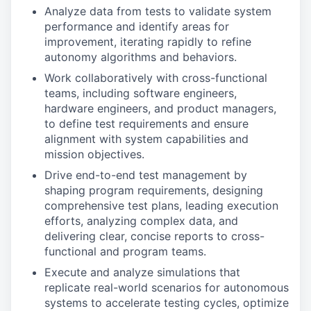
Analyze data from tests to validate system
performance and identify areas for
improvement, iterating rapidly to refine
autonomy algorithms and behaviors.
Work collaboratively with cross-functional
teams, including software engineers,
hardware engineers, and product managers,
to define test requirements and ensure
alignment with system capabilities and
mission objectives.
Drive end-to-end test management by
shaping program requirements, designing
comprehensive test plans, leading execution
efforts, analyzing complex data, and
delivering clear, concise reports to cross-
functional and program teams.
Execute and analyze simulations that
replicate real-world scenarios for autonomous
systems to accelerate testing cycles, optimize