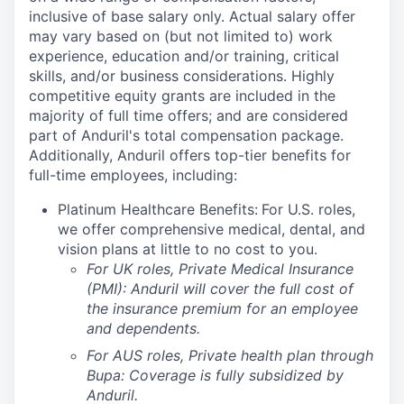
inclusive of base salary only. Actual salary offer
may vary based on (but not limited to) work
experience, education and/or training, critical
skills, and/or business considerations. Highly
competitive equity grants are included in the
majority of full time offers; and are considered
part of Anduril's total compensation package.
Additionally, Anduril offers top-tier benefits for
full-time employees, including:
Platinum Healthcare Benefits:
For U.S. roles,
we offer comprehensive medical, dental, and
vision plans at little to no cost to you.
For UK roles, Private Medical Insurance
(PMI): Anduril will cover the full cost of
the insurance premium for an employee
and dependents.
For AUS roles, Private health plan through
Bupa: Coverage is fully
subsidized
by
Anduril.