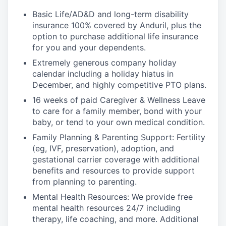
Basic Life/AD&D and long-term disability
insurance 100% covered by Anduril, plus the
option to purchase additional life insurance
for you and your dependents.
Extremely generous company holiday
calendar including a holiday hiatus in
December, and highly competitive PTO plans.
16 weeks of paid Caregiver & Wellness Leave
to care for a family member, bond with your
baby, or tend to your own medical condition.
Family Planning & Parenting Support: Fertility
(eg, IVF, preservation), adoption, and
gestational carrier coverage with additional
benefits and resources to provide support
from planning to parenting.
Mental Health Resources: We provide free
mental health resources 24/7 including
therapy, life coaching, and more. Additional