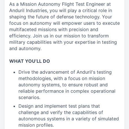
As a Mission Autonomy Flight Test Engineer at
Anduril Industries, you will play a critical role in
shaping the future of defense technology. Your
focus on autonomy will empower users to execute
multifaceted missions with precision and
efficiency. Join us in our mission to transform
military capabilities with your expertise in testing
and autonomy.
WHAT YOU’LL DO
Drive the advancement of Anduril's testing
methodologies, with a focus on mission
autonomy systems, to ensure robust and
reliable performance in complex operational
scenarios.
Design and implement test plans that
challenge and verify the capabilities of
autonomous systems in a variety of simulated
mission profiles.