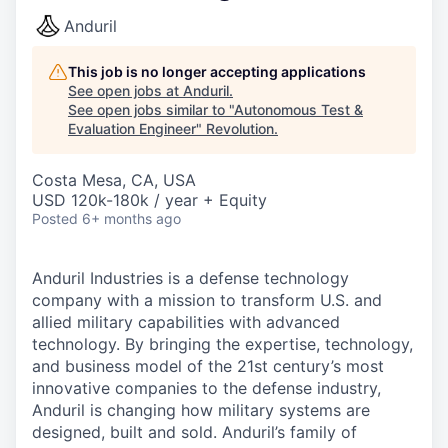
Anduril
This job is no longer accepting applications
See open jobs at
Anduril
.
See open jobs similar to "
Autonomous Test &
Evaluation Engineer
"
Revolution
.
Costa Mesa, CA, USA
USD 120k-180k / year + Equity
Posted
6+ months ago
Anduril Industries is a defense technology
company with a mission to transform U.S. and
allied military capabilities with advanced
technology. By bringing the expertise, technology,
and business model of the 21st century’s most
innovative companies to the defense industry,
Anduril is changing how military systems are
designed, built and sold. Anduril’s family of