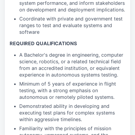
system performance, and inform stakeholders
on development and deployment implications.
Coordinate with private and government test
ranges to test and evaluate systems and
software
REQUIRED QUALIFICATIONS
A Bachelor's degree in engineering, computer
science, robotics, or a related technical field
from an accredited institution, or equivalent
experience in autonomous systems testing.
Minimum of 5 years of experience in flight
testing, with a strong emphasis on
autonomous or remotely piloted systems.
Demonstrated ability in developing and
executing test plans for complex systems
within aggressive timelines.
Familiarity with the principles of mission