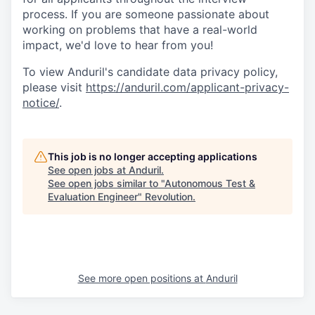
process. If you are someone passionate about
working on problems that have a real-world
impact, we'd love to hear from you!
To view Anduril's candidate data privacy policy,
please visit
https://anduril.com/applicant-privacy-
notice/
.
This job is no longer accepting applications
See open jobs at
Anduril
.
See open jobs similar to "
Autonomous Test &
Evaluation Engineer
"
Revolution
.
See more open positions at
Anduril