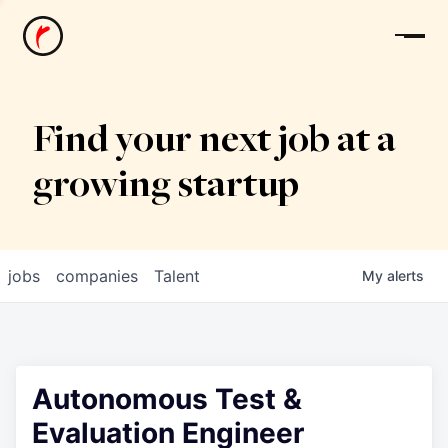
News
Find your next job at a
growing startup
jobs
companies
Talent
My
alerts
Autonomous Test &
Evaluation Engineer