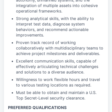
autonomy, unmanned systems, and the
integration of multiple assets into cohesive
operational frameworks.
Strong analytical skills, with the ability to
interpret test data, diagnose system
behaviors, and recommend actionable
improvements.
Proven track record of working
collaboratively with multidisciplinary teams to
achieve project milestones and deliverables.
Excellent communication skills, capable of
effectively articulating technical challenges
and solutions to a diverse audience.
Willingness to work flexible hours and travel
to various testing locations as required.
Must be able to obtain and maintain a U.S.
Top Secret-Level security clearance.
PREFERRED QUALIFICATIONS