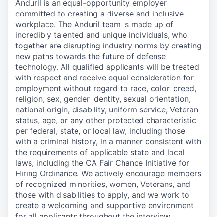
Anduril is an equal-opportunity employer
committed to creating a diverse and inclusive
workplace. The Anduril team is made up of
incredibly talented and unique individuals, who
together are disrupting industry norms by creating
new paths towards the future of defense
technology. All qualified applicants will be treated
with respect and receive equal consideration for
employment without regard to race, color, creed,
religion, sex, gender identity, sexual orientation,
national origin, disability, uniform service, Veteran
status, age, or any other protected characteristic
per federal, state, or local law, including those
with a criminal history, in a manner consistent with
the requirements of applicable state and local
laws, including the CA Fair Chance Initiative for
Hiring Ordinance. We actively encourage members
of recognized minorities, women, Veterans, and
those with disabilities to apply, and we work to
create a welcoming and supportive environment
for all applicants throughout the interview