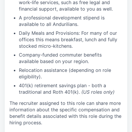
work-life services, such as free legal and
financial support, available to you as well.
A professional development stipend is
available to all Andurilians.
Daily Meals and Provisions: For many of our
offices this means breakfast, lunch and fully
stocked micro-kitchens.
Company-funded commuter benefits
available based on your region.
Relocation assistance (depending on role
eligibility).
401(k) retirement savings plan - both a
traditional and Roth 401(k).
(US roles only)
The recruiter assigned to this role can share more
information about the specific compensation and
benefit details associated with this role during the
hiring process.