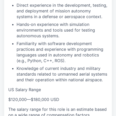
Direct experience in the development, testing,
and deployment of mission autonomy
systems in a defense or aerospace context.
Hands-on experience with simulation
environments and tools used for testing
autonomous systems.
Familiarity with software development
practices and experience with programming
languages used in autonomy and robotics
(e.g., Python, C++, ROS).
Knowledge of current industry and military
standards related to unmanned aerial systems
and their operation within national airspace.
US Salary Range
$120,000
—
$180,000 USD
The salary range for this role is an estimate based
on a wide range of compensation factors,