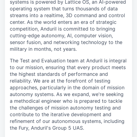
systems is powered by Lattice OS, an AI-powered
operating system that turns thousands of data
streams into a realtime, 3D command and control
center. As the world enters an era of strategic
competition, Anduril is committed to bringing
cutting-edge autonomy, AI, computer vision,
sensor fusion, and networking technology to the
military in months, not years.
The Test and Evaluation team at Anduril is integral
to our mission, ensuring that every product meets
the highest standards of performance and
reliability. We are at the forefront of testing
approaches, particularly in the domain of mission
autonomy systems. As we expand, we're seeking
a methodical engineer who is prepared to tackle
the challenges of mission autonomy testing and
contribute to the iterative development and
refinement of our autonomous systems, including
the Fury, Anduril's Group 5 UAS.