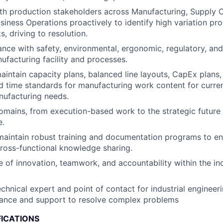
th production stakeholders across Manufacturing, Supply C
usiness Operations proactively to identify high variation p
, driving to resolution.
nce with safety, environmental, ergonomic, regulatory, and
ufacturing facility and processes.
intain capacity plans, balanced line layouts, CapEx plans, 
nd time standards for manufacturing work content for curre
nufacturing needs.
mains, from execution-based work to the strategic future 
e.
maintain robust training and documentation programs to en
ross-functional knowledge sharing.
re of innovation, teamwork, and accountability within the in
chnical expert and point of contact for industrial engineeri
dance and support to resolve complex problems
FICATIONS