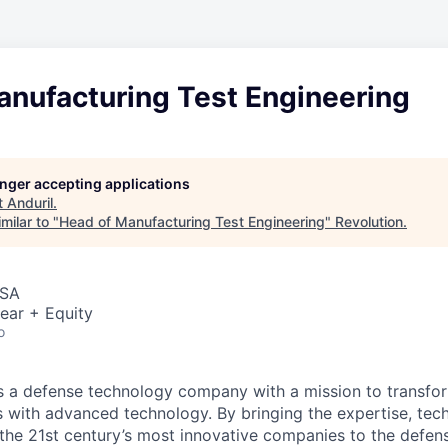
anufacturing Test Engineering
longer accepting applications
t
Anduril
.
milar to "
Head of Manufacturing Test Engineering
"
Revolution
.
USA
ear + Equity
o
 is a defense technology company with a mission to transfor
es with advanced technology. By bringing the expertise, tec
the 21st century’s most innovative companies to the defens