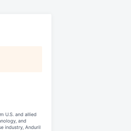
m U.S. and allied
hnology, and
e industry, Anduril