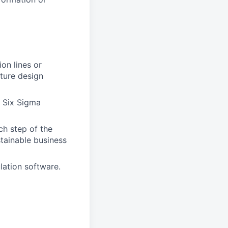
on lines or
cture design
 Six Sigma
ch step of the
stainable business
ulation software.