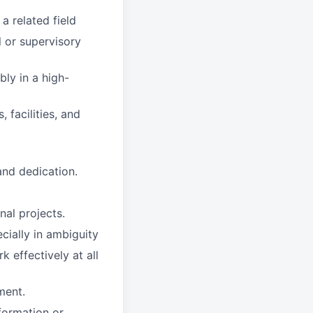
a related field
l or supervisory
bly in a high-
 facilities, and
 and dedication.
nal projects.
cially in ambiguity
k effectively at all
ment.
formation or