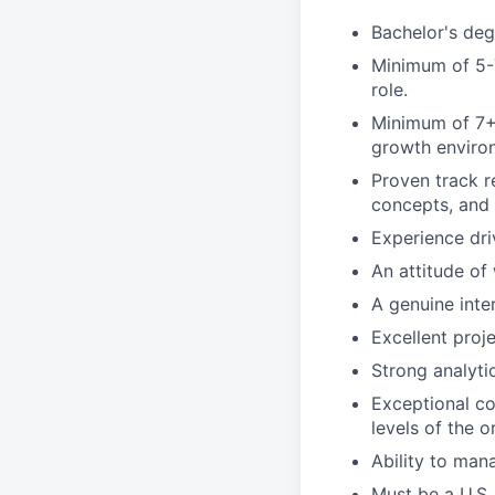
Bachelor's degr
Minimum of 5-7
role.
Minimum of 7+ 
growth enviro
Proven track r
concepts, and 
Experience dri
An attitude of 
A genuine inter
Excellent proj
Strong analyti
Exceptional com
levels of the o
Ability to man
Must be a U.S.