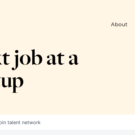
About
t job at a
tup
oin talent network