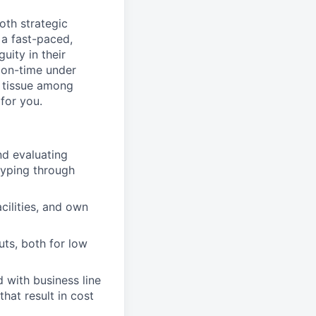
oth strategic
 a fast-paced,
uity in their
 on-time under
e tissue among
 for you.
nd evaluating
typing through
cilities, and own
uts, both for low
 with business line
hat result in cost