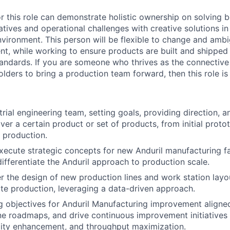
r this role can demonstrate holistic ownership on solving b
atives and operational challenges with creative solutions in
vironment. This person will be flexible to change and ambig
t, while working to ensure products are built and shipped
standards. If you are someone who thrives as the connectiv
lders to bring a production team forward, then this role is
rial engineering team, setting goals, providing direction, a
er a certain product or set of products, from initial proto
e production.
ecute strategic concepts for new Anduril manufacturing fa
differentiate the Anduril approach to production scale.
r the design of new production lines and work station layo
rate production, leveraging a data-driven approach.
g objectives for Anduril Manufacturing improvement aligned
ne roadmaps, and drive continuous improvement initiatives t
lity enhancement, and throughput maximization.