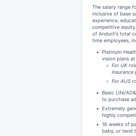
The salary range f
inclusive of base s
experience, educati
competitive equity 
of Anduril's total 
time employees, in
Platinum Healt
vision plans at
For UK rol
insurance
For AUS ro
Basic Life/AD&
to purchase ad
Extremely gene
highly competi
16 weeks of pa
baby, or tend 