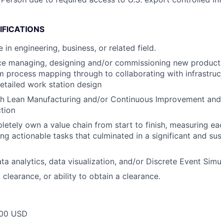
IFICATIONS
in engineering, business, or related field.
ce managing, designing and/or commissioning new producti
om process mapping through to collaborating with infrastru
etailed work station design
th Lean Manufacturing and/or Continuous Improvement and
ction
pletely own a value chain from start to finish, measuring ea
ing actionable tasks that culminated in a significant and su
ata analytics, data visualization, and/or Discrete Event Sim
 clearance, or ability to obtain a clearance.
00 USD