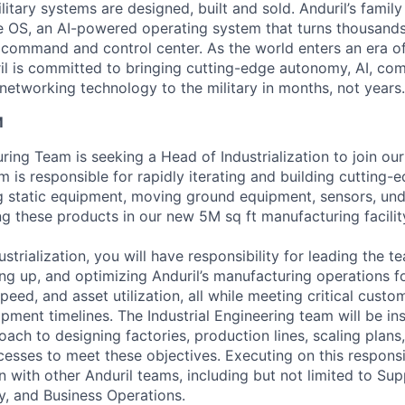
itary systems are designed, built and sold. Anduril’s family
 OS, an AI-powered operating system that turns thousands
D command and control center. As the world enters an era of
il is committed to bringing cutting-edge autonomy, AI, com
 networking technology to the military in months, not years.
M
ring Team is seeking a Head of Industrialization to join ou
 is responsible for rapidly iterating and building cutting-
g static equipment, moving ground equipment, sensors, unde
ng these products in our new 5M sq ft manufacturing facility
strialization, you will have responsibility for leading the 
ing up, and optimizing Anduril’s manufacturing operations fo
y, speed, and asset utilization, all while meeting critical cus
pment timelines. The Industrial Engineering team will be in
ach to designing factories, production lines, scaling plans
sses to meet these objectives. Executing on this responsibi
n with other Anduril teams, including but not limited to Sup
ty, and Business Operations.