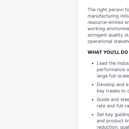
The right person fo
manufacturing initi
resource-limited en
working environmen
stringent quality 
operational stakeho
WHAT YOU'LL DO
Lead the indust
performance ov
large full-scal
Develop and ex
key trades to 
Guide and stee
rate and full-
Set key guidin
and product li
reduction, qua