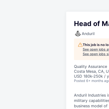
Head of M
Anduril
This job is no 
See open jobs a
See open jobs si
Quality Assurance
Costa Mesa, CA, 
USD 180k-250k / y
Posted
6+ months ag
Anduril Industries
military capabiliti
business model of 