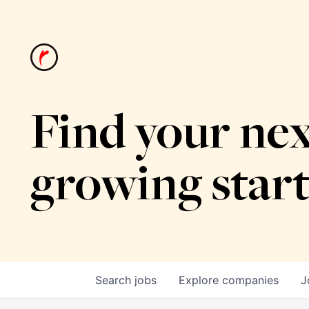
Find your nex
growing star
Search
jobs
Explore
companies
J