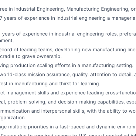
ee in Industrial Engineering, Manufacturing Engineering, or 
 years of experience in industrial engineering a manageria
years of experience in industrial engineering roles, prefera
nment,
ecord of leading teams, developing new manufacturing lines,
cradle to grave ownership.
ving production scaling efforts in a manufacturing setting.
world-class mission assurance, quality, attention to detail,
est in manufacturing and thirst for learning.
ect management skills and experience leading cross-functio
cal, problem-solving, and decision-making capabilities, espe
munication and interpersonal skills, with the ability to wor
rganization.
age multiple priorities in a fast-paced and dynamic environ
 Person due to required access to U.S. export controlled in