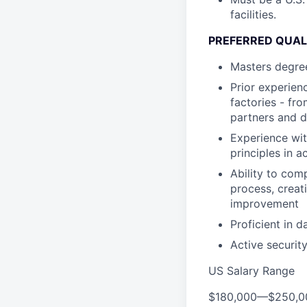
facilities.
PREFERRED QUAL
Masters degree 
Prior experien
factories - fr
partners and d
Experience wi
principles in a
Ability to com
process, creat
improvement
Proficient in d
Active security
US Salary Range
$180,000
—
$250,0