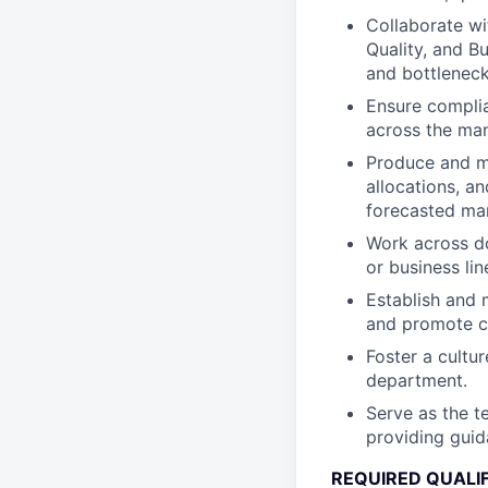
Collaborate wi
Quality, and B
and bottlenecks
Ensure complia
across the man
Produce and ma
allocations, a
forecasted ma
Work across do
or business lin
Establish and 
and promote c
Foster a cultu
department.
Serve as the te
providing gui
REQUIRED QUALI