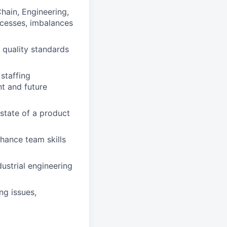
hain, Engineering,
rocesses, imbalances
 quality standards
staffing
nt and future
state of a product
hance team skills
dustrial engineering
ng issues,