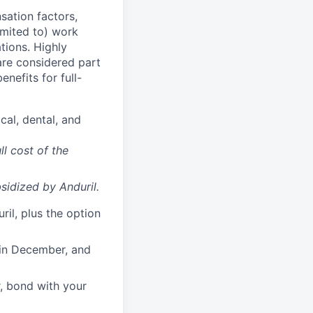
sation factors,
imited to) work
ations. Highly
 are considered part
enefits for full-
cal, dental, and
ll cost of the
sidized
by Anduril.
il, plus the option
 in December, and
, bond with your