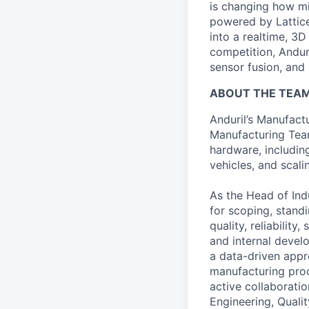
is changing how mil
powered by Lattice
into a realtime, 3
competition, Andur
sensor fusion, and
ABOUT THE TEA
Anduril’s Manufactu
Manufacturing Team
hardware, includin
vehicles, and scali
As the Head of Indu
for scoping, stand
quality, reliabilit
and internal develo
a data-driven appro
manufacturing proce
active collaboratio
Engineering, Quali