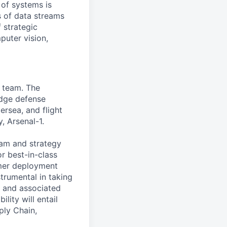
 of systems is
 of data streams
 strategic
puter vision,
r team. The
edge defense
rsea, and flight
, Arsenal-1.
team and strategy
r best-in-class
tomer deployment
strumental in taking
, and associated
lity will entail
ply Chain,