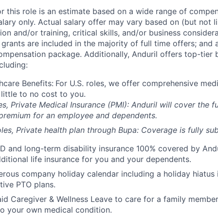
or this role is an estimate based on a wide range of compen
alary only. Actual salary offer may vary based on (but not l
on and/or training, critical skills, and/or business consider
grants are included in the majority of full time offers; and
compensation package. Additionally, Anduril offers top-tier b
cluding:
hcare Benefits:
For U.S. roles, we offer comprehensive medi
 little to no cost to you.
es, Private Medical Insurance (PMI): Anduril will cover the fu
 premium for an employee and dependents.
les, Private health plan through Bupa: Coverage is fully
sub
D and long-term disability insurance 100% covered by Andur
ditional life insurance for you and your dependents.
rous company holiday calendar including a holiday hiatus
tive PTO plans.
id Caregiver & Wellness Leave to care for a family member
to your own medical condition.