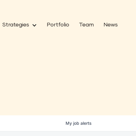
Strategies
Portfolio
Team
News
My
job
alerts