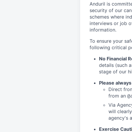
Anduril is committe
security of our ca
schemes where indi
interviews or job 
information.
To ensure your saf
following critical p
No Financial 
details (such 
stage of our hi
Please always
Direct from
from an
@
Via Agency
will clearl
agency's a
Exercise Caut