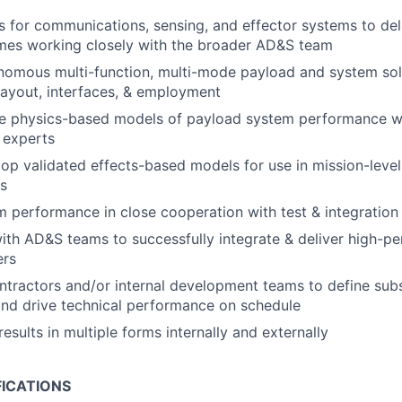
 for communications, sensing, and effector systems to del
mes working closely with the broader AD&S team
nomous multi-function, multi-mode payload and system sol
layout, interfaces, & employment
ve physics-based models of payload system performance wo
 experts
op validated effects-based models for use in mission-leve
ls
m performance in close cooperation with test & integration
ith AD&S teams to successfully integrate & deliver high-
ers
tractors and/or internal development teams to define su
nd drive technical performance on schedule
sults in multiple forms internally and externally
FICATIONS