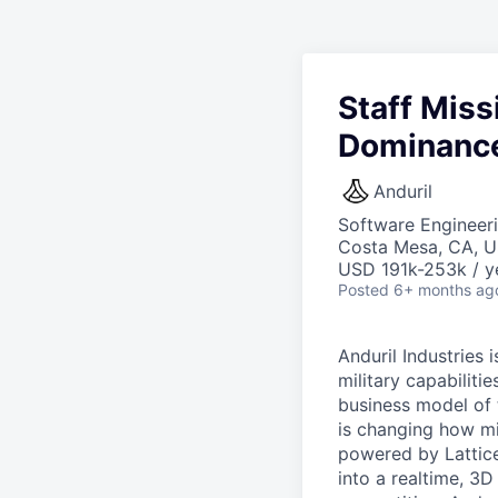
Staff Miss
Dominance 
Anduril
Software Engineer
Costa Mesa, CA, 
USD 191k-253k / y
Posted
6+ months ag
Anduril Industries
military capabiliti
business model of 
is changing how mil
powered by Lattice
into a realtime, 3