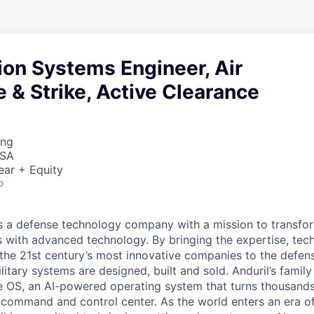
ion Systems Engineer, Air
& Strike, Active Clearance
ing
USA
ear + Equity
o
 is a defense technology company with a mission to transfor
es with advanced technology. By bringing the expertise, tec
the 21st century’s most innovative companies to the defens
itary systems are designed, built and sold. Anduril’s family
 OS, an AI-powered operating system that turns thousands
D command and control center. As the world enters an era of