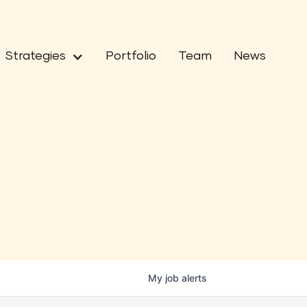
Strategies
Portfolio
Team
News
My
job
alerts