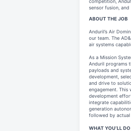
competition, Andur
sensor fusion, and
ABOUT THE JOB
Anduril’s Air Domi
our team. The AD&
air systems capabl
As a Mission Syste
Anduril programs th
payloads and syste
development, select
and drive to solut
engagement. This w
development effort
integrate capabili
generation autonom
followed by actual v
WHAT YOU’LL DO