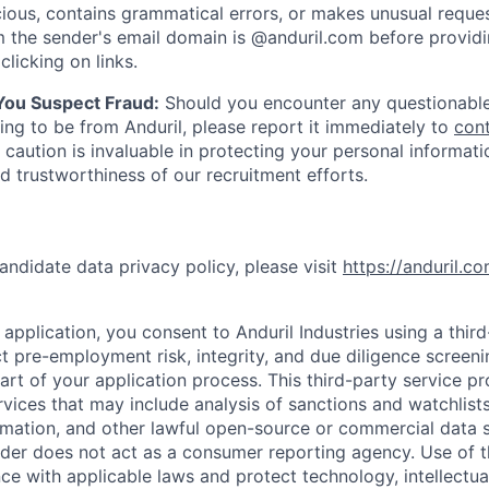
ious, contains grammatical errors, or makes unusual reque
 the sender's email domain is @anduril.com before provid
clicking on links.
 You Suspect Fraud:
Should you encounter any questionable
ing to be from Anduril, please report it immediately to
con
 caution is invaluable in protecting your personal informat
nd trustworthiness of our recruitment efforts.
andidate data privacy policy, please visit
https://anduril.c
application, you consent to Anduril Industries using a thir
t pre-employment risk, integrity, and due diligence screen
part of your application process. This third-party service p
ervices that may include analysis of sanctions and watchlist
rmation, and other lawful open-source or commercial data s
ider does not act as a consumer reporting agency. Use of t
ce with applicable laws and protect technology, intellectua