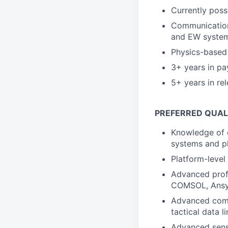
Currently poss
Communications
and EW syste
Physics-based 
3+ years in pa
5+ years in re
PREFERRED QUAL
Knowledge of 
systems and p
Platform-level
Advanced profi
COMSOL, Ansy
Advanced commu
tactical data li
Advanced sensi