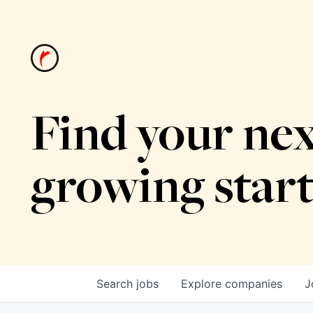
Find your nex
growing star
Search
jobs
Explore
companies
J