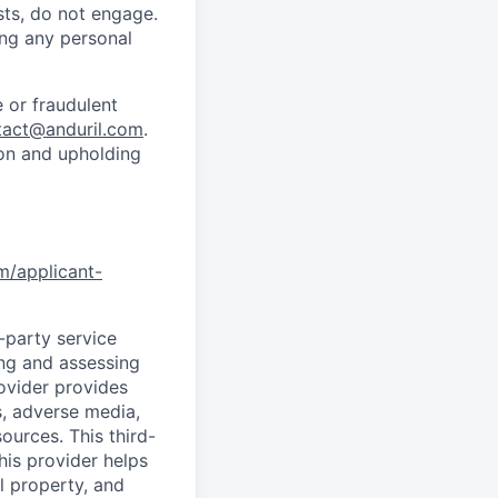
sts, do not engage.
ing any personal
 or fraudulent
tact@anduril.com
.
ion and upholding
om/applicant-
d-party service
ing and assessing
rovider provides
s, adverse media,
ources. This third-
his provider helps
l property, and