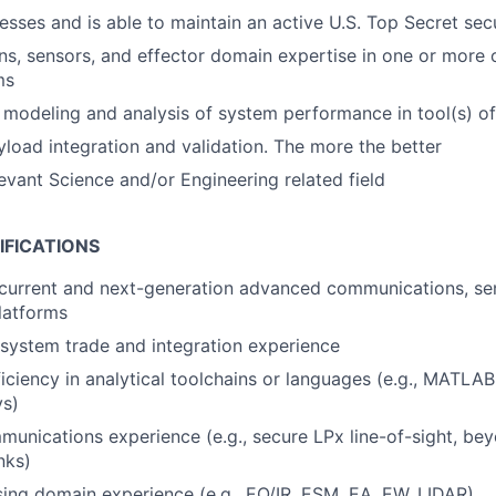
esses and is able to maintain an active U.S. Top Secret sec
, sensors, and effector domain expertise in one or more of
ms
modeling and analysis of system performance in tool(s) of
yload integration and validation. The more the better
levant Science and/or Engineering related field
IFICATIONS
current and next-generation advanced communications, sen
latforms
 system trade and integration experience
ciency in analytical toolchains or languages (e.g., MATLAB
s)
nications experience (e.g., secure LPx line-of-sight, beyo
nks)
ng domain experience (e.g., EO/IR, ESM, EA, EW, LIDAR)