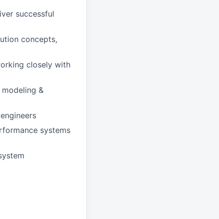
iver successful
ution concepts,
rking closely with
l modeling &
 engineers
performance systems
bsystem