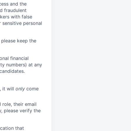
ocess and the
d fraudulent
kers with false
 sensitive personal
 please keep the
nal financial
rity numbers) at any
 candidates.
 it will
only
come
role, their email
y, please verify the
cation that