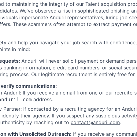
d to maintaining the integrity of our Talent acquisition pr
ndidates. We've observed a rise in sophisticated phishing an
viduals impersonate Anduril representatives, luring job see
offers. These scammers often attempt to extract payment or
ety and help you navigate your job search with confidence,
oints in mind:
Requests:
Anduril will never solicit payment or demand perso
as banking information, credit card numbers, or social secu
ring process. Our legitimate recruitment is entirely free for
 verify communications:
 Anduril: If you receive an email from one of our recruiters,
address.
anduril.com
 Partner: If contacted by a recruiting agency for an Anduril 
y identify their agency. If you suspect any suspicious activit
uthenticity by reaching out to
contact@anduril.com
.
ion with Unsolicited Outreach:
If you receive any communi