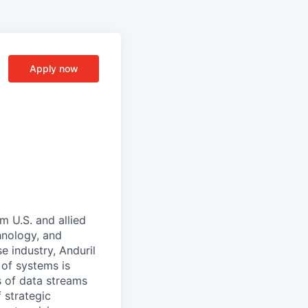
Apply now
m U.S. and allied
hnology, and
e industry, Anduril
 of systems is
 of data streams
 strategic