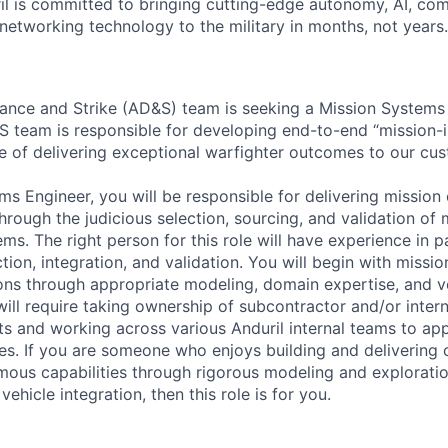
il is committed to bringing cutting-edge autonomy, AI, com
 networking technology to the military in months, not years.
nance and Strike (AD&S) team is seeking a Mission Systems 
S team is responsible for developing end-to-end “mission
e of delivering exceptional warfighter outcomes to our cu
ms Engineer, you will be responsible for delivering mission
rough the judicious selection, sourcing, and validation of 
ms. The right person for this role will have experience in 
ion, integration, and validation. You will begin with missi
ions through appropriate modeling, domain expertise, and 
ill require taking ownership of subcontractor and/or intern
s and working across various Anduril internal teams to app
ties. If you are someone who enjoys building and delivering
ous capabilities through rigorous modeling and explorati
ehicle integration, then this role is for you.