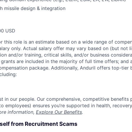
h missile design & integration
00 USD
or this role is an estimate based on a wide range of compen
alary only. Actual salary offer may vary based on (but not l
on and/or training, critical skills, and/or business consider
grants are included in the majority of full time offers; and
compensation package. Additionally, Anduril offers top-tier b
cluding:
est in our people. Our comprehensive, competitive benefits 
t to employees) ensures you’re supported in health, recover
ore information,
Explore Our Benefits
.
rself from Recruitment Scams