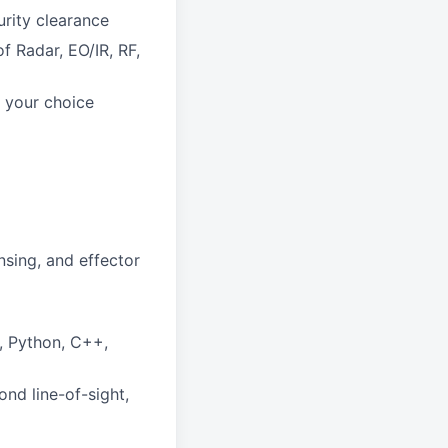
urity clearance
 Radar, EO/IR, RF,
 your choice
sing, and effector
, Python, C++,
nd line-of-sight,