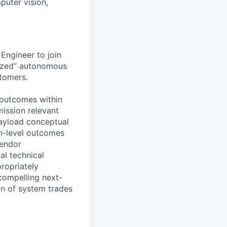
puter vision,
Engineer to join
-ized” autonomous
stomers.
 outcomes within
mission relevant
payload conceptual
on-level outcomes
vendor
al technical
ropriately
 compelling next-
on of system trades