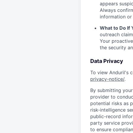
appears suspic
Always confirm
information or 
What to Do If
outreach claim
Your proactive
the security a
Data Privacy
To view Anduril's c
privacy-notice/
.
By submitting your 
provider to conduc
potential risks as 
risk-intelligence s
public-record info
party service prov
to ensure complian