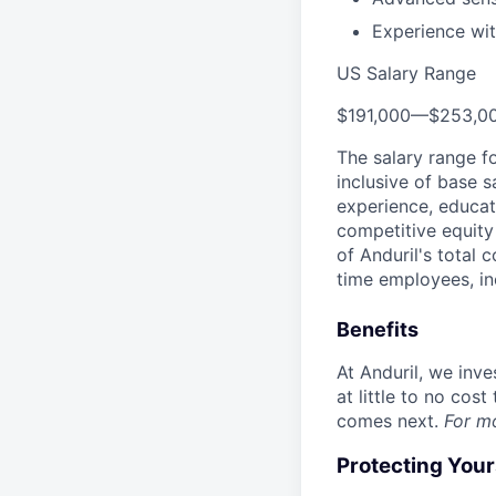
Experience wit
US Salary Range
$191,000
—
$253,0
The salary range f
inclusive of base s
experience, educati
competitive equity 
of Anduril's total 
time employees, in
Benefits
At Anduril, we inv
at little to no cos
comes next.
For m
Protecting You