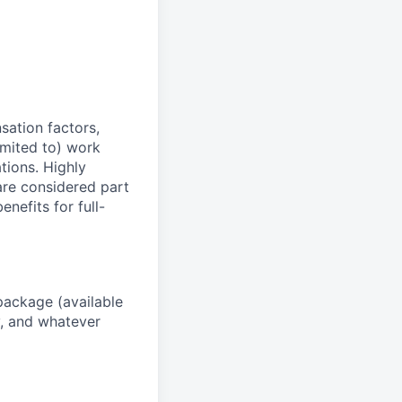
sation factors,
imited to) work
ations. Highly
 are considered part
enefits for full-
package (available
y, and whatever