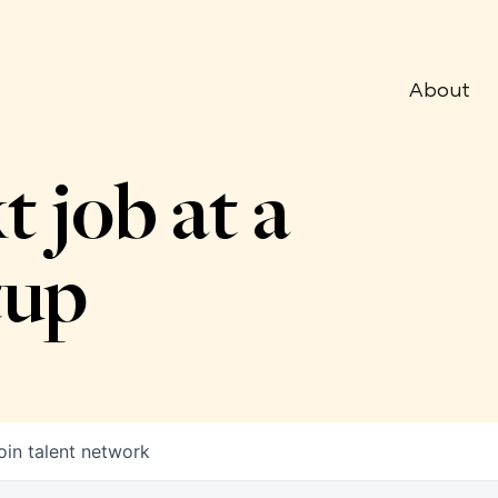
About
t job at a
tup
oin talent network