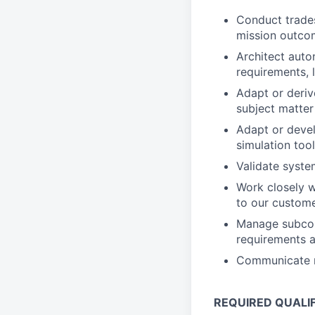
Conduct trades
mission outco
Architect auto
requirements, 
Adapt or deri
subject matter
Adapt or devel
simulation too
Validate syste
Work closely w
to our custom
Manage subcon
requirements a
Communicate re
REQUIRED QUALI