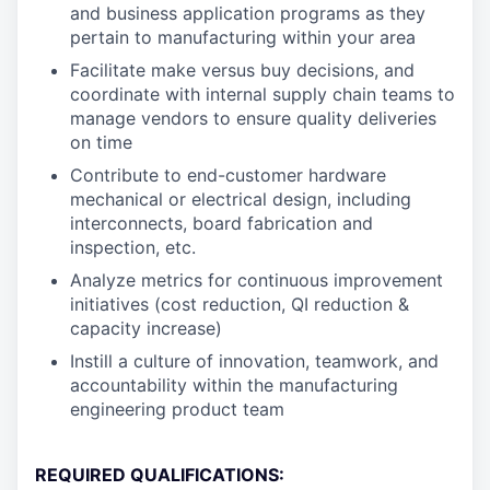
and business application programs as they
pertain to manufacturing within your area
Facilitate make versus buy decisions, and
coordinate with internal supply chain teams to
manage vendors to ensure quality deliveries
on time
Contribute to end-customer hardware
mechanical or electrical design, including
interconnects, board fabrication and
inspection, etc.
Analyze metrics for continuous improvement
initiatives (cost reduction, QI reduction &
capacity increase)
Instill a culture of innovation, teamwork, and
accountability within the manufacturing
engineering product team
REQUIRED QUALIFICATIONS: