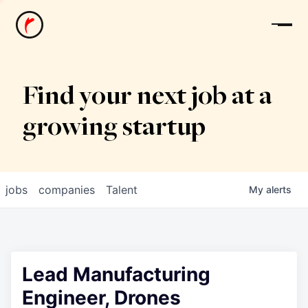
News
Find your next job at a
growing startup
jobs
companies
Talent
My
alerts
Lead Manufacturing
Engineer, Drones