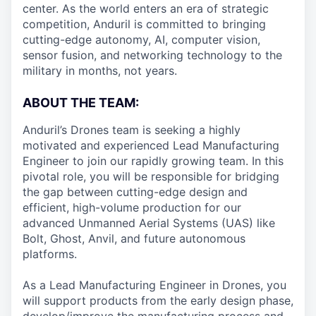
center. As the world enters an era of strategic
competition, Anduril is committed to bringing
cutting-edge autonomy, AI, computer vision,
sensor fusion, and networking technology to the
military in months, not years.
ABOUT THE TEAM:
Anduril’s Drones team is seeking a highly
motivated and experienced Lead Manufacturing
Engineer to join our rapidly growing team. In this
pivotal role, you will be responsible for bridging
the gap between cutting-edge design and
efficient, high-volume production for our
advanced Unmanned Aerial Systems (UAS) like
Bolt, Ghost, Anvil, and future autonomous
platforms.
As a Lead Manufacturing Engineer in Drones, you
will support products from the early design phase,