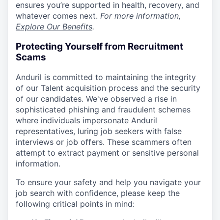
ensures you’re supported in health, recovery, and
whatever comes next.
For more information,
Explore Our Benefits
.
Protecting Yourself from Recruitment
Scams
Anduril is committed to maintaining the integrity
of our Talent acquisition process and the security
of our candidates. We've observed a rise in
sophisticated phishing and fraudulent schemes
where individuals impersonate Anduril
representatives, luring job seekers with false
interviews or job offers. These scammers often
attempt to extract payment or sensitive personal
information.
To ensure your safety and help you navigate your
job search with confidence, please keep the
following critical points in mind: