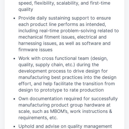
speed, flexibility, scalability, and first-time
quality
Provide daily sustaining support to ensure
each product line performs as intended,
including real-time problem-solving related to
mechanical fitment issues, electrical and
harnessing issues, as well as software and
firmware issues
Work with cross functional team (design,
quality, supply chain, etc.) during the
development process to drive design for
manufacturing best practices into the design
effort, and help facilitate the transition from
design to prototype to rate production
Own documentation required for successfully
manufacturing product group hardware at
scale, such as MBOM’s, work instructions &
requirements, etc.
Uphold and advise on quality management