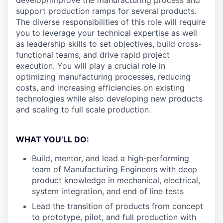
develop/improve the manufacturing process and
support production ramps for several products.
The diverse responsibilities of this role will require
you to leverage your technical expertise as well
as leadership skills to set objectives, build cross-
functional teams, and drive rapid project
execution. You will play a crucial role in
optimizing manufacturing processes, reducing
costs, and increasing efficiencies on existing
technologies while also developing new products
and scaling to full scale production.
WHAT YOU’LL DO:
Build, mentor, and lead a high-performing
team of Manufacturing Engineers with deep
product knowledge in mechanical, electrical,
system integration, and end of line tests
Lead the transition of products from concept
to prototype, pilot, and full production with