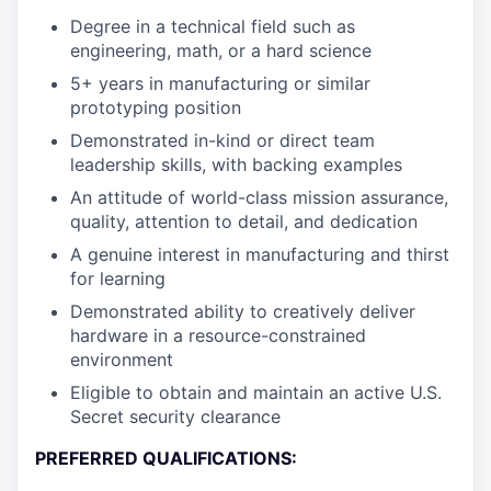
Degree in a technical field such as
engineering, math, or a hard science
5+ years in manufacturing or similar
prototyping position
Demonstrated in-kind or direct team
leadership skills, with backing examples
An attitude of world-class mission assurance,
quality, attention to detail, and dedication
A genuine interest in manufacturing and thirst
for learning
Demonstrated ability to creatively deliver
hardware in a resource-constrained
environment
Eligible to obtain and maintain an active U.S.
Secret security clearance
PREFERRED QUALIFICATIONS: