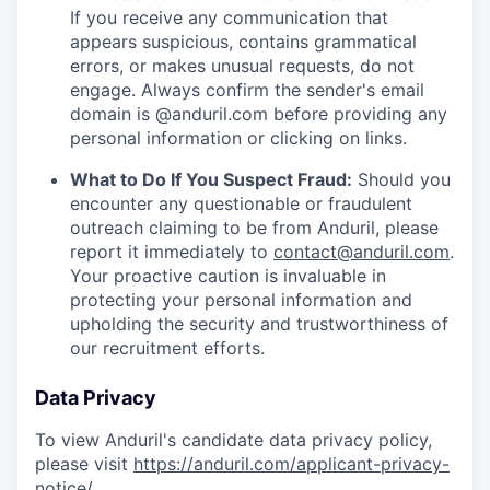
If you receive any communication that
appears suspicious, contains grammatical
errors, or makes unusual requests, do not
engage. Always confirm the sender's email
domain is @anduril.com before providing any
personal information or clicking on links.
What to Do If You Suspect Fraud:
Should you
encounter any questionable or fraudulent
outreach claiming to be from Anduril, please
report it immediately to
contact@anduril.com
.
Your proactive caution is invaluable in
protecting your personal information and
upholding the security and trustworthiness of
our recruitment efforts.
Data Privacy
To view Anduril's candidate data privacy policy,
please visit
https://anduril.com/applicant-privacy-
notice/
.