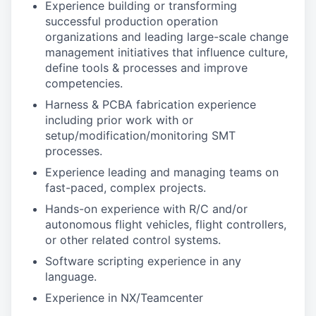
Experience building or transforming
successful production operation
organizations and leading large-scale change
management initiatives that influence culture,
define tools & processes and improve
competencies.
Harness & PCBA fabrication experience
including prior work with or
setup/modification/monitoring SMT
processes.
Experience leading and managing teams on
fast-paced, complex projects.
Hands-on experience with R/C and/or
autonomous flight vehicles, flight controllers,
or other related control systems.
Software scripting experience in any
language.
Experience in NX/Teamcenter