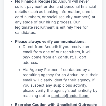
No Financial Requests:
Anduril will never
solicit payment or demand personal financial
details (such as banking information, credit
card numbers, or social security numbers) at
any stage of our hiring process. Our
legitimate recruitment is entirely free for
candidates.
Please always verify communications:
Direct from Anduril: If you receive an
email from one of our recruiters, it will
only
come from an
@anduril.com
address.
Via Agency Partner: If contacted by a
recruiting agency for an Anduril role, their
email will clearly identify their agency. If
you suspect any suspicious activity,
please verify the agency's authenticity by
reaching out to
contact@anduril.com
.
Exercise Caution with Unsolicited Outreach: