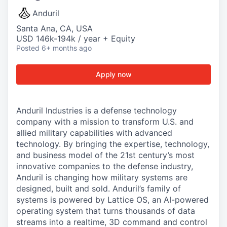
Anduril
Santa Ana, CA, USA
USD 146k-194k / year + Equity
Posted
6+ months ago
Apply now
Anduril Industries is a defense technology
company with a mission to transform U.S. and
allied military capabilities with advanced
technology. By bringing the expertise, technology,
and business model of the 21st century’s most
innovative companies to the defense industry,
Anduril is changing how military systems are
designed, built and sold. Anduril’s family of
systems is powered by Lattice OS, an AI-powered
operating system that turns thousands of data
streams into a realtime, 3D command and control