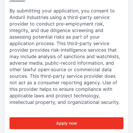
By submitting your application, you consent to
Anduril Industries using a third-party service
provider to conduct pre-employment risk,
integrity, and due diligence screening and
assessing potential risks as part of your
application process. This third-party service
provider provides risk-intelligence services that
may include analysis of sanctions and watchlists,
adverse media, public-record information, and
other lawful open-source or commercial data
sources. This third-party service provider does
not act as a consumer reporting agency. Use of
this provider helps to ensure compliance with
applicable laws and protect technology,
intellectual property, and organizational security.
Apply now