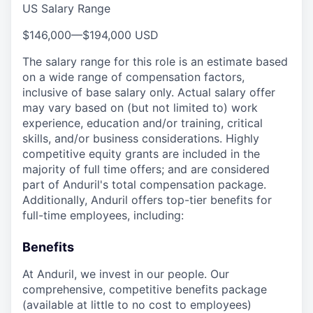
US Salary Range
$146,000
—
$194,000 USD
The salary range for this role is an estimate based
on a wide range of compensation factors,
inclusive of base salary only. Actual salary offer
may vary based on (but not limited to) work
experience, education and/or training, critical
skills, and/or business considerations. Highly
competitive equity grants are included in the
majority of full time offers; and are considered
part of Anduril's total compensation package.
Additionally, Anduril offers top-tier benefits for
full-time employees, including:
Benefits
At Anduril, we invest in our people. Our
comprehensive, competitive benefits package
(available at little to no cost to employees)