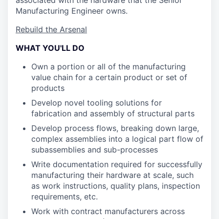
associated with the hardware that the Senior
Manufacturing Engineer owns.
Rebuild the Arsenal
WHAT YOU'LL DO
Own a portion or all of the manufacturing
value chain for a certain product or set of
products
Develop novel tooling solutions for
fabrication and assembly of structural parts
Develop process flows, breaking down large,
complex assemblies into a logical part flow of
subassemblies and sub-processes
Write documentation required for successfully
manufacturing their hardware at scale, such
as work instructions, quality plans, inspection
requirements, etc.
Work with contract manufacturers across