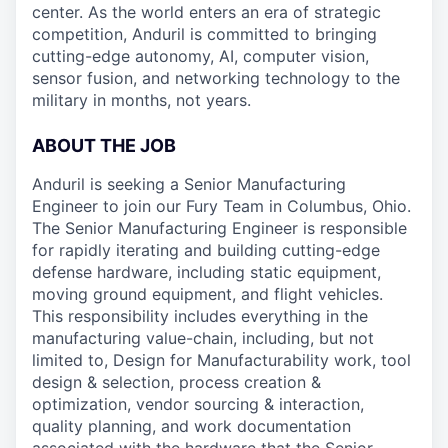
center. As the world enters an era of strategic
competition, Anduril is committed to bringing
cutting-edge autonomy, AI, computer vision,
sensor fusion, and networking technology to the
military in months, not years.
ABOUT THE JOB
Anduril is seeking a Senior Manufacturing
Engineer to join our Fury Team in Columbus, Ohio.
The Senior Manufacturing Engineer is responsible
for rapidly iterating and building cutting-edge
defense hardware, including static equipment,
moving ground equipment, and flight vehicles.
This responsibility includes everything in the
manufacturing value-chain, including, but not
limited to, Design for Manufacturability work, tool
design & selection, process creation &
optimization, vendor sourcing & interaction,
quality planning, and work documentation