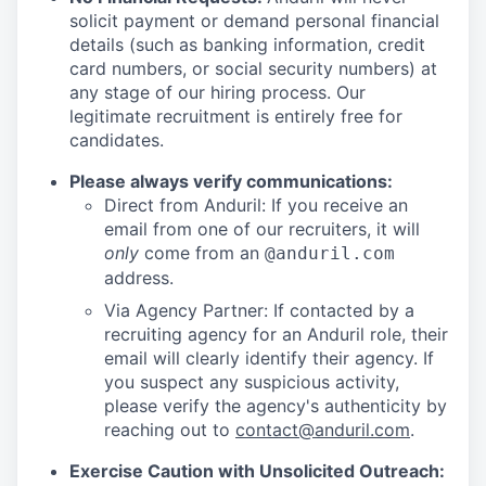
solicit payment or demand personal financial
details (such as banking information, credit
card numbers, or social security numbers) at
any stage of our hiring process. Our
legitimate recruitment is entirely free for
candidates.
Please always verify communications:
Direct from Anduril: If you receive an
email from one of our recruiters, it will
only
come from an
@anduril.com
address.
Via Agency Partner: If contacted by a
recruiting agency for an Anduril role, their
email will clearly identify their agency. If
you suspect any suspicious activity,
please verify the agency's authenticity by
reaching out to
contact@anduril.com
.
Exercise Caution with Unsolicited Outreach: