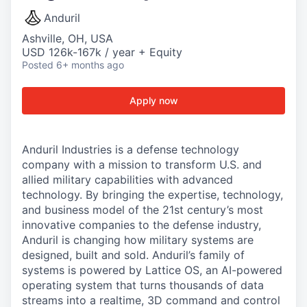
Anduril
Ashville, OH, USA
USD 126k-167k / year + Equity
Posted
6+ months ago
Apply now
Anduril Industries is a defense technology
company with a mission to transform U.S. and
allied military capabilities with advanced
technology. By bringing the expertise, technology,
and business model of the 21st century’s most
innovative companies to the defense industry,
Anduril is changing how military systems are
designed, built and sold. Anduril’s family of
systems is powered by Lattice OS, an AI-powered
operating system that turns thousands of data
streams into a realtime, 3D command and control