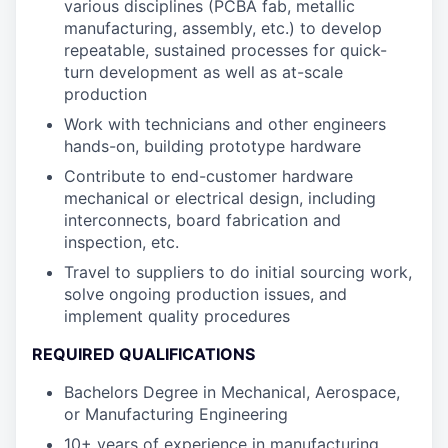
various disciplines (PCBA fab, metallic
manufacturing, assembly, etc.) to develop
repeatable, sustained processes for quick-
turn development as well as at-scale
production
Work with technicians and other engineers
hands-on, building prototype hardware
Contribute to end-customer hardware
mechanical or electrical design, including
interconnects, board fabrication and
inspection, etc.
Travel to suppliers to do initial sourcing work,
solve ongoing production issues, and
implement quality procedures
REQUIRED QUALIFICATIONS
Bachelors Degree in Mechanical, Aerospace,
or Manufacturing Engineering
10+ years of experience in manufacturing