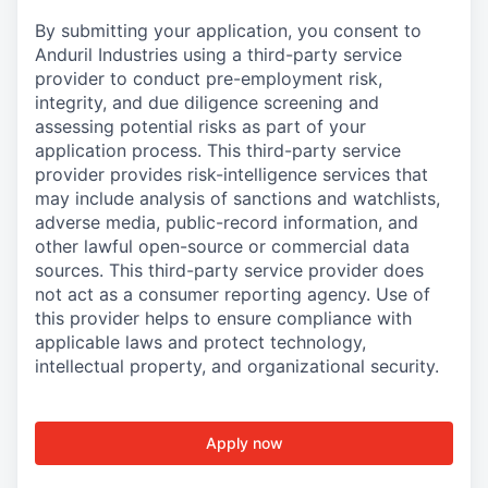
By submitting your application, you consent to
Anduril Industries using a third-party service
provider to conduct pre-employment risk,
integrity, and due diligence screening and
assessing potential risks as part of your
application process. This third-party service
provider provides risk-intelligence services that
may include analysis of sanctions and watchlists,
adverse media, public-record information, and
other lawful open-source or commercial data
sources. This third-party service provider does
not act as a consumer reporting agency. Use of
this provider helps to ensure compliance with
applicable laws and protect technology,
intellectual property, and organizational security.
Apply now