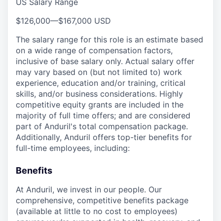
US Salary Range
$126,000
—
$167,000 USD
The salary range for this role is an estimate based
on a wide range of compensation factors,
inclusive of base salary only. Actual salary offer
may vary based on (but not limited to) work
experience, education and/or training, critical
skills, and/or business considerations. Highly
competitive equity grants are included in the
majority of full time offers; and are considered
part of Anduril's total compensation package.
Additionally, Anduril offers top-tier benefits for
full-time employees, including:
Benefits
At Anduril, we invest in our people. Our
comprehensive, competitive benefits package
(available at little to no cost to employees)