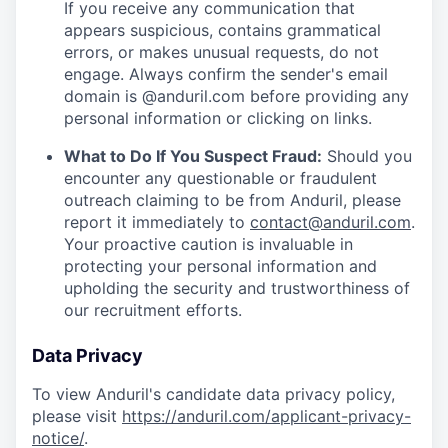
If you receive any communication that
appears suspicious, contains grammatical
errors, or makes unusual requests, do not
engage. Always confirm the sender's email
domain is @anduril.com before providing any
personal information or clicking on links.
What to Do If You Suspect Fraud:
Should you
encounter any questionable or fraudulent
outreach claiming to be from Anduril, please
report it immediately to
contact@anduril.com
.
Your proactive caution is invaluable in
protecting your personal information and
upholding the security and trustworthiness of
our recruitment efforts.
Data Privacy
To view Anduril's candidate data privacy policy,
please visit
https://anduril.com/applicant-privacy-
notice/
.