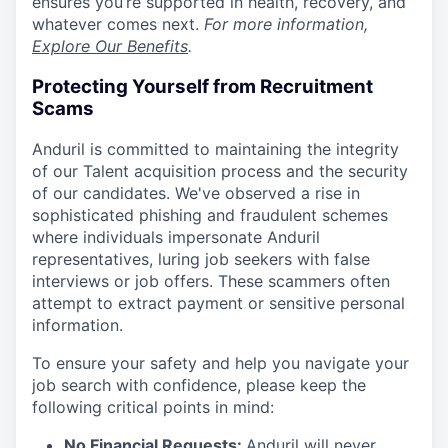
ensures you’re supported in health, recovery, and
whatever comes next.
For more information,
Explore Our Benefits
.
Protecting Yourself from Recruitment
Scams
Anduril is committed to maintaining the integrity
of our Talent acquisition process and the security
of our candidates. We've observed a rise in
sophisticated phishing and fraudulent schemes
where individuals impersonate Anduril
representatives, luring job seekers with false
interviews or job offers. These scammers often
attempt to extract payment or sensitive personal
information.
To ensure your safety and help you navigate your
job search with confidence, please keep the
following critical points in mind:
No Financial Requests:
Anduril will never