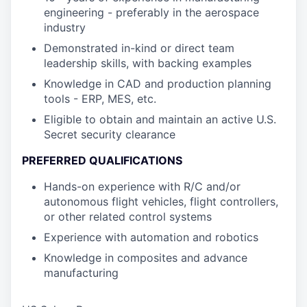
engineering - preferably in the aerospace
industry
Demonstrated in-kind or direct team
leadership skills, with backing examples
Knowledge in CAD and production planning
tools - ERP, MES, etc.
Eligible to obtain and maintain an active U.S.
Secret security clearance
PREFERRED QUALIFICATIONS
Hands-on experience with R/C and/or
autonomous flight vehicles, flight controllers,
or other related control systems
Experience with automation and robotics
Knowledge in composites and advance
manufacturing