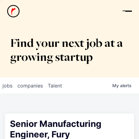
News
Find your next job at a
growing startup
jobs
companies
Talent
My
alerts
Senior Manufacturing
Engineer, Fury