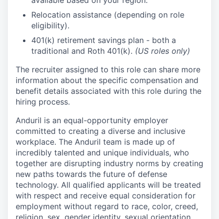
available based on your region.
Relocation assistance (depending on role
eligibility).
401(k) retirement savings plan - both a
traditional and Roth 401(k).
(US roles only)
The recruiter assigned to this role can share more
information about the specific compensation and
benefit details associated with this role during the
hiring process.
Anduril is an equal-opportunity employer
committed to creating a diverse and inclusive
workplace. The Anduril team is made up of
incredibly talented and unique individuals, who
together are disrupting industry norms by creating
new paths towards the future of defense
technology. All qualified applicants will be treated
with respect and receive equal consideration for
employment without regard to race, color, creed,
religion, sex, gender identity, sexual orientation,