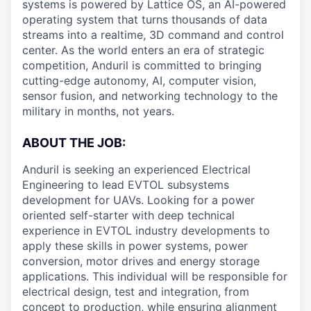
systems is powered by Lattice OS, an AI-powered
operating system that turns thousands of data
streams into a realtime, 3D command and control
center. As the world enters an era of strategic
competition, Anduril is committed to bringing
cutting-edge autonomy, AI, computer vision,
sensor fusion, and networking technology to the
military in months, not years.
ABOUT THE JOB:
Anduril is seeking an experienced Electrical
Engineering to lead EVTOL subsystems
development for UAVs. Looking for a power
oriented self-starter with deep technical
experience in EVTOL industry developments to
apply these skills in power systems, power
conversion, motor drives and energy storage
applications. This individual will be responsible for
electrical design, test and integration, from
concept to production, while ensuring alignment