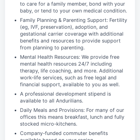
to care for a family member, bond with your
baby, or tend to your own medical condition.
Family Planning & Parenting Support: Fertility
(eg, IVF, preservation), adoption, and
gestational carrier coverage with additional
benefits and resources to provide support
from planning to parenting.
Mental Health Resources: We provide free
mental health resources 24/7 including
therapy, life coaching, and more. Additional
work-life services, such as free legal and
financial support, available to you as well.
A professional development stipend is
available to all Andurilians.
Daily Meals and Provisions: For many of our
offices this means breakfast, lunch and fully
stocked micro-kitchens.
Company-funded commuter benefits