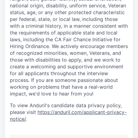
national origin, disability, uniform service, Veteran
status, age, or any other protected characteristic
per federal, state, or local law, including those
with a criminal history, in a manner consistent with
the requirements of applicable state and local
laws, including the CA Fair Chance Initiative for
Hiring Ordinance. We actively encourage members
of recognized minorities, women, Veterans, and
those with disabilities to apply, and we work to
create a welcoming and supportive environment
for all applicants throughout the interview
process. If you are someone passionate about
working on problems that have a real-world
impact, we'd love to hear from you!
To view Anduril's candidate data privacy policy,
please visit
https://anduril.com/applicant-privacy-
notice/
.