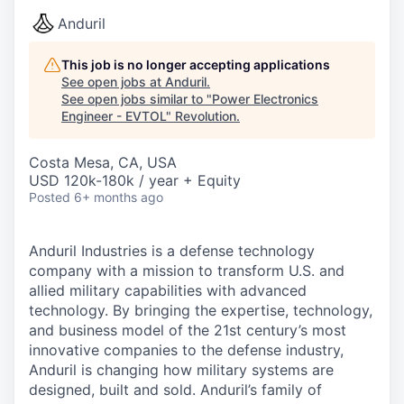
Anduril
This job is no longer accepting applications
See open jobs at
Anduril
.
See open jobs similar to "
Power Electronics
Engineer - EVTOL
"
Revolution
.
Costa Mesa, CA, USA
USD 120k-180k / year + Equity
Posted
6+ months ago
Anduril Industries is a defense technology
company with a mission to transform U.S. and
allied military capabilities with advanced
technology. By bringing the expertise, technology,
and business model of the 21st century’s most
innovative companies to the defense industry,
Anduril is changing how military systems are
designed, built and sold. Anduril’s family of