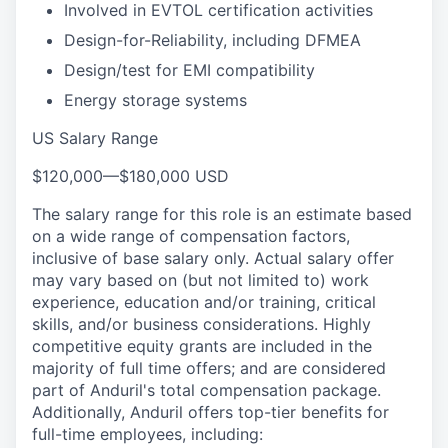
Involved in EVTOL certification activities
Design-for-Reliability, including DFMEA
Design/test for EMI compatibility
Energy storage systems
US Salary Range
$120,000
—
$180,000 USD
The salary range for this role is an estimate based
on a wide range of compensation factors,
inclusive of base salary only. Actual salary offer
may vary based on (but not limited to) work
experience, education and/or training, critical
skills, and/or business considerations. Highly
competitive equity grants are included in the
majority of full time offers; and are considered
part of Anduril's total compensation package.
Additionally, Anduril offers top-tier benefits for
full-time employees, including: