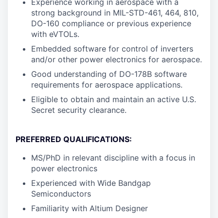
Experience working in aerospace with a
strong background in MIL-STD-461, 464, 810,
DO-160 compliance or previous experience
with eVTOLs.
Embedded software for control of inverters
and/or other power electronics for aerospace.
Good understanding of DO-178B software
requirements for aerospace applications.
Eligible to obtain and maintain an active U.S.
Secret security clearance.
PREFERRED QUALIFICATIONS:
MS/PhD in relevant discipline with a focus in
power electronics
Experienced with Wide Bandgap
Semiconductors
Familiarity with Altium Designer