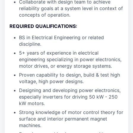
Collaborate with design team to achieve
reliability goals at a system level in context of
concepts of operation.
REQUIRED QUALIFICATIONS:
BS in Electrical Engineering or related
discipline.
5+ years of experience in electrical
engineering specializing in power electronics,
motor drives, or energy storage systems.
Proven capability to design, build & test high
voltage, high power designs.
Designing and developing power electronics,
especially inverters for driving 50 kW - 250
kW motors.
Strong knowledge of motor control theory for
surface and interior permanent magnet
machines.