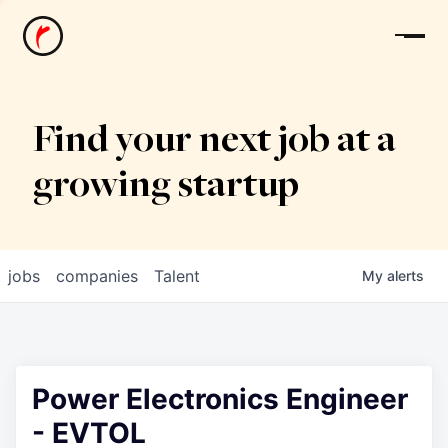
News
Find your next job at a
growing startup
jobs
companies
Talent
My
alerts
Power Electronics Engineer
- EVTOL