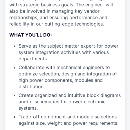
with strategic business goals. The engineer will
also be involved in managing key vendor
relationships, and ensuring performance and
reliability in our cutting-edge technologies.
WHAT YOU’LL DO:
Serve as the subject matter expert for power
system integration activities with various
departments.
Collaborate with mechanical engineers to
optimize selection, design and integration of
high power components, modules and
distribution.
Create organized and intuitive block diagrams
and/or schematics for power electronic
systems.
Trade-off component and module selections
against size, weight and power requirements.