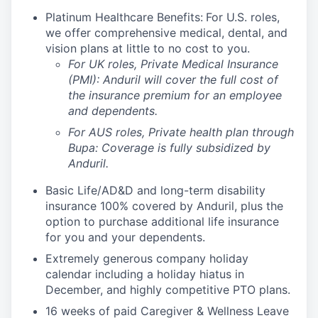
Platinum Healthcare Benefits:
For U.S. roles,
we offer comprehensive medical, dental, and
vision plans at little to no cost to you.
For UK roles, Private Medical Insurance
(PMI): Anduril will cover the full cost of
the insurance premium for an employee
and dependents.
For AUS roles, Private health plan through
Bupa: Coverage is fully
subsidized
by
Anduril.
Basic Life/AD&D and long-term disability
insurance 100% covered by Anduril, plus the
option to purchase additional life insurance
for you and your dependents.
Extremely generous company holiday
calendar including a holiday hiatus in
December, and highly competitive PTO plans.
16 weeks of paid Caregiver & Wellness Leave