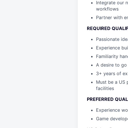
Integrate our 
workflows
Partner with en
REQUIRED QUALI
Passionate id
Experience bui
Familiarity ha
A desire to go
3+ years of ex
Must be a US p
facilities
PREFERRED QUAL
Experience wo
Game develope