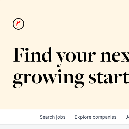
Find your nex
growing star
Search
jobs
Explore
companies
J