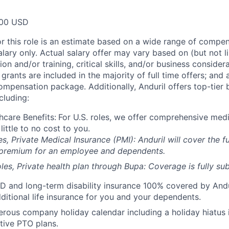
00 USD
or this role is an estimate based on a wide range of compen
alary only. Actual salary offer may vary based on (but not l
on and/or training, critical skills, and/or business consider
grants are included in the majority of full time offers; and
compensation package. Additionally, Anduril offers top-tier b
cluding:
hcare Benefits:
For U.S. roles, we offer comprehensive medi
 little to no cost to you.
es, Private Medical Insurance (PMI): Anduril will cover the fu
 premium for an employee and dependents.
les, Private health plan through Bupa: Coverage is fully
sub
D and long-term disability insurance 100% covered by Andur
ditional life insurance for you and your dependents.
rous company holiday calendar including a holiday hiatus
tive PTO plans.