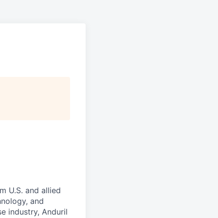
m U.S. and allied
hnology, and
e industry, Anduril