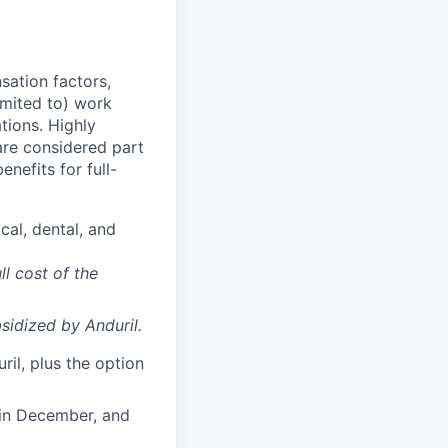
sation factors,
imited to) work
ations. Highly
 are considered part
enefits for full-
cal, dental, and
ll cost of the
sidized
by Anduril.
il, plus the option
 in December, and