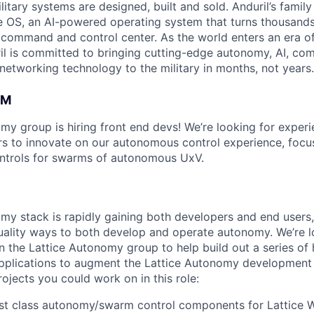
itary systems are designed, built and sold. Anduril’s family
 OS, an AI-powered operating system that turns thousands
D command and control center. As the world enters an era of
il is committed to bringing cutting-edge autonomy, AI, com
 networking technology to the military in months, not years.
AM
my group is hiring front end devs! We’re looking for experi
s to innovate on our autonomous control experience, focu
ontrols for swarms of autonomous UxV.
my stack is rapidly gaining both developers and end users,
ality ways to both develop and operate autonomy. We’re lo
n the Lattice Autonomy group to help build out a series of 
plications to augment the Lattice Autonomy development s
ojects you could work on in this role:
rst class autonomy/swarm control components for Lattice 