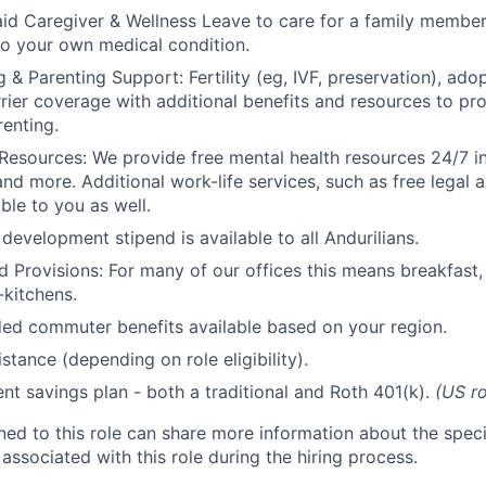
id Caregiver & Wellness Leave to care for a family member
to your own medical condition.
 & Parenting Support: Fertility (eg, IVF, preservation), ado
rrier coverage with additional benefits and resources to p
renting.
Resources: We provide free mental health resources 24/7 in
and more. Additional work-life services, such as free legal a
ble to you as well.
development stipend is available to all Andurilians.
d Provisions: For many of our offices this means breakfast, 
kitchens.
d commuter benefits available based on your region.
stance (depending on role eligibility).
ent savings plan - both a traditional and Roth 401(k).
(US ro
gned to this role can share more information about the spe
 associated with this role during the hiring process.