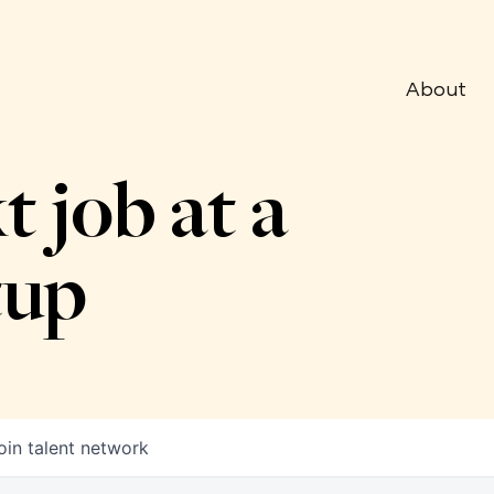
About
t job at a
tup
oin talent network