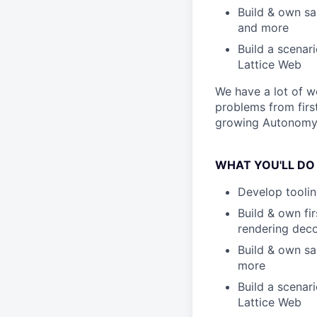
Build & own sa
and more
Build a scenar
Lattice Web
We have a lot of wo
problems from firs
growing Autonomy
WHAT YOU'LL DO
Develop toolin
Build & own fi
rendering deco
Build & own sa
more
Build a scenar
Lattice Web