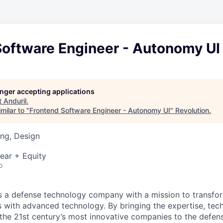
Software Engineer - Autonomy UI
longer accepting applications
t
Anduril
.
milar to "
Frontend Software Engineer - Autonomy UI
"
Revolution
.
ng, Design
ear + Equity
o
 is a defense technology company with a mission to transfor
es with advanced technology. By bringing the expertise, tec
the 21st century’s most innovative companies to the defens