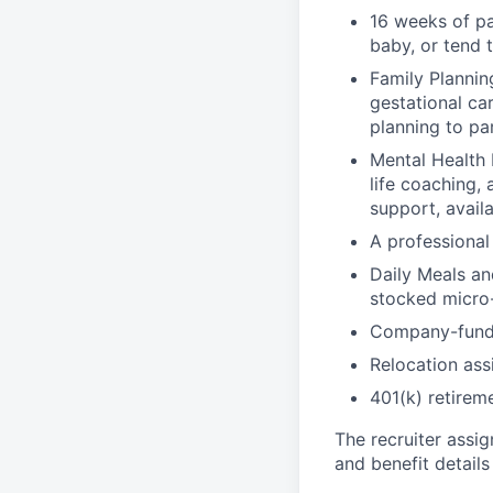
16 weeks of pa
baby, or tend 
Family Planning
gestational ca
planning to pa
Mental Health 
life coaching, 
support, availa
A professional 
Daily Meals an
stocked micro-
Company-funde
Relocation assi
401(k) retirem
The recruiter assi
and benefit details