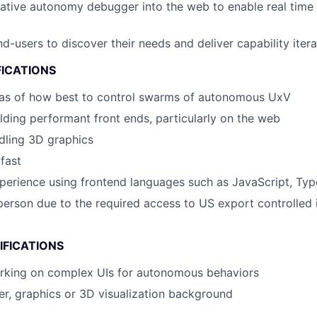
native autonomy debugger into the web to enable real tim
d-users to discover their needs and deliver capability itera
FICATIONS
eas of how best to control swarms of autonomous UxV
lding performant front ends, particularly on the web
ndling 3D graphics
 fast
perience using frontend languages such as JavaScript, Typ
erson due to the required access to US export controlled 
IFICATIONS
rking on complex UIs for autonomous behaviors
r, graphics or 3D visualization background