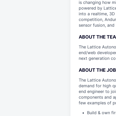
is changing how mil
powered by Lattice
into a realtime, 3
competition, Andur
sensor fusion, and
ABOUT THE TE
The Lattice Autono
end/web developer
next generation c
ABOUT THE JOB
The Lattice Autono
demand for high qu
end engineer to joi
components and ap
few examples of pr
Build & own fi