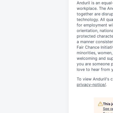
Anduril is an equa
workplace. The And
together are disru
technology. All qua
for employment with
orientation, nationa
protected characteri
a manner consisten
Fair Chance Initia
minorities, women, 
welcoming and supp
you are someone p
love to hear from 
To view Anduril's c
privacy-notice/
.
This 
See o