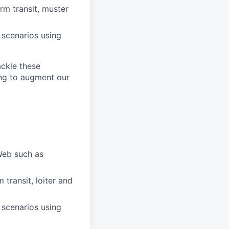
m transit, muster
 scenarios using
ackle these
ing to augment our
Web such as
transit, loiter and
 scenarios using