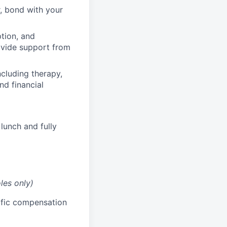
, bond with your
ption, and
rovide support from
cluding therapy,
nd financial
lunch and fully
les only)
cific compensation