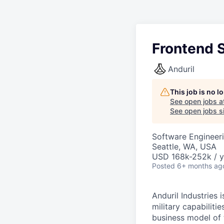
Frontend 
Anduril
This job is no 
See open jobs a
See open jobs si
Software Engineeri
Seattle, WA, USA
USD 168k-252k / y
Posted
6+ months ag
Anduril Industries
military capabiliti
business model of 