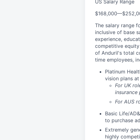
US Salary Range
$168,000
—
$252,0
The salary range f
inclusive of base s
experience, educati
competitive equity 
of Anduril's total 
time employees, in
Platinum Healt
vision plans at
For UK rol
insurance
For AUS ro
Basic Life/AD&
to purchase ad
Extremely gene
highly competi