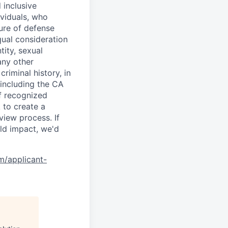
 inclusive
ividuals, who
ure of defense
qual consideration
tity, sexual
 any other
criminal history, in
 including the CA
f recognized
 to create a
view process. If
ld impact, we'd
om/applicant-