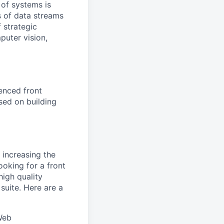
 of systems is
 of data streams
 strategic
puter vision,
enced front
sed on building
 increasing the
oking for a front
high quality
uite. Here are a
Web