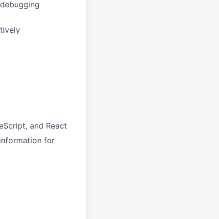
e debugging
tively
eScript, and React
information for