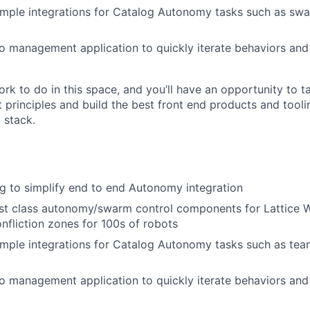
mple integrations for Catalog Autonomy tasks such as swar
io management application to quickly iterate behaviors and
rk to do in this space, and you’ll have an opportunity to t
t principles and build the best front end products and tool
 stack.
g to simplify end to end Autonomy integration
rst class autonomy/swarm control components for Lattice 
nfliction zones for 100s of robots
mple integrations for Catalog Autonomy tasks such as team 
io management application to quickly iterate behaviors and