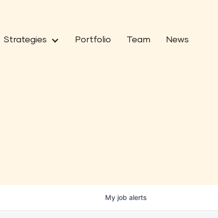
Strategies
Portfolio
Team
News
My
job
alerts