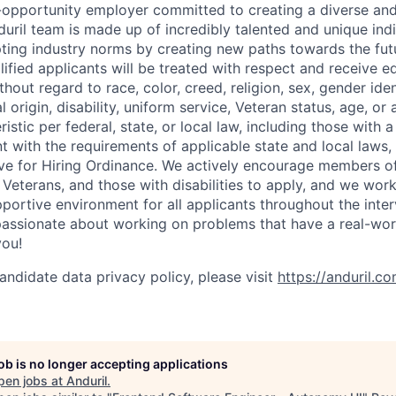
l-opportunity employer committed to creating a diverse and
uril team is made up of incredibly talented and unique ind
pting industry norms by creating new paths towards the fut
lified applicants will be treated with respect and receive e
out regard to race, color, creed, religion, sex, gender iden
l origin, disability, uniform service, Veteran status, age, or
stic per federal, state, or local law, including those with a 
t with the requirements of applicable state and local laws,
tive for Hiring Ordinance. We actively encourage members o
Veterans, and those with disabilities to apply, and we work
ortive environment for all applicants throughout the inter
assionate about working on problems that have a real-wor
you!
andidate data privacy policy, please visit
https://anduril.c
job is no longer accepting applications
pen jobs at
Anduril
.