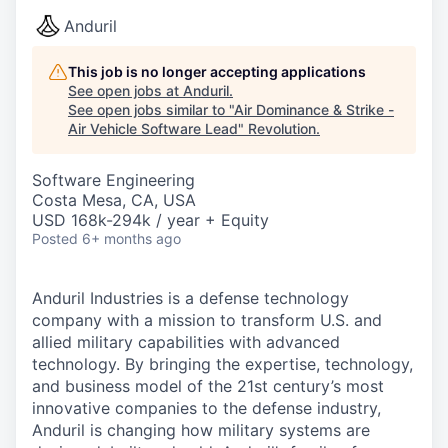
Anduril
This job is no longer accepting applications
See open jobs at
Anduril
.
See open jobs similar to "
Air Dominance & Strike -
Air Vehicle Software Lead
"
Revolution
.
Software Engineering
Costa Mesa, CA, USA
USD 168k-294k / year + Equity
Posted
6+ months ago
Anduril Industries is a defense technology
company with a mission to transform U.S. and
allied military capabilities with advanced
technology. By bringing the expertise, technology,
and business model of the 21st century’s most
innovative companies to the defense industry,
Anduril is changing how military systems are