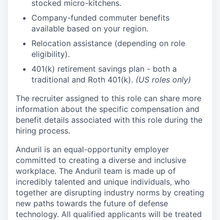
stocked micro-kitchens.
Company-funded commuter benefits
available based on your region.
Relocation assistance (depending on role
eligibility).
401(k) retirement savings plan - both a
traditional and Roth 401(k).
(US roles only)
The recruiter assigned to this role can share more
information about the specific compensation and
benefit details associated with this role during the
hiring process.
Anduril is an equal-opportunity employer
committed to creating a diverse and inclusive
workplace. The Anduril team is made up of
incredibly talented and unique individuals, who
together are disrupting industry norms by creating
new paths towards the future of defense
technology. All qualified applicants will be treated