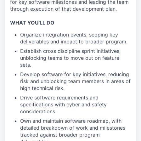
for key software milestones and leading the team
through execution of that development plan.
WHAT YOU'LL DO
Organize integration events, scoping key
deliverables and impact to broader program.
Establish cross discipline sprint initiatives,
unblocking teams to move out on feature
sets.
Develop software for key initiatives, reducing
risk and unblocking team members in areas of
high technical risk.
Drive software requirements and
specifications with cyber and safety
considerations.
Own and maintain software roadmap, with
detailed breakdown of work and milestones
tracked against broader program