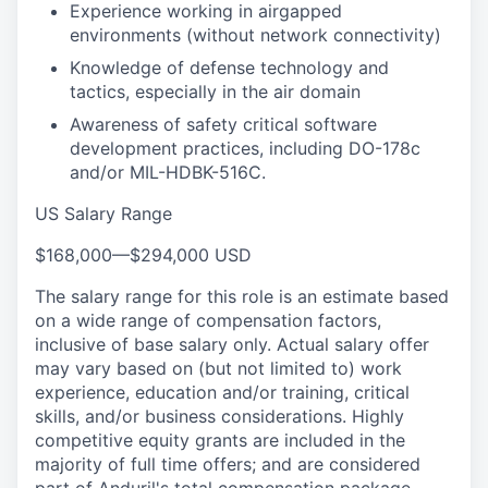
Experience working in airgapped
environments (without network connectivity)
Knowledge of defense technology and
tactics, especially in the air domain
Awareness of safety critical software
development practices, including DO-178c
and/or MIL-HDBK-516C.
US Salary Range
$168,000
—
$294,000 USD
The salary range for this role is an estimate based
on a wide range of compensation factors,
inclusive of base salary only. Actual salary offer
may vary based on (but not limited to) work
experience, education and/or training, critical
skills, and/or business considerations. Highly
competitive equity grants are included in the
majority of full time offers; and are considered