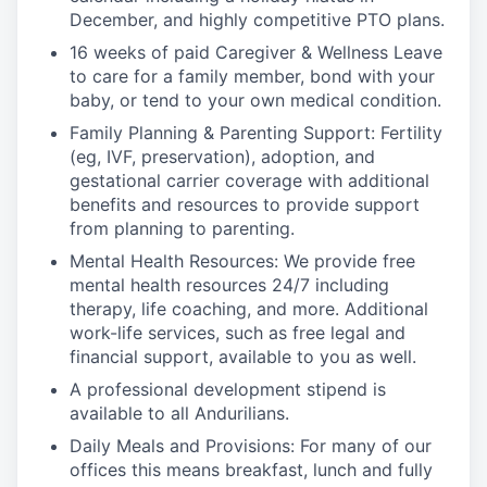
December, and highly competitive PTO plans.
16 weeks of paid Caregiver & Wellness Leave
to care for a family member, bond with your
baby, or tend to your own medical condition.
Family Planning & Parenting Support: Fertility
(eg, IVF, preservation), adoption, and
gestational carrier coverage with additional
benefits and resources to provide support
from planning to parenting.
Mental Health Resources: We provide free
mental health resources 24/7 including
therapy, life coaching, and more. Additional
work-life services, such as free legal and
financial support, available to you as well.
A professional development stipend is
available to all Andurilians.
Daily Meals and Provisions: For many of our
offices this means breakfast, lunch and fully