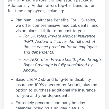
part of Anduril's total compensation package.
Additionally, Anduril offers top-tier benefits for
full-time employees, including:
Platinum Healthcare Benefits:
For U.S. roles,
we offer comprehensive medical, dental, and
vision plans at little to no cost to you.
For UK roles, Private Medical Insurance
(PMI): Anduril will cover the full cost of
the insurance premium for an employee
and dependents.
For AUS roles, Private health plan through
Bupa: Coverage is fully
subsidized
by
Anduril.
Basic Life/AD&D and long-term disability
insurance 100% covered by Anduril, plus the
option to purchase additional life insurance
for you and your dependents.
Extremely generous company holiday
calendar including a holiday hiatus in