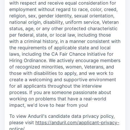
with respect and receive equal consideration for
employment without regard to race, color, creed,
religion, sex, gender identity, sexual orientation,
national origin, disability, uniform service, Veteran
status, age, or any other protected characteristic
per federal, state, or local law, including those
with a criminal history, in a manner consistent with
the requirements of applicable state and local
laws, including the CA Fair Chance Initiative for
Hiring Ordinance. We actively encourage members
of recognized minorities, women, Veterans, and
those with disabilities to apply, and we work to
create a welcoming and supportive environment
for all applicants throughout the interview
process. If you are someone passionate about
working on problems that have a real-world
impact, we'd love to hear from you!
To view Anduril's candidate data privacy policy,
please visit
https://anduril.com/applicant-privacy-
notice/
.