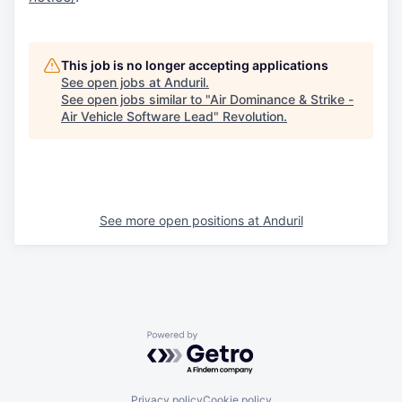
This job is no longer accepting applications
See open jobs at
Anduril
.
See open jobs similar to "
Air Dominance & Strike -
Air Vehicle Software Lead
"
Revolution
.
See more open positions at
Anduril
Powered by Getro.com
Privacy policy
Cookie policy