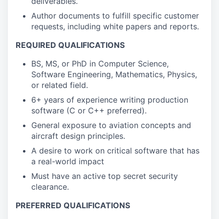
deliverables.
Author documents to fulfill specific customer
requests, including white papers and reports.
REQUIRED QUALIFICATIONS
BS, MS, or PhD in Computer Science,
Software Engineering, Mathematics, Physics,
or related field.
6+ years of experience writing production
software (C or C++ preferred).
General exposure to aviation concepts and
aircraft design principles.
A desire to work on critical software that has
a real-world impact
Must have an active top secret security
clearance.
PREFERRED QUALIFICATIONS