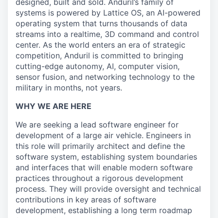
designed, built and sold. Anduril’s family of
systems is powered by Lattice OS, an AI-powered
operating system that turns thousands of data
streams into a realtime, 3D command and control
center. As the world enters an era of strategic
competition, Anduril is committed to bringing
cutting-edge autonomy, AI, computer vision,
sensor fusion, and networking technology to the
military in months, not years.
WHY WE ARE HERE
We are seeking a lead software engineer for
development of a large air vehicle. Engineers in
this role will primarily architect and define the
software system, establishing system boundaries
and interfaces that will enable modern software
practices throughout a rigorous development
process. They will provide oversight and technical
contributions in key areas of software
development, establishing a long term roadmap