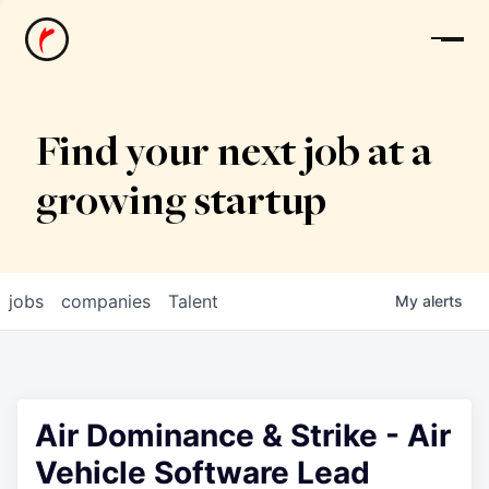
News
Find your next job at a
growing startup
jobs
companies
Talent
My
alerts
Air Dominance & Strike - Air
Vehicle Software Lead