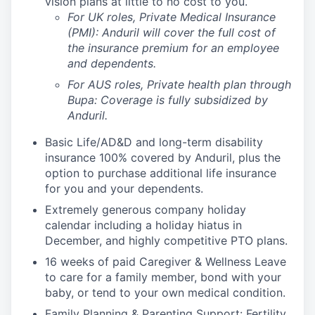
vision plans at little to no cost to you.
For UK roles, Private Medical Insurance
(PMI): Anduril will cover the full cost of
the insurance premium for an employee
and dependents.
For AUS roles, Private health plan through
Bupa: Coverage is fully
subsidized
by
Anduril.
Basic Life/AD&D and long-term disability
insurance 100% covered by Anduril, plus the
option to purchase additional life insurance
for you and your dependents.
Extremely generous company holiday
calendar including a holiday hiatus in
December, and highly competitive PTO plans.
16 weeks of paid Caregiver & Wellness Leave
to care for a family member, bond with your
baby, or tend to your own medical condition.
Family Planning & Parenting Support: Fertility