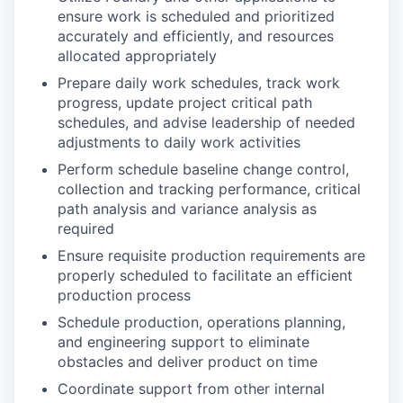
ensure work is scheduled and prioritized
accurately and efficiently, and resources
allocated appropriately
Prepare daily work schedules, track work
progress, update project critical path
schedules, and advise leadership of needed
adjustments to daily work activities
Perform schedule baseline change control,
collection and tracking performance, critical
path analysis and variance analysis as
required
Ensure requisite production requirements are
properly scheduled to facilitate an efficient
production process
Schedule production, operations planning,
and engineering support to eliminate
obstacles and deliver product on time
Coordinate support from other internal