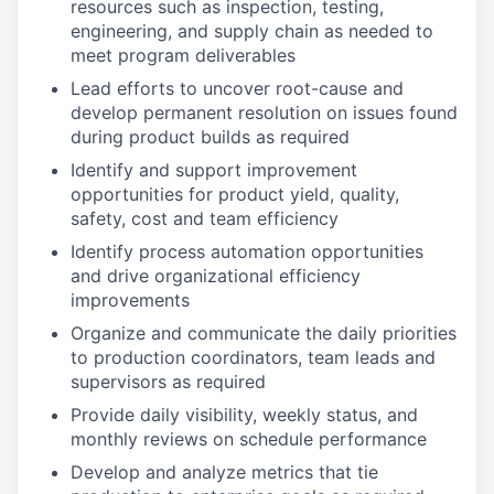
resources such as inspection, testing,
engineering, and supply chain as needed to
meet program deliverables
Lead efforts to uncover root-cause and
develop permanent resolution on issues found
during product builds as required
Identify and support improvement
opportunities for product yield, quality,
safety, cost and team efficiency
Identify process automation opportunities
and drive organizational efficiency
improvements
Organize and communicate the daily priorities
to production coordinators, team leads and
supervisors as required
Provide daily visibility, weekly status, and
monthly reviews on schedule performance
Develop and analyze metrics that tie