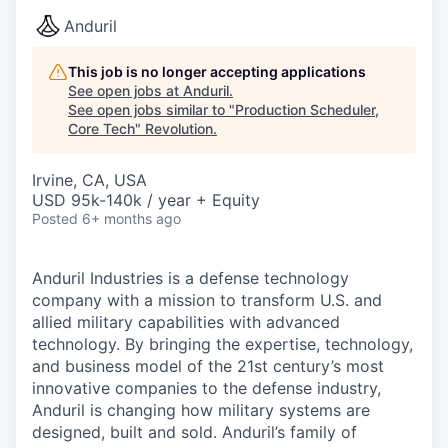
Anduril
This job is no longer accepting applications
See open jobs at
Anduril
.
See open jobs similar to "
Production Scheduler,
Core Tech
"
Revolution
.
Irvine, CA, USA
USD 95k-140k / year + Equity
Posted
6+ months ago
Anduril Industries is a defense technology
company with a mission to transform U.S. and
allied military capabilities with advanced
technology. By bringing the expertise, technology,
and business model of the 21st century’s most
innovative companies to the defense industry,
Anduril is changing how military systems are
designed, built and sold. Anduril’s family of