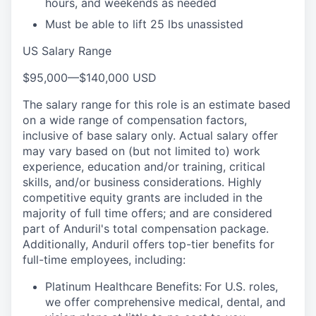
hours, and weekends as needed
Must be able to lift 25 lbs unassisted
US Salary Range
$95,000
—
$140,000 USD
The salary range for this role is an estimate based
on a wide range of compensation factors,
inclusive of base salary only. Actual salary offer
may vary based on (but not limited to) work
experience, education and/or training, critical
skills, and/or business considerations. Highly
competitive equity grants are included in the
majority of full time offers; and are considered
part of Anduril's total compensation package.
Additionally, Anduril offers top-tier benefits for
full-time employees, including:
Platinum Healthcare Benefits:
For U.S. roles,
we offer comprehensive medical, dental, and