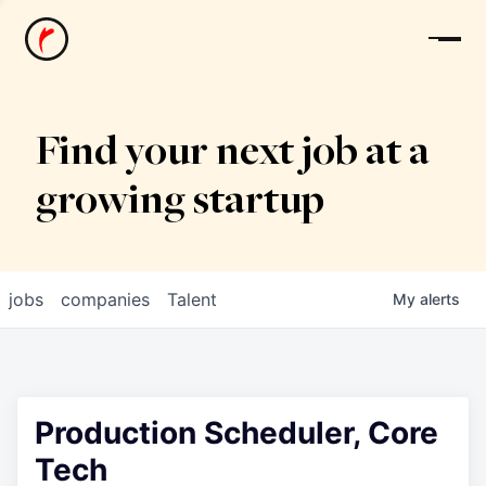
News
Find your next job at a
growing startup
jobs
companies
Talent
My
alerts
Production Scheduler, Core
Tech