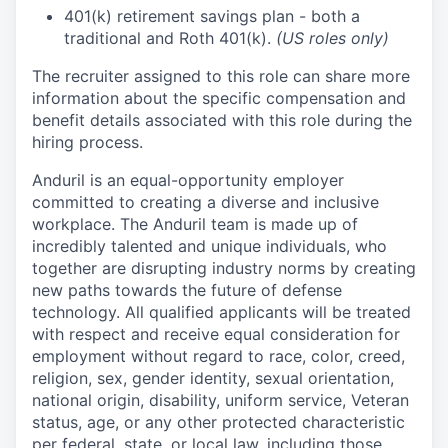
401(k) retirement savings plan - both a
traditional and Roth 401(k).
(US roles only)
The recruiter assigned to this role can share more
information about the specific compensation and
benefit details associated with this role during the
hiring process.
Anduril is an equal-opportunity employer
committed to creating a diverse and inclusive
workplace. The Anduril team is made up of
incredibly talented and unique individuals, who
together are disrupting industry norms by creating
new paths towards the future of defense
technology. All qualified applicants will be treated
with respect and receive equal consideration for
employment without regard to race, color, creed,
religion, sex, gender identity, sexual orientation,
national origin, disability, uniform service, Veteran
status, age, or any other protected characteristic
per federal, state, or local law, including those