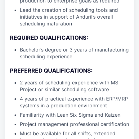
production to enterprise goals as required
Lead the creation of scheduling tools and
initiatives in support of Anduril’s overall
scheduling maturation
REQUIRED QUALIFICATIONS:
Bachelor’s degree or 3 years of manufacturing
scheduling experience
PREFERRED QUALIFICATIONS:
2 years of scheduling experience with MS
Project or similar scheduling software
4 years of practical experience with ERP/MRP
systems in a production environment
Familiarity with Lean Six Sigma and Kaizen
Project management professional certification
Must be available for all shifts, extended