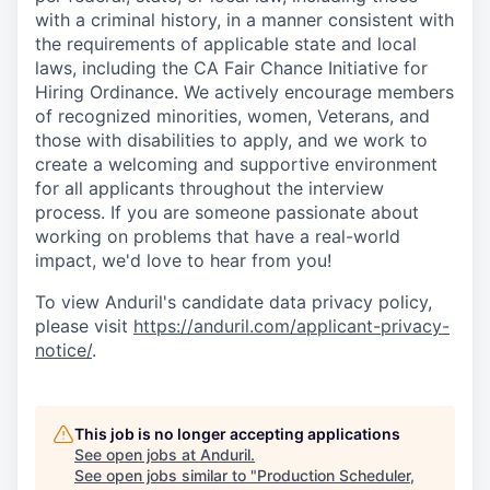
with a criminal history, in a manner consistent with
the requirements of applicable state and local
laws, including the CA Fair Chance Initiative for
Hiring Ordinance. We actively encourage members
of recognized minorities, women, Veterans, and
those with disabilities to apply, and we work to
create a welcoming and supportive environment
for all applicants throughout the interview
process. If you are someone passionate about
working on problems that have a real-world
impact, we'd love to hear from you!
To view Anduril's candidate data privacy policy,
please visit
https://anduril.com/applicant-privacy-
notice/
.
This job is no longer accepting applications
See open jobs at
Anduril
.
See open jobs similar to "
Production Scheduler,