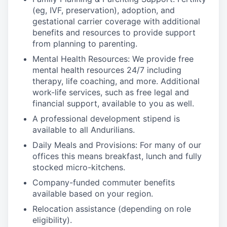
(eg, IVF, preservation), adoption, and
gestational carrier coverage with additional
benefits and resources to provide support
from planning to parenting.
Mental Health Resources: We provide free
mental health resources 24/7 including
therapy, life coaching, and more. Additional
work-life services, such as free legal and
financial support, available to you as well.
A professional development stipend is
available to all Andurilians.
Daily Meals and Provisions: For many of our
offices this means breakfast, lunch and fully
stocked micro-kitchens.
Company-funded commuter benefits
available based on your region.
Relocation assistance (depending on role
eligibility).