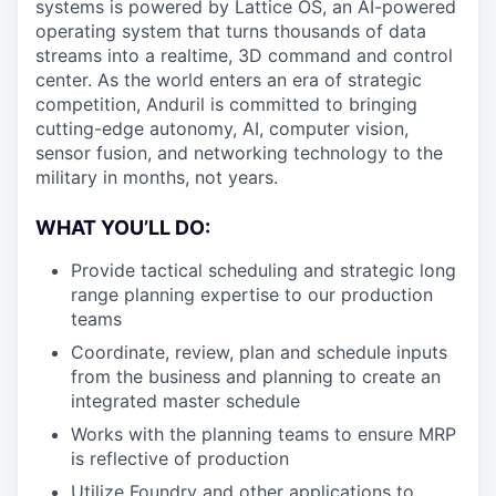
systems is powered by Lattice OS, an AI-powered
operating system that turns thousands of data
streams into a realtime, 3D command and control
center. As the world enters an era of strategic
competition, Anduril is committed to bringing
cutting-edge autonomy, AI, computer vision,
sensor fusion, and networking technology to the
military in months, not years.
WHAT YOU’LL DO:
Provide tactical scheduling and strategic long
range planning expertise to our production
teams
Coordinate, review, plan and schedule inputs
from the business and planning to create an
integrated master schedule
Works with the planning teams to ensure MRP
is reflective of production
Utilize Foundry and other applications to