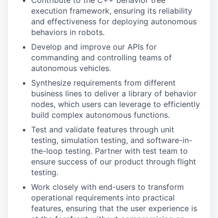
Contribute to the C++ behavior tree
execution framework, ensuring its reliability
and effectiveness for deploying autonomous
behaviors in robots.
Develop and improve our APIs for
commanding and controlling teams of
autonomous vehicles.
Synthesize requirements from different
business lines to deliver a library of behavior
nodes, which users can leverage to efficiently
build complex autonomous functions.
Test and validate features through unit
testing, simulation testing, and software-in-
the-loop testing. Partner with test team to
ensure success of our product through flight
testing.
Work closely with end-users to transform
operational requirements into practical
features, ensuring that the user experience is