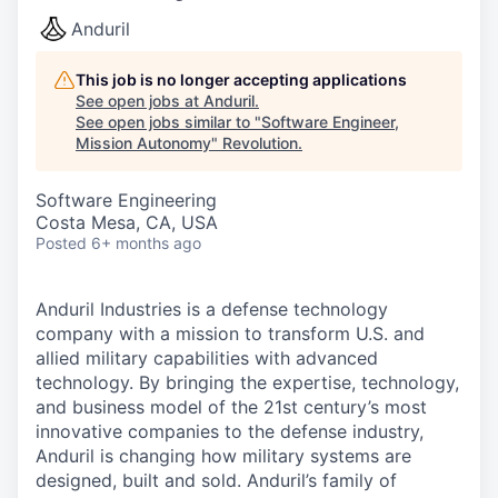
Anduril
This job is no longer accepting applications
See open jobs at
Anduril
.
See open jobs similar to "
Software Engineer,
Mission Autonomy
"
Revolution
.
Software Engineering
Costa Mesa, CA, USA
Posted
6+ months ago
Anduril Industries is a defense technology
company with a mission to transform U.S. and
allied military capabilities with advanced
technology. By bringing the expertise, technology,
and business model of the 21st century’s most
innovative companies to the defense industry,
Anduril is changing how military systems are
designed, built and sold. Anduril’s family of