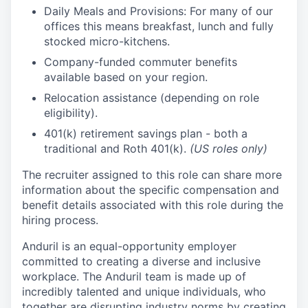
Daily Meals and Provisions: For many of our
offices this means breakfast, lunch and fully
stocked micro-kitchens.
Company-funded commuter benefits
available based on your region.
Relocation assistance (depending on role
eligibility).
401(k) retirement savings plan - both a
traditional and Roth 401(k).
(US roles only)
The recruiter assigned to this role can share more
information about the specific compensation and
benefit details associated with this role during the
hiring process.
Anduril is an equal-opportunity employer
committed to creating a diverse and inclusive
workplace. The Anduril team is made up of
incredibly talented and unique individuals, who
together are disrupting industry norms by creating