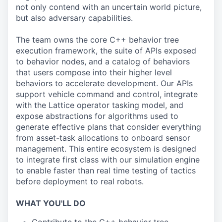
not only contend with an uncertain world picture,
but also adversary capabilities.
The team owns the core C++ behavior tree
execution framework, the suite of APIs exposed
to behavior nodes, and a catalog of behaviors
that users compose into their higher level
behaviors to accelerate development. Our APIs
support vehicle command and control, integrate
with the Lattice operator tasking model, and
expose abstractions for algorithms used to
generate effective plans that consider everything
from asset-task allocations to onboard sensor
management. This entire ecosystem is designed
to integrate first class with our simulation engine
to enable faster than real time testing of tactics
before deployment to real robots.
WHAT YOU'LL DO