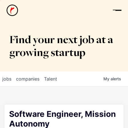
News
Find your next job at a
growing startup
jobs
companies
Talent
My
alerts
Software Engineer, Mission
Autonomy