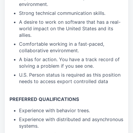
environment.
Strong technical communication skills.
A desire to work on software that has a real-
world impact on the United States and its
allies.
Comfortable working in a fast-paced,
collaborative environment.
A bias for action. You have a track record of
solving a problem if you see one.
U.S. Person status is required as this position
needs to access export controlled data
PREFERRED QUALIFICATIONS
Experience with behavior trees.
Experience with distributed and asynchronous
systems.