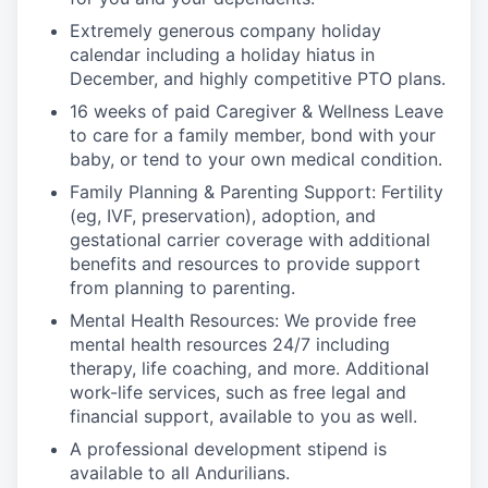
Extremely generous company holiday
calendar including a holiday hiatus in
December, and highly competitive PTO plans.
16 weeks of paid Caregiver & Wellness Leave
to care for a family member, bond with your
baby, or tend to your own medical condition.
Family Planning & Parenting Support: Fertility
(eg, IVF, preservation), adoption, and
gestational carrier coverage with additional
benefits and resources to provide support
from planning to parenting.
Mental Health Resources: We provide free
mental health resources 24/7 including
therapy, life coaching, and more. Additional
work-life services, such as free legal and
financial support, available to you as well.
A professional development stipend is
available to all Andurilians.