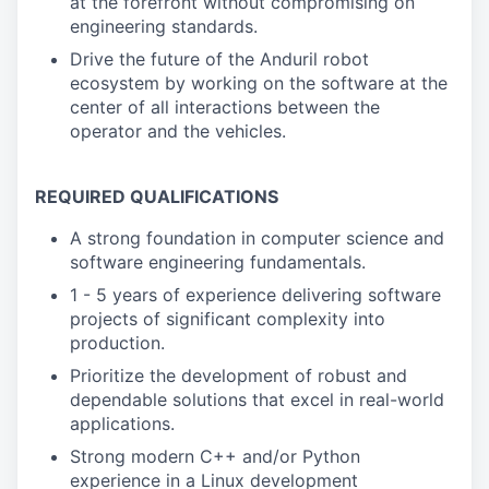
at the forefront without compromising on
engineering standards.
Drive the future of the Anduril robot
ecosystem by working on the software at the
center of all interactions between the
operator and the vehicles.
REQUIRED QUALIFICATIONS
A strong foundation in computer science and
software engineering fundamentals.
1 - 5 years of experience delivering software
projects of significant complexity into
production.
Prioritize the development of robust and
dependable solutions that excel in real-world
applications.
Strong modern C++ and/or Python
experience in a Linux development