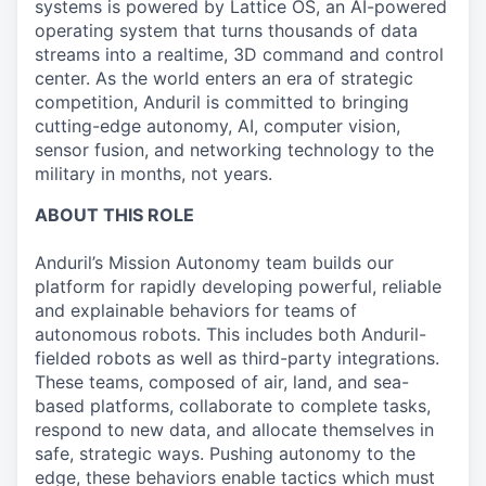
systems is powered by Lattice OS, an AI-powered
operating system that turns thousands of data
streams into a realtime, 3D command and control
center. As the world enters an era of strategic
competition, Anduril is committed to bringing
cutting-edge autonomy, AI, computer vision,
sensor fusion, and networking technology to the
military in months, not years.
ABOUT THIS ROLE
Anduril’s Mission Autonomy team builds our
platform for rapidly developing powerful, reliable
and explainable behaviors for teams of
autonomous robots. This includes both Anduril-
fielded robots as well as third-party integrations.
These teams, composed of air, land, and sea-
based platforms, collaborate to complete tasks,
respond to new data, and allocate themselves in
safe, strategic ways. Pushing autonomy to the
edge, these behaviors enable tactics which must