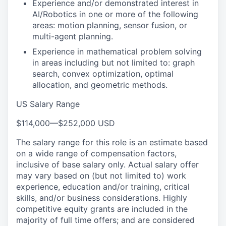
Experience and/or demonstrated interest in
AI/Robotics in one or more of the following
areas: motion planning, sensor fusion, or
multi-agent planning.
Experience in mathematical problem solving
in areas including but not limited to: graph
search, convex optimization, optimal
allocation, and geometric methods.
US Salary Range
$114,000
—
$252,000 USD
The salary range for this role is an estimate based
on a wide range of compensation factors,
inclusive of base salary only. Actual salary offer
may vary based on (but not limited to) work
experience, education and/or training, critical
skills, and/or business considerations. Highly
competitive equity grants are included in the
majority of full time offers; and are considered