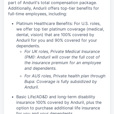
part of Anduril's total compensation package.
Additionally, Anduril offers top-tier benefits for
full-time employees, including:
Platinum Healthcare Benefits: For U.S. roles,
we offer top tier platinum coverage (medical,
dental, vision) that are 100% covered by
Anduril for you and 90% covered for your
dependents.
For UK roles, Private Medical Insurance
(PMI): Anduril will cover the full cost of
the insurance premium for an employee
and dependents.
For AUS roles, Private health plan through
Bupa: Coverage is fully
subsidized
by
Anduril.
Basic Life/AD&D and long-term disability
insurance 100% covered by Anduril, plus the
option to purchase additional life insurance
for you and your dependents.