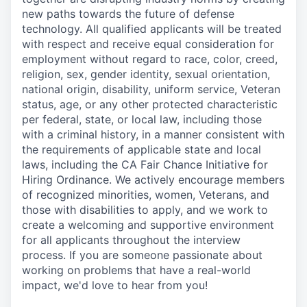
new paths towards the future of defense
technology. All qualified applicants will be treated
with respect and receive equal consideration for
employment without regard to race, color, creed,
religion, sex, gender identity, sexual orientation,
national origin, disability, uniform service, Veteran
status, age, or any other protected characteristic
per federal, state, or local law, including those
with a criminal history, in a manner consistent with
the requirements of applicable state and local
laws, including the CA Fair Chance Initiative for
Hiring Ordinance. We actively encourage members
of recognized minorities, women, Veterans, and
those with disabilities to apply, and we work to
create a welcoming and supportive environment
for all applicants throughout the interview
process. If you are someone passionate about
working on problems that have a real-world
impact, we'd love to hear from you!