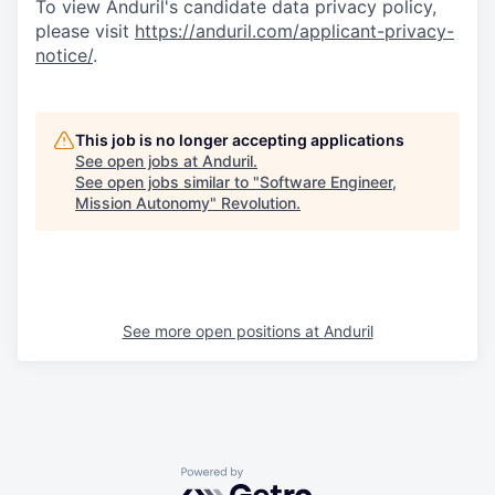
To view Anduril's candidate data privacy policy,
please visit
https://anduril.com/applicant-privacy-
notice/
.
This job is no longer accepting applications
See open jobs at
Anduril
.
See open jobs similar to "
Software Engineer,
Mission Autonomy
"
Revolution
.
See more open positions at
Anduril
Powered by Getro.com