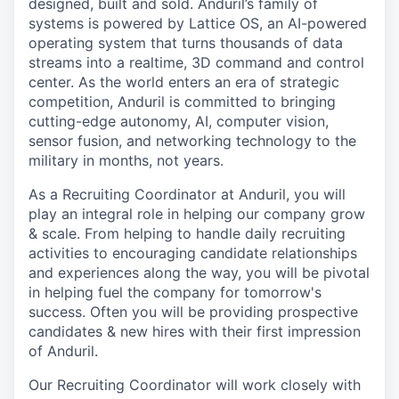
designed, built and sold. Anduril’s family of
systems is powered by Lattice OS, an AI-powered
operating system that turns thousands of data
streams into a realtime, 3D command and control
center. As the world enters an era of strategic
competition, Anduril is committed to bringing
cutting-edge autonomy, AI, computer vision,
sensor fusion, and networking technology to the
military in months, not years.
As a Recruiting Coordinator at Anduril, you will
play an integral role in helping our company grow
& scale. From helping to handle daily recruiting
activities to encouraging candidate relationships
and experiences along the way, you will be pivotal
in helping fuel the company for tomorrow's
success. Often you will be providing prospective
candidates & new hires with their first impression
of Anduril.
Our Recruiting Coordinator will work closely with