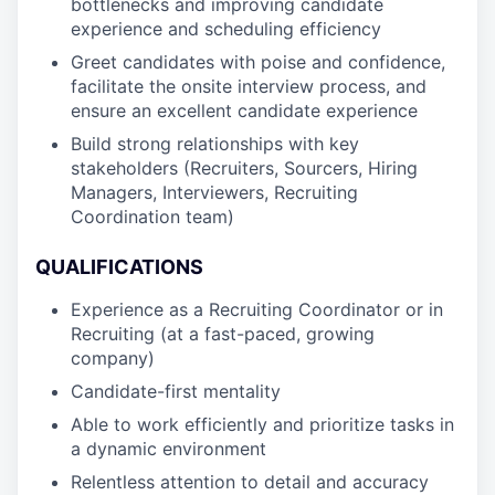
bottlenecks and improving candidate
experience and scheduling efficiency
Greet candidates with poise and confidence,
facilitate the onsite interview process, and
ensure an excellent candidate experience
Build strong relationships with key
stakeholders (Recruiters, Sourcers, Hiring
Managers, Interviewers, Recruiting
Coordination team)
QUALIFICATIONS
Experience as a Recruiting Coordinator or in
Recruiting (at a fast-paced, growing
company)
Candidate-first mentality
Able to work efficiently and prioritize tasks in
a dynamic environment
Relentless attention to detail and accuracy