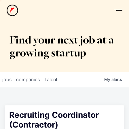
News
Find your next job at a
growing startup
jobs
companies
Talent
My
alerts
Recruiting Coordinator
(Contractor)