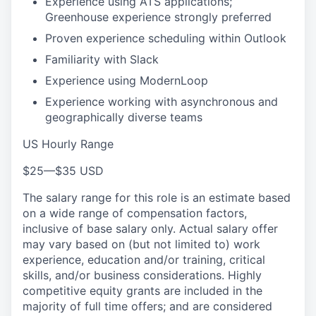
Experience using ATS applications;
Greenhouse experience strongly preferred
Proven experience scheduling within Outlook
Familiarity with Slack
Experience using ModernLoop
Experience working with asynchronous and
geographically diverse teams
US Hourly Range
$25
—
$35 USD
The salary range for this role is an estimate based
on a wide range of compensation factors,
inclusive of base salary only. Actual salary offer
may vary based on (but not limited to) work
experience, education and/or training, critical
skills, and/or business considerations. Highly
competitive equity grants are included in the
majority of full time offers; and are considered