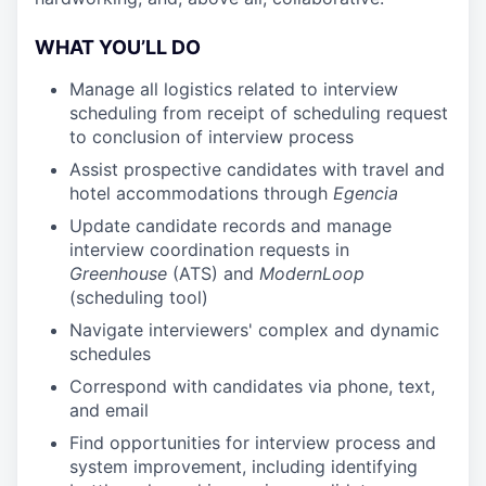
WHAT YOU’LL DO
Manage all logistics related to interview
scheduling from receipt of scheduling request
to conclusion of interview process
Assist prospective candidates with travel and
hotel accommodations through
Egencia
Update candidate records and manage
interview coordination requests in
Greenhouse
(ATS) and
ModernLoop
(scheduling tool)
Navigate interviewers' complex and dynamic
schedules
Correspond with candidates via phone, text,
and email
Find opportunities for interview process and
system improvement, including identifying