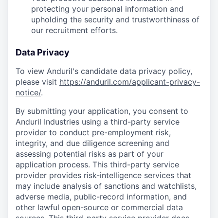
protecting your personal information and
upholding the security and trustworthiness of
our recruitment efforts.
Data Privacy
To view Anduril's candidate data privacy policy,
please visit
https://anduril.com/applicant-privacy-
notice/
.
By submitting your application, you consent to
Anduril Industries using a third-party service
provider to conduct pre-employment risk,
integrity, and due diligence screening and
assessing potential risks as part of your
application process. This third-party service
provider provides risk-intelligence services that
may include analysis of sanctions and watchlists,
adverse media, public-record information, and
other lawful open-source or commercial data