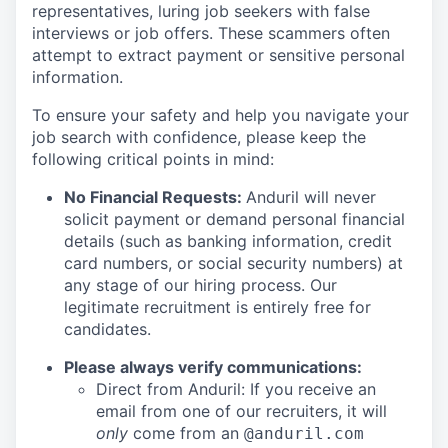
representatives, luring job seekers with false
interviews or job offers. These scammers often
attempt to extract payment or sensitive personal
information.
To ensure your safety and help you navigate your
job search with confidence, please keep the
following critical points in mind:
No Financial Requests:
Anduril will never
solicit payment or demand personal financial
details (such as banking information, credit
card numbers, or social security numbers) at
any stage of our hiring process. Our
legitimate recruitment is entirely free for
candidates.
Please always verify communications:
Direct from Anduril: If you receive an
email from one of our recruiters, it will
only
come from an
@anduril.com