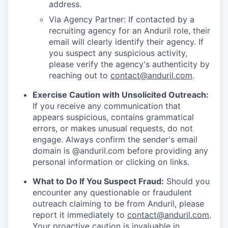
address.
Via Agency Partner: If contacted by a
recruiting agency for an Anduril role, their
email will clearly identify their agency. If
you suspect any suspicious activity,
please verify the agency's authenticity by
reaching out to
contact@anduril.com
.
Exercise Caution with Unsolicited Outreach:
If you receive any communication that
appears suspicious, contains grammatical
errors, or makes unusual requests, do not
engage. Always confirm the sender's email
domain is @anduril.com before providing any
personal information or clicking on links.
What to Do If You Suspect Fraud:
Should you
encounter any questionable or fraudulent
outreach claiming to be from Anduril, please
report it immediately to
contact@anduril.com
.
Your proactive caution is invaluable in