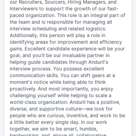
our Recruiters, Sourcers, Hiring Managers, and
Interviewers to support the growth of our fast-
paced organization. This role is an integral part of
the team and is responsible for managing all
interview scheduling and related logistics.
Additionally, this person will play a role in
identifying areas for improvement and efficiency
gains. Excellent candidate experience will be your
goal, and you'll be our invaluable partner in
helping guide candidates through Anduril's
interview process. You possess excellent
communication skills. You can shift gears at a
moment's notice while being able to think
proactively. And most importantly, you enjoy
challenging yourself while helping to scale a
world-class organization. Anduril has a positive,
diverse, and supportive culture—we look for
people who are curious, inventive, and work to be
a little better every single day. In our work
together, we aim to be smart, humble,
hardworking, and, above all, collaborative.