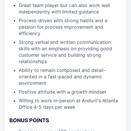
Great team player but can also work well
independently with limited guidance
Process-driven with strong habits and a
passion for process improvement and
efficiency
Strong verbal and written communication
skills with an emphasis on providing good
customer service and building strong
relationships
Ability to remain composed and detail-
oriented in a fast-paced and dynamic
environment
Positive attitude with a growth mindset
Willing to work in-person at Anduril's Atlanta
Office 4-5 days per week
BONUS POINTS