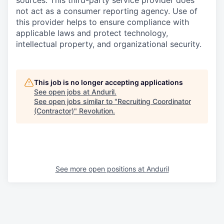
sources. This third-party service provider does
not act as a consumer reporting agency. Use of
this provider helps to ensure compliance with
applicable laws and protect technology,
intellectual property, and organizational security.
This job is no longer accepting applications
See open jobs at
Anduril
.
See open jobs similar to "
Recruiting Coordinator
(Contractor)
"
Revolution
.
See more open positions at
Anduril