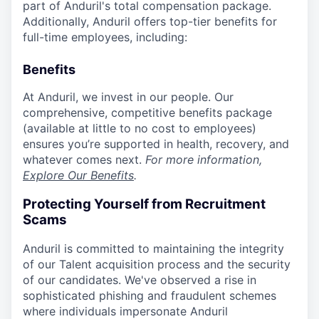
part of Anduril's total compensation package.
Additionally, Anduril offers top-tier benefits for
full-time employees, including:
Benefits
At Anduril, we invest in our people. Our
comprehensive, competitive benefits package
(available at little to no cost to employees)
ensures you’re supported in health, recovery, and
whatever comes next.
For more information,
Explore Our Benefits
.
Protecting Yourself from Recruitment
Scams
Anduril is committed to maintaining the integrity
of our Talent acquisition process and the security
of our candidates. We've observed a rise in
sophisticated phishing and fraudulent schemes
where individuals impersonate Anduril