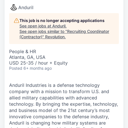
Anduril
This job is no longer accepting applications
See open jobs at
Anduril
.
See open jobs similar to "
Recruiting Coordinator
(Contractor)
"
Revolution
.
People & HR
Atlanta, GA, USA
USD 25-35 / hour + Equity
Posted
6+ months ago
Anduril Industries is a defense technology
company with a mission to transform U.S. and
allied military capabilities with advanced
technology. By bringing the expertise, technology,
and business model of the 21st century’s most
innovative companies to the defense industry,
Anduril is changing how military systems are