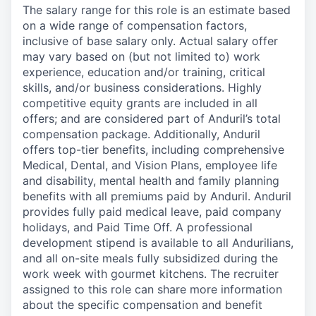
The salary range for this role is an estimate based
on a wide range of compensation factors,
inclusive of base salary only. Actual salary offer
may vary based on (but not limited to) work
experience, education and/or training, critical
skills, and/or business considerations. Highly
competitive equity grants are included in all
offers; and are considered part of Anduril’s total
compensation package. Additionally, Anduril
offers top-tier benefits, including comprehensive
Medical, Dental, and Vision Plans, employee life
and disability, mental health and family planning
benefits with all premiums paid by Anduril. Anduril
provides fully paid medical leave, paid company
holidays, and Paid Time Off. A professional
development stipend is available to all Andurilians,
and all on-site meals fully subsidized during the
work week with gourmet kitchens. The recruiter
assigned to this role can share more information
about the specific compensation and benefit