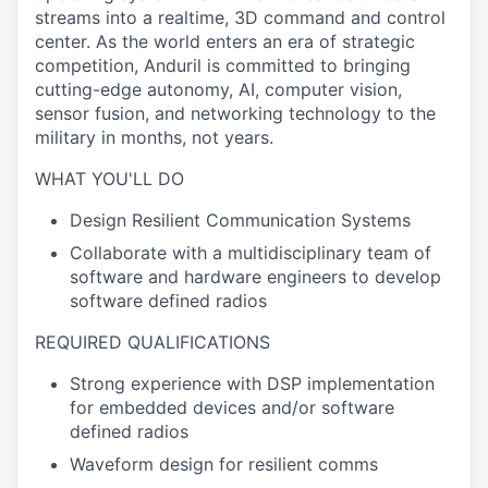
streams into a realtime, 3D command and control
center. As the world enters an era of strategic
competition, Anduril is committed to bringing
cutting-edge autonomy, AI, computer vision,
sensor fusion, and networking technology to the
military in months, not years.
WHAT YOU'LL DO
Design Resilient Communication Systems
Collaborate with a multidisciplinary team of
software and hardware engineers to develop
software defined radios
REQUIRED QUALIFICATIONS
Strong experience with DSP implementation
for embedded devices and/or software
defined radios
Waveform design for resilient comms