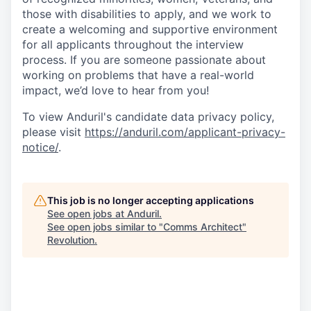
those with disabilities to apply, and we work to
create a welcoming and supportive environment
for all applicants throughout the interview
process. If you are someone passionate about
working on problems that have a real-world
impact, we’d love to hear from you!
To view Anduril's candidate data privacy policy,
please visit
https://anduril.com/applicant-privacy-
notice/
.
This job is no longer accepting applications
See open jobs at
Anduril
.
See open jobs similar to "
Comms Architect
"
Revolution
.