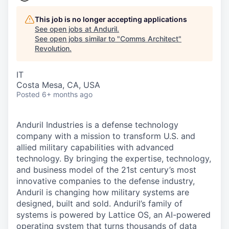
This job is no longer accepting applications
See open jobs at
Anduril
.
See open jobs similar to "
Comms Architect
"
Revolution
.
IT
Costa Mesa, CA, USA
Posted
6+ months ago
Anduril Industries is a defense technology
company with a mission to transform U.S. and
allied military capabilities with advanced
technology. By bringing the expertise, technology,
and business model of the 21st century’s most
innovative companies to the defense industry,
Anduril is changing how military systems are
designed, built and sold. Anduril’s family of
systems is powered by Lattice OS, an AI-powered
operating system that turns thousands of data