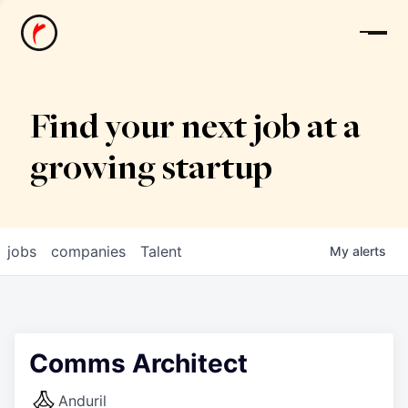
News
Find your next job at a
growing startup
jobs
companies
Talent
My
alerts
Comms Architect
Anduril