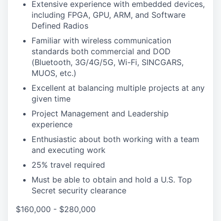
Extensive experience with embedded devices,
including FPGA, GPU, ARM, and Software
Defined Radios
Familiar with wireless communication
standards both commercial and DOD
(Bluetooth, 3G/4G/5G, Wi-Fi, SINCGARS,
MUOS, etc.)
Excellent at balancing multiple projects at any
given time
Project Management and Leadership
experience
Enthusiastic about both working with a team
and executing work
25% travel required
Must be able to obtain and hold a U.S. Top
Secret security clearance
$160,000 - $280,000