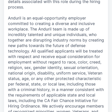
details associated with this role during the hiring
process.
Anduril is an equal-opportunity employer
committed to creating a diverse and inclusive
workplace. The Anduril team is made up of
incredibly talented and unique individuals, who
together are disrupting industry norms by creating
new paths towards the future of defense
technology. All qualified applicants will be treated
with respect and receive equal consideration for
employment without regard to race, color, creed,
religion, sex, gender identity, sexual orientation,
national origin, disability, uniform service, Veteran
status, age, or any other protected characteristic
per federal, state, or local law, including those
with a criminal history, in a manner consistent with
the requirements of applicable state and local
laws, including the CA Fair Chance Initiative for
Hiring Ordinance. We actively encourage members
of recognized minorities, women, Veterans, and