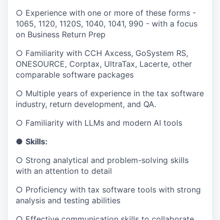
○ Experience with one or more of these forms -
1065, 1120, 1120S, 1040, 1041, 990 - with a focus
on Business Return Prep
○ Familiarity with CCH Axcess, GoSystem RS,
ONESOURCE, Corptax, UltraTax, Lacerte, other
comparable software packages
○ Multiple years of experience in the tax software
industry, return development, and QA.
○ Familiarity with LLMs and modern AI tools
●
Skills:
○ Strong analytical and problem-solving skills
with an attention to detail
○ Proficiency with tax software tools with strong
analysis and testing abilities
○ Effective communication skills to collaborate