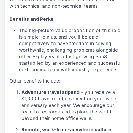
with technical and non-technical teams
Benefits and Perks
The big-picture value proposition of this role
is simple: join us, and you'll be paid
competitively to have freedom in solving
worthwhile, challenging problems alongside
other A-players at a fast growing SaaS
startup led by an experienced and successful
co-founding team with industry experience.
Other benefits include:
Adventure travel stipend
- you receive a
$1,000 travel reimbursement on your work
anniversary each year. We encourage our
team to recharge and explore the world
beyond their home office walls.
Remote, work-from-anywhere culture