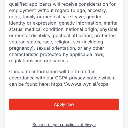
qualified applicants will receive consideration for
employment without regard to age, ancestry,
color, family or medical care leave, gender
identity or expression, genetic information, marital
status, medical condition, national origin, physical
or mental disability, political affiliation, protected
veteran status, race, religion, sex (including
pregnancy), sexual orientation, or any other
characteristic protected by applicable laws,
regulations and ordinances.
Candidate information will be treated in
accordance with our CCPA privacy notice which
can be found here:
https://www.aiwyn.ai/ccpa
Apply now
See more open positions at
Aiwyn