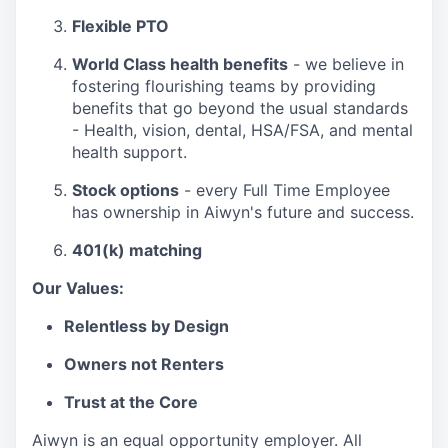
Flexible PTO
World Class health benefits
- we believe in
fostering flourishing teams by providing
benefits that go beyond the usual standards
- Health, vision, dental, HSA/FSA, and mental
health support.
Stock options
- every Full Time Employee
has ownership in Aiwyn's future and success.
401(k) matching
Our Values:
Relentless by Design
Owners not Renters
Trust at the Core
Aiwyn is an equal opportunity employer. All