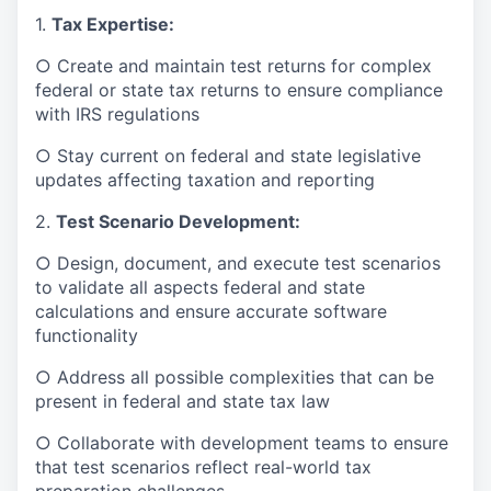
1.
Tax Expertise:
○ Create and maintain test returns for complex
federal or state tax returns to ensure compliance
with IRS regulations
○ Stay current on federal and state legislative
updates affecting taxation and reporting
2.
Test Scenario Development:
○ Design, document, and execute test scenarios
to validate all aspects federal and state
calculations and ensure accurate software
functionality
○ Address all possible complexities that can be
present in federal and state tax law
○ Collaborate with development teams to ensure
that test scenarios reflect real-world tax