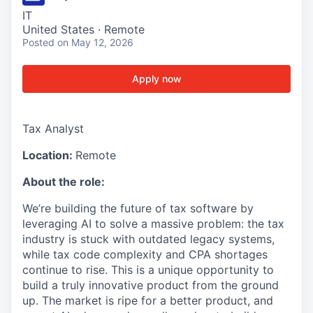
IT
United States · Remote
Posted
on May 12, 2026
Apply now
Tax Analyst
Location:
Remote
About the role:
We’re building the future of tax software by
leveraging AI to solve a massive problem: the tax
industry is stuck with outdated legacy systems,
while tax code complexity and CPA shortages
continue to rise. This is a unique opportunity to
build a truly innovative product from the ground
up. The market is ripe for a better product, and