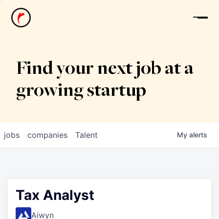
News
Find your next job at a
growing startup
jobs
companies
Talent
My
alerts
Tax Analyst
Aiwyn