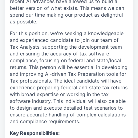
recent AI advances have allowed us to build a
better version of what exists. This means we can
spend our time making our product as delightful
as possible.
For this position, we're seeking a knowledgeable
and experienced candidate to join our team of
Tax Analysts, supporting the development team
and ensuring the accuracy of tax software
compliance, focusing on federal and state/local
returns. This person will be essential in developing
and improving AI-driven Tax Preparation tools for
Tax professionals. The ideal candidate will have
experience preparing federal and state tax returns
with broad expertise or working in the tax
software industry. This individual will also be able
to design and execute detailed test scenarios to
ensure accurate handling of complex calculations
and compliance requirements.
Key Responsibilities: