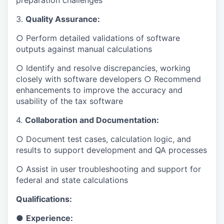
preparation challenges
3.
Quality Assurance:
○ Perform detailed validations of software
outputs against manual calculations
○ Identify and resolve discrepancies, working
closely with software developers ○ Recommend
enhancements to improve the accuracy and
usability of the tax software
4.
Collaboration and Documentation:
○ Document test cases, calculation logic, and
results to support development and QA processes
○ Assist in user troubleshooting and support for
federal and state calculations
Qualifications:
●
Experience: